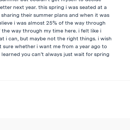
tter next year. this spring i was seated at a
 sharing their summer plans and when it was
t believe i was almost 25% of the way through
 the way through my time here. i felt like i
hat i can, but maybe not the right things. i wish
ot sure whether i want me from a year ago to
e learned you can’t always just wait for spring
ibe