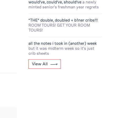
would’ve, could’ve, should’ve
a newly
minted senior's freshman year regrets
*THE* double, doubled + b1ner cribs!!!
ROOM TOURS! GET YOUR ROOM
TOURS!
all the notes i took in (another) week
but it was midterm week so it's just
crib sheets
View All