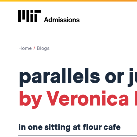
Home
Blogs
parallels or 
by Veronica P
in one sitting at flour cafe