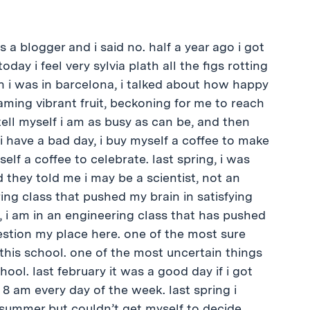
s a blogger and i said no. half a year ago i got
oday i feel very sylvia plath all the figs rotting
n i was in barcelona, i talked about how happy
leaming vibrant fruit, beckoning for me to reach
ell myself i am as busy as can be, and then
i have a bad day, i buy myself a coffee to make
elf a coffee to celebrate. last spring, i was
d they told me i may be a scientist, not an
ering class that pushed my brain in satisfying
, i am in an engineering class that has pushed
estion my place here. one of the most sure
this school. one of the most uncertain things
ool. last february it was a good day if i got
 8 am every day of the week. last spring i
summer but couldn’t get myself to decide