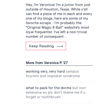
Hey, I’m Veronica! I’m a junior from just
outside of Houston, Texas. While y’all
can find a piece of me in each and every
one of my blogs, here are some of my
favorite scraps: • I’m probably the
“Original Magic 8 Ball” website’s most
loyal frequenter. I’ve left a non-trivial
number of consequent…
Keep Reading
More from Veronica P. '27
working very, very hard
campus
tourism and imposter syndrome
what to pack for the dorms
but non-
extensive so pls don't blame me if u
forget ur toothbrush