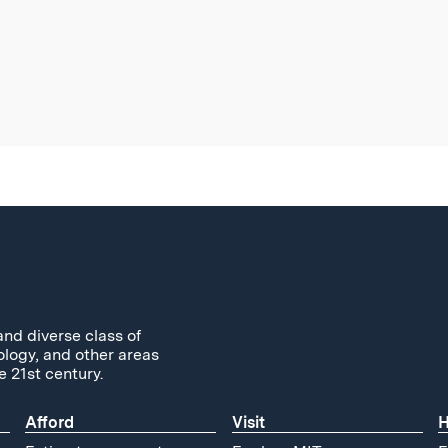
and diverse class of
ology, and other areas
e 21st century.
Afford
Visit
H