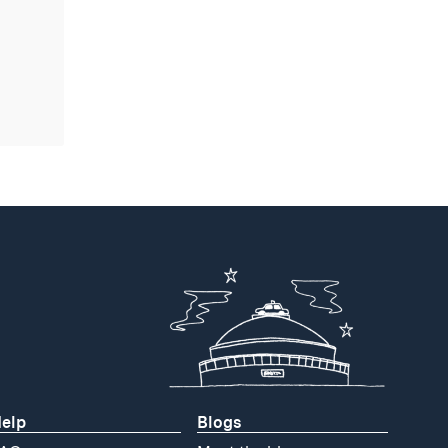
elp
Blogs