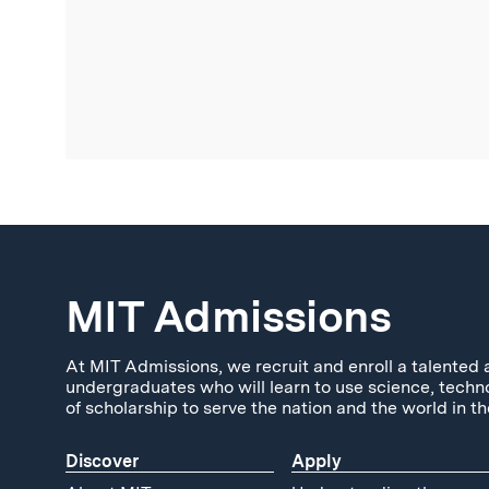
MIT Admissions
At MIT Admissions, we recruit and enroll a talented 
undergraduates who will learn to use science, techn
of scholarship to serve the nation and the world in th
Discover
Apply