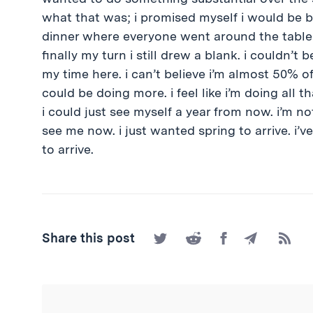
what that was; i promised myself i would be be
dinner where everyone went around the table
finally my turn i still drew a blank. i couldn’
my time here. i can’t believe i’m almost 50% of
could be doing more. i feel like i’m doing all t
i could just see myself a year from now. i’m n
see me now. i just wanted spring to arrive. i’v
to arrive.
Share
Share
Share
Share
Subscr
Share this post
on
on
on
by
to
Twitter
Reddit
Facebook
Email
the
RSS
Feed