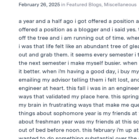
February 26, 2025
in
Featured Blogs
,
Miscellaneous
a year and a half ago i got offered a position a
offered a position as a blogger and i said yes. t
off the tree and i am running out of time. whe
i was that life felt like an abundant tree of g
out and grab them. it seems every semester i t
the next semester i make myself busier. when 
it better. when i’m having a good day, i buy mys
emailing my advisor telling them i felt lost, an
engineer at heart. this fall i was in an engine
ways that validated my place here. this spring
my brain in frustrating ways that make me qu
things about sophomore year is my friends at 
about freshman year was my friends at this sch
out of bed before noon. this february i’m up at
wanted to do something substantial over the 