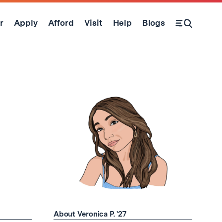
r
Apply
Afford
Visit
Help
Blogs
Open Search Form
About Veronica P. '27