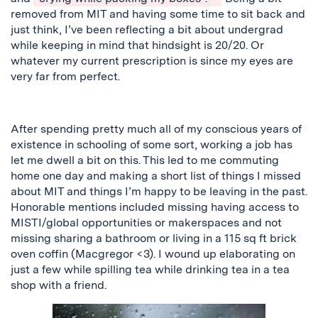
removed from MIT and having some time to sit back and
just
think, I’ve been reflecting a bit about undergrad
while keeping in mind that hindsight is 20/20.
Or
whatever my current prescription is since my eyes are
very far from perfect.
After spending pretty much all of my conscious years of
existence in schooling of some sort, working a job has
let me dwell a bit on this. This led to me commuting
home one day and making a short list of things I missed
about MIT and things I’m happy to be leaving in the past.
Honorable mentions included missing
having
access to
MISTI/global opportunities or makerspaces and not
missing
sharing
a bathroom or living in a 115 sq ft brick
oven coffin (Macgregor <3)
. I wound up elaborating on
just a few while spilling tea while drinking tea in a tea
shop with a friend.