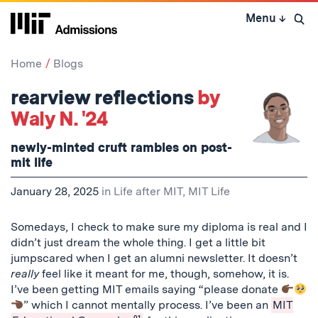
Skip
Menu
↓
to
Open 
content
↓
Home
Blogs
rearview reflections
by
Waly N. '24
newly-minted cruft rambles on post-
mit life
January 28, 2025
in
Life after MIT
,
MIT Life
Somedays, I check to make sure my diploma is real and I
didn’t just dream the whole thing. I get a little bit
jumpscared when I get an alumni newsletter. It doesn’t
really
feel like it meant for me, though, somehow, it is.
I’ve been getting MIT emails saying “please donate
” which I cannot mentally process. I’ve been an
MIT
01