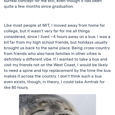
surreal concept for me still, even though it has been
quite a few months since graduation.
Like most people at MIT, I moved away from home for
college, but it wasn’t very far for me
all things
considered
, since I lived ~4 hours away on a bus. I was
a
bit
far from my high school friends, but holidays usually
brought us back to the same place. Being cross-country
from friends who also have families in other cities is
definitely a different vibe. If I wanted to take a bus and
visit my friends
not
on the West Coast, I would
be likely
to
need a spine and hip replacement by the time the bus
makes it across the country. I don’t think such a bus
even exists, though, in theory, I could take Amtrak for
like 80 hours.