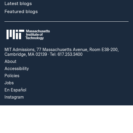
Latest blogs
Featured blogs
MIT Admissions, 77 Massachusetts Avenue, Room E38-200,
Cambridge, MA 02139
·
Tel: 617.253.3400
About
Accessibility
Policies
Jobs
En Español
Instagram