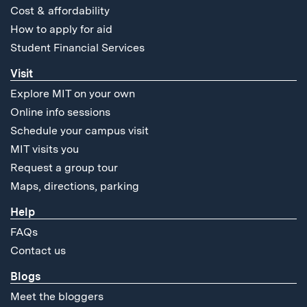
Cost & affordability
How to apply for aid
Student Financial Services
Visit
Explore MIT on your own
Online info sessions
Schedule your campus visit
MIT visits you
Request a group tour
Maps, directions, parking
Help
FAQs
Contact us
Blogs
Meet the bloggers