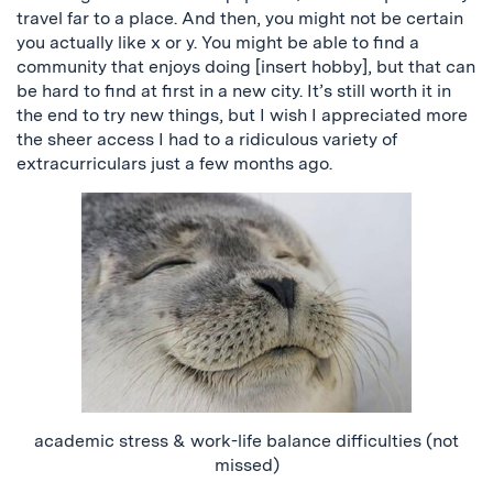
travel far to a place. And then, you might not be certain
you actually like x or y. You might be able to find a
community that enjoys doing [insert hobby], but that can
be hard to find at first in a new city. It’s still worth it in
the end to try new things
, but I
wish I appreciated more
the sheer access I had to a ridiculous variety of
extracurriculars just a few months ago.
academic stress & work-life balance difficulties (not
missed)