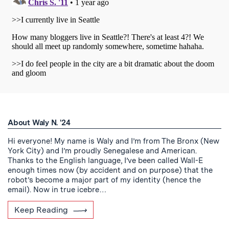
About Waly N. '24
Hi everyone! My name is Waly and I’m from The Bronx (New
York City) and I’m proudly Senegalese and American.
Thanks to the English language, I’ve been called Wall-E
enough times now (by accident and on purpose) that the
robot’s become a major part of my identity (hence the
email). Now in true icebre…
Keep Reading