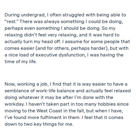
During undergrad, I often struggled with being able to
“rest.” There was always something I could be doing,
perhaps even something I should be doing. So my
relaxing didn’t feel very relaxing, and it was hard to
actually turn my head off. I assume for some people that
comes easier (and for others, perhaps harder), but with
a nice load of executive dysfunction, I was having the
time of my life.
Now, working a job, I find that it is way easier to have a
semblance of work-life balance and actually feel relaxed
doing whatever it may be after I’m done with the
workday. I haven’t taken part in too many hobbies since
moving to the West Coast in the fall, but when I have,
I’ve found more fulfilment in them. I
feel
that it comes
down to two key things for me.