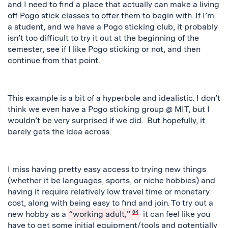
and I need to find a place that actually can make a living
off Pogo stick classes to offer them to begin with. If I’m
a student, and we have a Pogo sticking club, it probably
isn’t too difficult to try it out at the beginning of the
semester, see if I like Pogo sticking or not, and then
continue from that point.
This example is a bit of a hyperbole and idealistic. I don’t
think we even have a Pogo sticking group @ MIT, but I
wouldn’t be very surprised if we did. But hopefully, it
barely gets the idea across.
I miss having
pretty
easy access to trying new things
(whether it be languages, sports, or niche hobbies) and
having it require relatively low travel time or monetary
cost, along with being easy to find and join. To try out a
new hobby as a
“working adult,”
04
it can feel like you
have to get some initial equipment/tools and potentially