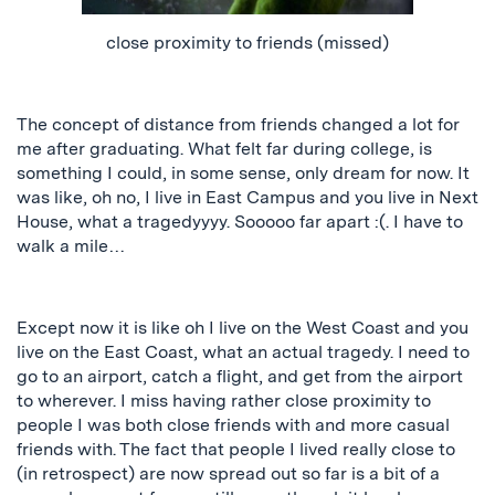
close proximity to friends (missed)
The concept of distance from friends changed a lot for
me after graduating.
What felt far during college
,
is
something I could, in some sense, only dream
for
now. It
was like, oh no, I live in East Campus and you live in Next
House
, what
a
tragedyyyy
. Sooooo far apart :(
. I have to
walk a mile…
Except now it is like oh I live on the West Coast and you
live on the East Coast, what an actual tragedy. I need to
go to an airport, catch a flight, and
get from the airport
to wherever. I miss having rather close proximity to
people I was both close friends with and more casual
friends with. The fact that people I lived really close to
(in retrospect) are now spread out so far is a bit of a