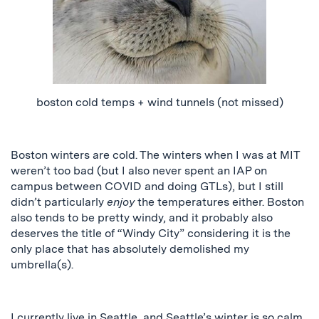
boston
cold temps + wind tunnels (not missed)
Boston winters are cold. The winters
when I was
at MIT
weren’t too bad (but I also never spent an IAP on
campus between COVID and doing GTLs)
, but I
still
didn’t particularly
enjoy
the temperatures either. Boston
also tends to be pretty windy, and it probably also
deserves the title of “Windy City” considering it is the
only place that has absolutely demolished my
umbrella(s).
I currently live in Seattle, and Seattle’s winter is so calm