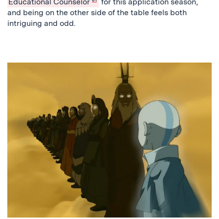
Educational Counselor
for this application season,
and being on the other side of the table feels both
intriguing and odd.