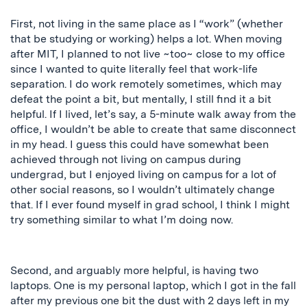
First, not living in the same place as I “work” (whether
that be studying or working) helps a lot. When moving
after MIT, I planned to not live ~too~ close to my office
since I wanted to
quite literally
feel that work-life
separation. I do work remotely sometimes, which may
defeat the point a bit, but mentally, I still find it a bit
helpful. If I lived, let’s say, a 5-minute walk away from the
office, I wouldn’t be able to create that same disconnect
in my head. I guess this could have somewhat been
achieved through not living on campus during
undergrad
, but I
enjoyed living on campus for
a lot of
other social reasons, so I wouldn’t ultimately change
that. If I ever found myself in grad school,
I think
I might
try something similar to what I’m doing now.
Second, and arguably more helpful, is having two
laptops. One is my personal laptop, which I got in the fall
after my previous one bit the dust with 2 days left in my