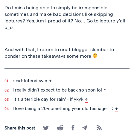
Do I miss being able to
simply
be irresponsible
sometimes and make bad decisions like skipping
lectures?
Yes. Am I proud of it? No… G
o to lecture y’all
o_o
And with that, I return to cruft blogger slumber to
ponder on these takeaways some more
back to text
read: Interviewer
↑
back to text
I really didn't expect to be back so soon lol
↑
back to text
'It’s a terrible day for rain' - if ykyk
↑
back to t
I love being a 20-something year old teenager :D
↑
Share
Share
Share
Share
Subscribe
Share this post
on
on
on
by
to