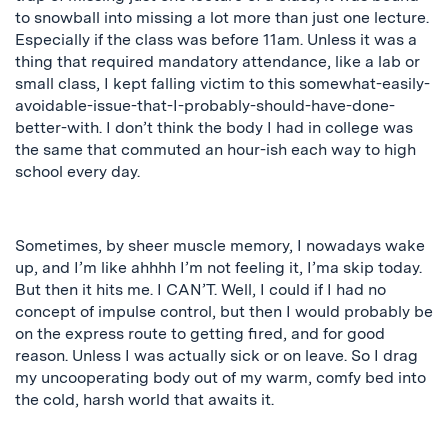
to snowball into missing a lot more than just one lecture.
Especially if the class was before 11am. Unless it was a
thing that required mandatory attendance, like a lab or
small class, I kept falling victim to this somewhat-easily-
avoidable-issue-that-I-probably-should-have-done-
better-with. I don’t think the body I had in college was
the same that commuted an hour-ish each way to high
school every day.
Sometimes, by sheer muscle memory, I nowadays wake
up, and I’m like
ahhhh
I’m not feeling it, I’ma skip today.
But then it hits me. I CAN’T. Well, I could if I had no
concept of impulse control, but then I would probably be
on the express route to getting fired, and for good
reason. Unless I was actually sick or on leave. So I drag
my uncooperating body out of my warm, comfy bed into
the cold, harsh world that awaits it.