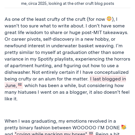
me, circa 2025, looking at the other cruft blog posts
As one of the least crufty of the cruft (for now
), I
wasn’t too sure what to write about. I don’t have some
great life wisdom to share or huge post-MIT takeaways.
Or career pivots, self-discovery in a new hobby, or
newfound interest in underwater basket weaving. I’m
pretty similar to myself at graduation other than some
variance in my Spotify playlists, experiencing the horrors
of apartment hunting, and figuring out how to use a
dishwasher. Not entirely certain if I have conceptualized
being crufty or an alum for the matter.
I last blogged in
June,
02
which has been a while, but considering how
many hiatuses I went on as a blogger, it also doesn’t feel
like it.
When I was graduating, my emotions revolved in a
pretty binary fashion between WOOOOO I’M DONE
and
*crying while packing my boxes*.
03
Being a bit