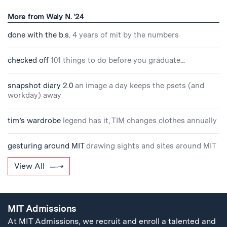
More from Waly N. '24
done with the b.s.
4 years of mit by the numbers
checked off
101 things to do before you graduate...
snapshot diary 2.0
an image a day keeps the psets (and
workday) away
tim’s wardrobe
legend has it, TIM changes clothes annually
gesturing around MIT
drawing sights and sites around MIT
View All
MIT Admissions
At MIT Admissions, we recruit and enroll a talented and