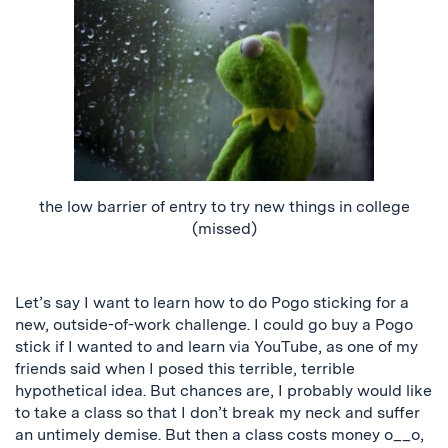
the low barrier of entry to try new things in college
(missed)
Let’s say I want to learn how to do Pogo sticking for a
new, outside-of-work challenge. I could go buy a Pogo
stick if I wanted to and learn via YouTube, as one of my
friends said when I posed this terrible, terrible
hypothetical idea. But chances are, I probably would like
to take a class so that I don’t break my neck and suffer
an untimely demise. But then a class costs money o__o,