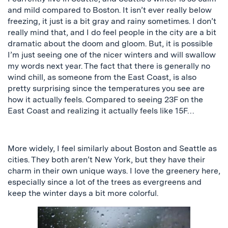
and mild compared to Boston. It isn’t ever really below
freezing, it just is a bit gray and rainy sometimes. I don’t
really mind that, and I do feel people in the city are a bit
dramatic about the doom and gloom. But,
it is possible
I’m
just seeing one of the nicer winters and will swallow
my words next year. The fact that there is generally no
wind chill, as someone from the East Coast, is also
pretty surprising since the temperatures you see are
how it actually feels. Compared to seeing 23F on the
East Coast and realizing it
actually
feels like 15F…
More widely, I feel similarly about Boston and Seattle as
cities. They both aren’t New York, but they have their
charm in their own unique ways. I love the greenery here,
especially since a lot of the trees as evergreens and
keep the winter days a bit more colorful.