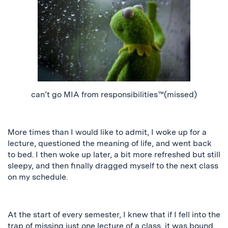
can’t go MIA from responsibilities™️(missed)
More times than I would like to admit, I woke up for a
lecture, questioned the meaning of life, and went back
to bed. I then woke up later, a bit more refreshed but still
sleepy, and
then
finally dragged myself to the next class
on my schedule.
At the start of every semester, I knew that if I fell into the
trap of missing just one lecture of a class, it was bound