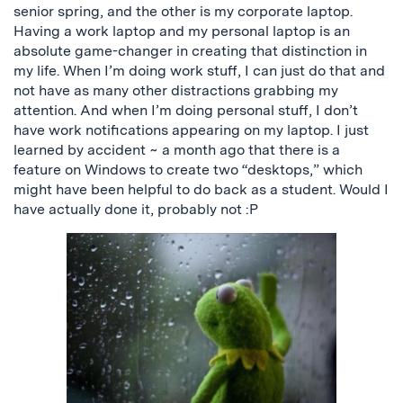
senior spring, and the other is my corporate laptop.
Having a work laptop and my personal laptop is an
absolute game-changer in creating that distinction in
my life.
When I’m doing work stuff, I can
just
do that and
not have as many other distractions grabbing my
attention.
And when I’m doing personal stuff, I don’t
have work notifications appearing on my laptop. I just
learned by accident ~ a month ago that there is a
feature on Windows to create two “desktops,” which
might have been helpful to do back as a student. Would I
have actually done it, probably not :P