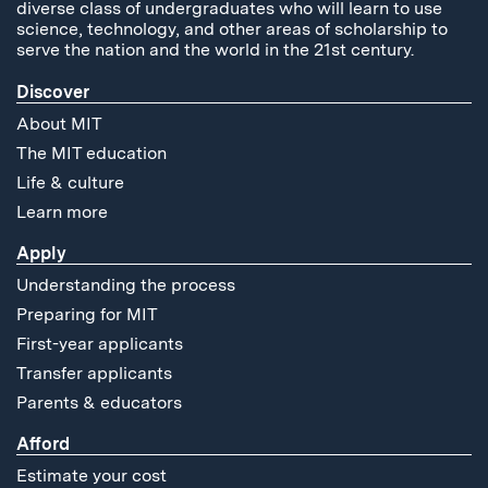
diverse class of undergraduates who will learn to use
science, technology, and other areas of scholarship to
serve the nation and the world in the 21st century.
Discover
About MIT
The MIT education
Life & culture
Learn more
Apply
Understanding the process
Preparing for MIT
First-year applicants
Transfer applicants
Parents & educators
Afford
Estimate your cost