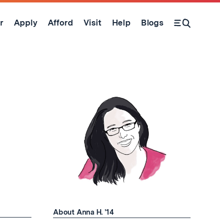
r
Apply
Afford
Visit
Help
Blogs
Open Search Form
About Anna H. '14