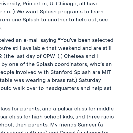
iversity, Princeton, U. Chicago, all have
are of.) We want Splash programs to learn
from one Splash to another to help out, see
.
eceived an e-mail saying “You’ve been selected
u’re still available that weekend and are still
2 (the last day of CPW :( ) Chelsea and I
by one of the Splash coordinators, who’s an
 people involved with Stanford Splash are MIT
able was wearing a brass rat.) Saturday
could walk over to headquarters and help set
lass for parents, and a pulsar class for middle
sar class for high school kids, and three radio
school, then parents. My friends Sameer (a
igh school with me) and Daniel (a chemistry