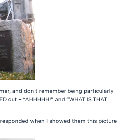
mer, and don’t remember being particularly
AKED out – “AHHHHH!” and “WHAT IS THAT
responded when I showed them this picture