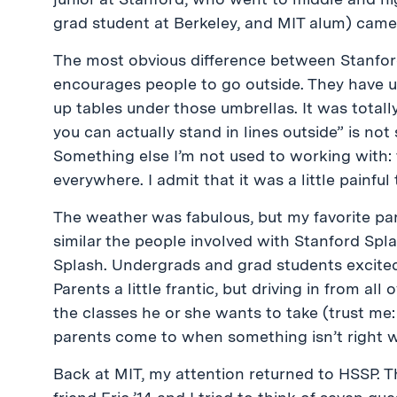
grad student at Berkeley, and MIT alum) came 
The most obvious difference between Stanford
encourages people to go outside. They have um
up tables under those umbrellas. It was total
you can actually stand in lines outside” is no
Something else I’m not used to working with:
everywhere. I admit that it was a little painful
The weather was fabulous, but my favorite pa
similar the people involved with Stanford Spla
Splash. Undergrads and grad students excited
Parents a little frantic, but driving in from all
the classes he or she wants to take (trust me
parents come to when something isn’t right wit
Back at MIT, my attention returned to HSSP. T