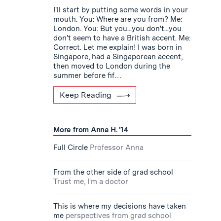
I'll start by putting some words in your
mouth. You: Where are you from? Me:
London. You: But you...you don't...you
don't seem to have a British accent. Me:
Correct. Let me explain! I was born in
Singapore, had a Singaporean accent,
then moved to London during the
summer before fif…
Keep Reading
More from Anna H. '14
Full Circle
Professor Anna
From the other side of grad school
Trust me, I'm a doctor
This is where my decisions have taken
me
perspectives from grad school