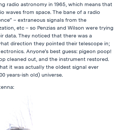
ng radio astronomy in 1965, which means that
dio waves from space. The bane of a radio
rence” – extraneous signals from the
zation, etc – so Penzias and Wilson were trying
eir data. They noticed that there was a
at direction they pointed their telescope in;
electronics. Anyone’s best guess: pigeon poop!
p cleaned out, and the instrument restored.
hat it was actually the oldest signal ever
0 years-ish old) universe.
tenna: