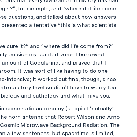
stions that every civilization in history has had
gin?”, for example, and “where did life come
ose questions, and talked about how answers
presented a tentative “this is what scientists
we cure it?” and “where did life come from?”
ally outside my comfort zone. I borrowed
e amount of Google-ing, and prayed that I
sroom. It was sort of like having to do one
-intensive; it worked out fine, though, since
introductory level so didn’t have to worry too
 biology and pathology and what have you.
in some radio astronomy (a topic I *actually*
 the horn antenna that Robert Wilson and Arno
e Cosmic Microwave Background Radiation. The
an a few sentences, but spacetime is limited,