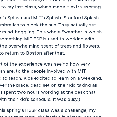
to my last class, which made it extra exciting.
’s Splash and MIT’s Splash: Stanford Splash
brellas to block the sun. They actually set
ly mind-boggling. This whole “weather in which
t something MIT ESP is used to working with.
 the overwhelming scent of trees and flowers,
 to return to Boston after that.
rt of the experience was seeing how very
sh are, to the people involved with MIT
 to teach. Kids excited to learn on a weekend.
 over the place, dead set on their kid taking all
: I spent two hours working at the desk that
h their kid’s schedule. It was busy.)
his spring’s HSSP class was a challenge; my