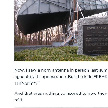
Now, I saw a horn antenna in person last sum
aghast by its appearance. But the kids FRE
THING????”
And that was nothing compared to how they 
of it: