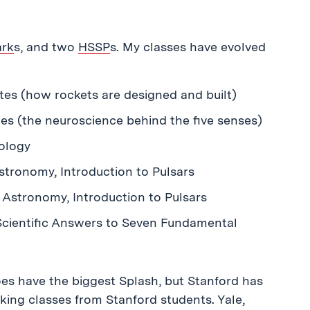
ark
s, and two
HSSP
s. My classes have evolved
es (how rockets are designed and built)
ies (the neuroscience behind the five senses)
ology
stronomy, Introduction to Pulsars
 Astronomy, Introduction to Pulsars
 Scientific Answers to Seven Fundamental
does have the biggest Splash, but Stanford has
king classes from Stanford students. Yale,