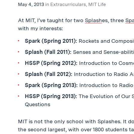
May 4, 2013
in
Extracurriculars
,
MIT Life
At MIT, I’ve taught for two
Splash
es, three
Sp
with my interests:
Spark (Spring 2011):
Rockets and Composit
Splash (Fall 2011):
Senses and Sense-abilit
HSSP (Spring 2012):
Introduction to Cosm
Splash (Fall 2012):
Introduction to Radio A
Spark (Spring 2013):
Introduction to Radio
HSSP (Spring 2013):
The Evolution of Our
Questions
MIT is not the only school with Splashes. It 
the second largest, with over 1800 students ta