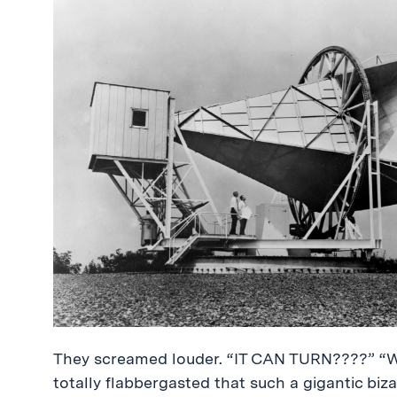
They screamed louder. “IT CAN TURN????” “
totally flabbergasted that such a gigantic bi