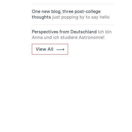
One new blog, three post-college
thoughts
just popping by to say hello
Perspectives from Deutschland
Ich bin
Anna und ich studiere Astronomie!
View All