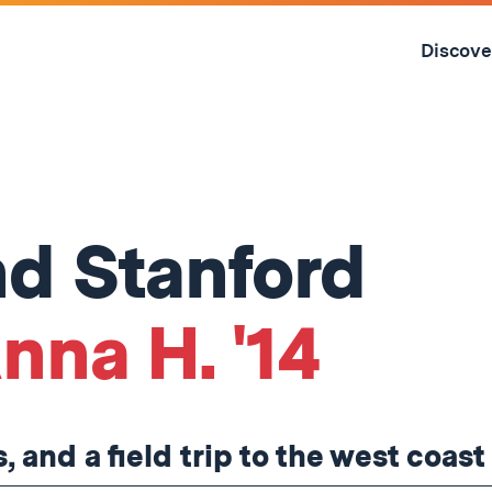
Skip
to
Discove
content
↓
d Stanford
nna H. '14
and a field trip to the west coast