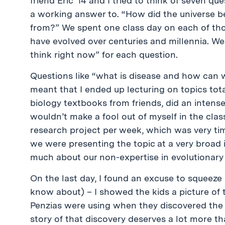
friend Eric ’14 and I tried to think of seven que
a working answer to. “How did the universe be
from?” We spent one class day on each of th
have evolved over centuries and millennia. We 
think right now” for each question.
Questions like “what is disease and how can 
meant that I ended up lecturing on topics tot
biology textbooks from friends, did an intens
wouldn’t make a fool out of myself in the clas
research project per week, which was very time
we were presenting the topic at a very broad 
much about our non-expertise in evolutionary
On the last day, I found an excuse to squeeze 
know about) – I showed the kids a picture of
Penzias were using when they discovered th
story of that discovery deserves a lot more th