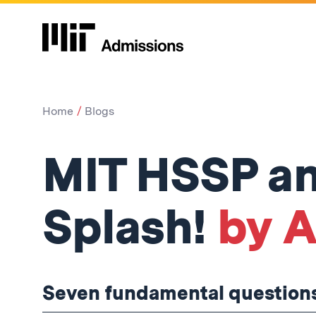
Home
Blogs
MIT HSSP an
Splash!
by A
Seven fundamental questions, 