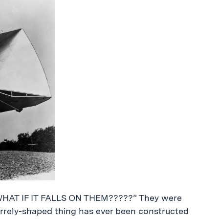
WHAT IF IT FALLS ON THEM?????” They were
zarrely-shaped thing has ever been constructed