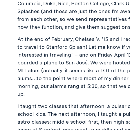
Columbia, Duke, Rice, Boston College, Clark Un
Splashes (and those are just the ones I’m aw
from each other, so we send representatives 
how they function, and give them suggestions
At the end of February, Chelsea V. ’15 and I r
to travel to Stanford Splash! Let me know if yo
interested in traveling” – and on Friday April 1
boarded a plane to San José. We were hosted 
MIT alum (actually, it seems like a LOT of the
alums…to the point where most of my dinner t
morning, our alarms rang at 5:30, so that we 
up.
I taught two classes that afternoon: a pulsar c
school kids. The next afternoon, I taught a pul
astro classes: middle school first, then high 
junior at Stanford, who went to middle and h