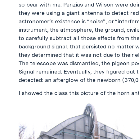
so bear with me. Penzias and Wilson were doi
they were using a giant antenna to detect ra
astronomer’s existence is “noise”, or “interfe
instrument, the atmosphere, the ground, civili
to carefully subtract all those effects from th
background signal, that persisted no matter wh
they determined that it was not due to their 
The telescope was dismantled, the pigeon poo
Signal remained. Eventually, they figured out t
detected: an afterglow of the newborn (370,00
I showed the class this picture of the horn an