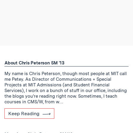
About Chris Peterson SM '13
My name is Chris Peterson, though most people at MIT call
me Petey. As Director of Communications + Special
Projects at MIT Admissions (and Student Financial
Services), I work on a bunch of stuff in our office, including
the blogs you're reading right now. Sometimes, I teach
courses in CMS/W, from w…
Keep Reading