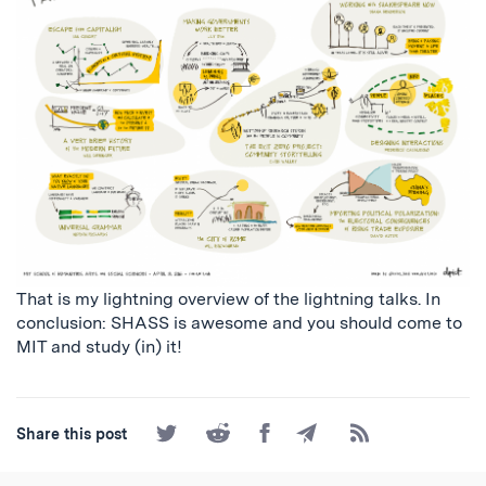
That is my lightning overview of the lightning talks. In
conclusion: SHASS is awesome and you should come to
MIT and study (in) it!
Share
Share
Share
Share
Subscribe
Share this post
on
on
on
by
to
Twitter
Reddit
Facebook
Email
the