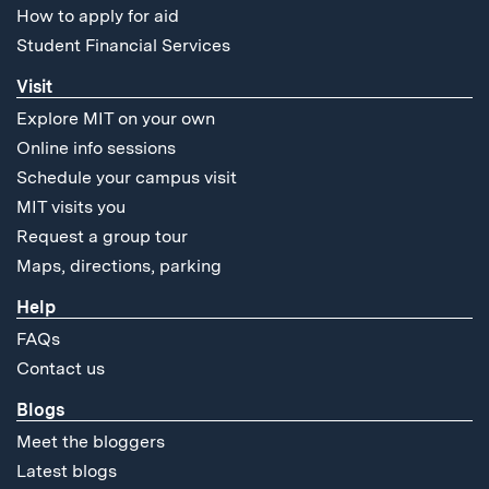
How to apply for aid
Student Financial Services
Visit
Explore MIT on your own
Online info sessions
Schedule your campus visit
MIT visits you
Request a group tour
Maps, directions, parking
Help
FAQs
Contact us
Blogs
Meet the bloggers
Latest blogs