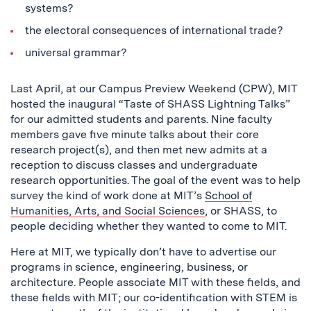
systems?
the electoral consequences of international trade?
universal grammar?
Last April, at our Campus Preview Weekend (CPW), MIT
hosted the inaugural “Taste of SHASS Lightning Talks”
for our admitted students and parents. Nine faculty
members gave five minute talks about their core
research project(s), and then met new admits at a
reception to discuss classes and undergraduate
research opportunities. The goal of the event was to help
survey the kind of work done at MIT’s
School of
Humanities, Arts, and Social Sciences
, or SHASS, to
people deciding whether they wanted to come to MIT.
Here at MIT, we typically don’t have to advertise our
programs in science, engineering, business, or
architecture. People associate MIT with these fields, and
these fields with MIT; our co-identification with STEM is