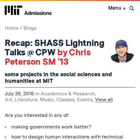
Skip
Menu
↓
to
Open 
content
↓
Home
Blogs
Recap: SHASS Lightning
Talks @ CPW
by Chris
Peterson SM '13
some projects in the social sciences and
humanities at MIT
July 28, 2016
in
Academics & Research
,
Art, Literature, Music
,
Classes
,
Events
,
View all
Are you interested in any of:
making governments work better?
how to design human interactions with technical