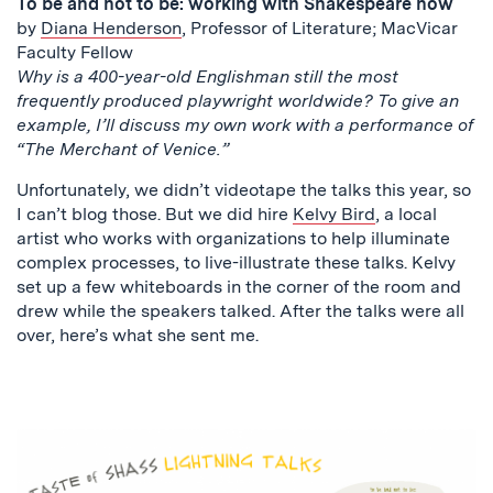
To be and not to be: working with Shakespeare now
by
Diana Henderson
, Professor of Literature; MacVicar
Faculty Fellow
Why is a 400-year-old Englishman still the most
frequently produced playwright worldwide? To give an
example, I’ll discuss my own work with a performance of
“The Merchant of Venice.”
Unfortunately, we didn’t videotape the talks this year, so
I can’t blog those. But we did hire
Kelvy Bird
, a local
artist who works with organizations to help illuminate
complex processes, to live-illustrate these talks. Kelvy
set up a few whiteboards in the corner of the room and
drew while the speakers talked. After the talks were all
over, here’s what she sent me.