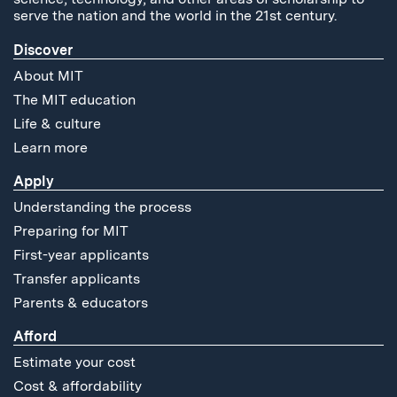
serve the nation and the world in the 21st century.
Discover
About MIT
The MIT education
Life & culture
Learn more
Apply
Understanding the process
Preparing for MIT
First-year applicants
Transfer applicants
Parents & educators
Afford
Estimate your cost
Cost & affordability