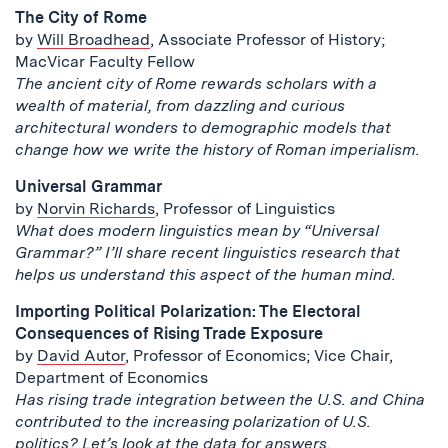
The City of Rome
by
Will Broadhead
, Associate Professor of History;
MacVicar Faculty Fellow
The ancient city of Rome rewards scholars with a
wealth of material, from dazzling and curious
architectural wonders to demographic models that
change how we write the history of Roman imperialism.
Universal Grammar
by
Norvin Richards
, Professor of Linguistics
What does modern linguistics mean by “Universal
Grammar?” I’ll share recent linguistics research that
helps us understand this aspect of the human mind.
Importing Political Polarization: The Electoral
Consequences of Rising Trade Exposure
by
David Autor
, Professor of Economics; Vice Chair,
Department of Economics
Has rising trade integration between the U.S. and China
contributed to the increasing polarization of U.S.
politics? Let’s look at the data for answers.