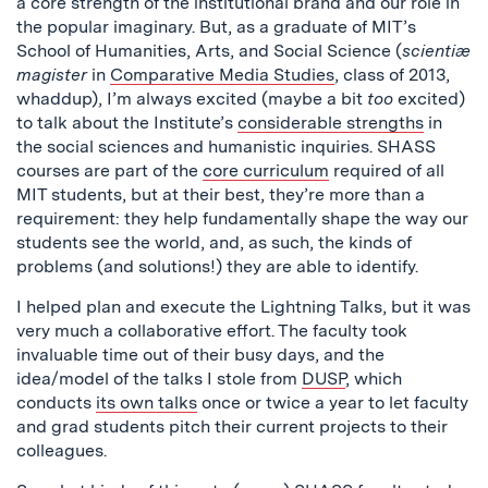
a core strength of the institutional brand and our role in
the popular imaginary. But, as a graduate of MIT’s
School of Humanities, Arts, and Social Science (
scientiæ
magister
in
Comparative Media Studies
, class of 2013,
whaddup), I’m always excited (maybe a bit
too
excited)
to talk about the Institute’s
considerable strengths
in
the social sciences and humanistic inquiries. SHASS
courses are part of the
core curriculum
required of all
MIT students, but at their best, they’re more than a
requirement: they help fundamentally shape the way our
students see the world, and, as such, the kinds of
problems (and solutions!) they are able to identify.
I helped plan and execute the Lightning Talks, but it was
very much a collaborative effort. The faculty took
invaluable time out of their busy days, and the
idea/model of the talks I stole from
DUSP
, which
conducts
its own talks
once or twice a year to let faculty
and grad students pitch their current projects to their
colleagues.