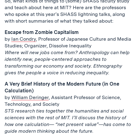
So, what kinds of things to (some) SHASS faculty study
and teach about here at MIT? Here are the professors
who spoke at this year’s SHASS lightning talks, along
with short summaries of what they talked about:
Escape from Zombie Capitalism
by
Ian Condry
, Professor of Japanese Culture and Media
Studies; Organizer, Dissolve Inequality
Where will new jobs come from? Anthropology can help
identify new, people-centered approaches to
transforming our economy and society. Ethnography
gives the people a voice in reducing inequality.
A Very Brief History of the Modern Future (in One
Calculation)
by
William Deringer
, Assistant Professor of Science,
Technology, and Society
STS research ties together the humanities and social
sciences with the rest of MIT. I’ll discuss the history of
how one calculation— “net present value”—has come to
guide modern thinking about the future.