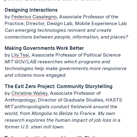
Designing Interactions
by
Federico Casalegno
, Associate Professor of the
Practice; Director, Design Lab, Mobile Experience Lab
Can emerging technologies reinvent and create
connections between people, information, and places?
Making Governments Work Better
by
Lily Tsai
, Associate Professor of Political Science
MIT GOV/LAB researches which programs and
technologies help make governments more responsive
and citizens more engaged.
The Exit Zero Project: Community Storytelling
by
Christine Walley
, Associate Professor of
Anthropology; Director of Graduate Studies, HASTS
MIT anthropologists conduct fieldwork around the
world, from Mongolia to Belize to France. My own
research explores the human impact of job loss in a
former U.S. steel mill town.