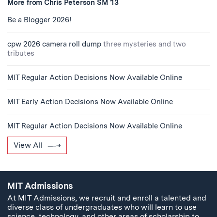
More from Chris Peterson SM '13
Be a Blogger 2026!
cpw 2026 camera roll dump
three mysteries and two
tributes
MIT Regular Action Decisions Now Available Online
MIT Early Action Decisions Now Available Online
MIT Regular Action Decisions Now Available Online
View All
MIT Admissions
At MIT Admissions, we recruit and enroll a talented and
diverse class of undergraduates who will learn to use
science, technology, and other areas of scholarship to