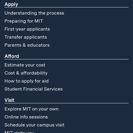
Apply
Understanding the process
Preparing for MIT
First-year applicants
Transfer applicants
Parents & educators
Afford
Estimate your cost
Cost & affordability
How to apply for aid
Student Financial Services
Visit
Explore MIT on your own
Online info sessions
Schedule your campus visit
MIT visits you