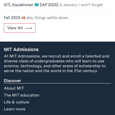
GTL Kazakhstan
[IAP 2025]
A January I won't forget
Fall 2024
aka, things settle down.
View All
MIT Admissions
At MIT Admissions, we recruit and enroll a talented and
diverse class of undergraduates who will learn to use
science, technology, and other areas of scholarship to
serve the nation and the world in the 21st century.
Discover
About MIT
The MIT education
Life & culture
Learn more