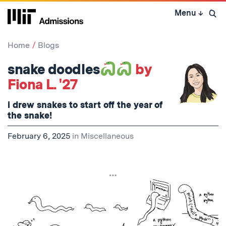
Skip
Menu
↓
to
Open 
content
↓
Home
Blogs
snake doodles
by
Fiona L. '27
i drew snakes to start off the year of
the snake!
February 6, 2025
in
Miscellaneous