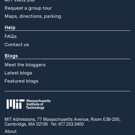
Request a group tour
Maps, directions, parking
Help
FAQs
Contact us
Blogs
Meet the bloggers
Latest blogs
Featured blogs
MIT Admissions, 77 Massachusetts Avenue, Room E38-200,
Cambridge, MA 02139
·
Tel: 617.253.3400
About