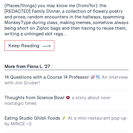
(Places/things) you may know me (from/for): the
[REDACTED] Family Dinner, a collection of flowery poetry
and prose, random encounters in the hallways, spamming
MonkeyType during class, making memes, somehow always
being short on Ziploc bags and then having to reuse them,
writing a unhinged skit rega…
Keep Reading
More from Fiona L. '27
14 Questions with a Course 14 Professor
An interview
with Jon Gruber!
Thoughts from Science Bowl
a story about now-
nostalgic times
Eating Studio Ghibli Foods
At a mini-restaurant pop-up
by MINCE <3