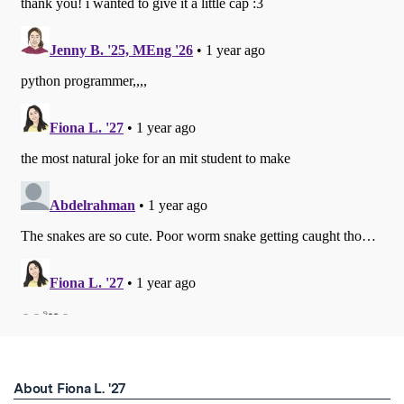
About Fiona L. '27