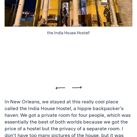
the India House Hostel!
Previous
Next
In New Orleans, we stayed at this really cool place
called the India House Hostel, a hippie backpacker’s
haven. We got a private room for four people, which was
essentially the best of both worlds because we got the
price of a hostel but the privacy of a separate room. I
don’t have too many pictures of the house, but it was