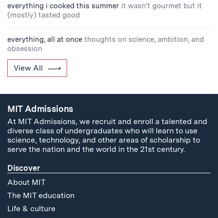
everything i cooked this summer
it wasn't gourmet but it
(mostly) tasted good
everything, all at once
thoughts on science, ambition, and
obsession
View All
MIT Admissions
At MIT Admissions, we recruit and enroll a talented and
diverse class of undergraduates who will learn to use
science, technology, and other areas of scholarship to
serve the nation and the world in the 21st century.
Discover
About MIT
The MIT education
Life & culture