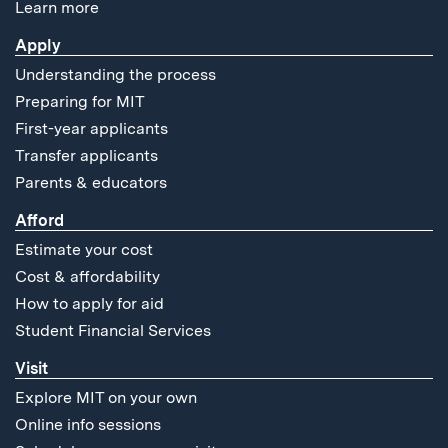
Learn more
Apply
Understanding the process
Preparing for MIT
First-year applicants
Transfer applicants
Parents & educators
Afford
Estimate your cost
Cost & affordability
How to apply for aid
Student Financial Services
Visit
Explore MIT on your own
Online info sessions