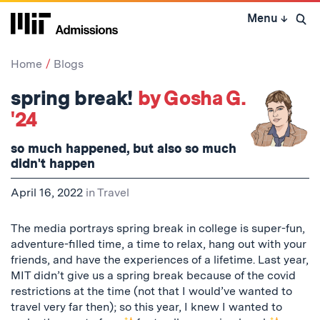
Skip
Menu
↓
to
Open 
content
↓
Home
Blogs
spring break!
by Gosha G.
'24
so much happened, but also so much
didn't happen
April 16, 2022
in
Travel
The media portrays spring break in college is super-fun,
adventure-filled time, a time to relax, hang out with your
friends, and have the experiences of a lifetime. Last year,
MIT didn’t give us a spring break because of the covid
restrictions at the time (not that I would’ve wanted to
travel very far then); so this year, I knew I wanted to