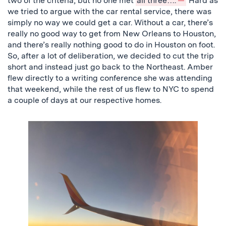
two of the criteria, but no one met
all three….
Hard as
we tried to argue with the car rental service, there was
simply no way we could get a car. Without a car, there’s
really no good way to get from New Orleans to Houston,
and there’s really nothing good to do in Houston on foot.
So, after a lot of deliberation, we decided to cut the trip
short and instead just go back to the Northeast. Amber
flew directly to a writing conference she was attending
that weekend, while the rest of us flew to NYC to spend
a couple of days at our respective homes.