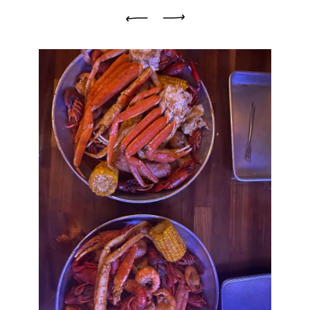
Previous
Next