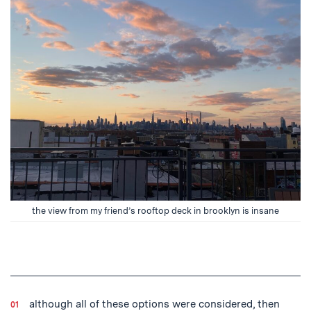
the view from my friend’s rooftop deck in brooklyn is insane
although all of these options were considered, then