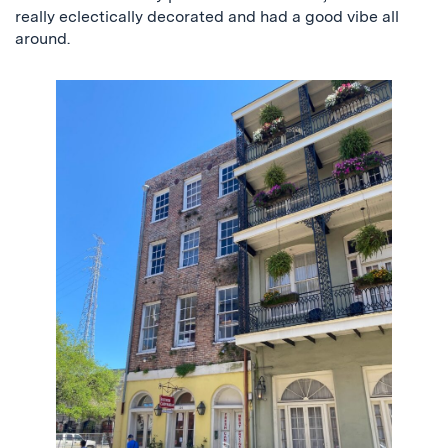
really eclectically decorated and had a good vibe all
around.