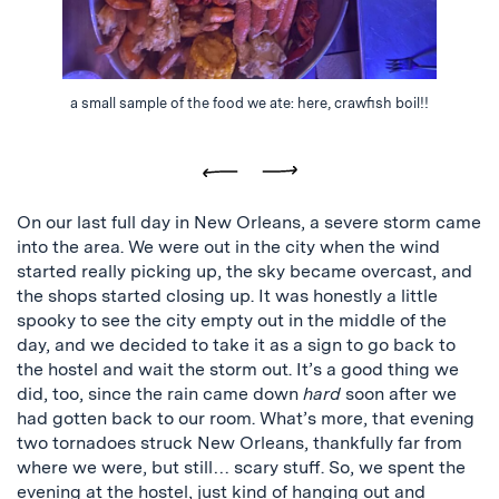
a small sample of the food we ate: here, crawfish boil!!
Previous
Next
On our last full day in New Orleans, a severe storm came
into the area. We were out in the city when the wind
started really picking up, the sky became overcast, and
the shops started closing up. It was honestly a little
spooky to see the city empty out in the middle of the
day, and we decided to take it as a sign to go back to
the hostel and wait the storm out. It’s a good thing we
did, too, since the rain came down
hard
soon after we
had gotten back to our room. What’s more, that evening
two tornadoes struck New Orleans, thankfully far from
where we were, but still… scary stuff. So, we spent the
evening at the hostel, just kind of hanging out and