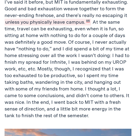
I’ve said it before, but MIT is fundamentally exhausting.
Good and bad exhaustion weave together to form the
never-ending firehose, and there’s really no escaping it
unless you physically leave campus.
05
At the same
time, travel can be exhausting, even when it is fun, so
sitting at home with nothing to do for a couple of days
was definitely a good move. Of course, I never actually
have “nothing to do,” and I did spend a bit of my time at
home stressing over all the work I wasn’t doing: I had to
finish my spread for Infinite, I was behind on my UROP
work, etc, etc. Mostly, though, I recognized that I was
too exhausted to be productive, so I spent my time
taking baths, wandering in the city, and hanging out
with some of my friends from home. I thought a lot, I
came to some conclusions, and didn’t come to others. It
was nice. In the end, I went back to MIT with a fresh
sense of direction, and a little bit more energy in the
tank to finish the rest of the semester.