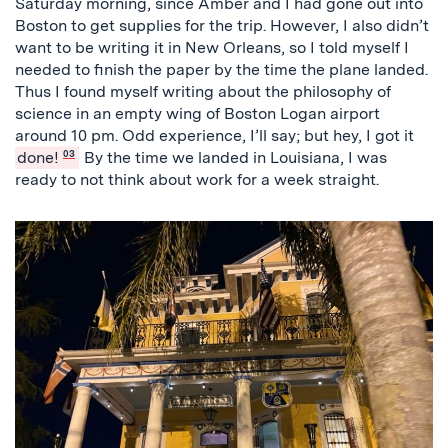
Saturday morning, since Amber and I had gone out into
Boston to get supplies for the trip. However, I also didn’t
want to be writing it in New Orleans, so I told myself I
needed to finish the paper by the time the plane landed.
Thus I found myself writing about the philosophy of
science in an empty wing of Boston Logan airport
around 10 pm. Odd experience, I’ll say; but hey, I got it
done!
03
By the time we landed in Louisiana, I was
ready to not think about work for a week straight.