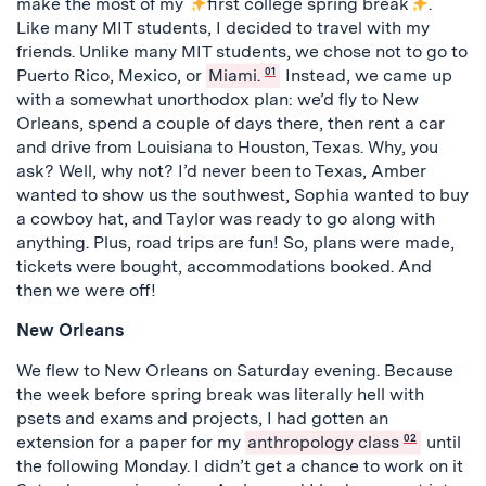
make the most of my
first college spring break
.
Like many MIT students, I decided to travel with my
friends. Unlike many MIT students, we chose not to go to
Puerto Rico, Mexico, or
Miami.
01
Instead, we came up
with a somewhat unorthodox plan: we’d fly to New
Orleans, spend a couple of days there, then rent a car
and drive from Louisiana to Houston, Texas. Why, you
ask? Well, why not? I’d never been to Texas, Amber
wanted to show us the southwest, Sophia wanted to buy
a cowboy hat, and Taylor was ready to go along with
anything. Plus, road trips are fun! So, plans were made,
tickets were bought, accommodations booked. And
then we were off!
New Orleans
We flew to New Orleans on Saturday evening. Because
the week before spring break was literally hell with
psets and exams and projects, I had gotten an
extension for a paper for my
anthropology class
02
until
the following Monday. I didn’t get a chance to work on it