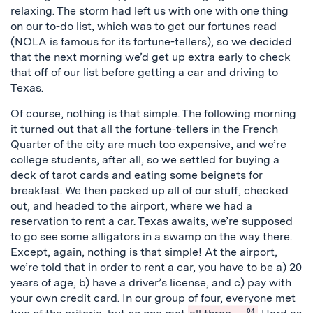
relaxing. The storm had left us with one with one thing
on our to-do list, which was to get our fortunes read
(NOLA is famous for its fortune-tellers), so we decided
that the next morning we’d get up extra early to check
that off of our list before getting a car and driving to
Texas.
Of course, nothing is that simple. The following morning
it turned out that all the fortune-tellers in the French
Quarter of the city are much too expensive, and we’re
college students, after all, so we settled for buying a
deck of tarot cards and eating some beignets for
breakfast. We then packed up all of our stuff, checked
out, and headed to the airport, where we had a
reservation to rent a car. Texas awaits, we’re supposed
to go see some alligators in a swamp on the way there.
Except, again, nothing is that simple! At the airport,
we’re told that in order to rent a car, you have to be a) 20
years of age, b) have a driver’s license, and c) pay with
your own credit card. In our group of four, everyone met
04