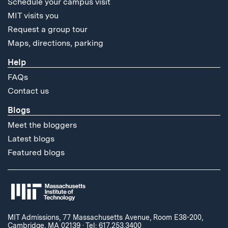
Schedule your campus visit
MIT visits you
Request a group tour
Maps, directions, parking
Help
FAQs
Contact us
Blogs
Meet the bloggers
Latest blogs
Featured blogs
MIT Admissions, 77 Massachusetts Avenue, Room E38-200,
Cambridge, MA 02139
·
Tel: 617.253.3400