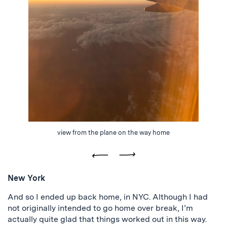
view from the plane on the way home
Previous
Next
New York
And so I ended up back home, in NYC. Although I had
not originally intended to go home over break, I’m
actually quite glad that things worked out in this way.