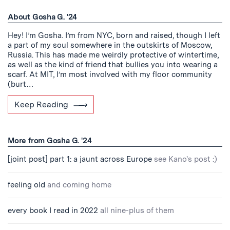
About Gosha G. '24
Hey! I’m Gosha. I’m from NYC, born and raised, though I left
a part of my soul somewhere in the outskirts of Moscow,
Russia. This has made me weirdly protective of wintertime,
as well as the kind of friend that bullies you into wearing a
scarf. At MIT, I’m most involved with my floor community
(burt…
Keep Reading
More from Gosha G. '24
[joint post] part 1: a jaunt across Europe
see Kano's post :)
feeling old
and coming home
every book I read in 2022
all nine-plus of them