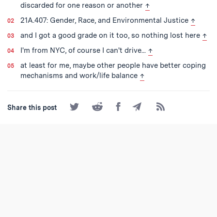
back to text
discarded for one reason or another
↑
back to
21A.407: Gender, Race, and Environmental Justice
↑
back
and I got a good grade on it too, so nothing lost here
↑
back to text
I'm from NYC, of course I can't drive...
↑
at least for me, maybe other people have better coping
back to text
mechanisms and work/life balance
↑
Share
Share
Share
Share
Subscribe
Share this post
on
on
on
by
to
Twitter
Reddit
Facebook
Email
the
RSS
Feed