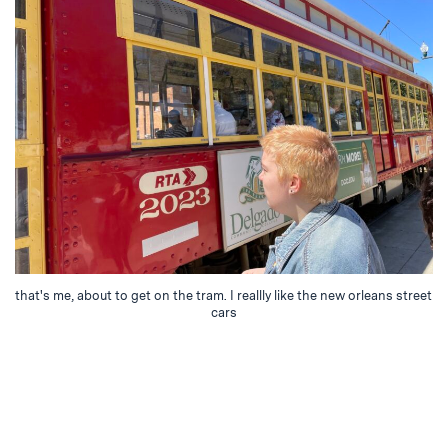
that's me, about to get on the tram. I reallly like the new orleans street
cars