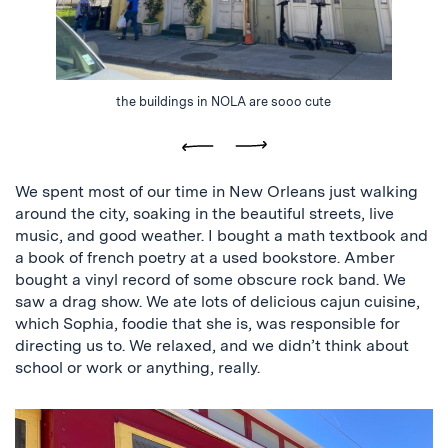
the buildings in NOLA are sooo cute
Previous
Next
We spent most of our time in New Orleans just walking
around the city, soaking in the beautiful streets, live
music, and good weather. I bought a math textbook and
a book of french poetry at a used bookstore. Amber
bought a vinyl record of some obscure rock band. We
saw a drag show. We ate lots of delicious cajun cuisine,
which Sophia, foodie that she is, was responsible for
directing us to. We relaxed, and we didn’t think about
school or work or anything, really.