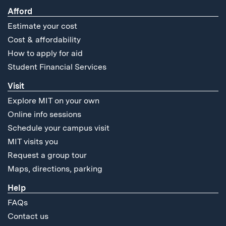
Afford
Estimate your cost
Cost & affordability
How to apply for aid
Student Financial Services
Visit
Explore MIT on your own
Online info sessions
Schedule your campus visit
MIT visits you
Request a group tour
Maps, directions, parking
Help
FAQs
Contact us