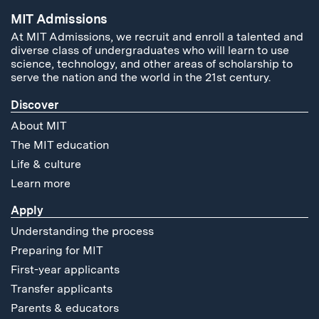
MIT Admissions
At MIT Admissions, we recruit and enroll a talented and
diverse class of undergraduates who will learn to use
science, technology, and other areas of scholarship to
serve the nation and the world in the 21st century.
Discover
About MIT
The MIT education
Life & culture
Learn more
Apply
Understanding the process
Preparing for MIT
First-year applicants
Transfer applicants
Parents & educators