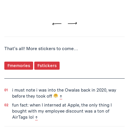
Previous
Next
That’s all! More stickers to come…
Post
#memories
#stickers
Tagged
i must note i was into the Owalas back in 2020, way
back to text
before they took off
↑
fun fact: when I interned at Apple, the only thing I
bought with my employee discount was a ton of
back to text
AirTags lol
↑