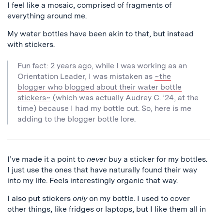
I feel like a mosaic, comprised of fragments of
everything around me.
My water bottles have been akin to that, but instead
with stickers.
Fun fact: 2 years ago, while I was working as an
Orientation Leader, I was mistaken as
~the
blogger who blogged about their water bottle
stickers~
(which was actually Audrey C. ’24, at the
time) because I had my bottle out. So, here is me
adding to the blogger bottle lore.
I’ve made it a point to
never
buy a sticker for my bottles.
I just use the ones that have naturally found their way
into my life. Feels interestingly organic that way.
I also put stickers
only
on my bottle. I used to cover
other things, like fridges or laptops, but I like them all in