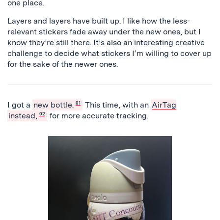
one place.
Layers and layers have built up. I like how the less-
relevant stickers fade away under the new ones, but I
know they’re still there. It’s also an interesting creative
challenge to decide what stickers I’m willing to cover up
for the sake of the newer ones.
I got a
new bottle.
01
This time, with an
AirTag
instead,
02
for more accurate tracking.