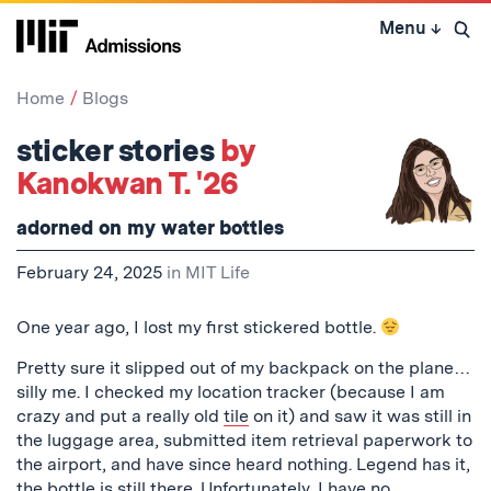
Skip
Menu
↓
to
Open 
content
↓
Home
Blogs
sticker stories
by
Kanokwan T. '26
adorned on my water bottles
February 24, 2025
in
MIT Life
One year ago, I lost my first stickered bottle.
Pretty sure it slipped out of my backpack on the plane…
silly me. I checked my location tracker (because I am
crazy and put a really old
tile
on it) and saw it was still in
the luggage area, submitted item retrieval paperwork to
the airport, and have since heard nothing. Legend has it,
the bottle is still there. Unfortunately, I have no