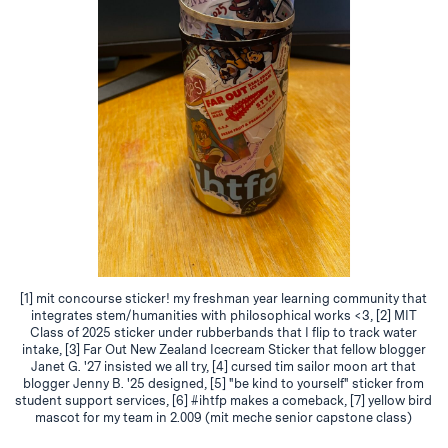
[1] mit concourse sticker! my freshman year learning community that
integrates stem/humanities with philosophical works <3, [2] MIT
Class of 2025 sticker under rubberbands that I flip to track water
intake, [3] Far Out New Zealand Icecream Sticker that fellow blogger
Janet G. '27 insisted we all try, [4] cursed tim sailor moon art that
blogger Jenny B. '25 designed, [5] "be kind to yourself" sticker from
student support services, [6] #ihtfp makes a comeback, [7] yellow bird
mascot for my team in 2.009 (mit meche senior capstone class)