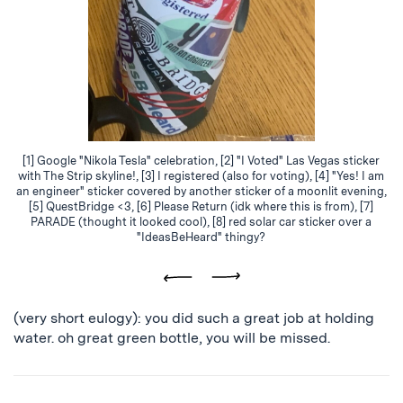
[1] Google "Nikola Tesla" celebration, [2] "I Voted" Las Vegas sticker
with The Strip skyline!, [3] I registered (also for voting), [4] "Yes! I am
an engineer" sticker covered by another sticker of a moonlit evening,
[5] QuestBridge <3, [6] Please Return (idk where this is from), [7]
PARADE (thought it looked cool), [8] red solar car sticker over a
"IdeasBeHeard" thingy?
Previous
Next
(very short eulogy): you did such a great job at holding
water. oh great green bottle, you will be missed.