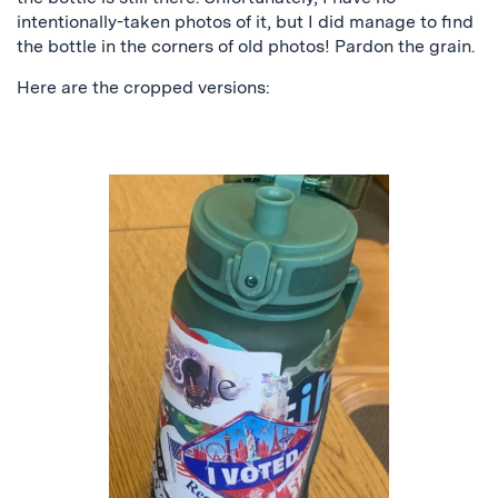
intentionally-taken photos of it, but I did manage to find
the bottle in the corners of old photos! Pardon the grain.
Here are the cropped versions: