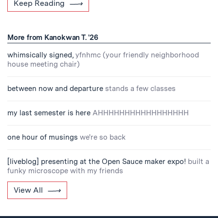
Keep Reading
More from Kanokwan T. '26
whimsically signed,
yfnhmc (your friendly neighborhood
house meeting chair)
between now and departure
stands a few classes
my last semester is here
AHHHHHHHHHHHHHHHHH
one hour of musings
we're so back
[liveblog] presenting at the Open Sauce maker expo!
built a
funky microscope with my friends
View All