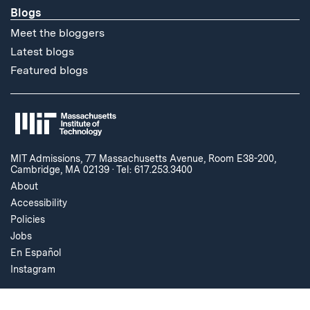
Blogs
Meet the bloggers
Latest blogs
Featured blogs
MIT Admissions, 77 Massachusetts Avenue, Room E38-200,
Cambridge, MA 02139
·
Tel: 617.253.3400
About
Accessibility
Policies
Jobs
En Español
Instagram