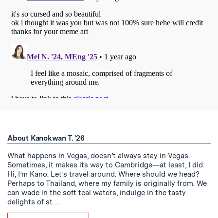
About Kanokwan T. '26
What happens in Vegas, doesn’t always stay in Vegas.
Sometimes, it makes its way to Cambridge—at least, I did.
Hi, I’m Kano. Let’s travel around. Where should we head?
Perhaps to Thailand, where my family is originally from. We
can wade in the soft teal waters, indulge in the tasty
delights of st…