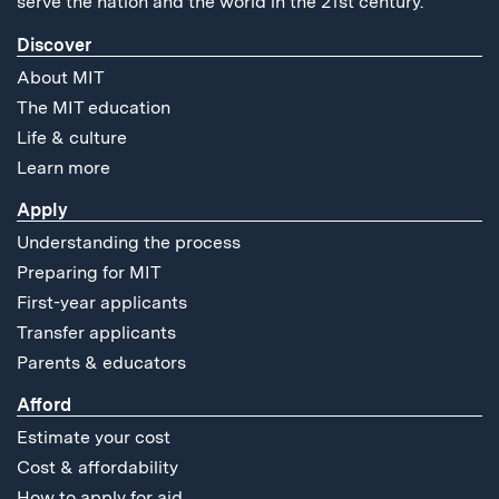
serve the nation and the world in the 21st century.
Discover
About MIT
The MIT education
Life & culture
Learn more
Apply
Understanding the process
Preparing for MIT
First-year applicants
Transfer applicants
Parents & educators
Afford
Estimate your cost
Cost & affordability
How to apply for aid