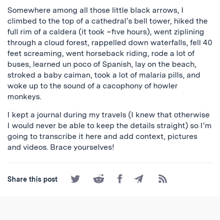
Somewhere among all those little black arrows, I
climbed to the top of a cathedral’s bell tower, hiked the
full rim of a caldera (it took ~five hours), went ziplining
through a cloud forest, rappelled down waterfalls, fell 40
feet screaming, went horseback riding, rode a lot of
buses, learned un poco of Spanish, lay on the beach,
stroked a baby caiman, took a lot of malaria pills, and
woke up to the sound of a cacophony of howler
monkeys.
I kept a journal during my travels (I knew that otherwise
I would never be able to keep the details straight) so I’m
going to transcribe it here and add context, pictures
and videos. Brace yourselves!
Share
Share
Share
Share
Subscribe
Share this post
on
on
on
by
to
Twitter
Reddit
Facebook
Email
the
RSS
Feed