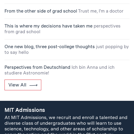
From the other side of grad school
Trust me, I'm a doctor
This is where my decisions have taken me
perspectives
from grad school
One new blog, three post-college thoughts
just popping by
to say hello
Perspectives from Deutschland
Ich bin Anna und ich
studiere Astronomie!
View All
MIT Admissions
At MIT Admissions, we recruit and enroll a talented and
diverse class of undergraduates who will learn to use
science, technology, and other areas of scholarship to