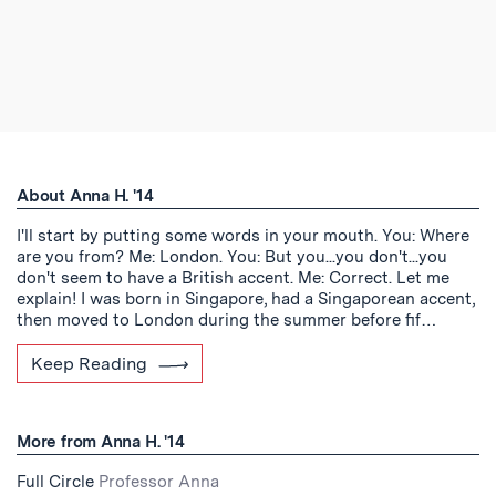
About Anna H. '14
I'll start by putting some words in your mouth. You: Where
are you from? Me: London. You: But you...you don't...you
don't seem to have a British accent. Me: Correct. Let me
explain! I was born in Singapore, had a Singaporean accent,
then moved to London during the summer before fif…
Keep Reading
More from Anna H. '14
Full Circle
Professor Anna