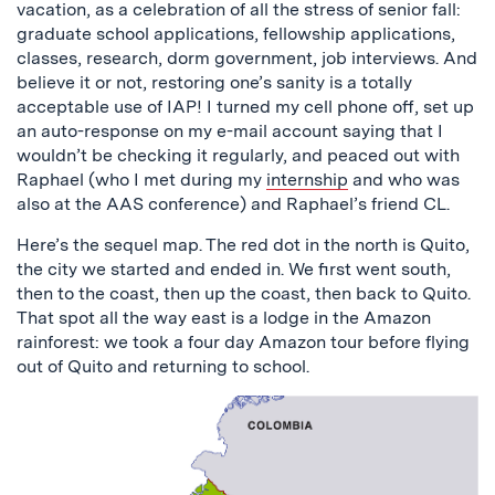
vacation, as a celebration of all the stress of senior fall:
graduate school applications, fellowship applications,
classes, research, dorm government, job interviews. And
believe it or not, restoring one’s sanity is a totally
acceptable use of IAP! I turned my cell phone off, set up
an auto-response on my e-mail account saying that I
wouldn’t be checking it regularly, and peaced out with
Raphael (who I met during my
internship
and who was
also at the AAS conference) and Raphael’s friend CL.
Here’s the sequel map. The red dot in the north is Quito,
the city we started and ended in. We first went south,
then to the coast, then up the coast, then back to Quito.
That spot all the way east is a lodge in the Amazon
rainforest: we took a four day Amazon tour before flying
out of Quito and returning to school.