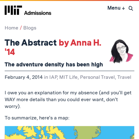
Skip
Menu
↓
to
Open 
content
↓
Home
Blogs
The Abstract
by Anna H.
'14
The adventure density has been high
February 4, 2014
in
IAP
,
MIT Life
,
Personal Travel
,
Travel
I owe you an explanation for my absence (and you’ll get
WAY more details than you could ever want, don’t
worry).
To summarize, here’s a map: