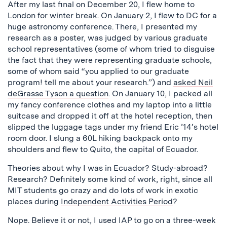
After my last final on December 20, I flew home to
London for winter break. On January 2, I flew to DC for a
huge astronomy conference. There, I presented my
research as a poster, was judged by various graduate
school representatives (some of whom tried to disguise
the fact that they were representing graduate schools,
some of whom said “you applied to our graduate
program! tell me about your research.”) and
asked Neil
deGrasse Tyson a question
. On January 10, I packed all
my fancy conference clothes and my laptop into a little
suitcase and dropped it off at the hotel reception, then
slipped the luggage tags under my friend Eric ’14’s hotel
room door. I slung a 60L hiking backpack onto my
shoulders and flew to Quito, the capital of Ecuador.
Theories about why I was in Ecuador? Study-abroad?
Research? Definitely some kind of work, right, since all
MIT students go crazy and do lots of work in exotic
places during
Independent Activities Period
?
Nope. Believe it or not, I used IAP to go on a three-week