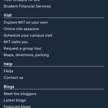
Student Financial Services
Visit
Explore MIT on your own
Online info sessions
Schedule your campus visit
MIT visits you
Request a group tour
Maps, directions, parking
Help
FAQs
Contact us
Blogs
Meet the bloggers
Latest blogs
Featured blogs