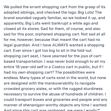
We pulled the errant shopping cart from the grasp of its
adopted siblings, and checked the logo. Big Lots! The
brand sounded vaguely familiar, so we looked it up, and
apparently, Big Lots went bankrupt a while ago and
closed all its stores. Sad for them, of course, and also
sad for this poor, orphaned shopping cart. Not sad at all
for me, however, because that meant the cart had no
legal guardian. And I have ALWAYS wanted a shopping
cart. Ever since I got too big to sit in the fold-out
shopping cart seat, I have yearned for the joys of cart-
based transportation. I was never bold enough to sit my
entire 18-year-old self in a Costco cart in public, but if I
had my
own
shopping cart? The possibilities were
endless. Many types of carts exist in the world, but none
are designed with the maneuverability to navigate
crowded grocery aisles, or with the rugged sturdiness
necessary to survive the abuse of hundreds of children. I
could transport boxes and groceries and people and any
manner of shenanigan-worthy objects any time I wanted.
And since this cart was orphaned, we were Legally™