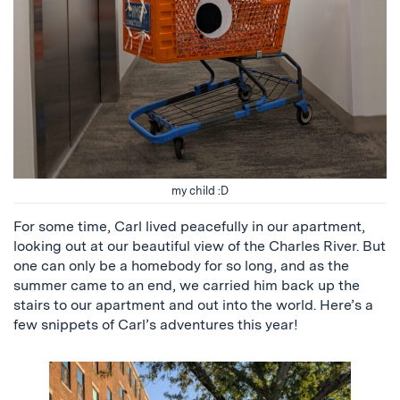
my child :D
For some time, Carl lived peacefully in our apartment,
looking out at our beautiful view of the Charles River. But
one can only be a homebody for so long, and as the
summer came to an end, we carried him back up the
stairs to our apartment and out into the world. Here’s a
few snippets of Carl’s adventures this year!