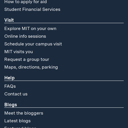
How to apply for aid
Student Financial Services
Visit
Explore MIT on your own
Online info sessions
Schedule your campus visit
MIT visits you
Request a group tour
Maps, directions, parking
Help
FAQs
Contact us
Blogs
Meet the bloggers
Latest blogs