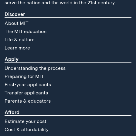
serve the nation and the world in the 21st century.
Discover
About MIT
The MIT education
Life & culture
Learn more
Apply
Understanding the process
Preparing for MIT
First-year applicants
Transfer applicants
Parents & educators
Afford
Estimate your cost
Cost & affordability