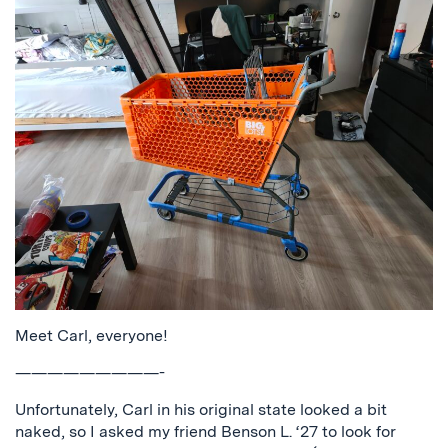
Meet Carl, everyone!
—————————-
Unfortunately, Carl in his original state looked a bit
naked, so I asked my friend Benson L. ‘27 to look for