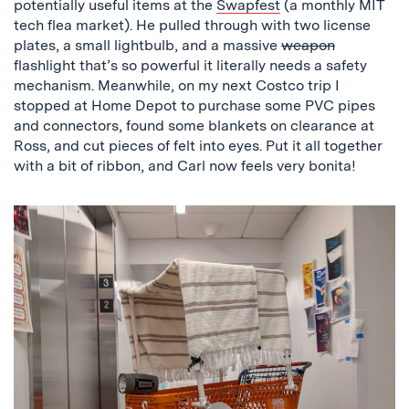
potentially useful items at the
Swapfest
(a monthly MIT
tech flea market). He pulled through with two license
plates, a small lightbulb, and a massive
weapon
flashlight that’s so powerful it literally needs a safety
mechanism. Meanwhile, on my next Costco trip I
stopped at Home Depot to purchase some PVC pipes
and connectors, found some blankets on clearance at
Ross, and cut pieces of felt into eyes. Put it all together
with a bit of ribbon, and Carl now feels very bonita!