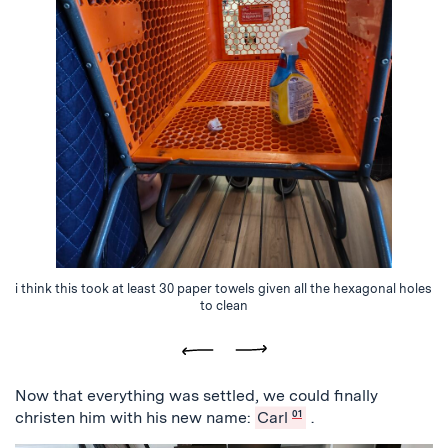
i think this took at least 30 paper towels given all the hexagonal holes
to clean
Previous
Next
Now that everything was settled, we could finally
christen him with his new name:
Carl
01
.