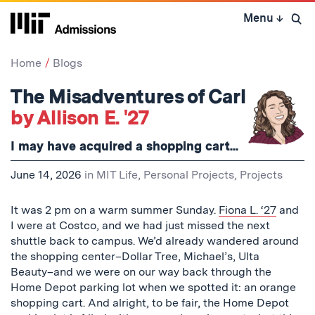
Skip
Menu
↓
to
Open 
content
↓
Home
Blogs
The Misadventures of Carl
by Allison E. '27
I may have acquired a shopping cart...
June 14, 2026
in
MIT Life
,
Personal Projects
,
Projects
It was 2 pm on a warm summer Sunday.
Fiona L. ‘27
and
I were at Costco, and we had just missed the next
shuttle back to campus. We’d already wandered around
the shopping center–Dollar Tree, Michael’s, Ulta
Beauty–and we were on our way back through the
Home Depot parking lot when we spotted it: an orange
shopping cart. And alright, to be fair, the Home Depot