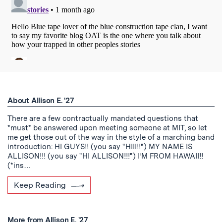
About Allison E. '27
There are a few contractually mandated questions that
*must* be answered upon meeting someone at MIT, so let
me get those out of the way in the style of a marching band
introduction: HI GUYS!! (you say "HIII!!") MY NAME IS
ALLISON!!! (you say "HI ALLISON!!!") I’M FROM HAWAII!!
(*ins…
Keep Reading
More from Allison E. '27