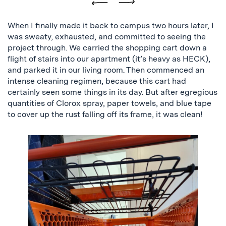
Previous
Next
When I finally made it back to campus two hours later, I
was sweaty, exhausted, and committed to seeing the
project through. We carried the shopping cart down a
flight of stairs into our apartment (it’s heavy as HECK),
and parked it in our living room. Then commenced an
intense cleaning regimen, because this cart had
certainly seen some things in its day. But after egregious
quantities of Clorox spray, paper towels, and blue tape
to cover up the rust falling off its frame, it was clean!