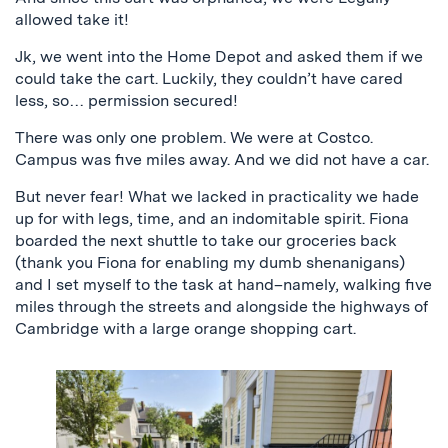
allowed take it!
Jk, we went into the Home Depot and asked them if we
could take the cart. Luckily, they couldn’t have cared
less, so… permission secured!
There was only one problem. We were at Costco.
Campus was five miles away. And we did not have a car.
But never fear! What we lacked in practicality we hade
up for with legs, time, and an indomitable spirit. Fiona
boarded the next shuttle to take our groceries back
(thank you Fiona for enabling my dumb shenanigans)
and I set myself to the task at hand–namely, walking five
miles through the streets and alongside the highways of
Cambridge with a large orange shopping cart.