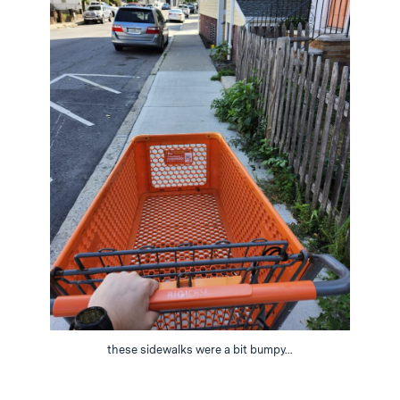
these sidewalks were a bit bumpy...