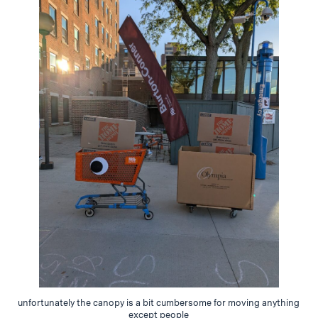
unfortunately the canopy is a bit cumbersome for moving anything
except people