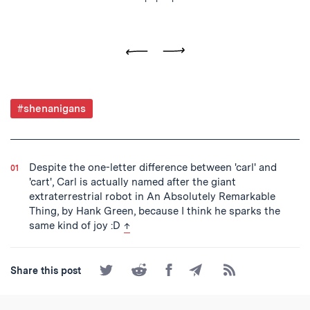
Previous
Next
Post
#shenanigans
Tagged
Despite the one-letter difference between 'carl' and
'cart', Carl is actually named after the giant
extraterrestrial robot in An Absolutely Remarkable
Thing, by Hank Green, because I think he sparks the
back to text
same kind of joy :D
↑
Share
Share
Share
Share
Subscribe
Share this post
on
on
on
by
to
Twitter
Reddit
Facebook
Email
the
RSS