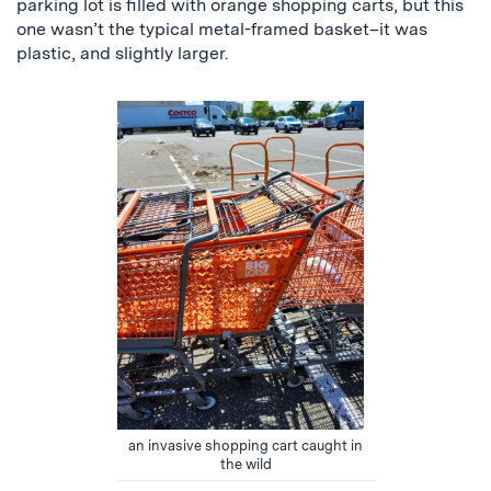
parking lot is filled with orange shopping carts, but this
one wasn’t the typical metal-framed basket–it was
plastic, and slightly larger.
an invasive shopping cart caught in
the wild