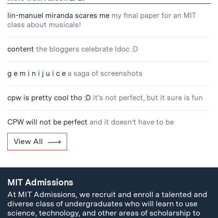
lin-manuel miranda scares me
my final paper for an MIT
class about musicals!
content
the bloggers celebrate ldoc :D
g e m i n i j u i c e
a saga of screenshots
cpw is pretty cool tho :D
it's not perfect, but it sure is fun
CPW will not be perfect
and it doesn’t have to be
View All
MIT Admissions
At MIT Admissions, we recruit and enroll a talented and
diverse class of undergraduates who will learn to use
science, technology, and other areas of scholarship to