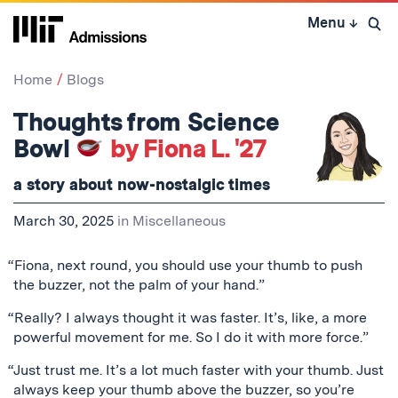
Skip
Menu
↓
to
Open 
content
↓
Home
Blogs
Thoughts from Science
Bowl
by Fiona L. '27
a story about now-nostalgic times
March 30, 2025
in
Miscellaneous
“Fiona, next round, you should use your thumb to push
the buzzer, not the palm of your hand.”
“Really? I always thought it was faster. It’s, like, a more
powerful movement for me. So I do it with more force.”
“Just trust me. It’s a lot much faster with your thumb. Just
always keep your thumb above the buzzer, so you’re