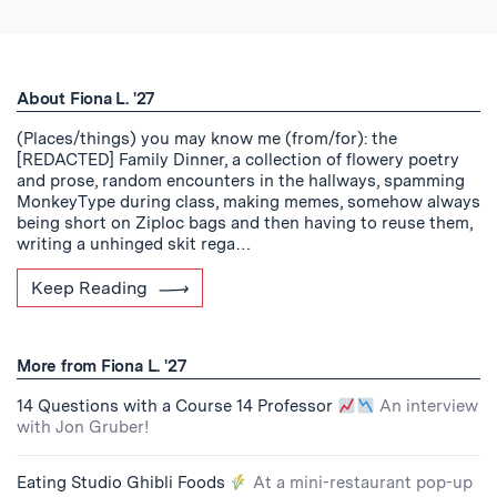
About Fiona L. '27
(Places/things) you may know me (from/for): the
[REDACTED] Family Dinner, a collection of flowery poetry
and prose, random encounters in the hallways, spamming
MonkeyType during class, making memes, somehow always
being short on Ziploc bags and then having to reuse them,
writing a unhinged skit rega…
Keep Reading
More from Fiona L. '27
14 Questions with a Course 14 Professor
An interview
with Jon Gruber!
Eating Studio Ghibli Foods
At a mini-restaurant pop-up