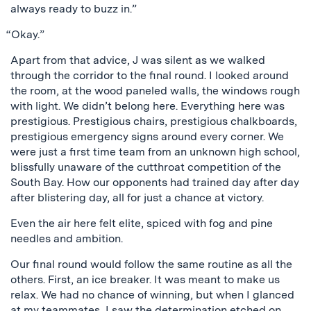
always ready to buzz in.”
“Okay.”
Apart from that advice, J was silent as we walked
through the corridor to the final round. I looked around
the room, at the wood paneled walls, the windows rough
with light. We didn’t belong here. Everything here was
prestigious. Prestigious chairs, prestigious chalkboards,
prestigious emergency signs around every corner. We
were just a first time team from an unknown high school,
blissfully unaware of the cutthroat competition of the
South Bay. How our opponents had trained day after day
after blistering day, all for just a chance at victory.
Even the air here felt elite, spiced with fog and pine
needles and ambition.
Our final round would follow the same routine as all the
others. First, an ice breaker. It was meant to make us
relax. We had no chance of winning, but when I glanced
at my teammates, I saw the determination etched on