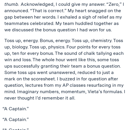
thumb.
Acknowledged, I could give my answer. “Zero,” I
announced. “That is correct.” My heart snagged on the
gap between her words. I exhaled a sigh of relief as my
teammates celebrated. My team huddled together as
we discussed the bonus question I had won for us.
Toss up, energy. Bonus, energy. Toss up, chemistry. Toss
up, biology. Toss up, physics. Four points for every toss
up, ten for every bonus. The sound of chalk tallying each
win and loss. The whole hour went like this, some toss
ups successfully granting their team a bonus question.
Some toss ups went unanswered, reduced to just a
mark on the scoresheet. I buzzed in for question after
question, lectures from my AP classes resurfacing in my
mind. Imaginary numbers, momentum, Vieta’s formulas. I
never thought I’d remember it all.
“A Captain.”
“A Captain.”