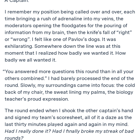
“A Captain.”
I remember my position being called over and over, each
time bringing a rush of adrenaline into my veins, the
moderators opening the floodgates for the pouring of
information from my brain, then the knife’s fall of “right”
or “wrong”. I felt like one of Pavlov’s dogs. It was
exhilarating. Somewhere down the line was at this
moment that I realized how badly we wanted it. How
badly we all wanted it.
“You answered more questions this round than in all your
others combined.” I had barely processed the end of the
round. Slowly, my surroundings came into focus: the cold
back of my chair, the sweat lining my palms, the biology
teacher’s proud expression.
The round ended when I shook the other captain’s hand
and signed my team’s scoresheet, all of it a daze as the
last thirty minutes played again and again in my mind.
Had I really done it? Had I finally broke my streak of bad
rounds?