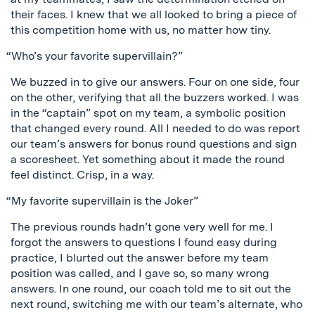
their faces. I knew that we all looked to bring a piece of
this competition home with us, no matter how tiny.
“Who’s your favorite supervillain?”
We buzzed in to give our answers. Four on one side, four
on the other, verifying that all the buzzers worked. I was
in the “captain” spot on my team, a symbolic position
that changed every round. All I needed to do was report
our team’s answers for bonus round questions and sign
a scoresheet. Yet something about it made the round
feel distinct. Crisp, in a way.
“My favorite supervillain is the Joker”
The previous rounds hadn’t gone very well for me. I
forgot the answers to questions I found easy during
practice, I blurted out the answer before my team
position was called, and I gave so, so many wrong
answers. In one round, our coach told me to sit out the
next round, switching me with our team’s alternate, who