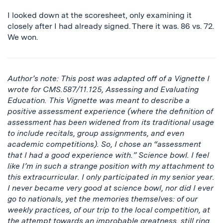
I looked down at the scoresheet, only examining it
closely after I had already signed. There it was. 86 vs. 72.
We won.
Author’s note: This post was adapted off of a Vignette I
wrote for CMS.587/11.125, Assessing and Evaluating
Education. This Vignette was meant to describe a
positive assessment experience (where the definition of
assessment has been widened from its traditional usage
to include recitals, group assignments, and even
academic competitions). So, I chose an “assessment
that I had a good experience with.” Science bowl. I feel
like I’m in such a strange position with my attachment to
this extracurricular. I only participated in my senior year.
I never became very good at science bowl, nor did I ever
go to nationals, yet the memories themselves: of our
weekly practices, of our trip to the local competition, at
the attempt towards an improbable greatness, still ring