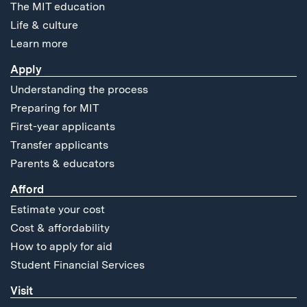
The MIT education
Life & culture
Learn more
Apply
Understanding the process
Preparing for MIT
First-year applicants
Transfer applicants
Parents & educators
Afford
Estimate your cost
Cost & affordability
How to apply for aid
Student Financial Services
Visit