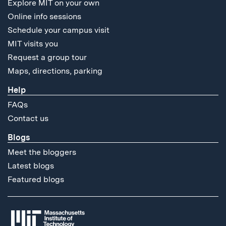
Explore MIT on your own
Online info sessions
Schedule your campus visit
MIT visits you
Request a group tour
Maps, directions, parking
Help
FAQs
Contact us
Blogs
Meet the bloggers
Latest blogs
Featured blogs