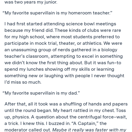
was two years my junior.
“My favorite supervillain is my homeroom teacher.”
I had first started attending science bowl meetings
because my friend did. These kinds of clubs were rare
for my high school, where most students preferred to
participate in mock trial, theater, or athletics. We were
an unassuming group of nerds gathered in a biology
teacher’s classroom, attempting to excel in something
we didn’t know the first thing about. But it was fun–to
spend my lunches showing off my skills or learning
something new or laughing with people I never thought
I’d miss so much.
“My favorite supervillain is my dad.”
After that, all it took was a shuffling of hands and papers
until the round began. My heart rattled in my chest. Toss
up, physics. A question about the centrifugal force–wait,
a trick. I knew this. I buzzed in. “A Captain,” the
moderator called out.
Maybe it really was faster with my