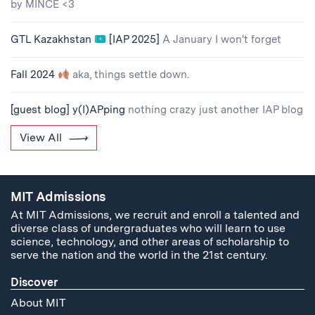
by MINCE <3
GTL Kazakhstan
[IAP 2025]
A January I won't forget
Fall 2024
aka, things settle down.
[guest blog] y(I)APping
nothing crazy just another IAP blog
View All
MIT Admissions
At MIT Admissions, we recruit and enroll a talented and
diverse class of undergraduates who will learn to use
science, technology, and other areas of scholarship to
serve the nation and the world in the 21st century.
Discover
About MIT