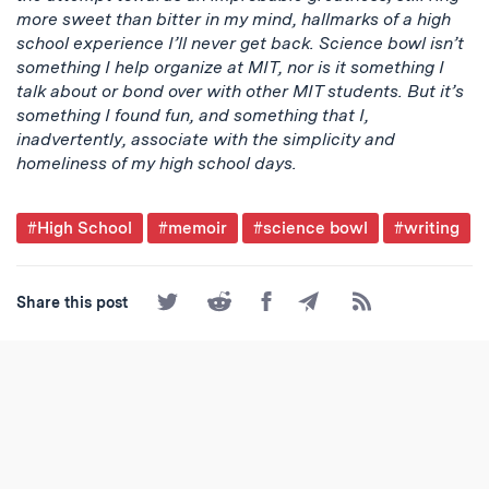
more sweet than bitter in my mind, hallmarks of a high
school experience I’ll never get back. Science bowl isn’t
something I help organize at MIT, nor is it something I
talk about or bond over with other MIT students. But it’s
something I found fun, and something that I,
inadvertently, associate with the simplicity and
homeliness of my high school days.
Post
#High School
#memoir
#science bowl
#writing
Tagged
Share
Share
Share
Share
Subscribe
Share this post
on
on
on
by
to
Twitter
Reddit
Facebook
Email
the
RSS
Feed