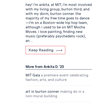
hey! i'm ankita. at MIT, i'm most involved
with my living group, burton third, and
with my dorm, burton conner. the
majority of my free time goes to dance
—i'm on a Boston-wide hip hop team,
although i used to be on MIT Mocha
Moves. i love painting, finding new
music (preferably psychedelic rock),
an…
Keep Reading
More from Ankita D. '23
MIT Gala
a premiere event celebrating
fashion, arts, and culture
art in burton conner
making do in a
non-mural building