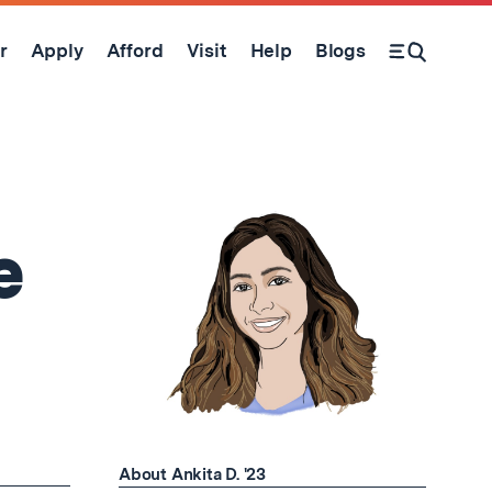
r
Apply
Afford
Visit
Help
Blogs
Open Search Form
e
About Ankita D. '23