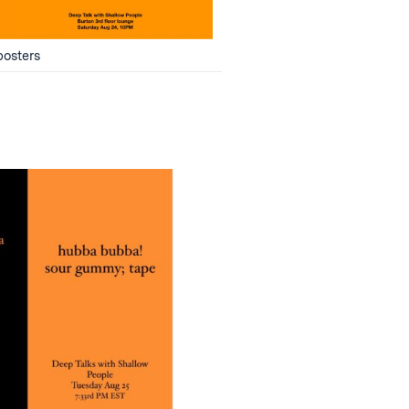
posters