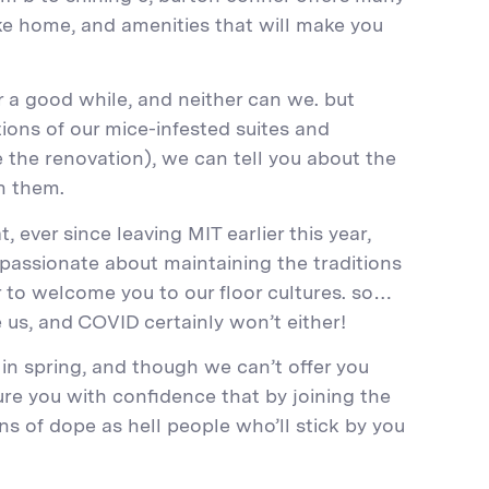
 like home, and amenities that will make you
r a good while, and neither can we. but
ions of our mice-infested suites and
e the renovation), we can tell you about the
in them.
 ever since leaving MIT earlier this year,
 passionate about maintaining the traditions
 to welcome you to our floor cultures. so…
 us, and COVID certainly won’t either!
 in spring, and though we can’t offer you
re you with confidence that by joining the
s of dope as hell people who’ll stick by you