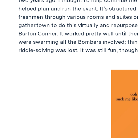
two years ago. I thought I’d help continue the
helped plan and run the event. It’s structured
freshmen through various rooms and suites on 
gather.town to do this virtually and repurpose
Burton Conner. It worked pretty well until th
were swarming all the Bombers involved; things
riddle-solving was lost. It was still fun, though