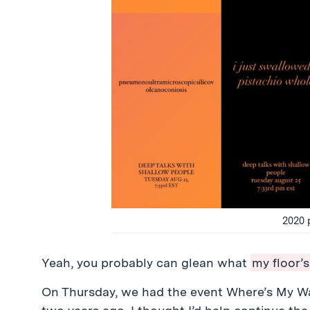
2020 
Yeah, you probably can glean what
my floor’s
On Thursday, we had the event Where’s My Wa