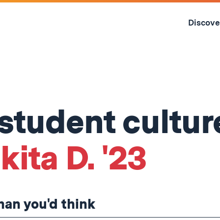
Skip
to
Discove
content
↓
 student cultur
ita D. '23
than you'd think