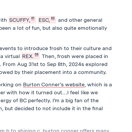
01
02
with
SCUFFY,
ESC,
and other general
een a lot of fun, but also quite emotionally
ents to introduce frosh to their culture and
03
a virtual
REX.
Then, frosh were placed in
t. From Aug 31st to Sep 8th, 2024s explored
owed by their placement into a community.
orking on
Burton Conner’s website
, which is a
ier with how it turned out…I feel like we
gy of BC perfectly. I’m a big fan of the
but decided to not include it in the final
m b to shining c, burton conner offers many