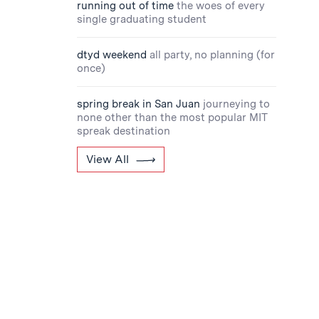
running out of time
the woes of every
single graduating student
dtyd weekend
all party, no planning (for
once)
spring break in San Juan
journeying to
none other than the most popular MIT
spreak destination
View All