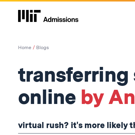
Home
Blogs
transferring
online
by Ank
virtual rush? it's more likely 