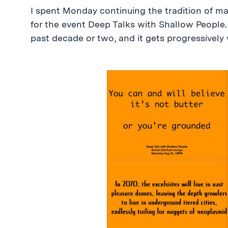
I spent Monday continuing the tradition of ma
for the event Deep Talks with Shallow People.
past decade or two, and it gets progressively