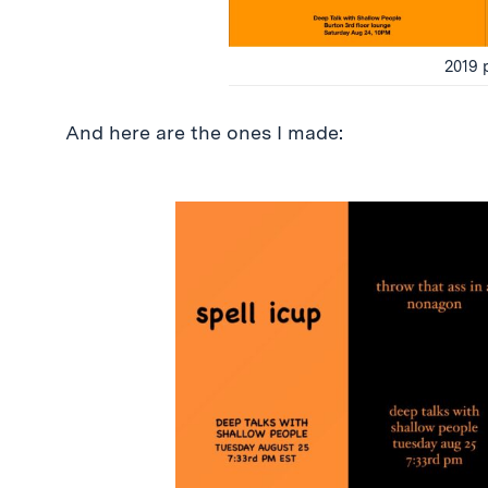
2019 
And here are the ones I made: