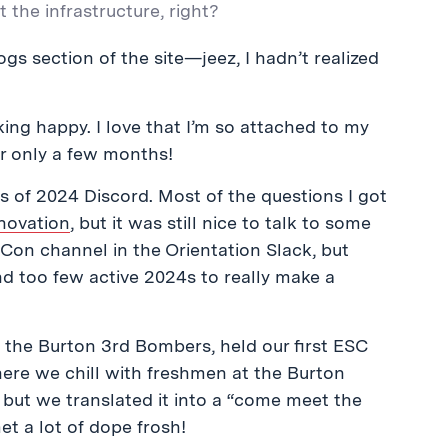
the infrastructure, right?
gs section of the site
—jeez, I hadn’t realized
ing happy. I love that I’m so attached to my
r only a few months!
s of 2024 Discord. Most of the questions I got
novation
, but it was still nice to talk to some
Con channel in the Orientation Slack, but
d too few active 2024s to really make a
the Burton 3rd Bombers, held our first ESC
here we chill with freshmen at the Burton
 but we translated it into a “come meet the
et a lot of dope frosh!