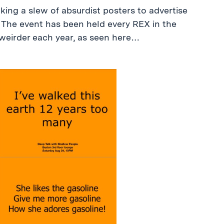
king a slew of absurdist posters to advertise
 The event has been held every REX in the
 weirder each year, as seen here…