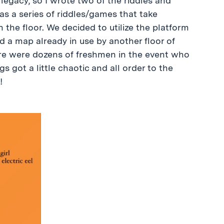
 legacy, so I wrote two of the riddles and
 as a series of riddles/games that take
the floor. We decided to utilize the platform
d a map already in use by another floor of
ere were dozens of freshmen in the event who
 got a little chaotic and all order to the
!