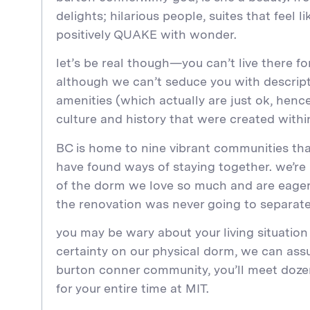
delights; hilarious people, suites that feel
positively QUAKE with wonder.
let’s be real though—you can’t live there fo
although we can’t seduce you with descript
amenities (which actually are just ok, henc
culture and history that were created with
BC is home to nine vibrant communities that,
have found ways of staying together. we’re
of the dorm we love so much and are eager
the renovation was never going to separate
you may be wary about your living situation
certainty on our physical dorm, we can assu
burton conner community, you’ll meet dozen
for your entire time at MIT.