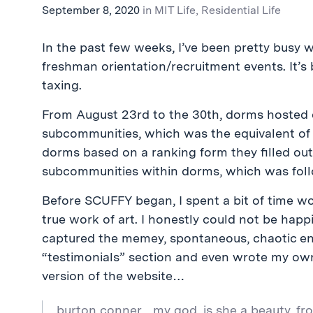
September 8, 2020
in
MIT Life
,
Residential Life
In the past few weeks, I’ve been pretty busy 
freshman orientation/recruitment events. It’s b
taxing.
From August 23rd to the 30th, dorms hosted ev
subcommunities, which was the equivalent of 
dorms based on a ranking form they filled ou
subcommunities within dorms, which was foll
Before SCUFFY began, I spent a bit of time w
true work of art. I honestly could not be happ
captured the memey, spontaneous, chaotic ener
“testimonials” section and even wrote my own, 
version of the website…
burton conner…my god, is she a beauty. fro