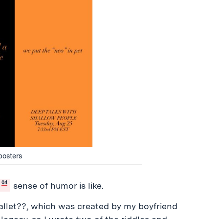
posters
04
sense of humor is like.
llet??, which was created by my boyfriend