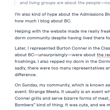
and living groups are about the people—not 
I’m also kind of hype about the Admissions Blo
how much I blog about BC.
Helping with the website made me really freak
dorm community despite having lived there fo
Later, I represented Burton Conner in the Clas
about BC
—unsurprisingly—were about
the re
froshlings. I also repped my dorm in the Dorm
sadly, there were too many representatives an
difference.
On Sunday, my community, which is known as 
event: Strange Meets. It usually is an event w
Conner grills and serve bizarre forms of meat,
Bombers” kind of thing. It was cute, and we m