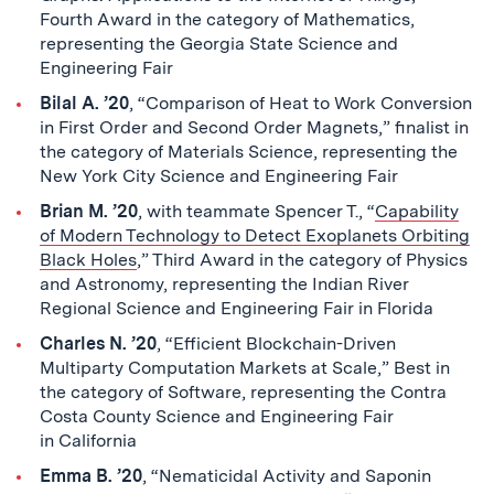
Fourth Award in the category of Mathematics,
representing the Georgia State Science and
Engineering Fair
Bilal A. ’20
, “Comparison of Heat to Work Conversion
in First Order and Second Order Magnets,” finalist in
the category of Materials Science, representing the
New York City Science and Engineering Fair
Brian M. ’20
, with teammate Spencer T., “
Capability
of Modern Technology to Detect Exoplanets Orbiting
Black Holes
,” Third Award in the category of Physics
and Astronomy, representing the Indian River
Regional Science and Engineering Fair in Florida
Charles N. ’20
, “Efficient Blockchain-Driven
Multiparty Computation Markets at Scale,” Best in
the category of Software, representing the Contra
Costa County Science and Engineering Fair
in California
Emma B. ’20
, “Nematicidal Activity and Saponin