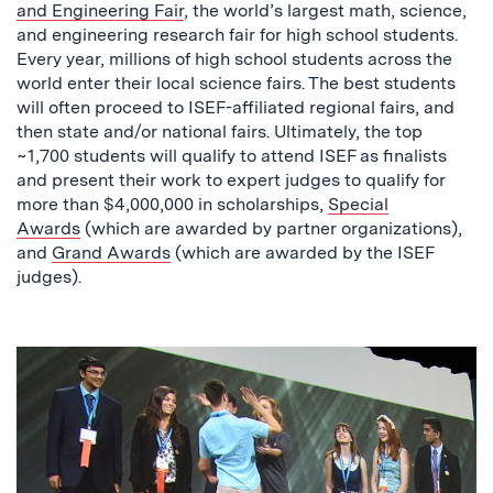
and Engineering Fair
, the world’s largest math, science,
and engineering research fair for high school students.
Every year, millions of high school students across the
world enter their local science fairs. The best students
will often proceed to ISEF-affiliated regional fairs, and
then state and/or national fairs. Ultimately, the top
~1,700 students will qualify to attend ISEF as finalists
and present their work to expert judges to qualify for
more than $4,000,000 in scholarships,
Special
Awards
(which are awarded by partner organizations),
and
Grand Awards
(which are awarded by the ISEF
judges).