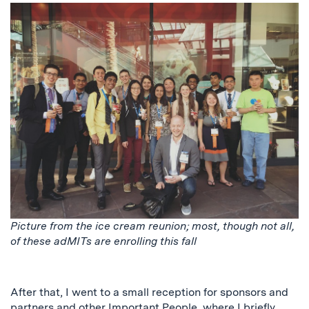
Picture from the ice cream reunion; most, though not all,
of these adMITs are enrolling this fall
After that, I went to a small reception for sponsors and
partners and other Important People, where I briefly