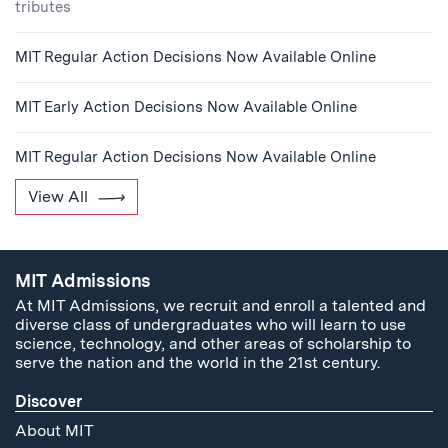
tributes
MIT Regular Action Decisions Now Available Online
MIT Early Action Decisions Now Available Online
MIT Regular Action Decisions Now Available Online
View All
MIT Admissions
At MIT Admissions, we recruit and enroll a talented and
diverse class of undergraduates who will learn to use
science, technology, and other areas of scholarship to
serve the nation and the world in the 21st century.
Discover
About MIT