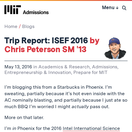
Skip
Menu
↓
to
Open 
content
↓
Home
Blogs
Trip Report: ISEF 2016
by
Chris Peterson SM '13
May 13, 2016
in
Academics & Research
,
Admissions
,
Entrepreneurship & Innovation
,
Prepare for MIT
I’m blogging this from a Starbucks in Phoenix. I’m
sweating, partially because it’s hot even inside with the
AC nominally blasting, and partially because I just ate so
much BBQ I’m worried I might
actually
pass out.
More on that later.
I’m
in
Phoenix for the 2016
Intel International Science