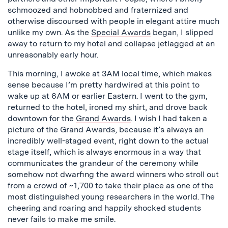
schmoozed and hobnobbed and fraternized and
otherwise discoursed with people in elegant attire much
unlike my own. As the
Special Awards
began, I slipped
away to return to my hotel and collapse jetlagged at an
unreasonably early hour.
This morning, I awoke at 3AM local time, which makes
sense because I’m pretty hardwired at this point to
wake up at 6AM or earlier Eastern. I went to the gym,
returned to the hotel, ironed my shirt, and drove back
downtown for the
Grand Awards
. I wish I had taken a
picture of the Grand Awards, because it’s always an
incredibly well-staged event, right down to the actual
stage itself, which is always enormous in a way that
communicates the grandeur of the ceremony while
somehow not dwarfing the award winners who stroll out
from a crowd of ~1,700 to take their place as one of the
most distinguished young researchers in the world. The
cheering and roaring and happily shocked students
never fails to make me smile.