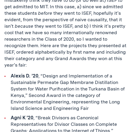
mistakenly think they
have
to do (or do well at) ISEF to
get admitted to MIT. In this case, a) since we admitted
these students
before
they went to ISEF, hopefully it’s
evident, from the perspective of naive causality, that it
isn’t
because
they went to ISEF, and b) I think it’s pretty
cool that we have so many internationally renowned
researchers in the Class of 2020, so I wanted to
recognize them. Here are the projects they presented at
ISEF, ordered alphabetically by first name and including
their category and any Grand Awards they won at this
year’s fair:
Alexis D. ’20
, “Design and Implementation of a
Sustainable Permeate Gap Membrane Distillation
System for Water Purification in the Turkana Basin of
Kenya,” Second Award in the category of
Environmental Engineering, representing the Long
Island Science and Engineering Fair
Agni K ’20
, “Break Divisors as Canonical
Representatives for Divisor Classes on Complete
Graphs: Applications to the Internet of Things,”