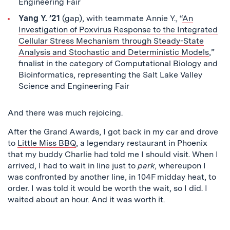
Engineering Fair
Yang Y. ’21
(gap), with teammate Annie Y., “
An
Investigation of Poxvirus Response to the Integrated
Cellular Stress Mechanism through Steady-State
Analysis and Stochastic and Deterministic Models
,”
finalist in the category of Computational Biology and
Bioinformatics, representing the Salt Lake Valley
Science and Engineering Fair
And there was much rejoicing.
After the Grand Awards, I got back in my car and drove
to
Little Miss BBQ
, a legendary restaurant in Phoenix
that my buddy Charlie had told me I should visit. When I
arrived, I had to wait in line just to
park
, whereupon I
was confronted by another line, in 104F midday heat, to
order. I was told it would be worth the wait, so I did. I
waited about an hour. And it was worth it.