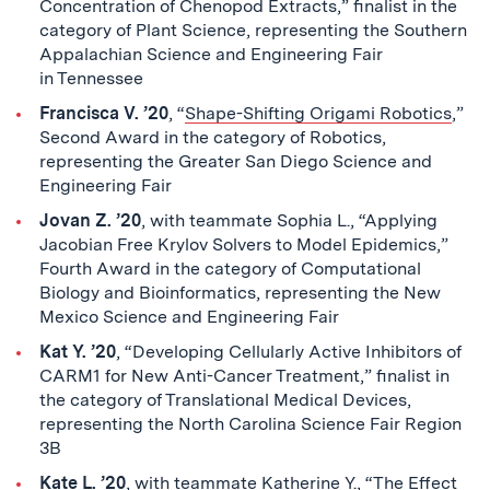
Concentration of Chenopod Extracts,” finalist in the
category of Plant Science, representing the Southern
Appalachian Science and Engineering Fair
in Tennessee
Francisca V. ’20
, “
Shape-Shifting Origami Robotics
,”
Second Award in the category of Robotics,
representing the Greater San Diego Science and
Engineering Fair
Jovan Z. ’20
, with teammate Sophia L., “Applying
Jacobian Free Krylov Solvers to Model Epidemics,”
Fourth Award in the category of Computational
Biology and Bioinformatics, representing the New
Mexico Science and Engineering Fair
Kat Y. ’20
, “Developing Cellularly Active Inhibitors of
CARM1 for New Anti-Cancer Treatment,” finalist in
the category of Translational Medical Devices,
representing the North Carolina Science Fair Region
3B
Kate L. ’20
, with teammate Katherine Y., “The Effect