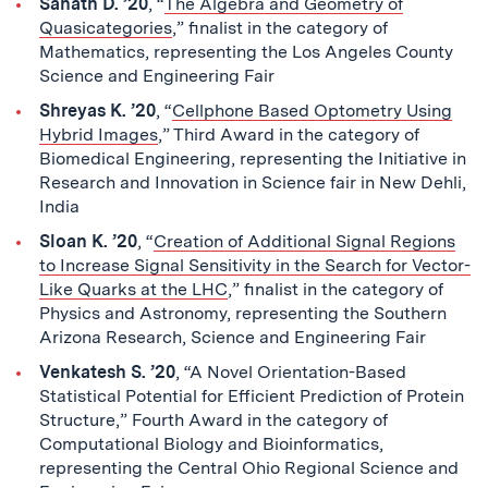
Sanath D. ’20
, “
The Algebra and Geometry of
Quasicategories
,” finalist in the category of
Mathematics, representing the Los Angeles County
Science and Engineering Fair
Shreyas K. ’20
, “
Cellphone Based Optometry Using
Hybrid Images
,” Third Award in the category of
Biomedical Engineering, representing the Initiative in
Research and Innovation in Science fair in New Dehli,
India
Sloan K. ’20
, “
Creation of Additional Signal Regions
to Increase Signal Sensitivity in the Search for Vector-
Like Quarks at the LHC
,” finalist in the category of
Physics and Astronomy, representing the Southern
Arizona Research, Science and Engineering Fair
Venkatesh S. ’20
, “A Novel Orientation-Based
Statistical Potential for Efficient Prediction of Protein
Structure,” Fourth Award in the category of
Computational Biology and Bioinformatics,
representing the Central Ohio Regional Science and