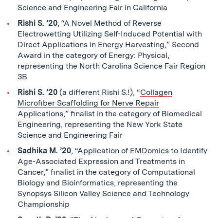
Science and Engineering Fair in California
Rishi S. ’20
, “A Novel Method of Reverse
Electrowetting Utilizing Self-Induced Potential with
Direct Applications in Energy Harvesting,” Second
Award in the category of Energy: Physical,
representing the North Carolina Science Fair Region
3B
Rishi S. ’20
(a different Rishi S.!), “
Collagen
Microfiber Scaffolding for Nerve Repair
Applications
,” finalist in the category of Biomedical
Engineering, representing the New York State
Science and Engineering Fair
Sadhika M. ’20
, “Application of EMDomics to Identify
Age-Associated Expression and Treatments in
Cancer,” finalist in the category of Computational
Biology and Bioinformatics, representing the
Synopsys Silicon Valley Science and Technology
Championship