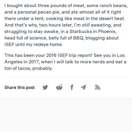
I bought about three pounds of meat, some ranch beans,
and a personal pecan pie, and ate almost all of it right
there under a tent, cooking like meat in the desert heat.
And that’s why, two hours later, I’m
still
sweating, and
struggling to stay awake, in a Starbucks in Phoenix,
head full of science, belly full of BBQ, blogging about
ISEF until my redeye home.
This has been your 2016 ISEF trip report! See you in Los
Angeles in 2017, when I will talk to more nerds and eat a
ton of tacos, probably.
Share
Share
Share
Share
Subscribe
Share this post
on
on
on
by
to
Twitter
Reddit
Facebook
Email
the
RSS
Feed