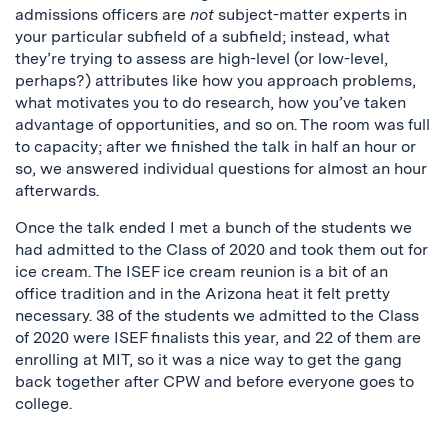
admissions officers are
not
subject-matter experts in
your particular subfield of a subfield; instead, what
they’re trying to assess are high-level (or low-level,
perhaps?) attributes like how you approach problems,
what motivates you to do research, how you’ve taken
advantage of opportunities, and so on. The room was full
to capacity; after we finished the talk in half an hour or
so, we answered individual questions for almost an hour
afterwards.
Once the talk ended I met a bunch of the students we
had admitted to the Class of 2020 and took them out for
ice cream. The ISEF ice cream reunion is a bit of an
office tradition and in the Arizona heat it felt pretty
necessary. 38 of the students we admitted to the Class
of 2020 were ISEF finalists this year, and 22 of them are
enrolling at MIT, so it was a nice way to get the gang
back together after CPW and before everyone goes to
college.