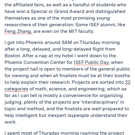
the affiliated fairs, as well as a handful of students who
have won a Special or Grand Award and distinguished
themselves as one of the most promising young
researchers of their generation. Some ISEF alumni, like
Feng Zhang
, are even on the MIT faculty.
I got into Phoenix around 3AM on Thursday morning
after a long, delayed, and long-delayed flight from
Boston. After a nap at my hotel I went down to the
Phoenix Convention Center for
ISEF Public Day
, when
the project hall is open to members of the general public
for viewing and when all finalists must be at their booths
to help explain their research. Projects are sorted into
22
categories
of math, science, and engineering, which as
far as I can tell is mostly a convenience for organizing
judging; plenty of the projects are ‘interdisciplinary’ in
topic and method, and the finalists are well-prepared to
help intelligent but inexpert laypeople understand their
work.
I spent most of Thursday morning roaming the project