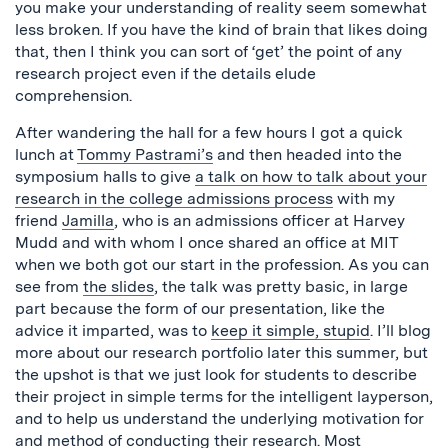
you make your understanding of reality seem somewhat
less broken. If you have the kind of brain that likes doing
that, then I think you can sort of ‘get’ the point of any
research project even if the details elude
comprehension.
After wandering the hall for a few hours I got a quick
lunch at
Tommy Pastrami’s
and then headed into the
symposium halls to give
a talk on how to talk about your
research in the college admissions process
with my
friend
Jamilla
, who is an admissions officer at Harvey
Mudd and with whom I once shared an office at MIT
when we both got our start in the profession. As you can
see from
the slides
, the talk was pretty basic, in large
part because the form of our presentation, like the
advice it imparted, was to
keep it simple, stupid
. I’ll blog
more about our research portfolio later this summer, but
the upshot is that we just look for students to describe
their project in simple terms for the intelligent layperson,
and to help us understand the underlying motivation for
and method of conducting their research. Most