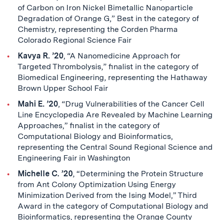
of Carbon on Iron Nickel Bimetallic Nanoparticle
Degradation of Orange G,” Best in the category of
Chemistry, representing the Corden Pharma
Colorado Regional Science Fair
Kavya R. ’20
, “A Nanomedicine Approach for
Targeted Thrombolysis,” finalist in the category of
Biomedical Engineering, representing the Hathaway
Brown Upper School Fair
Mahi E. ’20
, “Drug Vulnerabilities of the Cancer Cell
Line Encyclopedia Are Revealed by Machine Learning
Approaches,” finalist in the category of
Computational Biology and Bioinformatics,
representing the Central Sound Regional Science and
Engineering Fair in Washington
Michelle C. ’20
, “Determining the Protein Structure
from Ant Colony Optimization Using Energy
Minimization Derived from the Ising Model,” Third
Award in the category of Computational Biology and
Bioinformatics, representing the Orange County