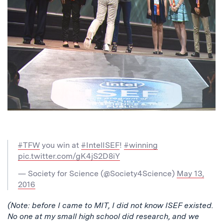
#TFW
you win at
#IntelISEF
!
#winning
pic.twitter.com/gK4jS2D8iY
— Society for Science (@Society4Science)
May 13,
2016
(Note: before I came to MIT, I did not know ISEF existed.
No one at my small high school did research, and we