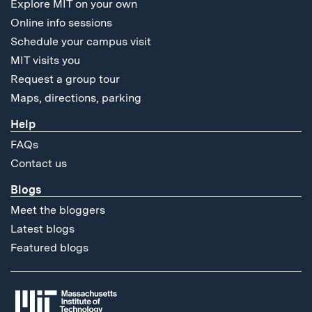
Explore MIT on your own
Online info sessions
Schedule your campus visit
MIT visits you
Request a group tour
Maps, directions, parking
Help
FAQs
Contact us
Blogs
Meet the bloggers
Latest blogs
Featured blogs