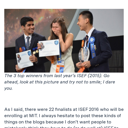
The 3 top winners from last year’s ISEF (2015). Go
ahead, look at this picture and try not to smile; I dare
you.
As I said, there were 22 finalists at ISEF 2016 who will be
enrolling at MIT. I always hesitate to post these kinds of
things on the blogs because I don’t want people to