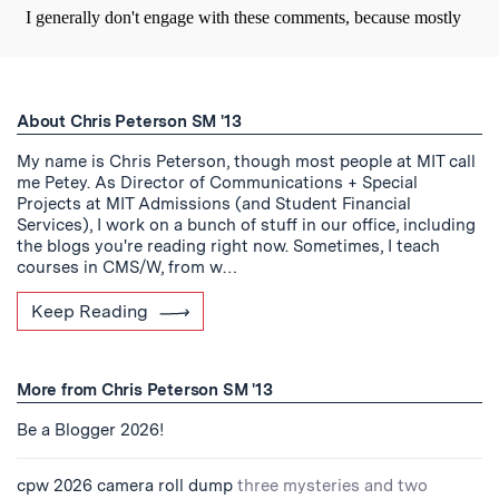
About Chris Peterson SM '13
My name is Chris Peterson, though most people at MIT call
me Petey. As Director of Communications + Special
Projects at MIT Admissions (and Student Financial
Services), I work on a bunch of stuff in our office, including
the blogs you're reading right now. Sometimes, I teach
courses in CMS/W, from w…
Keep Reading
More from Chris Peterson SM '13
Be a Blogger 2026!
cpw 2026 camera roll dump
three mysteries and two