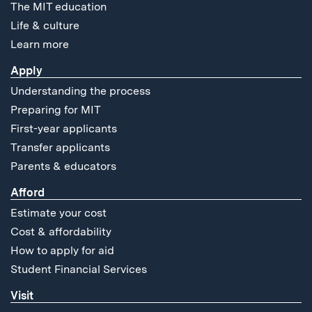
The MIT education
Life & culture
Learn more
Apply
Understanding the process
Preparing for MIT
First-year applicants
Transfer applicants
Parents & educators
Afford
Estimate your cost
Cost & affordability
How to apply for aid
Student Financial Services
Visit