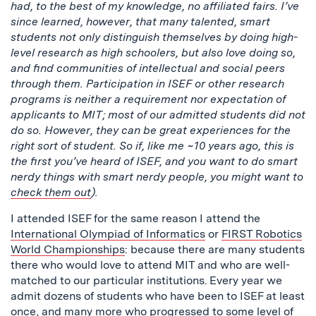
had, to the best of my knowledge, no affiliated fairs. I’ve
since learned, however, that many talented, smart
students not only distinguish themselves by doing high-
level research as high schoolers, but also love doing so,
and find communities of intellectual and social peers
through them. Participation in ISEF or other research
programs is neither a requirement nor expectation of
applicants to MIT; most of our admitted students did not
do so. However, they can be great experiences for the
right sort of student. So if, like me ~10 years ago, this is
the first you’ve heard of ISEF, and you want to do smart
nerdy things with smart nerdy people, you might want to
check them out
).
I attended ISEF for the same reason I attend the
International Olympiad of Informatics
or
FIRST Robotics
World Championships
: because there are many students
there who would love to attend MIT and who are well-
matched to our particular institutions. Every year we
admit dozens of students who have been to ISEF at least
once, and many more who progressed to some level of