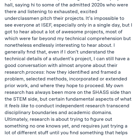
hall, saying hi to some of the admitted 2020s who were
there and listening to exhausted, excited
underclassmen pitch their projects. It’s impossible to
see everyone at ISEF, especially only in a single day, but I
got to hear about a lot of awesome projects, most of
which were far beyond my technical comprehension but
nonetheless endlessly interesting to hear about. I
generally find that, even if I don’t understand the
technical details of a student’s project, I can still have a
good conversation with almost anyone about their
research
process
: how they identified and framed a
problem, selected methods, incorporated or extended
prior work, and where they hope to proceed. My own
research has always been more on the SHASS side than
the STEM side, but certain fundamental aspects of what
it
feels like
to conduct independent research transcend
disciplinary boundaries and academic domains.
Ultimately, research is about trying to figure out
something no one knows yet, and requires just trying a
lot of different stuff until you find something that helps