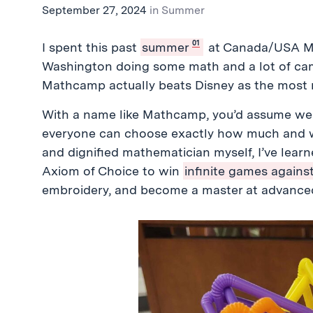
September 27, 2024
in
Summer
01
I spent this past
summer
at Canada/USA Ma
Washington doing some math and a lot of cam
Mathcamp actually beats Disney as the most 
With a name like Mathcamp, you’d assume we 
everyone can choose exactly how much and wh
and dignified mathematician myself, I’ve learn
Axiom of Choice to win
infinite games against
embroidery, and become a master at advance