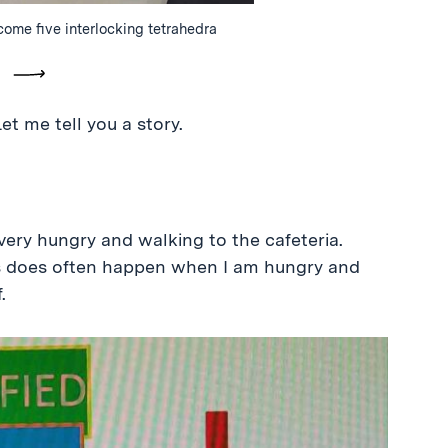
ecome five interlocking tetrahedra
vious
Next
et me tell you a story.
very hungry and walking to the cafeteria.
 as does often happen when I am hungry and
.