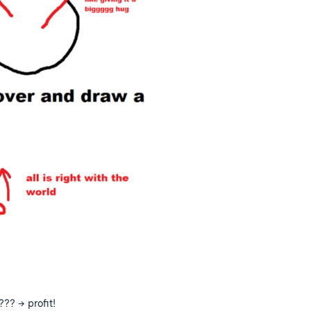
??? → profit!