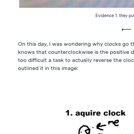
Evidence 1: they pu
Pre
On this day, I was wondering why clocks go t
knows that counterclockwise is the positive di
too difficult a task to actually reverse the cloc
outlined it in this image: