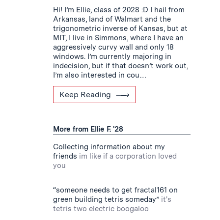
Hi! I’m Ellie, class of 2028 :D I hail from
Arkansas, land of Walmart and the
trigonometric inverse of Kansas, but at
MIT, I live in Simmons, where I have an
aggressively curvy wall and only 18
windows. I’m currently majoring in
indecision, but if that doesn’t work out,
I’m also interested in cou…
Keep Reading
More from Ellie F. '28
Collecting information about my
friends
im like if a corporation loved
you
“someone needs to get fractal161 on
green building tetris someday”
it's
tetris two electric boogaloo