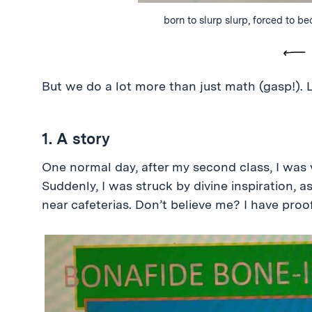
born to slurp slurp, forced to b
Pre
But we do a lot more than just math (gasp!). L
1. A story
One normal day, after my second class, I was 
Suddenly, I was struck by divine inspiration,
near cafeterias. Don’t believe me? I have proof