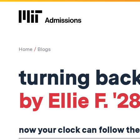
Home
Blogs
turning back
by Ellie F. '2
now your clock can follow the