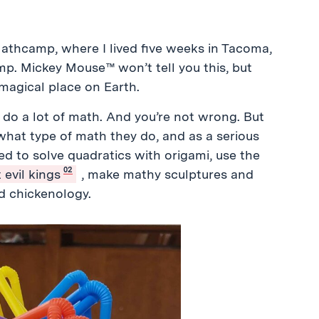
thcamp, where I lived five weeks in Tacoma,
p. Mickey Mouse™ won’t tell you this, but
magical place on Earth.
do a lot of math. And you’re not wrong. But
at type of math they do, and as a serious
ed to solve quadratics with origami, use the
02
 evil kings
, make mathy sculptures and
d chickenology.