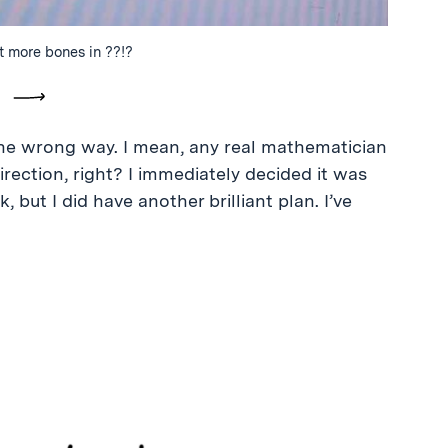
t more bones in ??!?
vious
Next
he wrong way. I mean, any real mathematician
rection, right? I immediately decided it was
k, but I did have another brilliant plan. I’ve