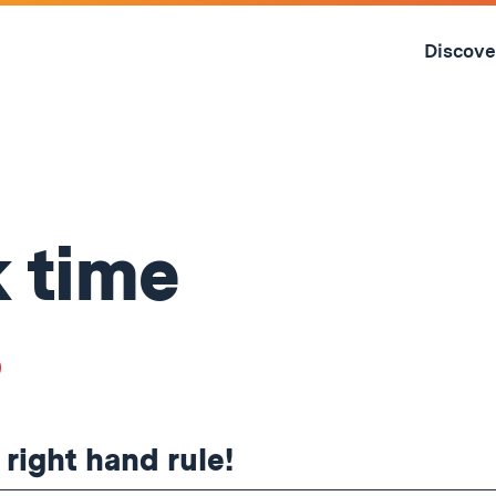
Skip
to
Discove
content
↓
 time
8
 right hand rule!