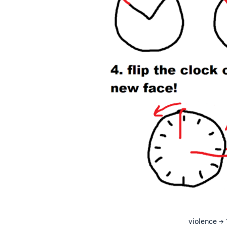
violence → 