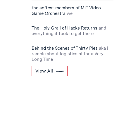
the softest members of MIT Video
Game Orchestra
we
The Holy Grail of Hacks Returns
and
everything it took to get there
Behind the Scenes of Thirty Pies
aka i
ramble about logistics at for a Very
Long Time
View All