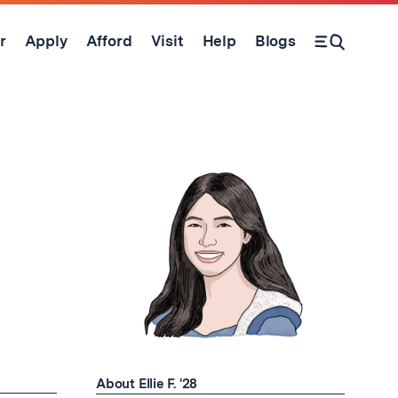
r
Apply
Afford
Visit
Help
Blogs
Open Search Form
About Ellie F. '28