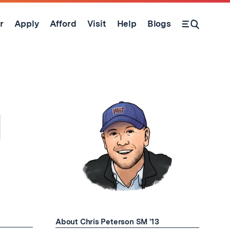
r
Apply
Afford
Visit
Help
Blogs
Open Search Form
l
About Chris Peterson SM '13