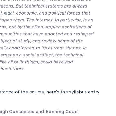
reasons. But technical systems are always
 legal, economic, and political forces that
apes them. The internet, in particular, is an
rds, but by the often utopian aspirations of
 communities that have adopted and reshaped
object of study, and review some of the
ally contributed to its current shapes. In
rnet as a social artifact, the technical
like all built things, could have had
ive futures.
tance of the course, here’s the syllabus entry
Rough Consensus and Running Code”