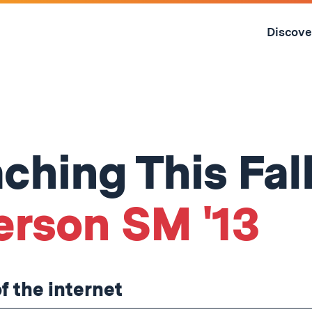
Skip
to
Discove
content
↓
ching This Fal
erson SM '13
of the internet