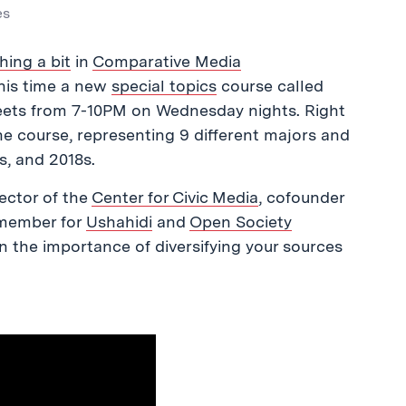
es
hing a bit
in
Comparative Media
 this time a new
special topics
course called
meets from 7-10PM on Wednesday nights. Right
he course, representing 9 different majors and
s, and 2018s.
rector of the
Center for Civic Media
, cofounder
 member for
Ushahidi
and
Open Society
 the importance of diversifying your sources