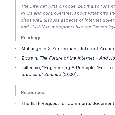
The Internet runs on code, but it also runs 
RFCs and controversies, about what bits sho
class we’ll discuss aspects of Internet gover
and ICANN to metaphors like the “seven laye
Readings:
McLaughlin & Zuckerman, “Internet Archite
Zittrain,
The Future of the Internet – And Ho
Gillespie, “Engineering A Principle: ‘End-to
Studies of Science
(2006).
Resources:
The IETF
Request for Comments
document 