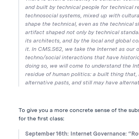
and built by technical people for technical 
technosocial systems, mixed up with cultural,
shape the technical, even as the technical sh
artifact shaped not only by technical standa
its architects, and by the local and global
it. In CMS.S62, we take the Internet as our 
techno/social interactions that have historic
doing so, we will come to understand the Inte
residue of human politics: a built thing that, 
alternative pasts, and still may have alternat
To give you a more concrete sense of the subs
for the first class:
September 16th: Internet Governance: “