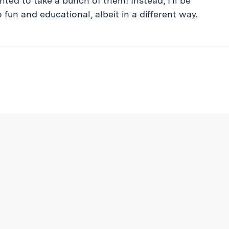
ed to take a bunch of them! Instead, I’ll be
fun and educational, albeit in a different way.
ibe