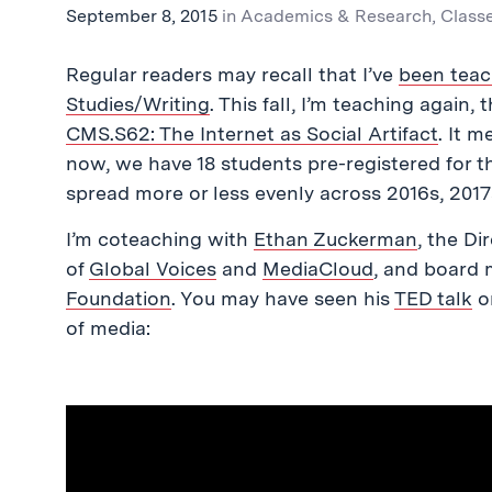
September 8, 2015
in
Academics & Research
,
Class
Regular readers may recall that I’ve
been teac
Studies/Writing
. This fall, I’m teaching again,
CMS.S62: The Internet as Social Artifact
. It 
now, we have 18 students pre-registered for t
spread more or less evenly across 2016s, 2017
I’m coteaching with
Ethan Zuckerman
, the Di
of
Global Voices
and
MediaCloud
, and board
Foundation
. You may have seen his
TED talk
on
of media: