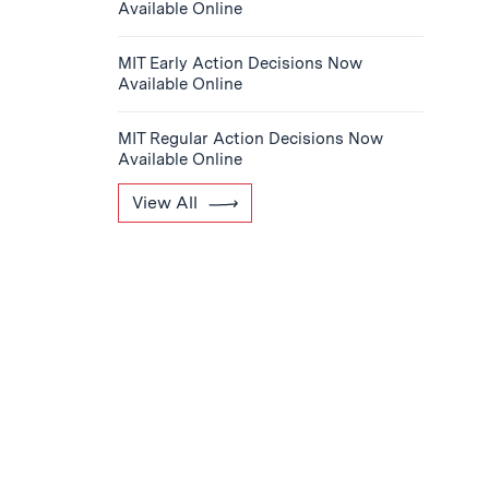
Available Online
MIT Early Action Decisions Now
Available Online
MIT Regular Action Decisions Now
Available Online
View All