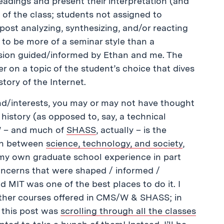
eadings and present their interpretation (and
 of the class; students not assigned to
 post analyzing, synthesizing, and/or reacting
 to be more of a seminar style than a
cussion guided/informed by Ethan and me. The
er on a topic of the student’s choice that dives
tory of the Internet.
d/interests, you may or may not have thought
 history (as opposed to, say, a technical
/W – and much of
SHASS
, actually – is the
ion between
science, technology, and society
,
my own graduate school experience in part
oncerns that were shaped / informed /
d MIT was one of the best places to do it. I
other courses offered in CMS/W & SHASS; in
g this post was
scrolling through all the classes