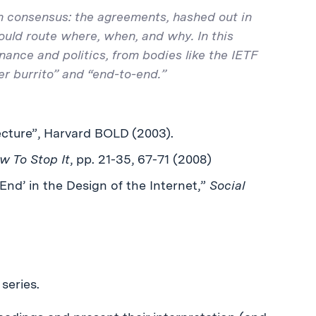
on consensus: the agreements, hashed out in
uld route where, when, and why. In this
nance and politics, from bodies like the IETF
r burrito” and “end-to-end.”
cture”, Harvard BOLD (2003).
w To Stop It
, pp. 21-35, 67-71 (2008)
-End’ in the Design of the Internet,”
Social
series.