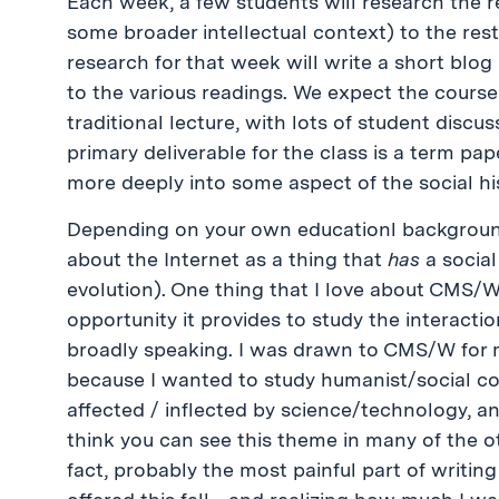
Each week, a few students will research the r
some broader intellectual context) to the rest
research for that week will write a short blog
to the various readings. We expect the course
traditional lecture, with lots of student dis
primary deliverable for the class is a term pap
more deeply into some aspect of the social his
Depending on your own educationl backgroun
about the Internet as a thing that
has
a social
evolution). One thing that I love about CMS
opportunity it provides to study the interact
broadly speaking. I was drawn to CMS/W for 
because I wanted to study humanist/social c
affected / inflected by science/technology, an
think you can see this theme in many of the 
fact, probably the most painful part of writin