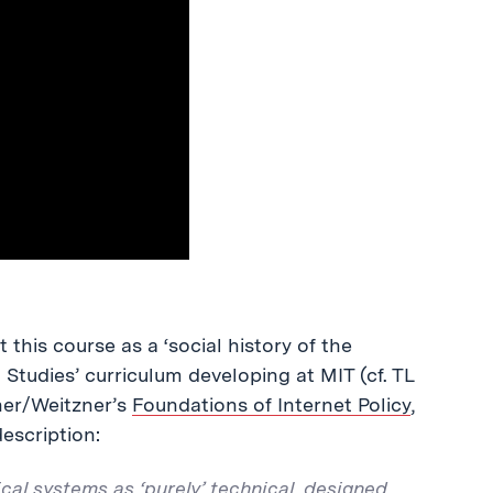
this course as a ‘social history of the
t Studies’ curriculum developing at MIT (cf. TL
her/Weitzner’s
Foundations of Internet Policy
,
description:
cal systems as ‘purely’ technical, designed