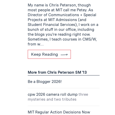
My name is Chris Peterson, though
most people at MIT call me Petey. As
Director of Communications + Special
Projects at MIT Admissions (and
Student Financial Services), I work on a
bunch of stuff in our office, including
the blogs you're reading right now.
Sometimes, I teach courses in CMS/W,
from w…
Keep Reading
More from Chris Peterson SM '13
Be a Blogger 2026!
cpw 2026 camera roll dump
three
mysteries and two tributes
MIT Regular Action Decisions Now