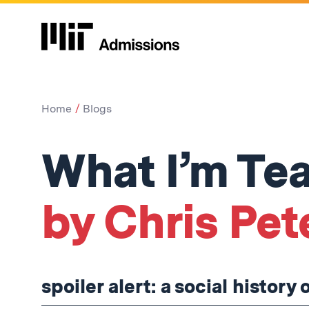
Home
Blogs
What I’m Tea
by Chris Pet
spoiler alert: a social history 