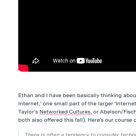
Ethan and I have been basically thinking about 
Internet,’ one small part of the larger ‘Interne
Taylor’s
Networked Cultures
, or Abelson/Fisc
both also offered this fall). Here’s our course 
There is often a tendency to consider techni