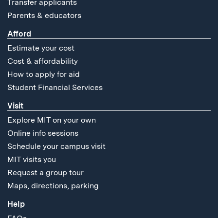
Transfer applicants
Parents & educators
Afford
Estimate your cost
Cost & affordability
How to apply for aid
Student Financial Services
Visit
Explore MIT on your own
Online info sessions
Schedule your campus visit
MIT visits you
Request a group tour
Maps, directions, parking
Help