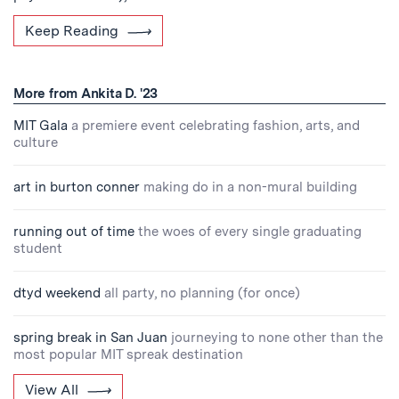
Keep Reading
More from Ankita D. '23
MIT Gala
a premiere event celebrating fashion, arts, and
culture
art in burton conner
making do in a non-mural building
running out of time
the woes of every single graduating
student
dtyd weekend
all party, no planning (for once)
spring break in San Juan
journeying to none other than the
most popular MIT spreak destination
View All