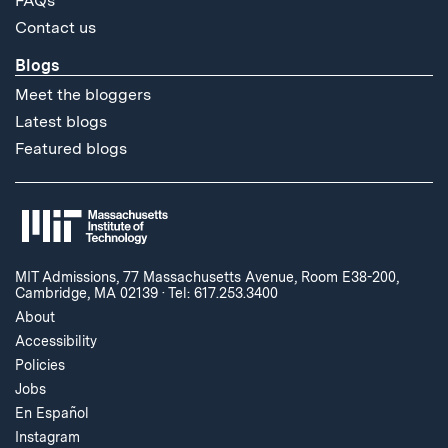
FAQs
Contact us
Blogs
Meet the bloggers
Latest blogs
Featured blogs
MIT Admissions, 77 Massachusetts Avenue, Room E38-200,
Cambridge, MA 02139
·
Tel: 617.253.3400
About
Accessibility
Policies
Jobs
En Español
Instagram