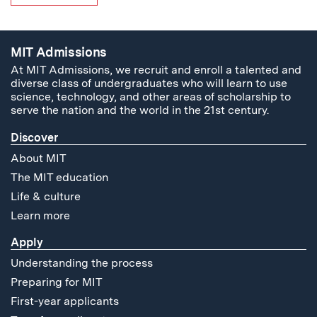
MIT Admissions
At MIT Admissions, we recruit and enroll a talented and
diverse class of undergraduates who will learn to use
science, technology, and other areas of scholarship to
serve the nation and the world in the 21st century.
Discover
About MIT
The MIT education
Life & culture
Learn more
Apply
Understanding the process
Preparing for MIT
First-year applicants