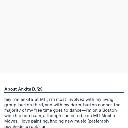
About Ankita D. '23
hey! i'm ankita. at MIT, i'm most involved with my living
group, burton third, and with my dorm, burton conner. the
majority of my free time goes to dance—i'm on a Boston-
wide hip hop team, although i used to be on MIT Mocha
Moves. i love painting, finding new music (preferably
psychedelic rock), an…