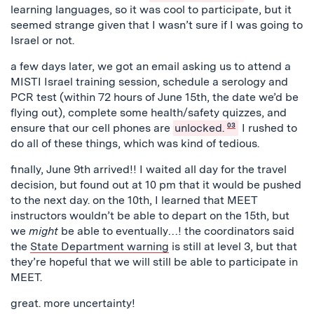
learning languages, so it was cool to participate, but it
seemed strange given that I wasn’t sure if I was going to
Israel or not.
a few days later, we got an email asking us to attend a
MISTI Israel training session, schedule a serology and
PCR test (within 72 hours of June 15th, the date we’d be
flying out), complete some health/safety quizzes, and
ensure that our cell phones are
unlocked.
03
I rushed to
do all of these things, which was kind of tedious.
finally, June 9th arrived!! I waited all day for the travel
decision, but found out at 10 pm that it would be pushed
to the next day. on the 10th, I learned that MEET
instructors wouldn’t be able to depart on the 15th, but
we
might
be able to eventually…! the coordinators said
the
State Department warning
is still at level 3, but that
they’re hopeful that we will still be able to participate in
MEET.
great. more uncertainty!