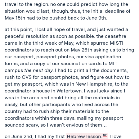
travel to the region. no one could predict how long the
situation would last, though. thus, the initial deadline of
May 15th had to be pushed back to June 9th.
at this point, I lost all hope of travel, and just wanted a
peaceful resolution as soon as possible. the ceasefire
came in the third week of May, which spurred MISTI
coordinators to reach out on May 26th asking us to bring
our passport, passport photos, our visa application
forms, and a copy of our vaccination cards to MIT
campus
the next day
. I had to print all the documents,
rush to CVS for passport photos, and figure out how to
get my passport, which was in New Hampshire, to the
coordinator’s house in Watertown. I was lucky since I
was in the area and could bring all the materials in
easily, but other participants who lived across the
country had to rush ship their materials to the
coordinators within three days. mailing my passport
sounded scary, so I wasn’t envious of them…
on June 2nd, I had my first
Hebrew lesson.
02
I love