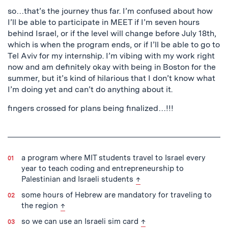
so…that’s the journey thus far. I’m confused about how
I’ll be able to participate in MEET if I’m seven hours
behind Israel, or if the level will change before July 18th,
which is when the program ends, or if I’ll be able to go to
Tel Aviv for my internship. I’m vibing with my work right
now and am definitely okay with being in Boston for the
summer, but it’s kind of hilarious that I don’t know what
I’m doing yet and can’t do anything about it.
fingers crossed for plans being finalized…!!!
a program where MIT students travel to Israel every
year to teach coding and entrepreneurship to
back to text
Palestinian and Israeli students
↑
some hours of Hebrew are mandatory for traveling to
back to text
the region
↑
back to text
so we can use an Israeli sim card
↑