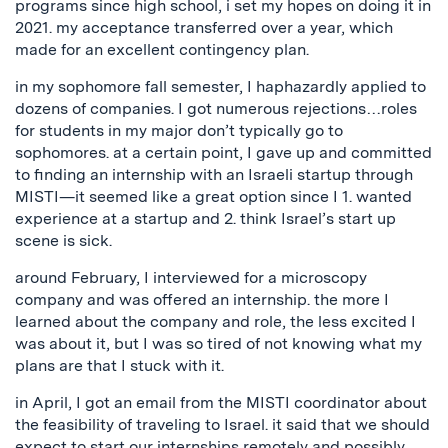
programs since high school, i set my hopes on doing it in
2021. my acceptance transferred over a year, which
made for an excellent contingency plan.
in my sophomore fall semester, I haphazardly applied to
dozens of companies. I got numerous rejections…roles
for students in my major don’t typically go to
sophomores. at a certain point, I gave up and committed
to finding an internship with an Israeli startup through
MISTI—it seemed like a great option since I 1. wanted
experience at a startup and 2. think Israel’s start up
scene is sick.
around February, I interviewed for a microscopy
company and was offered an internship. the more I
learned about the company and role, the less excited I
was about it, but I was so tired of not knowing what my
plans are that I stuck with it.
in April, I got an email from the MISTI coordinator about
the feasibility of traveling to Israel. it said that we should
expect to start our internships remotely and possibly