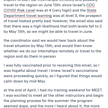
travel to the region on June 15th. since Israel’s
CDC
COVID Risk Level
was at 4 (very high) and the
State
Department travel warning
was at level 3, the prospect
of travel looked pretty bad. however, the email also said
that there was a high likelihood that both levels fall to 2
by May 15th, so we might be able to travel in June.
the coordinator said we would hear back about the
travel situation by May 15th, and would then know
whether we do our internships remotely or travel to the
region and do them in person.
I was fully vaccinated prior to receiving this email, so I
was hopeful about travel. i knew Israel’s vaccinations
were proceeding quickly, so I figured that things would
calm down by mid-May.
at the end of April, I had my training weekend for MEET.
I was excited to meet all the other instructors and begin
the planning process for the summer. the program
seemed dope, and the more I heard about it, the more