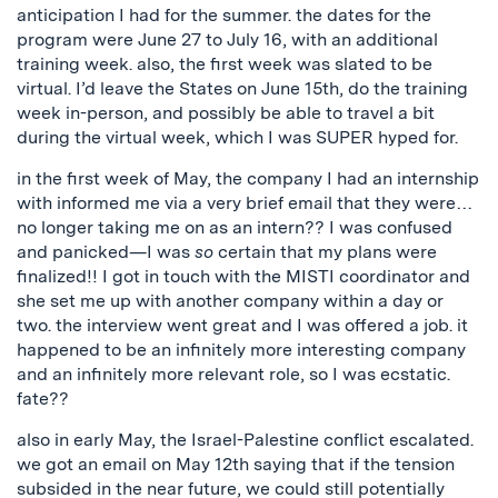
anticipation I had for the summer. the dates for the
program were June 27 to July 16, with an additional
training week. also, the first week was slated to be
virtual. I’d leave the States on June 15th, do the training
week in-person, and possibly be able to travel a bit
during the virtual week, which I was SUPER hyped for.
in the first week of May, the company I had an internship
with informed me via a very brief email that they were…
no longer taking me on as an intern?? I was confused
and panicked—I was
so
certain that my plans were
finalized!! I got in touch with the MISTI coordinator and
she set me up with another company within a day or
two. the interview went great and I was offered a job. it
happened to be an infinitely more interesting company
and an infinitely more relevant role, so I was ecstatic.
fate??
also in early May, the Israel-Palestine conflict escalated.
we got an email on May 12th saying that if the tension
subsided in the near future, we could still potentially