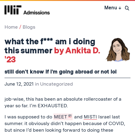
Skip
Menu
↓
to
Open 
content
↓
Home
Blogs
what the f*** am i doing
this summer
by Ankita D.
'23
still don't know if i'm going abroad or not lol
June 12, 2021
in
Uncategorized
job-wise, this has been an absolute rollercoaster of a
year so far. I’m EXHAUSTED.
I was supposed to do
MEET
01
and
MISTI
Israel last
summer. it obviously didn’t happen because of COVID,
but since I’d been looking forward to doing these