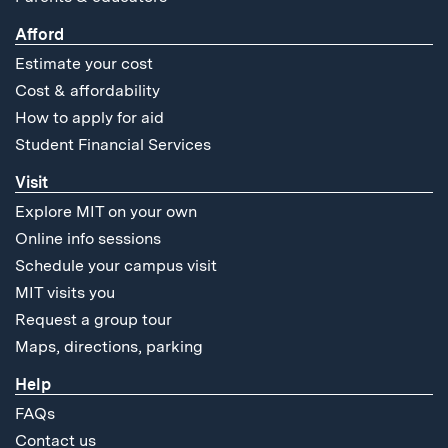
Afford
Estimate your cost
Cost & affordability
How to apply for aid
Student Financial Services
Visit
Explore MIT on your own
Online info sessions
Schedule your campus visit
MIT visits you
Request a group tour
Maps, directions, parking
Help
FAQs
Contact us