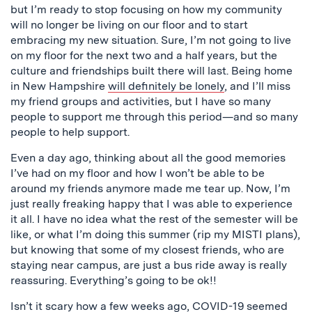
but I’m ready to stop focusing on how my community
will no longer be living on our floor and to start
embracing my new situation. Sure, I’m not going to live
on my floor for the next two and a half years, but the
culture and friendships built there will last. Being home
in New Hampshire
will definitely be lonely
, and I’ll miss
my friend groups and activities, but I have so many
people to support me through this period—and so many
people to help support.
Even a day ago, thinking about all the good memories
I’ve had on my floor and how I won’t be able to be
around my friends anymore made me tear up. Now, I’m
just really freaking happy that I was able to experience
it all. I have no idea what the rest of the semester will be
like, or what I’m doing this summer (rip my MISTI plans),
but knowing that some of my closest friends, who are
staying near campus, are just a bus ride away is really
reassuring. Everything’s going to be ok!!
Isn’t it scary how a few weeks ago, COVID-19 seemed