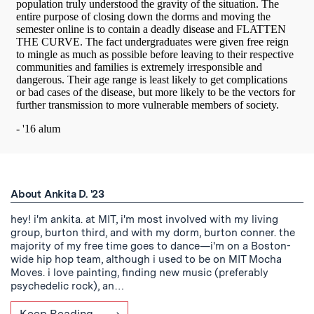
About Ankita D. '23
hey! i'm ankita. at MIT, i'm most involved with my living
group, burton third, and with my dorm, burton conner. the
majority of my free time goes to dance—i'm on a Boston-
wide hip hop team, although i used to be on MIT Mocha
Moves. i love painting, finding new music (preferably
psychedelic rock), an…
Keep Reading