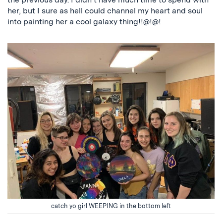
her, but I sure as hell could channel my heart and soul
into painting her a cool galaxy thing!!@!@!
catch yo girl WEEPING in the bottom left