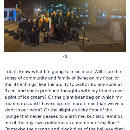
<3
I don’t know what I’m going to miss most. Will it be the
sense of community and family of living on my floor, or
the little things, like the ability to waltz into any suite at
3 a.m. and share profound thoughts with my friends over
a pint of ice cream? Or the giant beanbag on which my
roommates and I have slept on more times than we’ve all
slept in our beds? Or the slightly sticky floor of the
lounge that never ceases to alarm me, but also reminds
me of the day I was initiated as a member of my floor?
Or maybe the orange and black tiles of the hallway that I