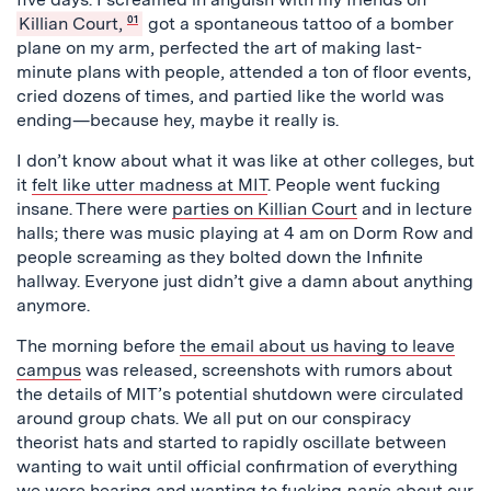
Killian Court,
01
got a spontaneous tattoo of a bomber
plane on my arm, perfected the art of making last-
minute plans with people, attended a ton of floor events,
cried dozens of times, and partied like the world was
ending—because hey, maybe it really is.
I don’t know about what it was like at other colleges, but
it
felt like utter madness at MIT
. People went fucking
insane
. There were
parties on Killian Court
and in lecture
halls; there was music playing at 4 am on Dorm Row and
people screaming as they bolted down the Infinite
hallway. Everyone just didn’t give a damn about anything
anymore.
The morning before
the email about us having to leave
campus
was released, screenshots with rumors about
the details of MIT’s potential shutdown were circulated
around group chats. We all put on our conspiracy
theorist hats and started to rapidly oscillate between
wanting to wait until official confirmation of everything
we were hearing and wanting to fucking
panic
about our