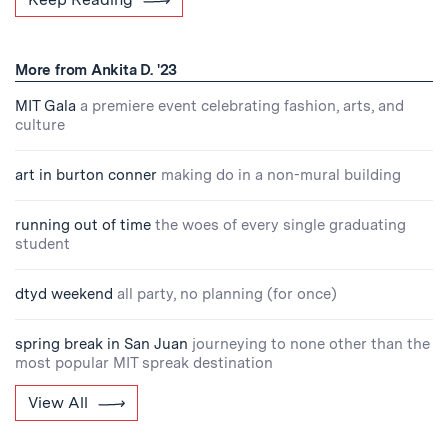
More from Ankita D. '23
MIT Gala
a premiere event celebrating fashion, arts, and
culture
art in burton conner
making do in a non-mural building
running out of time
the woes of every single graduating
student
dtyd weekend
all party, no planning (for once)
spring break in San Juan
journeying to none other than the
most popular MIT spreak destination
View All