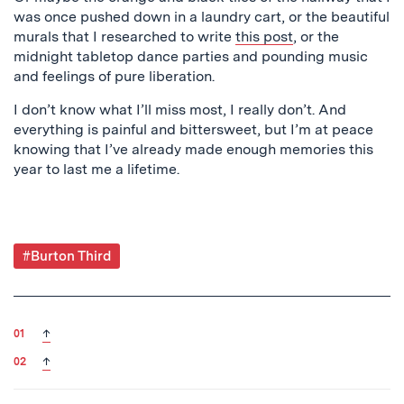
was once pushed down in a laundry cart, or the beautiful
murals that I researched to write
this post
, or the
midnight tabletop dance parties and pounding music
and feelings of pure liberation.
I don’t know what I’ll miss most, I really don’t. And
everything is painful and bittersweet, but I’m at peace
knowing that I’ve already made enough memories this
year to last me a lifetime.
Post
#Burton Third
Tagged
back to text
↑
back to text
↑