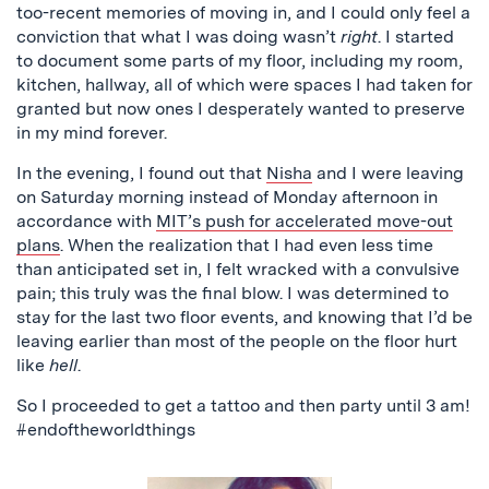
too-recent memories of moving in, and I could only feel a
conviction that what I was doing wasn’t
right
. I started
to document some parts of my floor, including my room,
kitchen, hallway, all of which were spaces I had taken for
granted but now ones I desperately wanted to preserve
in my mind forever.
In the evening, I found out that
Nisha
and I were leaving
on Saturday morning instead of Monday afternoon in
accordance with
MIT’s push for accelerated move-out
plans
. When the realization that I had even less time
than anticipated set in, I felt wracked with a convulsive
pain; this truly was the final blow. I was determined to
stay for the last two floor events, and knowing that I’d be
leaving earlier than most of the people on the floor hurt
like
hell
.
So I proceeded to get a tattoo and then party until 3 am!
#endoftheworldthings