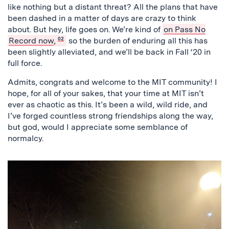
like nothing but a distant threat? All the plans that have
been dashed in a matter of days are crazy to think
about. But hey, life goes on. We’re kind of
on Pass No
Record now
,
02
so the burden of enduring all this has
been slightly alleviated, and we’ll be back in Fall ‘20 in
full force.
Admits, congrats and welcome to the MIT community! I
hope, for all of your sakes, that your time at MIT isn’t
ever as chaotic as this. It’s been a wild, wild ride, and
I’ve forged countless strong friendships along the way,
but god, would I appreciate some semblance of
normalcy.