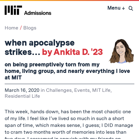
Skip
Menu
↓
to
Open 
content
↓
Home
Blogs
when apocalypse
strikes…
by Ankita D. '23
on being preemptively torn from my
home, living group, and nearly everything i love
at MIT
March 16, 2020
in
Challenges
,
Events
,
MIT Life
,
Residential Life
This week, hands down, has been the most chaotic one
of my life. I feel like I’ve lived so much in such a short
span of time, which makes sense, I guess; I DID manage
to cram two months worth of memories into less than
five days. I screamed in anguish with my friends on