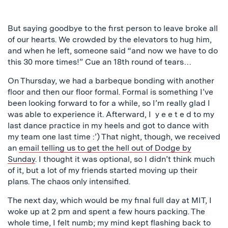
But saying goodbye to the first person to leave broke all
of our hearts. We crowded by the elevators to hug him,
and when he left, someone said “and now we have to do
this 30 more times!” Cue an 18th round of tears…
On Thursday, we had a barbeque bonding with another
floor and then our floor formal. Formal is something I’ve
been looking forward to for a while, so I’m really glad I
was able to experience it. Afterward, I y e e t e d to my
last dance practice in my heels and got to dance with
my team one last time :’) That night, though, we received
an
email telling us to get the hell out of Dodge by
Sunday
. I thought it was optional, so I didn’t think much
of it, but a lot of my friends started moving up their
plans. The chaos only intensified.
The next day, which would be my final full day at MIT, I
woke up at 2 pm and spent a few hours packing. The
whole time, I felt numb; my mind kept flashing back to