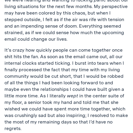
living situations for the next few months. My perspective
may have been colored by this chaos, but when I
stepped outside, I felt as if the air was rife with tension
and an impending sense of doom. Everything seemed
strained, as if we could sense how much the upcoming
email could change our lives.
It’s crazy how quickly people can come together once
shit hits the fan. As soon as the email came out, all our
internal clocks started ticking. I burst into tears when I
finally processed the fact that my time with my living
community would be cut short, that I would be robbed
of all the things I had been looking forward to and
maybe even the relationships I could have built given a
little more time. As I literally
wept
in the center suite of
my floor, a senior took my hand and told me that she
wished we could have spent more time together, which
was crushingly sad but also inspiring; I resolved to make
the most of my remaining days so that I’d have no
regrets.