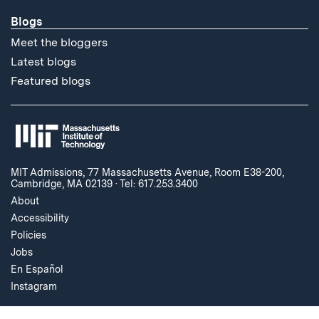
Blogs
Meet the bloggers
Latest blogs
Featured blogs
MIT Admissions, 77 Massachusetts Avenue, Room E38-200,
Cambridge, MA 02139
·
Tel: 617.253.3400
About
Accessibility
Policies
Jobs
En Español
Instagram