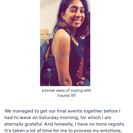
zoomer ways of coping with
trauma 101
We managed to get our final events together before I
had to leave on Saturday morning, for which I am
eternally grateful. And honestly, I have no more regrets.
It’s taken a lot of time for me to process my emotions,