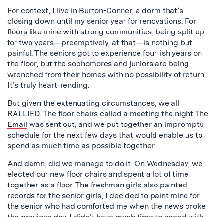
For context, I live in Burton-Conner, a dorm that’s
closing down until my senior year for renovations. For
floors like mine with strong communities
, being split up
for two years—preemptively, at that—is nothing but
painful. The seniors got to experience four-ish years on
the floor, but the sophomores and juniors are being
wrenched from their homes with no possibility of return.
It’s truly heart-rending.
But given the extenuating circumstances, we all
RALLIED. The floor chairs called a meeting the night
The
Email
was sent out, and we put together an impromptu
schedule for the next few days that would enable us to
spend as much time as possible together.
And damn, did we manage to do it. On Wednesday, we
elected our new floor chairs and spent a lot of time
together as a floor. The freshman girls also painted
records for the senior girls; I decided to paint mine for
the senior who had comforted me when the news broke
the previous day. I didn’t have much time to spend with