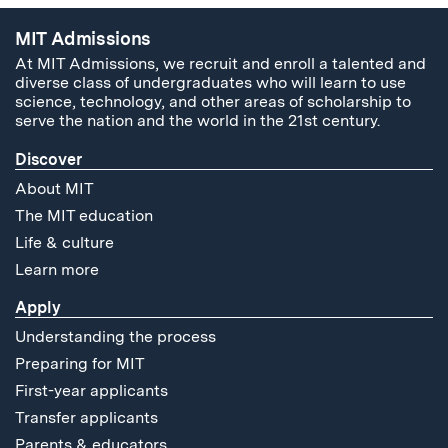
MIT Admissions
At MIT Admissions, we recruit and enroll a talented and
diverse class of undergraduates who will learn to use
science, technology, and other areas of scholarship to
serve the nation and the world in the 21st century.
Discover
About MIT
The MIT education
Life & culture
Learn more
Apply
Understanding the process
Preparing for MIT
First-year applicants
Transfer applicants
Parents & educators