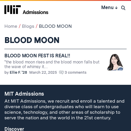
Skip
Menu
↓
to
Open 
content
↓
Home
Blogs
BLOOD MOON
BLOOD MOON
BLOOD MOON FEST IS REAL!!
"the blood moon rises and the blood moon falls but
the wave of whimsy it…
by
Ellie F. '28
March 22, 2025
3 comments
MIT Admissions
At MIT Admissions, we recruit and enroll a talented and
diverse class of undergraduates who will learn to use
science, technology, and other areas of scholarship to
serve the nation and the world in the 21st century.
Discover