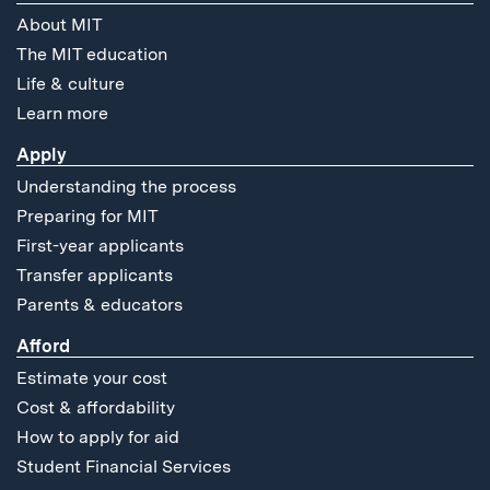
About MIT
The MIT education
Life & culture
Learn more
Apply
Understanding the process
Preparing for MIT
First-year applicants
Transfer applicants
Parents & educators
Afford
Estimate your cost
Cost & affordability
How to apply for aid
Student Financial Services