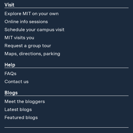
Visit
Explore MIT on your own
Online info sessions
Schedule your campus visit
MIT visits you
Request a group tour
Maps, directions, parking
Help
FAQs
Contact us
Blogs
Meet the bloggers
Latest blogs
Featured blogs