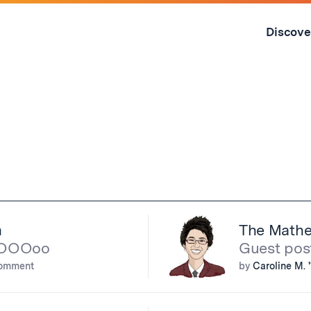
Skip
to
Discove
content
↓
m
The Mathe
oOOOoo
Guest pos
comment
by
Caroline M. 