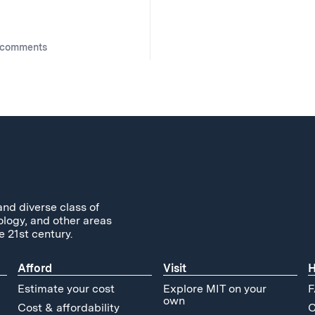
 comments
and diverse class of
ology, and other areas
e 21st century.
Afford
Visit
H
Estimate your cost
Explore MIT on your
F
own
Cost & affordability
C