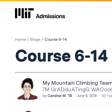
Home
Blogs
Course 6-14
Course 6-14
My Mountain Climbing Tea
i'M GrADduATingG WAOo
by
Caroline M. '18
June 6, 2018
1 