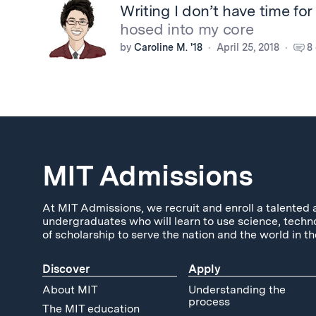
Writing I don’t have time for
hosed into my core
by
Caroline M. '18
April 25, 2018
8
MIT Admissions
At MIT Admissions, we recruit and enroll a talented 
undergraduates who will learn to use science, techn
of scholarship to serve the nation and the world in th
Discover
Apply
About MIT
Understanding the
process
The MIT education