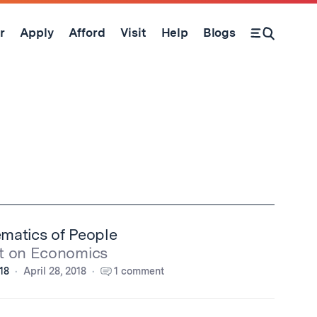
r
Apply
Afford
Visit
Help
Blogs
Open Search Form
matics of People
t on Economics
'18
April 28, 2018
1 comment