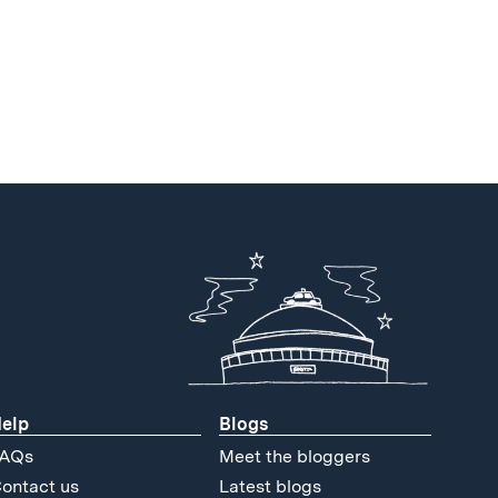
elp
Blogs
AQs
Meet the bloggers
ontact us
Latest blogs