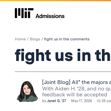
Home
Blogs
fight us in the comments
fight us in 
[Joint Blog] All* the majors 
With Aiden H. ‘28, and no q
feedback will be accepted
by
Janet G. '27
May 17, 2026
25 c