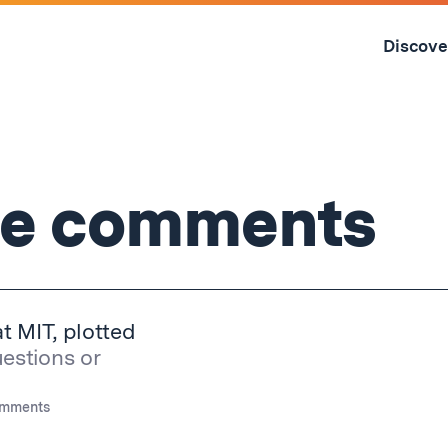
Skip
to
Discove
content
↓
the comments
at MIT, plotted
uestions or
omments