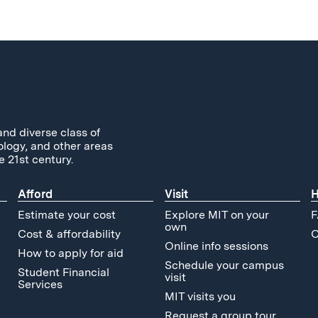
and diverse class of
ology, and other areas
e 21st century.
Afford
Visit
H
Estimate your cost
Explore MIT on your
F
own
Cost & affordability
C
Online info sessions
How to apply for aid
Schedule your campus
Student Financial
visit
Services
MIT visits you
Request a group tour