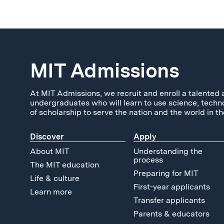
MIT Admissions
At MIT Admissions, we recruit and enroll a talented 
undergraduates who will learn to use science, techn
of scholarship to serve the nation and the world in th
Discover
Apply
About MIT
Understanding the
process
The MIT education
Preparing for MIT
Life & culture
First-year applicants
Learn more
Transfer applicants
Parents & educators