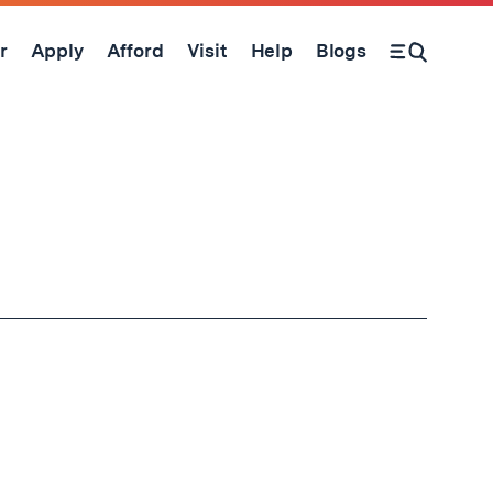
r
Apply
Afford
Visit
Help
Blogs
Open Search Form