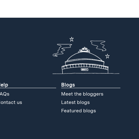
elp
Blogs
AQs
Meet the bloggers
ontact us
Latest blogs
Featured blogs