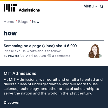
Skip
Menu
↓
to
Open 
content
↓
Home
Blogs
how
how
Screaming on a page (kinda) about 6.009
Please excuse what's about to follow
by
Powers '23
April 12, 2020
3 comments
MIT Admissions
At MIT Admissions, we recruit and enroll a talented and
diverse class of undergraduates who will learn to use
science, technology, and other areas of scholarship to
serve the nation and the world in the 21st century.
Discover