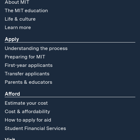
About MIT
The MIT education
Life & culture
Learn more
Apply
Understanding the process
Preparing for MIT
First-year applicants
Transfer applicants
Parents & educators
Afford
Estimate your cost
Cost & affordability
How to apply for aid
Student Financial Services