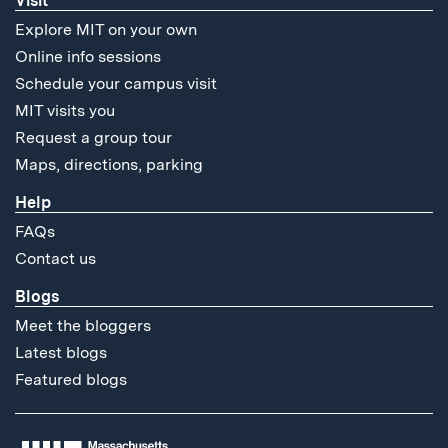
Visit
Explore MIT on your own
Online info sessions
Schedule your campus visit
MIT visits you
Request a group tour
Maps, directions, parking
Help
FAQs
Contact us
Blogs
Meet the bloggers
Latest blogs
Featured blogs