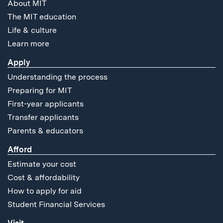
About MIT
The MIT education
Life & culture
Learn more
Apply
Understanding the process
Preparing for MIT
First-year applicants
Transfer applicants
Parents & educators
Afford
Estimate your cost
Cost & affordability
How to apply for aid
Student Financial Services