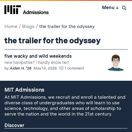
Skip
Menu
↓
to
Open 
content
↓
Home
Blogs
the trailer for the odyssey
the trailer for the odyssey
five wacky and wild weekends
new hampshire? i hardly know her!
by
Aiden H. '28
May 14, 2026
1 comment
MIT Admissions
At MIT Admissions, we recruit and enroll a talented and
diverse class of undergraduates who will learn to use
science, technology, and other areas of scholarship to
serve the nation and the world in the 21st century.
Discover