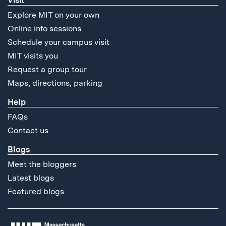
Visit
Explore MIT on your own
Online info sessions
Schedule your campus visit
MIT visits you
Request a group tour
Maps, directions, parking
Help
FAQs
Contact us
Blogs
Meet the bloggers
Latest blogs
Featured blogs