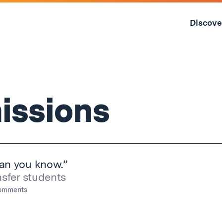
Skip
to
Discove
content
↓
issions
han you know.”
nsfer students
omments