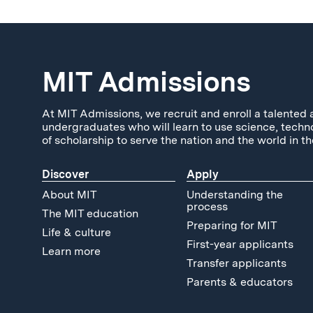
MIT Admissions
At MIT Admissions, we recruit and enroll a talented 
undergraduates who will learn to use science, techn
of scholarship to serve the nation and the world in th
Discover
Apply
About MIT
Understanding the
process
The MIT education
Preparing for MIT
Life & culture
First-year applicants
Learn more
Transfer applicants
Parents & educators