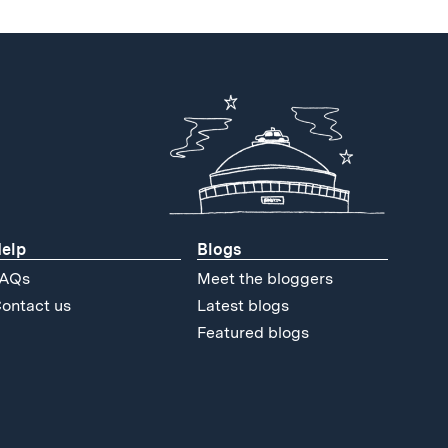
elp
Blogs
AQs
Meet the bloggers
ontact us
Latest blogs
Featured blogs