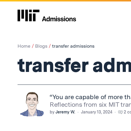
Home
Blogs
transfer admissions
transfer adm
“You are capable of more t
Reflections from six MIT tra
by
Jeremy W.
January 13, 2024
2 c