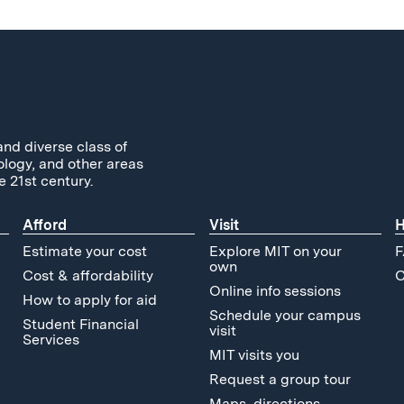
and diverse class of
ology, and other areas
e 21st century.
Afford
Visit
H
Estimate your cost
Explore MIT on your
F
own
Cost & affordability
C
Online info sessions
How to apply for aid
Schedule your campus
Student Financial
visit
Services
MIT visits you
Request a group tour
Maps, directions,