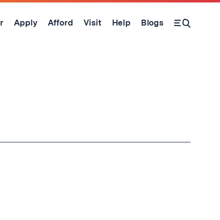
r
Apply
Afford
Visit
Help
Blogs
Open Search Form