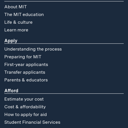
About MIT
The MIT education
Life & culture
Learn more
Apply
Understanding the process
Preparing for MIT
First-year applicants
Transfer applicants
Parents & educators
Afford
Estimate your cost
Cost & affordability
How to apply for aid
Student Financial Services