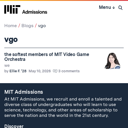
Skip
Menu
↓
to
Open 
content
↓
Home
Blogs
vgo
vgo
the softest members of MIT Video Game
Orchestra
we
by
Ellie F. '28
May 10, 2026
3 comments
MIT Admissions
At MIT Admissions, we recruit and enroll a talented and
diverse class of undergraduates who will learn to use
science, technology, and other areas of scholarship to
serve the nation and the world in the 21st century.
Discover