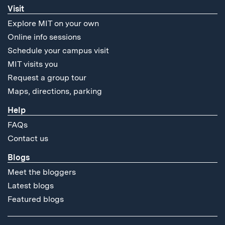
Visit
Explore MIT on your own
Online info sessions
Schedule your campus visit
MIT visits you
Request a group tour
Maps, directions, parking
Help
FAQs
Contact us
Blogs
Meet the bloggers
Latest blogs
Featured blogs