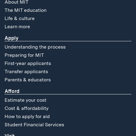
About MIT
The MIT education
Life & culture
Learn more
Apply
Understanding the process
Preparing for MIT
First-year applicants
Transfer applicants
Parents & educators
Afford
Estimate your cost
Cost & affordability
How to apply for aid
Student Financial Services