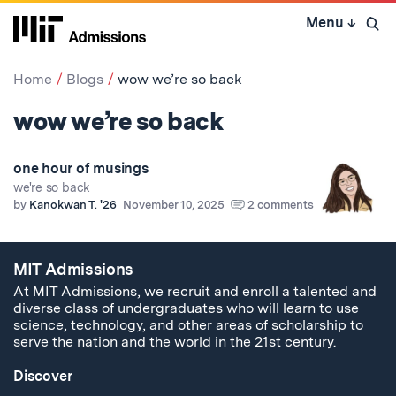
Skip
Menu
↓
to
Open 
content
↓
Home
Blogs
wow we’re so back
wow we’re so back
one hour of musings
we're so back
by
Kanokwan T. '26
November 10, 2025
2 comments
MIT Admissions
At MIT Admissions, we recruit and enroll a talented and
diverse class of undergraduates who will learn to use
science, technology, and other areas of scholarship to
serve the nation and the world in the 21st century.
Discover