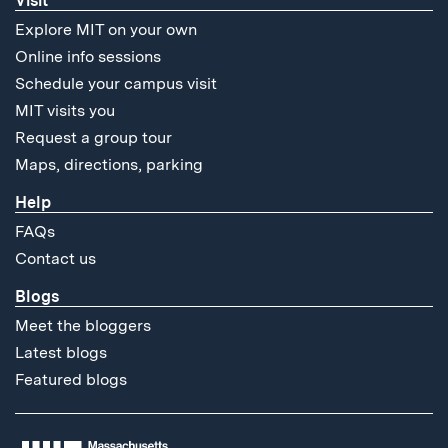
Visit
Explore MIT on your own
Online info sessions
Schedule your campus visit
MIT visits you
Request a group tour
Maps, directions, parking
Help
FAQs
Contact us
Blogs
Meet the bloggers
Latest blogs
Featured blogs