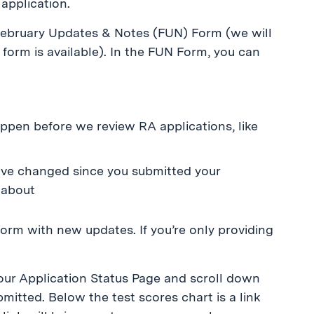
application.
 February Updates & Notes (FUN) Form (we will
form is available). In the FUN Form, you can
ppen before we review RA applications, like
ave changed since you submitted your
 about
form with new updates. If you’re only providing
your Application Status Page and scroll down
mitted. Below the test scores chart is a link