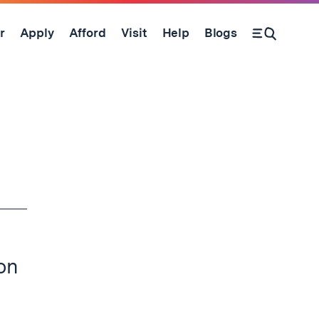
r
Apply
Afford
Visit
Help
Blogs
Open Search Form
ion