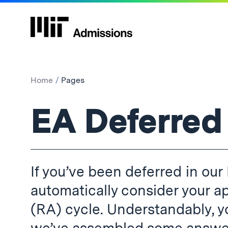
Home
Pages
Pages:
EA Deferred
If you’ve been deferred in our 
automatically consider your ap
(RA) cycle. Understandably, 