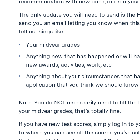
recommendation with new ones, or redo your 
The only update you will need to send is the
send you an email letting you know when this 
tell us things like:
Your midyear grades
Anything new that has happened or will ha
new awards, activities, work, etc.
Anything about your circumstances that h
application that you think we should know
Note: You do NOT necessarily need to fill the 
your midyear grades, that’s totally fine.
If you have new test scores, simply log in to 
to where you can see all the scores you’ve sub