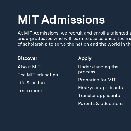
MIT Admissions
At MIT Admissions, we recruit and enroll a talented 
undergraduates who will learn to use science, techn
of scholarship to serve the nation and the world in th
Discover
Apply
About MIT
Understanding the
process
The MIT education
Preparing for MIT
Life & culture
First-year applicants
Learn more
Transfer applicants
Parents & educators