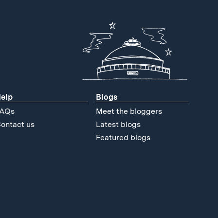
elp
Blogs
AQs
Meet the bloggers
ontact us
Latest blogs
Featured blogs