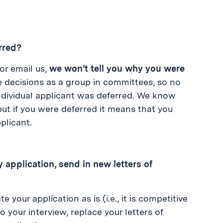
erred?
 or email us,
we won’t tell you why you were
 decisions as a group in committees, so no
individual applicant was deferred. We know
 but if you were deferred it means that you
plicant.
 application, send in new letters of
our application as is (i.e., it is competitive
o your interview, replace your letters of