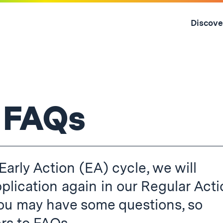
Skip
to
Discove
content
↓
 FAQs
Early Action (EA) cycle, we will
plication again in our Regular Act
you may have some questions, so