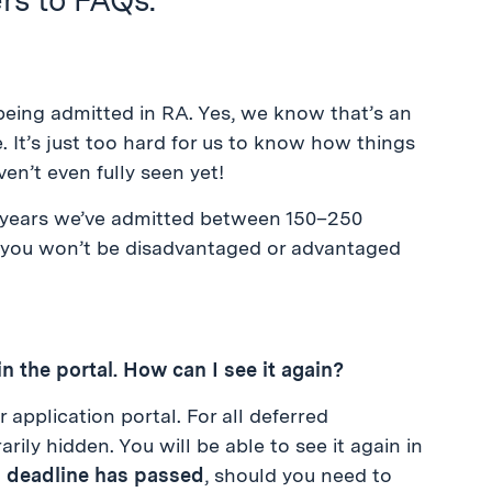
s to FAQs.
being admitted in RA. Yes, we know that’s an
e. It’s just too hard for us to know how things
en’t even fully seen yet!
w years we’ve admitted between 150–250
 you won’t be disadvantaged or advantaged
in the portal. How can I see it again?
 application portal. For all deferred
rily hidden. You will be able to see it again in
A deadline has passed
, should you need to