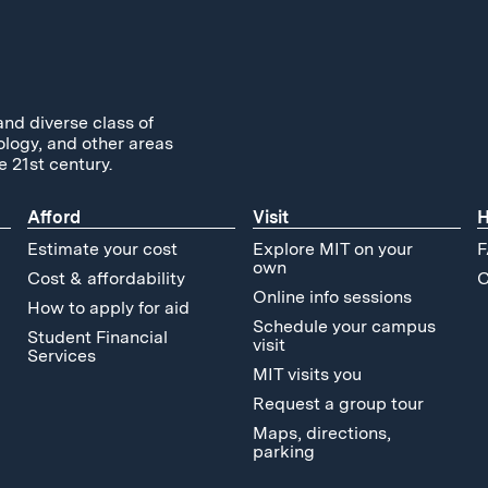
and diverse class of
ology, and other areas
e 21st century.
Afford
Visit
H
Estimate your cost
Explore MIT on your
F
own
Cost & affordability
C
Online info sessions
How to apply for aid
Schedule your campus
Student Financial
visit
Services
MIT visits you
Request a group tour
Maps, directions,
parking