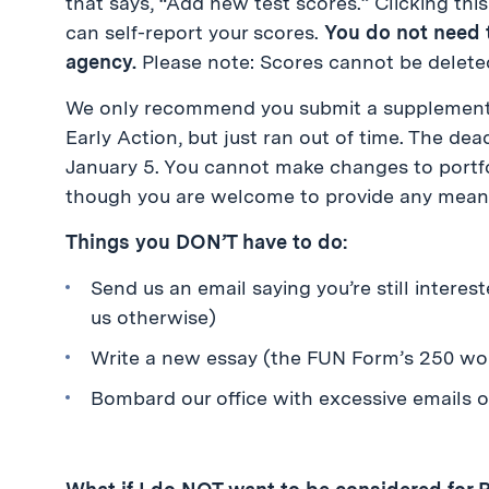
that says, “Add new test scores.” Clicking thi
can self-report your scores.
You do not need t
agency.
Please note: Scores cannot be delete
We only recommend you submit a supplemental 
Early Action, but just ran out of time. The dea
January 5. You cannot make changes to portfo
though you are welcome to provide any meani
Things you DON’T have to do:
Send us an email saying you’re still interes
us otherwise)
Write a new essay (the FUN Form’s 250 wor
Bombard our office with excessive emails 