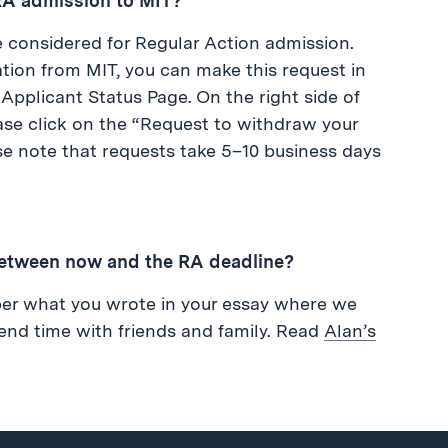
 RA admission to MIT?
be considered for Regular Action admission.
tion from MIT, you can make this request in
r Applicant Status Page. On the right side of
se click on the “Request to withdraw your
se note that requests take 5–10 business days
etween now and the RA deadline?
er what you wrote in your essay where we
pend time with friends and family. Read
Alan’s