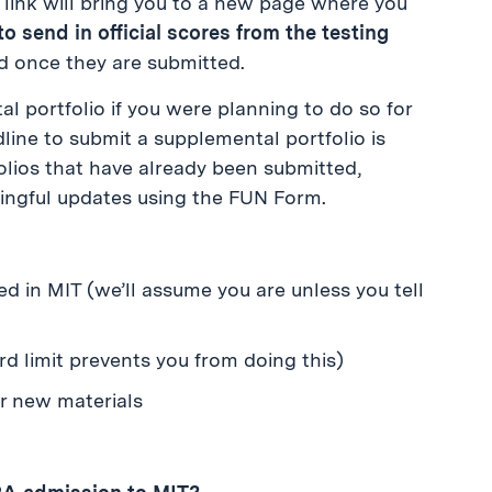
s link will bring you to a new page where you
o send in official scores from the testing
d once they are submitted.
portfolio if you were planning to do so for
dline to submit a supplemental portfolio is
lios that have already been submitted,
ngful updates using the FUN Form.
ted in MIT (we’ll assume you are unless you tell
d limit prevents you from doing this)
or new materials