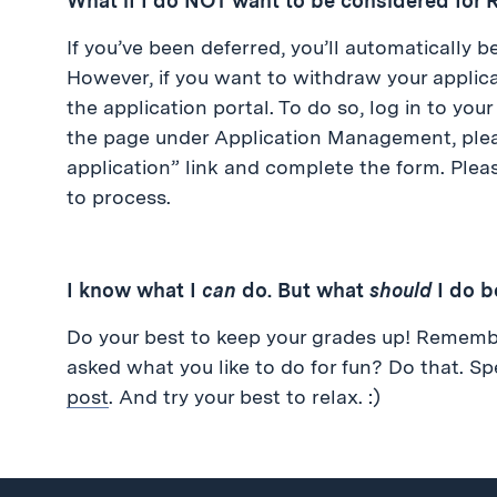
What if I do NOT want to be considered for
If you’ve been deferred, you’ll automatically 
However, if you want to withdraw your applica
the application portal. To do so, log in to you
the page under Application Management, plea
application” link and complete the form. Plea
to process.
I know what I
can
do. But what
should
I do b
Do your best to keep your grades up! Rememb
asked what you like to do for fun? Do that. S
post
. And try your best to relax. :)