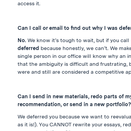
access it.
Can I call or email to find out why I was def
No.
We know it’s tough to wait, but if you call
deferred
because honestly, we can’t. We make
single person in our office will know why an 
that the ambiguity is difficult and frustrating,
were and still are considered a competitive ap
Can I send in new materials, redo parts of my
recommendation, or send in a new portfolio?
We deferred you because we want to reevaluate y
as it is!). You CANNOT rewrite your essays, red