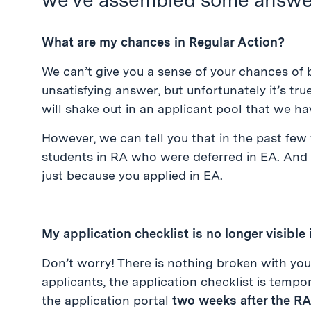
we’ve assembled some answer
What are my chances in Regular Action?
We can’t give you a sense of your chances of 
unsatisfying answer, but unfortunately it’s tru
will shake out in an applicant pool that we hav
However, we can tell you that in the past fe
students in RA who were deferred in EA. And
just because you applied in EA.
My application checklist is no longer visible 
Don’t worry! There is nothing broken with your
applicants, the application checklist is tempora
the application portal
two weeks after the R