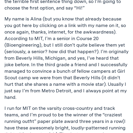
the terrible first sentence thing down, so I’m going to
choose the first option, and say “Hi!”
My name is Alina (but you know that already because
you got here by clicking on a link with my name on it, so
once again, thanks, internet, for the awkwardness).
According to MIT, I’m a senior in Course 20
(Bioengineering), but I still don’t quite believe them yet
(seriously, a senior? how did that happen?). I’m originally
from Beverly Hills, Michigan, and yes, I’ve heard that
joke before. In the third grade a friend and I successfully
managed to convince a bunch of fellow campers at Girl
Scout camp we were from that Beverly Hills (it didn’t
hurt that she shares a name with a movie star). Usually I
just say I’m from Metro Detroit, and I always point at my
hand.
I run for MIT on the varsity cross-country and track
teams, and I’m proud to be the winner of the “craziest
running outfit” paper plate award three years in a row(I
have these awesomely bright, loudly-patterned running