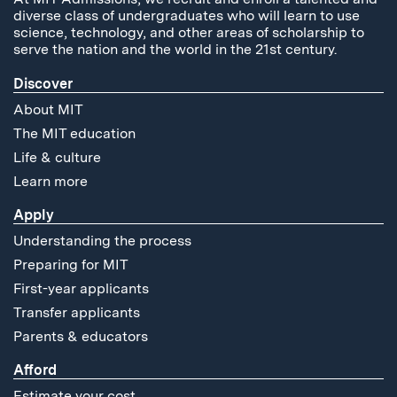
diverse class of undergraduates who will learn to use
science, technology, and other areas of scholarship to
serve the nation and the world in the 21st century.
Discover
About MIT
The MIT education
Life & culture
Learn more
Apply
Understanding the process
Preparing for MIT
First-year applicants
Transfer applicants
Parents & educators
Afford
Estimate your cost