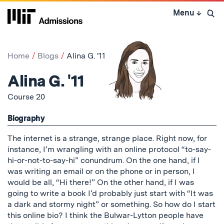
Skip
Menu
↓
to
Open 
content
↓
Home
Blogs
Alina G. '11
Alina G. '11
Course 20
Biography
The internet is a strange, strange place. Right now, for
instance, I’m wrangling with an online protocol “to-say-
hi-or-not-to-say-hi” conundrum. On the one hand, if I
was writing an email or on the phone or in person, I
would be all, “Hi there!” On the other hand, if I was
going to write a book I’d probably just start with “It was
a dark and stormy night” or something. So how do I start
this online bio? I think the Bulwar-Lytton people have