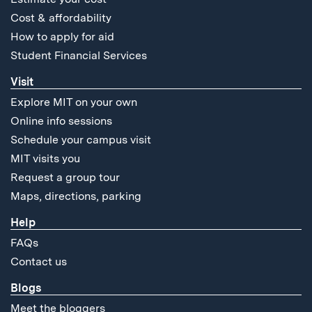
Cost & affordability
How to apply for aid
Student Financial Services
Visit
Explore MIT on your own
Online info sessions
Schedule your campus visit
MIT visits you
Request a group tour
Maps, directions, parking
Help
FAQs
Contact us
Blogs
Meet the bloggers