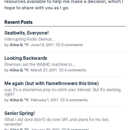
resources available to help me make a decision, which I
hope to share with you as I go.
Recent Posts
Seatbelts, Everyone!
Interrupting Radio Silence...
by
Alina G. '11
June 13, 2011
3 comments
Looking Backwards
Sherman, set the WABAC machine to....
by
Alina G. '11
March 27, 2011
4 comments
Me again (but with flamethrowers this time)
yup, it's a shameless ploy to catch your interest. But it's working,
right?
by
Alina G. '11
February 1, 2011
4 comments
Senior Spring!
What I did (and didn't) do over IAP...and plans for my last
semester!
by
Alina G. '11
January 30, 2011
9 comments