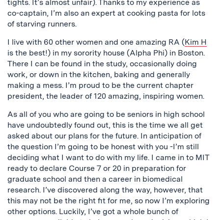
tights. It’s almost unfair). Thanks to my experience as
co-captain, I’m also an expert at cooking pasta for lots
of starving runners.
I live with 60 other women and one amazing RA (
Kim H
is the best!) in my sorority house (Alpha Phi) in Boston.
There I can be found in the study, occasionally doing
work, or down in the kitchen, baking and generally
making a mess. I’m proud to be the current chapter
president, the leader of 120 amazing, inspiring women.
As all of you who are going to be seniors in high school
have undoubtedly found out, this is the time we all get
asked about our plans for the future. In anticipation of
the question I’m going to be honest with you -I’m still
deciding what I want to do with my life. I came in to MIT
ready to declare Course 7 or 20 in preparation for
graduate school and then a career in biomedical
research. I’ve discovered along the way, however, that
this may not be the right fit for me, so now I’m exploring
other options. Luckily, I’ve got a whole bunch of