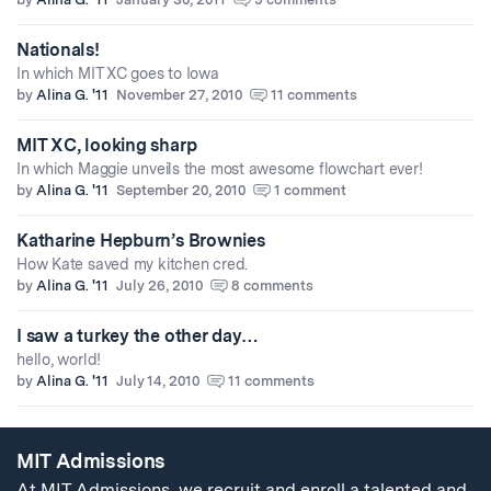
Nationals!
In which MIT XC goes to Iowa
by
Alina G. '11
November 27, 2010
11 comments
MIT XC, looking sharp
In which Maggie unveils the most awesome flowchart ever!
by
Alina G. '11
September 20, 2010
1 comment
Katharine Hepburn’s Brownies
How Kate saved my kitchen cred.
by
Alina G. '11
July 26, 2010
8 comments
I saw a turkey the other day…
hello, world!
by
Alina G. '11
July 14, 2010
11 comments
MIT Admissions
At MIT Admissions, we recruit and enroll a talented and