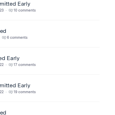
itted Early
23
10 comments
ted
6 comments
ed Early
22
17 comments
itted Early
22
19 comments
ted