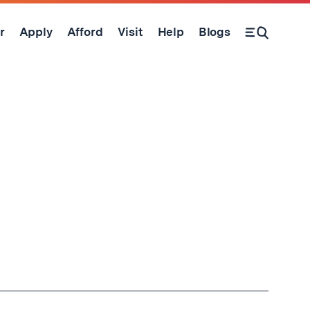
r
Apply
Afford
Visit
Help
Blogs
Open Search Form