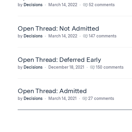
by
Decisions
March 14, 2022
52 comments
Open Thread: Not Admitted
by
Decisions
March 14, 2022
147 comments
Open Thread: Deferred Early
by
Decisions
December 18, 2021
150 comments
Open Thread: Admitted
by
Decisions
March 14, 2021
27 comments