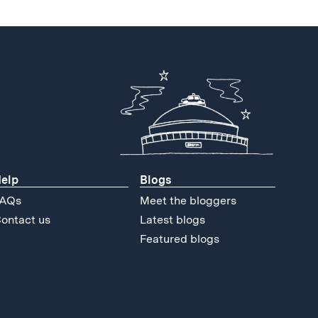
elp
Blogs
AQs
Meet the bloggers
ontact us
Latest blogs
Featured blogs