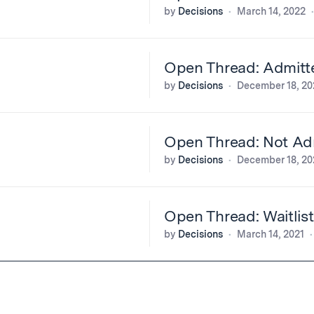
by
Decisions
March 14, 2022
Open Thread: Admitt
by
Decisions
December 18, 20
Open Thread: Not Adm
by
Decisions
December 18, 20
Open Thread: Waitlis
by
Decisions
March 14, 2021