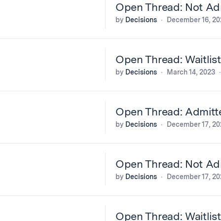
Open Thread: Not Adm
by
Decisions
December 16, 20
Open Thread: Waitlis
by
Decisions
March 14, 2023
Open Thread: Admitt
by
Decisions
December 17, 20
Open Thread: Not Adm
by
Decisions
December 17, 20
Open Thread: Waitlis