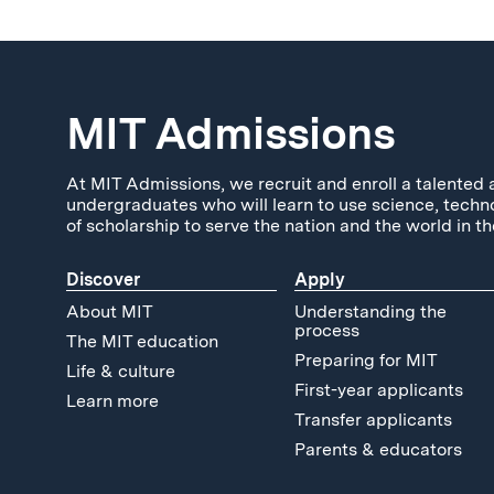
MIT Admissions
At MIT Admissions, we recruit and enroll a talented 
undergraduates who will learn to use science, techn
of scholarship to serve the nation and the world in th
Discover
Apply
About MIT
Understanding the
process
The MIT education
Preparing for MIT
Life & culture
First-year applicants
Learn more
Transfer applicants
Parents & educators