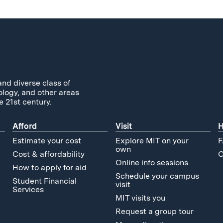
and diverse class of
ology, and other areas
e 21st century.
Afford
Visit
H
Estimate your cost
Explore MIT on your
F
own
Cost & affordability
C
Online info sessions
How to apply for aid
Schedule your campus
Student Financial
visit
Services
MIT visits you
Request a group tour