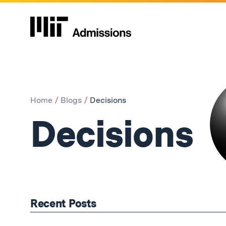
Home
Blogs
Decisions
Decisions
Recent Posts