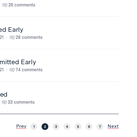
26 comments
ed Early
21
28 comments
itted Early
21
74 comments
ted
33 comments
Prev
Next
1
2
3
4
5
6
7