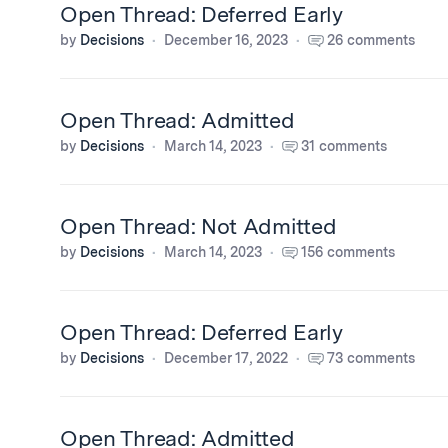
Open Thread: Deferred Early
by
Decisions
December 16, 2023
26 comments
Open Thread: Admitted
by
Decisions
March 14, 2023
31 comments
Open Thread: Not Admitted
by
Decisions
March 14, 2023
156 comments
Open Thread: Deferred Early
by
Decisions
December 17, 2022
73 comments
Open Thread: Admitted