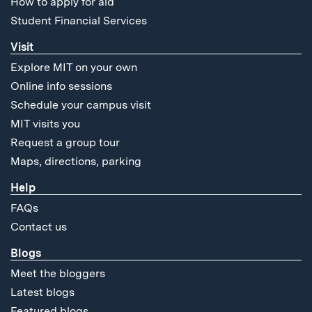
How to apply for aid
Student Financial Services
Visit
Explore MIT on your own
Online info sessions
Schedule your campus visit
MIT visits you
Request a group tour
Maps, directions, parking
Help
FAQs
Contact us
Blogs
Meet the bloggers
Latest blogs
Featured blogs