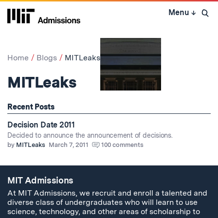
Skip
Menu
↓
to
Open 
content
↓
Home
Blogs
MITLeaks
MITLeaks
Recent Posts
Decision Date 2011
Decided to announce the announcement of decisions.
by
MITLeaks
March 7, 2011
100 comments
MIT Admissions
At MIT Admissions, we recruit and enroll a talented and
diverse class of undergraduates who will learn to use
science, technology, and other areas of scholarship to