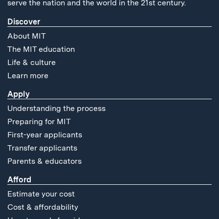
serve the nation and the world in the 21st century.
Discover
About MIT
The MIT education
Life & culture
Learn more
Apply
Understanding the process
Preparing for MIT
First-year applicants
Transfer applicants
Parents & educators
Afford
Estimate your cost
Cost & affordability