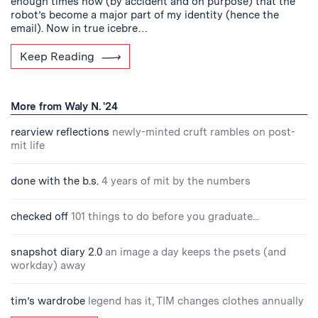
enough times now (by accident and on purpose) that the
robot’s become a major part of my identity (hence the
email). Now in true icebre…
Keep Reading
More from Waly N. '24
rearview reflections
newly-minted cruft rambles on post-
mit life
done with the b.s.
4 years of mit by the numbers
checked off
101 things to do before you graduate...
snapshot diary 2.0
an image a day keeps the psets (and
workday) away
tim’s wardrobe
legend has it, TIM changes clothes annually