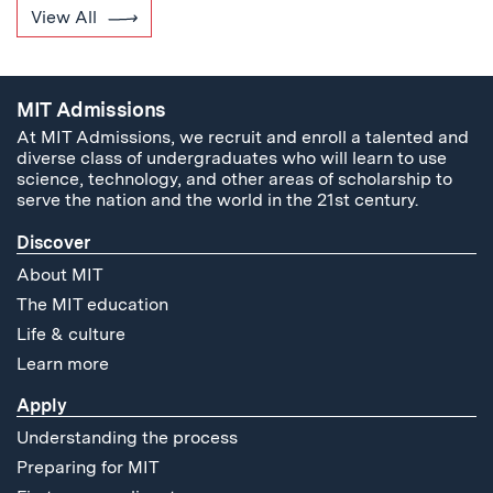
View All
MIT Admissions
At MIT Admissions, we recruit and enroll a talented and
diverse class of undergraduates who will learn to use
science, technology, and other areas of scholarship to
serve the nation and the world in the 21st century.
Discover
About MIT
The MIT education
Life & culture
Learn more
Apply
Understanding the process
Preparing for MIT