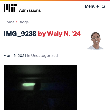
Skip
Menu
↓
to
Open 
content
↓
Home
Blogs
IMG_9238
by Waly N. '24
April 5, 2021
in
Uncategorized