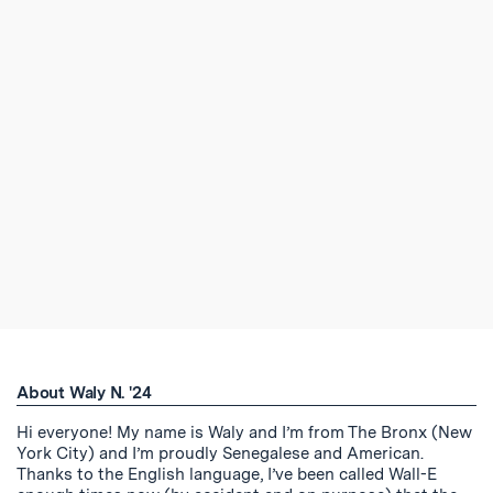
About Waly N. '24
Hi everyone! My name is Waly and I’m from The Bronx (New
York City) and I’m proudly Senegalese and American.
Thanks to the English language, I’ve been called Wall-E