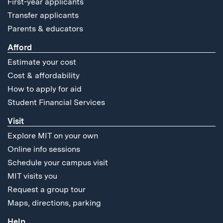
First-year applicants
Transfer applicants
Parents & educators
Afford
Estimate your cost
Cost & affordability
How to apply for aid
Student Financial Services
Visit
Explore MIT on your own
Online info sessions
Schedule your campus visit
MIT visits you
Request a group tour
Maps, directions, parking
Help