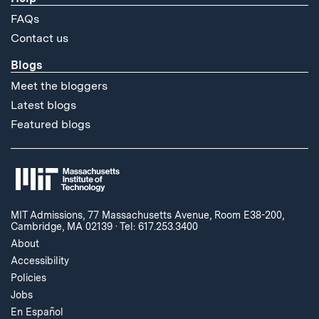
FAQs
Contact us
Blogs
Meet the bloggers
Latest blogs
Featured blogs
MIT Admissions, 77 Massachusetts Avenue, Room E38-200,
Cambridge, MA 02139
·
Tel: 617.253.3400
About
Accessibility
Policies
Jobs
En Español