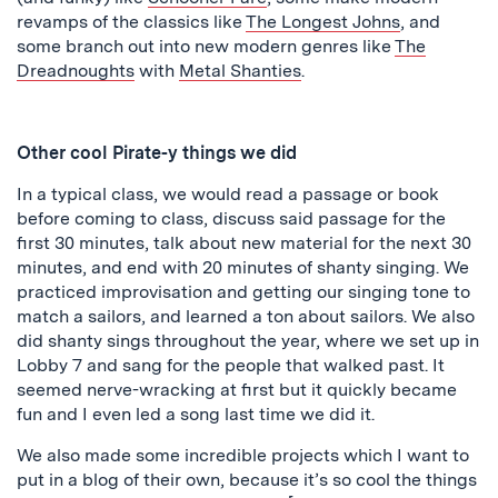
revamps of the classics like
The Longest Johns
, and
some branch out into new modern genres like
The
Dreadnoughts
with
Metal Shanties
.
Other cool Pirate-y things we did
In a typical class, we would read a passage or book
before coming to class, discuss said passage for the
first 30 minutes, talk about new material for the next 30
minutes, and end with 20 minutes of shanty singing. We
practiced improvisation and getting our singing tone to
match a sailors, and learned a ton about sailors. We also
did shanty sings throughout the year, where we set up in
Lobby 7 and sang for the people that walked past. It
seemed nerve-wracking at first but it quickly became
fun and I even led a song last time we did it.
We also made some incredible projects which I want to
put in a blog of their own, because it’s so cool the things