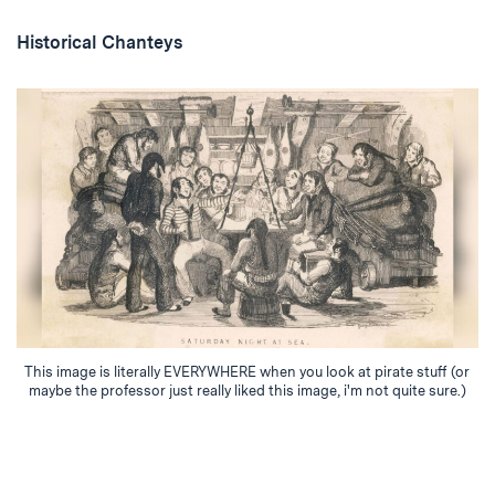
Historical Chanteys
This image is literally EVERYWHERE when you look at pirate stuff (or
maybe the professor just really liked this image, i'm not quite sure.)