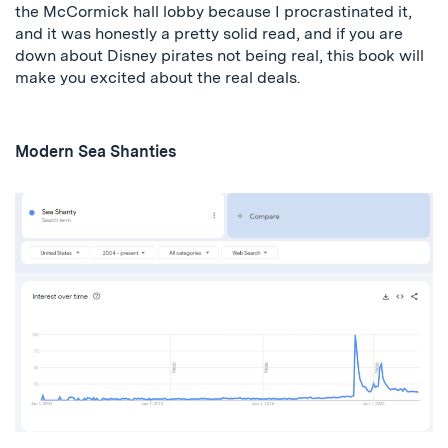
the McCormick hall lobby because I procrastinated it,
and it was honestly a pretty solid read, and if you are
down about Disney pirates not being real, this book will
make you excited about the real deals.
Modern Sea Shanties