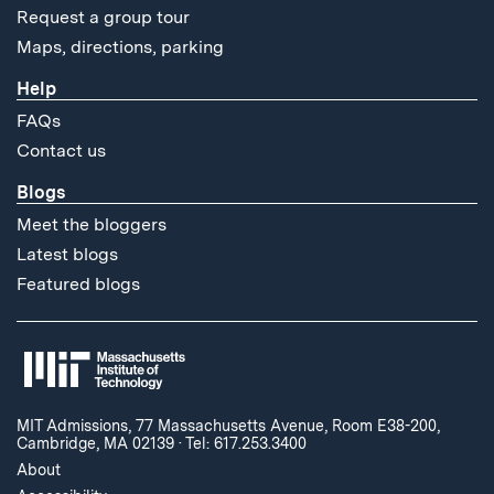
Request a group tour
Maps, directions, parking
Help
FAQs
Contact us
Blogs
Meet the bloggers
Latest blogs
Featured blogs
MIT Admissions, 77 Massachusetts Avenue, Room E38-200,
Cambridge, MA 02139
·
Tel: 617.253.3400
About