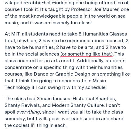
wikipedia-rabbit-hole-inducing one being offered, so of
course I took it. It’s taught by Professor Joe Maurer, one
of the most knowledgeable people in the world on sea
music, and it was an insanely fun class!
At MIT, all students need to take 8 Humanities Classes
total, of which, 2 have to be communications focused, 2
have to be humanities, 2 have to be arts, and 2 have to
be in the social sciences
(or something like that)
. This
class counted for an arts credit. Additionally, students
concentrate on a specific thing with their humanities
courses, like Dance or Graphic Design or something like
that. I think I’m going to concentrate in Music
Technology if I can swing it with my schedule.
The class had 3 main focuses: Historical Shanties,
Shanty Revivals, and Modern Shanty Culture. I can’t
spoil
everything
, since I want you all to take the class
someday, but I will gloss over each section and share
the coolest li’l thing in each.