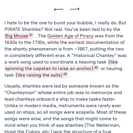
Previous
Next
I hate to be the one to burst your bubble, I really do. But
PIRATE
Shanties? Not real. You’ve been lied to by the
Big Mouse
01
.
. The
Golden Age of Piracy
was from the
1650s to the 1730s, while the earliest documentation of
the shanty phenomenon is from ~1867, putting the two
in completely different eras. A “Historical Chantey” was
a work song used to coordinate a heaving task
(like
spinning the capstan to raise an anchor)
02
or hauling
task
(like raising the sails)
03
.
Usually, shanties were led by someone known as the
“Chanteyman” whose entire job was to memorize and
lead chanteys onboard a ship to make tasks faster.
Unlike in modern media, instruments were rarely ever
used on ships, so all songs were acapella. Most of these
songs were slow, and the songs that might come to
mind when you think of sea shanties (The Wellerman,
Hoist the Colors, etc.) lack the structure of a true