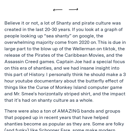
Previous
Next
Believe it or not, a lot of Shanty and pirate culture was
created in the last 20-30 years. If you look at a graph of
people looking up “sea shanty” on google, the
overwhelming majority come from 2020 on. This is due in
large part to the blow up of the Wellerman on tiktok, the
release of the Pirates of the Caribbean Movies, and the
Assassin Creed games. Captain Joe had a special focus
on this era of shanties, and we had insane insight into
this part of History. I personally think he should make a 3
hour youtube documentary about the butterfly effect of
things like the Curse of Monkey Island computer game
and Mr. Smee’s horizontally striped shirt, and the impact
that it’s had on shanty culture as a whole.
There were also a ton of AMAZING bands and groups
that popped up in recent years that have helped
shanties become as popular as they are. Some are folky
(and funky) like
Schooner Fare
, some make modern