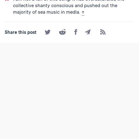
collective shanty conscious and pushed out the
back to text
majority of sea music in media.
↑
Share
Share
Share
Share
Subscribe
Share this post
on
on
on
by
to
Twitter
Reddit
Facebook
Email
the
RSS
Feed