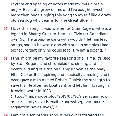
rhythm and spacing of notes made my music brain
angry. But it did grow on me and I've caught myself
more than once singing this song to myself like a crazy
back to text
old sea dog who yearns for the Great Blue.
↑
I love this song. It was written by Stan Rogers, who is a
legend in Shanty Culture. He's like Elvis for Canadians
over 50. The group he sang with wouldn't let him lead
songs, and so he wrote one with such a complex time
back t
signature that only he could lead it. What a legend.
↑
I this might be my favorite sea song of all time. It's also
by Stan Rogers, and chronicles the sinking and
eventual rising of a fictional ship known as the Mary
Ellen Carter. It's inspiring and musically amazing, and it
even gave a man named Robert Cusick the strength to
save his life after his boat sank and left him floating in
freezing water in 1983
(https://timpanogos.blog/2013/05/30/rise-again-how-
a-sea-chanty-saved-a-sailor-and-why-government-
back to text
regulation-saves-lives/)
↑
I am not a fan of this song. It has oversaturated the