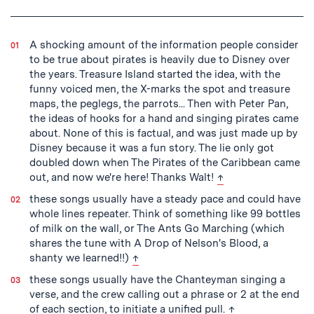
Tagged
A shocking amount of the information people consider
to be true about pirates is heavily due to Disney over
the years. Treasure Island started the idea, with the
funny voiced men, the X-marks the spot and treasure
maps, the peglegs, the parrots... Then with Peter Pan,
the ideas of hooks for a hand and singing pirates came
about. None of this is factual, and was just made up by
Disney because it was a fun story. The lie only got
doubled down when The Pirates of the Caribbean came
back to text
out, and now we're here! Thanks Walt!
↑
these songs usually have a steady pace and could have
whole lines repeater. Think of something like 99 bottles
of milk on the wall, or The Ants Go Marching (which
shares the tune with A Drop of Nelson's Blood, a
back to text
shanty we learned!!)
↑
these songs usually have the Chanteyman singing a
verse, and the crew calling out a phrase or 2 at the end
back to text
of each section, to initiate a unified pull.
↑