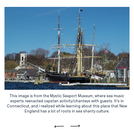
This image is from the Mystic Seaport Museum, where sea music
experts reenacted capstan activity/chanteys with guests. It's in
Connecticut, and i realized while learning about this place that New
England has a lot of roots in sea shanty culture.
Previous
Next