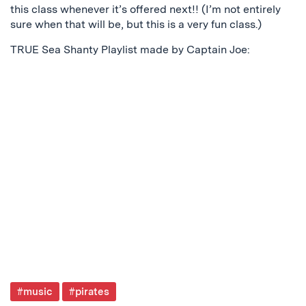
this class whenever it’s offered next!! (I’m not entirely
sure when that will be, but this is a very fun class.)
TRUE Sea Shanty Playlist made by Captain Joe:
Post
#music
#pirates