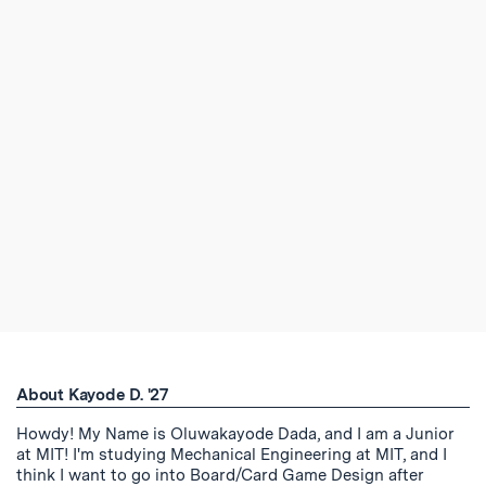
About Kayode D. '27
Howdy! My Name is Oluwakayode Dada, and I am a Junior
at MIT! I'm studying Mechanical Engineering at MIT, and I
think I want to go into Board/Card Game Design after