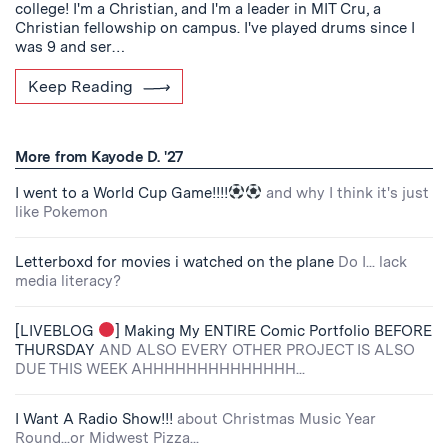
college! I'm a Christian, and I'm a leader in MIT Cru, a
Christian fellowship on campus. I've played drums since I
was 9 and ser…
Keep Reading
More from Kayode D. '27
I went to a World Cup Game!!!!
and why I think it's just
like Pokemon
Letterboxd for movies i watched on the plane
Do I... lack
media literacy?
[LIVEBLOG
] Making My ENTIRE Comic Portfolio BEFORE
THURSDAY
AND ALSO EVERY OTHER PROJECT IS ALSO
DUE THIS WEEK AHHHHHHHHHHHHHH...
I Want A Radio Show!!!
about Christmas Music Year
Round...or Midwest Pizza...