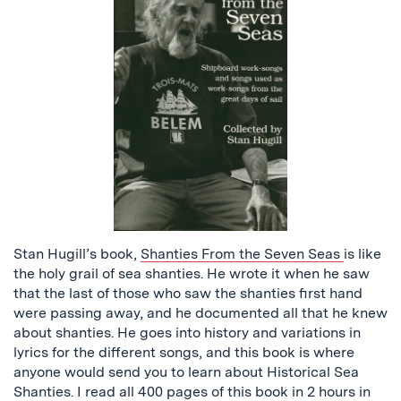
Stan Hugill’s book,
Shanties From the Seven Seas
is like
the holy grail of sea shanties. He wrote it when he saw
that the last of those who saw the shanties first hand
were passing away, and he documented all that he knew
about shanties. He goes into history and variations in
lyrics for the different songs, and this book is where
anyone would send you to learn about Historical Sea
Shanties. I read all 400 pages of this book in 2 hours in