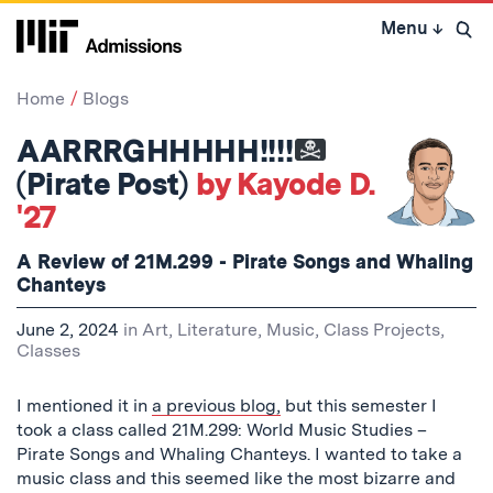
Skip
Menu
↓
to
Open 
content
↓
Home
Blogs
AARRRGHHHHH!!!!
(Pirate Post)
by Kayode D.
'27
A Review of 21M.299 - Pirate Songs and Whaling
Chanteys
June 2, 2024
in
Art, Literature, Music
,
Class Projects
,
Classes
I mentioned it in
a previous blog,
but this semester I
took a class called 21M.299: World Music Studies –
Pirate Songs and Whaling Chanteys. I wanted to take a
music class and this seemed like the most bizarre and