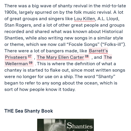
There was a big wave of shanty revival in the mid-to-late
1900s, largely spurred on by the folk music revival. A lot
of great groups and singers like
Lou Killen
, A.L. Lloyd,
Stan Rogers, and a lot of other great people and groups
recorded and shared what was known about Historical
Shanties, while also writing new songs in a similar style
or theme, which we now call “Focsle Songs” (“Folks-ill”).
There were a lot of bangers made, like
Barrett’s
Privateers
07
,
The Mary Ellen Carter
08
, and
The
Wellerman
09
. This is where the definition of what a
chantey is started to flake out, since most written songs
were no longer for use on a ship. The word “Shanty”
began to refer to any song about the ocean, which is
sort of how people know it today.
THE Sea Shanty Book