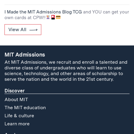
I Made the MIT Admissions Blog TCG
and YOU can get your
own cards at CPW!!
View All
MIT Admissions
At MIT Admissions, we recruit and enroll a talented and
diverse class of undergraduates who will learn to use
science, technology, and other areas of scholarship to
serve the nation and the world in the 21st century.
Discover
About MIT
The MIT education
Life & culture
Learn more