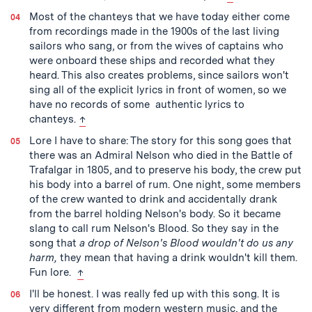
Most of the chanteys that we have today either come
from recordings made in the 1900s of the last living
sailors who sang, or from the wives of captains who
were onboard these ships and recorded what they
heard. This also creates problems, since sailors won't
sing all of the explicit lyrics in front of women, so we
have no records of some authentic lyrics to
back to text
chanteys.
↑
Lore I have to share: The story for this song goes that
there was an Admiral Nelson who died in the Battle of
Trafalgar in 1805, and to preserve his body, the crew put
his body into a barrel of rum. One night, some members
of the crew wanted to drink and accidentally drank
from the barrel holding Nelson's body. So it became
slang to call rum Nelson's Blood. So they say in the
song that
a drop of Nelson's Blood wouldn't do us any
harm,
they mean that having a drink wouldn't kill them.
back to text
Fun lore.
↑
I'll be honest. I was really fed up with this song. It is
very different from modern western music, and the