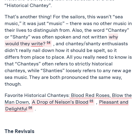
“Historical Chantey”.
That’s another thing! For the sailors, this wasn’t “sea
music,” it was just “music” – there was no other music in
their lives to distinguish from. Also, the word “Chantey”
or “Shanty” was often spoken and not written
why
would they
write
?
04
, and chantey/shanty enthusiasts
didn’t really nail down how it should be spelt, so it
differs from place to place. All you really need to know is
that “Chanteys” often refers to strictly historical
chanteys, while “Shanties” loosely refers to any new age
sea music. They are both pronounced the same way,
though.
Favorite Historical Chanteys:
Blood Red Roses
,
Blow the
Man Down
,
A Drop of Nelson’s Blood
05
,
Pleasant and
Delightfu
l
06
.
The Revivals