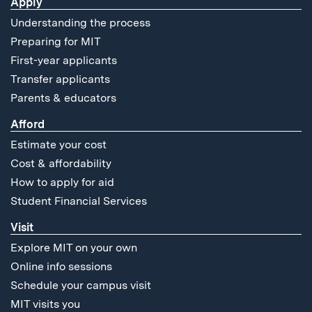
Apply
Understanding the process
Preparing for MIT
First-year applicants
Transfer applicants
Parents & educators
Afford
Estimate your cost
Cost & affordability
How to apply for aid
Student Financial Services
Visit
Explore MIT on your own
Online info sessions
Schedule your campus visit
MIT visits you