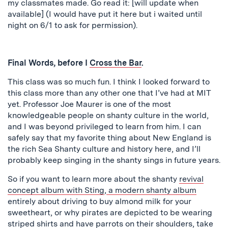
my classmates made. Go read it: [will update when
available] (I would have put it here but i waited until
night on 6/1 to ask for permission).
Final Words, before I
Cross the Bar
.
This class was so much fun. I think I looked forward to
this class more than any other one that I’ve had at MIT
yet. Professor Joe Maurer is one of the most
knowledgeable people on shanty culture in the world,
and I was beyond privileged to learn from him. I can
safely say that my favorite thing about New England is
the rich Sea Shanty culture and history here, and I’ll
probably keep singing in the shanty sings in future years.
So if you want to learn more about the shanty
revival
concept album with Sting
,
a modern shanty album
entirely about driving to buy almond milk for your
sweetheart, or why pirates are depicted to be wearing
striped shirts and have parrots on their shoulders, take