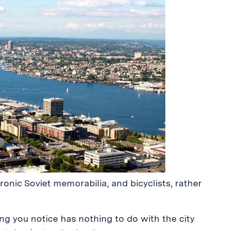
 ironic Soviet memorabilia, and bicyclists, rather
ing you notice has nothing to do with the city