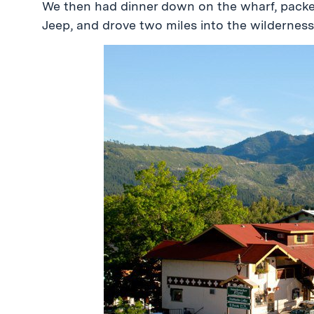
We then had dinner down on the wharf, packed
Jeep, and drove two miles into the wilderness