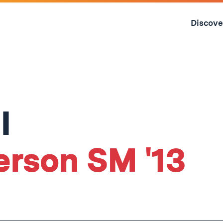
Skip
to
Discove
content
↓
I
erson SM '13