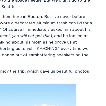
e to the space needle. But we didn’t go to the
 Seattle.
 them here in Boston. But I’ve never before
wore a decorated aluminum trash can lid for a
” Of course I immediately asked him about his
ent, you will not get this
), and he looked at
alking about his mom as he drove us at
xhorting us to yell “KA-CHING” every time we
n dance out of earshattering speakers on the
enjoy the trip, which gave us beautiful photos