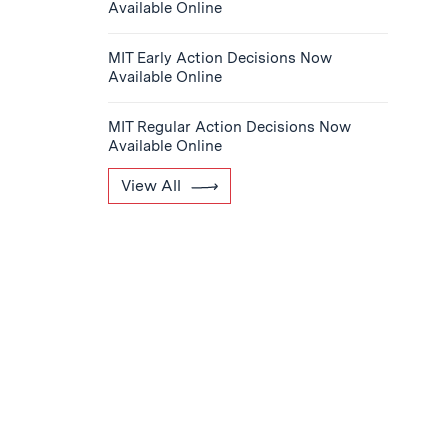
Available Online
MIT Early Action Decisions Now
Available Online
MIT Regular Action Decisions Now
Available Online
View All