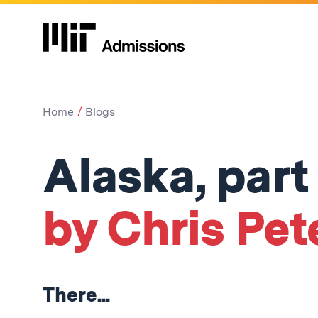
Home
Blogs
Alaska, part 
by Chris Pet
There...