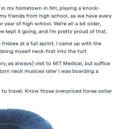
k in my hometown in NH, playing a knock-
my friends from high school, as we have every
year of high school. We’re all a bit older,
e kept it going, and I’m pretty proud of that.
frisbee at a full sprint. I came up with the
oing myself neck-first into the turf.
ory, as always) visit to MIT Medical, but suffice
f torn neck muslces later I was boarding a
 to travel. Know those overpriced horse collar