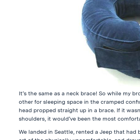
It’s the same as a neck brace! So while my b
other for sleeping space in the cramped confi
head propped straight up in a brace. If it was
shoulders, it would’ve been the most comfortab
We landed in Seattle, rented a Jeep that had