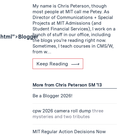
My name is Chris Peterson, though
most people at MIT call me Petey. As
Director of Communications + Special
Projects at MIT Admissions (and
Student Financial Services), I work on a
bunch of stuff in our office, including
shtml”>Blogger
the blogs you're reading right now.
Sometimes, I teach courses in CMS/W,
from w…
Keep Reading
More from Chris Peterson SM '13
Be a Blogger 2026!
cpw 2026 camera roll dump
three
mysteries and two tributes
MIT Regular Action Decisions Now