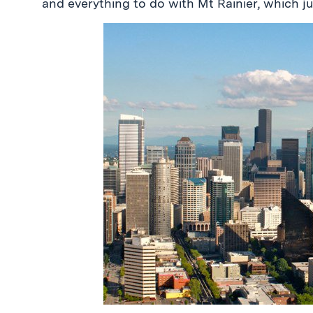
and everything to do with Mt Rainier, which j