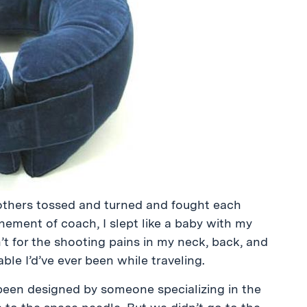
rothers tossed and turned and fought each
nement of coach, I slept like a baby with my
n’t for the shooting pains in my neck, back, and
le I’d’ve ever been while traveling.
 been designed by someone specializing in the