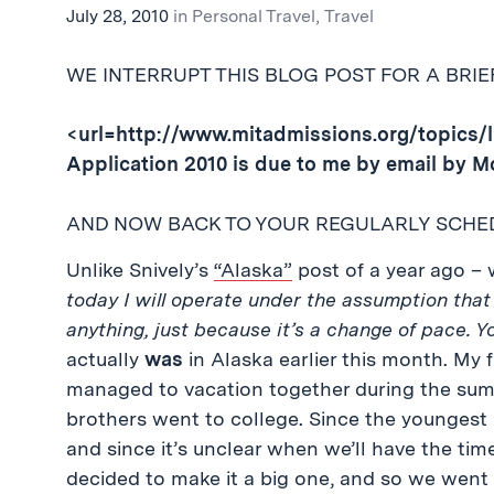
July 28, 2010
in
Personal Travel
,
Travel
WE INTERRUPT THIS BLOG POST FOR A BRI
<url=http://www.mitadmissions.org/topics/l
Application 2010 is due to me by email by M
AND NOW BACK TO YOUR REGULARLY SCHE
Unlike Snively’s
“Alaska”
post of a year ago – w
today I will operate under the assumption that 
anything, just because it’s a change of pace. 
actually
was
in Alaska earlier this month. My 
managed to vacation together during the sum
brothers went to college. Since the youngest Pe
and since it’s unclear when we’ll have the time
decided to make it a big one, and so we went 