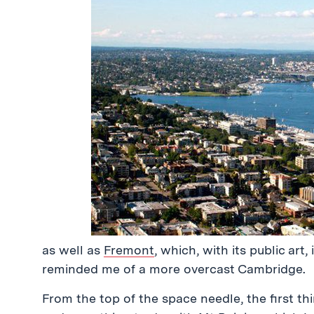
as well as
Fremont
, which, with its public art,
reminded me of a more overcast Cambridge.
From the top of the space needle, the first th