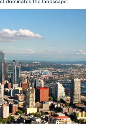
ust dominates the landscape: