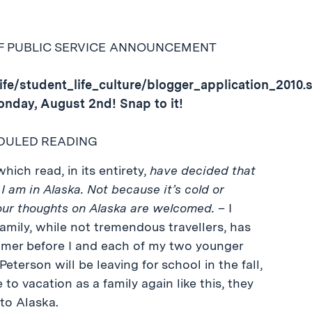
EF PUBLIC SERVICE ANNOUNCEMENT
ife/student_life_culture/blogger_application_2010.
onday, August 2nd! Snap to it!
DULED READING
hich read, in its entirety,
have decided that
I am in Alaska. Not because it’s cold or
Your thoughts on Alaska are welcomed.
– I
family, while not tremendous travellers, has
mer before I and each of my two younger
terson will be leaving for school in the fall,
 to vacation as a family again like this, they
to Alaska.