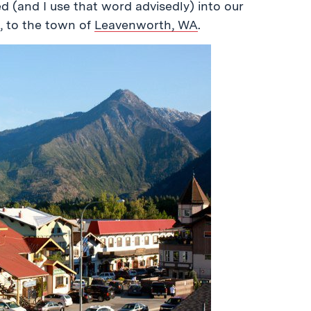
 (and I use that word advisedly) into our
, to the town of
Leavenworth, WA
.