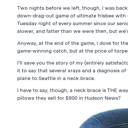
Two nights before we left, though, I was bac
down-drag-out game of ultimate frisbee with 
Tuesday night of every summer since our senior 
slower, and fatter than we were then, but we’v
Anyway, at the end of the game, I dove for the 
game-winning catch, but at the price of torped
I’ll save you the story of my (entirely satisfact
it to say that several xrays and a diagnosis o
plane to Seattle in a neck brace.
I have to say, though, a neck brace is THE way
pillows they sell for $900 in Hudson News?