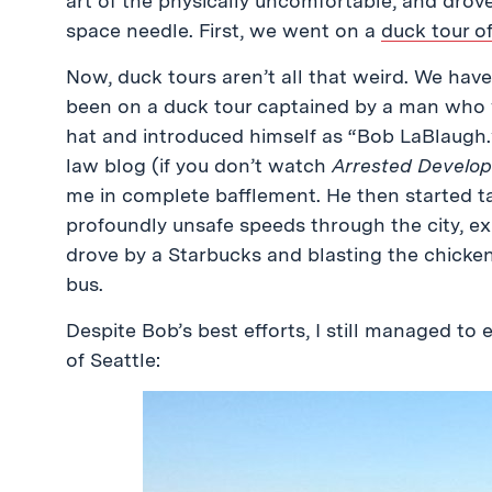
art of the physically uncomfortable, and drov
space needle. First, we went on a
duck tour of
Now, duck tours aren’t all that weird. We have
been on a duck tour captained by a man who 
hat and introduced himself as “Bob LaBlaugh.
law blog (if you don’t watch
Arrested Developm
me in complete bafflement. He then started t
profoundly unsafe speeds through the city, e
drove by a Starbucks and blasting the chicke
bus.
Despite Bob’s best efforts, I still managed to 
of Seattle: