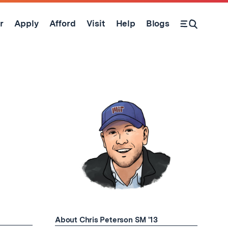
r
Apply
Afford
Visit
Help
Blogs
Open Search Form
About Chris Peterson SM '13