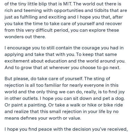
of the tiny little blip that is MIT. The world out there is
rich and teeming with opportunities and tidbits that are
just as fulfilling and exciting and I hope you that, after
you take the time to take care of yourself and recover
from this very difficult period, you can explore these
wonders out there.
I encourage you to still contain the courage you had in
applying and take that with you. To keep that same
excitement about education and the world around you.
And to grow that at wherever you choose to go next.
But please, do take care of yourself. The sting of
rejection is all too familiar for nearly everyone in this
world and the only thing we can do, really, is to find joy
in other outlets. I hope you can sit down and pet a dog.
Or paint a painting. Or take a walk or hike or bike ride
and realize that this small rejection in your life by no
means defines your worth or value.
I hope you find peace with the decision you’ve received,