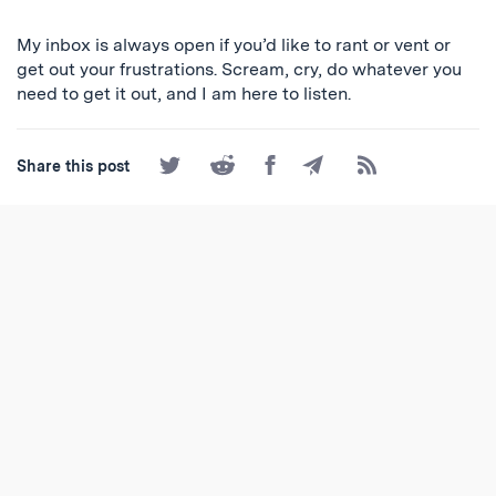
My inbox is always open if you’d like to rant or vent or
get out your frustrations. Scream, cry, do whatever you
need to get it out, and I am here to listen.
Share
Share
Share
Share
Subscribe
Share this post
on
on
on
by
to
Twitter
Reddit
Facebook
Email
the
RSS
Feed