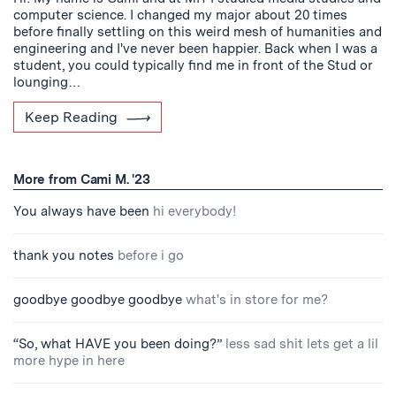
computer science. I changed my major about 20 times
before finally settling on this weird mesh of humanities and
engineering and I've never been happier. Back when I was a
student, you could typically find me in front of the Stud or
lounging…
Keep Reading
More from Cami M. '23
You always have been
hi everybody!
thank you notes
before i go
goodbye goodbye goodbye
what's in store for me?
“So, what HAVE you been doing?”
less sad shit lets get a lil
more hype in here