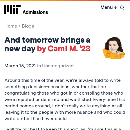
Skip
Menu
↓
to
Open 
content
↓
Home
Blogs
And tomorrow brings a
new day
by Cami M. '23
March 15, 2021
in
Uncategorized
Around this time of the year, we’re always told to write
something decision-conscious, whether that be
congratulating those who got in or consoling those who
were rejected or deferred and waitlisted. Every time this
period comes around, I don’t really write anything at all,
leaving it to the people with more nuance and who could
write better than I ever could.
I will try my best to keep this short, as I’m sure this is a