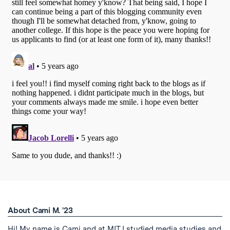
About Cami M. '23
Hi! My name is Cami and at MIT I studied media studies and