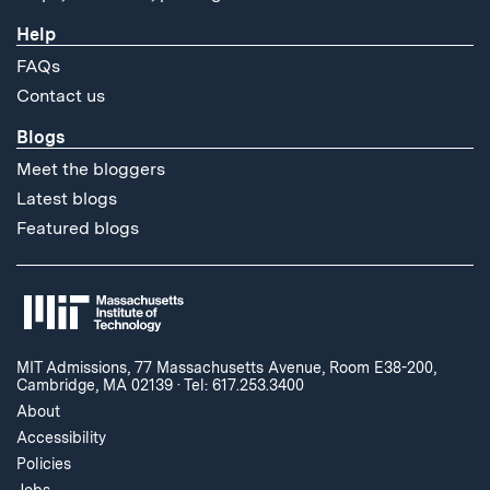
Help
FAQs
Contact us
Blogs
Meet the bloggers
Latest blogs
Featured blogs
MIT Admissions, 77 Massachusetts Avenue, Room E38-200,
Cambridge, MA 02139
·
Tel: 617.253.3400
About
Accessibility
Policies