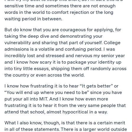
sensitive time and sometimes there are not enough
words in the world to comfort rejection or the long
waiting period in between.
But do know that you are courageous for applying, for
taking the deep dive and demonstrating your
vulnerability and sharing that part of yourself. College
admissions is a volatile and confusing period. I was
incredibly lost and stressed and nervous my senior year
and I know how scary it is to package your identity up
into tiny little essays, shipping them off randomly across
the country or even across the world.
I know how frustrating it is to hear “It gets better” or
“You will end up where you need to be” since you have
put your all into MIT. And I know how even more
frustrating it is to hear it from the very same people that
attend that school, almost hypocritical in a way.
What I also know, though, is that there is a certain merit
in all of these statements. There is a larger world outside