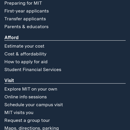
Preparing for MIT
First-year applicants
Transfer applicants
Parents & educators
Afford
Estimate your cost
Cost & affordability
How to apply for aid
Student Financial Services
Visit
Explore MIT on your own
Online info sessions
Schedule your campus visit
MIT visits you
Request a group tour
Maps, directions, parking