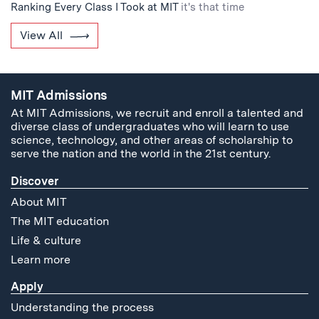
Ranking Every Class I Took at MIT
it's that time
View All
MIT Admissions
At MIT Admissions, we recruit and enroll a talented and
diverse class of undergraduates who will learn to use
science, technology, and other areas of scholarship to
serve the nation and the world in the 21st century.
Discover
About MIT
The MIT education
Life & culture
Learn more
Apply
Understanding the process