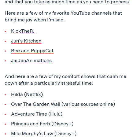
and that you take as much time as you need to process.
Here are a few of my favorite YouTube channels that
bring me joy when I’m sad.
KickThePJ
Jun’s Kitchen
Bee and PuppyCat
JaidenAnimations
And here are a few of my comfort shows that calm me
down after a particularly stressful time:
Hilda (Netflix)
Over The Garden Wall (various sources online)
Adventure Time (Hulu)
Phineas and Ferb (Disney+)
Milo Murphy’s Law (Disney+)