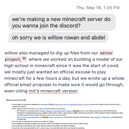
willow also managed to dig up files from our
senior
project,
03
where we worked on building a model of our
high school in minecraft since it was the start of covid.
we mostly just wanted an official excuse to play
minecraft for a few hours a day, but we wrote up a whole
official email proposal to make sure it would go through,
even citing
mit’s minecraft version
: