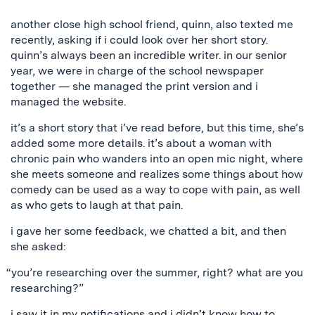
another close high school friend, quinn, also texted me
recently, asking if i could look over her short story.
quinn’s always been an incredible writer. in our senior
year, we were in charge of the school newspaper
together — she managed the print version and i
managed the website.
it’s a short story that i’ve read before, but this time, she’s
added some more details. it’s about a woman with
chronic pain who wanders into an open mic night, where
she meets someone and realizes some things about how
comedy can be used as a way to cope with pain, as well
as who gets to laugh at that pain.
i gave her some feedback, we chatted a bit, and then
she asked:
“you’re researching over the summer, right? what are you
researching?”
i saw it in my notifications and i didn’t know how to