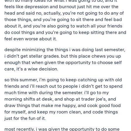
with so many ideas for what i was going to do, and it
feels like depression and burnout just hit me over the
head and said no, actually, you’re not going to do any of
those things, and you’re going to sit there and feel bad
about it, and you’re also going to watch all your friends
do cool things and you’re going to keep sitting there and
feel even worse about it.
despite minimizing the things i was doing last semester,
i didn’t get stellar grades. but this place chews you up
enough that when given the opportunity to choose self
care, it’s a wise decision.
so this summer, i’m going to keep catching up with old
friends and i’ll reach out to people i didn’t get to spend
much time with during the semester. i’ll go to my
morning shifts at desk, and shop at trader joe’s, and
draw things that make me happy, and cook good food
for myself, and keep my room clean, and code things
just for the fun of it.
most recently, i was given the opportunity to do some