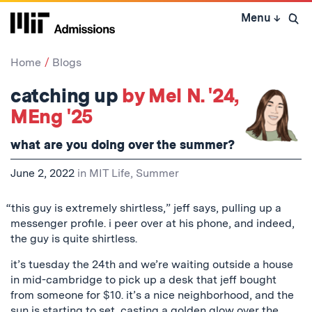
Skip
Menu
↓
to
Open 
content
↓
Home
Blogs
catching up
by Mel N. '24,
MEng '25
what are you doing over the summer?
June 2, 2022
in
MIT Life
,
Summer
“this guy is extremely shirtless,” jeff says, pulling up a
messenger profile. i peer over at his phone, and indeed,
the guy is quite shirtless.
it’s tuesday the 24th and we’re waiting outside a house
in mid-cambridge to pick up a desk that jeff bought
from someone for $10. it’s a nice neighborhood, and the
sun is starting to set, casting a golden glow over the