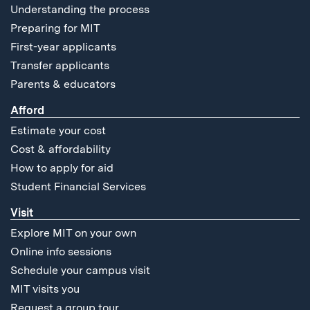
Understanding the process
Preparing for MIT
First-year applicants
Transfer applicants
Parents & educators
Afford
Estimate your cost
Cost & affordability
How to apply for aid
Student Financial Services
Visit
Explore MIT on your own
Online info sessions
Schedule your campus visit
MIT visits you
Request a group tour