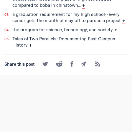
back to text
compared to boba in chinatown...
↑
a graduation requirement for my high school--every
back
senior gets the month of may off to pursue a project
↑
back to 
the program for science, technology, and society
↑
Tales of Two Parallels: Documenting East Campus
back to text
History
↑
Share
Share
Share
Share
Subscribe
Share this post
on
on
on
by
to
Twitter
Reddit
Facebook
Email
the
RSS
Feed