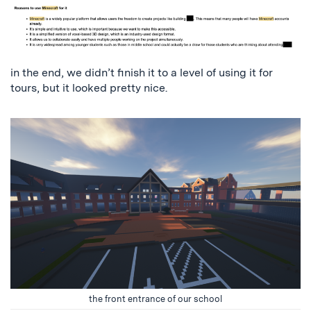
in the end, we didn’t finish it to a level of using it for
tours, but it looked pretty nice.
the front entrance of our school