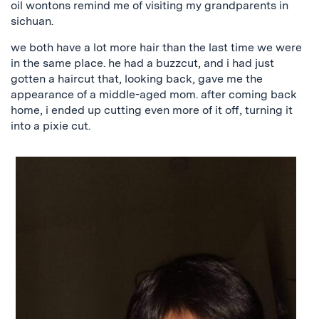
oil wontons remind me of visiting my grandparents in
sichuan.
we both have a lot more hair than the last time we were
in the same place. he had a buzzcut, and i had just
gotten a haircut that, looking back, gave me the
appearance of a middle-aged mom. after coming back
home, i ended up cutting even more of it off, turning it
into a pixie cut.