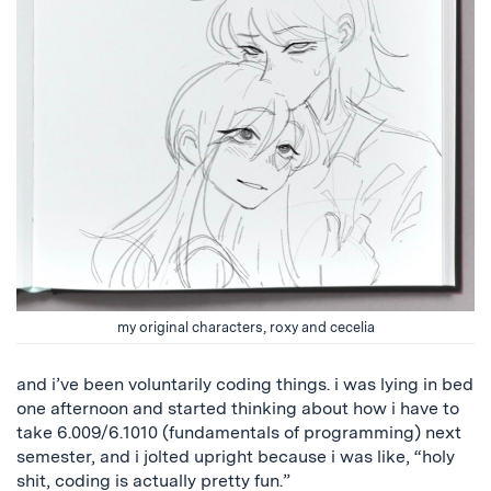
my original characters, roxy and cecelia
and i’ve been voluntarily coding things. i was lying in bed
one afternoon and started thinking about how i have to
take 6.009/6.1010 (fundamentals of programming) next
semester, and i jolted upright because i was like, “holy
shit, coding is actually pretty fun.”