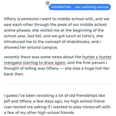
tiffany is someone i went to middle school with, and we
saw each other through the peak of our middle school
anime phases. she visited me at the beginning of the
school year, last fall, and we got lunch at tatte’s, she
introduced me to the concept of shakshouka, and i
showed her around campus.
recently there was some news about the
hunter x hunter
mangaka starting to draw again
, and the first person i
thought of telling was tiffany — she was a huge hxh fan
back then.
i guess i’ve been revisiting a lot of old friendships like
jeff and tiffany. a few days ago, my high school friend
ryan texted me asking if i wanted to play minecraft with
a few of my other high school friends.