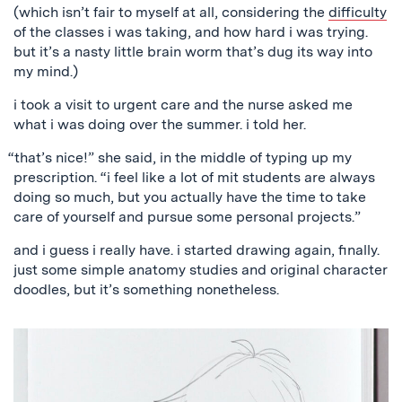
(which isn’t fair to myself at all, considering the
difficulty
of the classes i was taking, and how hard i was trying.
but it’s a nasty little brain worm that’s dug its way into
my mind.)
i took a visit to urgent care and the nurse asked me
what i was doing over the summer. i told her.
“that’s nice!” she said, in the middle of typing up my
prescription. “i feel like a lot of mit students are always
doing so much, but you actually have the time to take
care of yourself and pursue some personal projects.”
and i guess i really have. i started drawing again, finally.
just some simple anatomy studies and original character
doodles, but it’s something nonetheless.