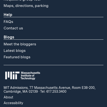
Maps, directions, parking
Help
FAQs
Contact us
Blogs
Meet the bloggers
Latest blogs
Featured blogs
MIT Admissions, 77 Massachusetts Avenue, Room E38-200,
Cambridge, MA 02139
·
Tel: 617.253.3400
About
Accessibility