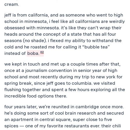
cream.
jeff is from california, and as someone who went to high
school in minnesota, i feel like all californians are weirdly
obsessed with minnesota. it’s like they can’t wrap their
heads around the concept of a state that has all four
seasons (no shade). i flexed my ability to withstand the
cold and he roasted me for calling it “bubble tea”
instead of
boba.
02
we kept in touch and met up a couple times after that,
once at a journalism convention in senior year of high
school and most recently during my trip to new york for
spring break, since jeff goes to columbia. we visited
flushing together and spent a few hours exploring all the
incredible food options there.
four years later, we’re reunited in cambridge once more.
he’s doing some sort of cool brain research and secured
an apartment in central square, super close to five
spices — one of my favorite restaurants ever. their chili