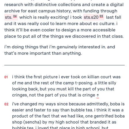
research with distinctive collections and create a digital
archive for east campus history, with funding through
sts.
04
which is really exciting! i took
sts.s20
05
last fall
and it was really cool to learn more about ec culture. i
think it’ll be even cooler to design a more accessible
place to put all of the things we discovered in that class.
i’m doing things that i’m genuinely interested in. and
that’s more important than anything.
i think the first picture i ever took on killian court was
of me and the rest of the camp t-posing. a little silly
looking back, but you must kill the part of you that
back to text
cringes, not the part of you that is cringe
↑
i've changed my ways since because admittedly, boba is
easier and faster to say than bubble tea. i think it was a
product of the fact that we had like, one gentrified boba
shop (sencha) by my high school that branded it as
bubble tea. i loved that place in high school, but