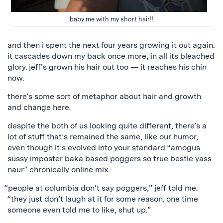
baby me with my short hair!!
and then i spent the next four years growing it out again.
it cascades down my back once more, in all its bleached
glory. jeff’s grown his hair out too — it reaches his chin
now.
there’s some sort of metaphor about hair and growth
and change here.
despite the both of us looking quite different, there’s a
lot of stuff that’s remained the same, like our humor,
even though it’s evolved into your standard “amogus
sussy imposter baka based poggers so true bestie yass
naur” chronically online mix.
“people at columbia don’t say poggers,” jeff told me.
“they just don’t laugh at it for some reason. one time
someone even told me to like, shut up.”