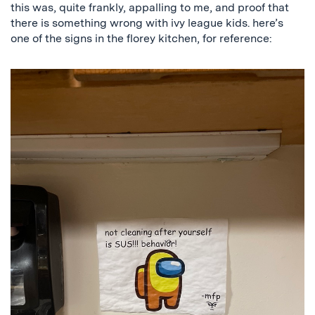
this was, quite frankly, appalling to me, and proof that
there is something wrong with ivy league kids. here’s
one of the signs in the florey kitchen, for reference: