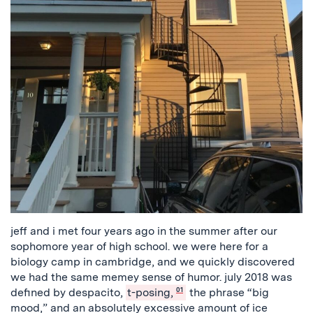
jeff and i met four years ago in the summer after our
sophomore year of high school. we were here for a
biology camp in cambridge, and we quickly discovered
we had the same memey sense of humor. july 2018 was
defined by despacito,
t-posing,
01
the phrase “big
mood,” and an absolutely excessive amount of ice