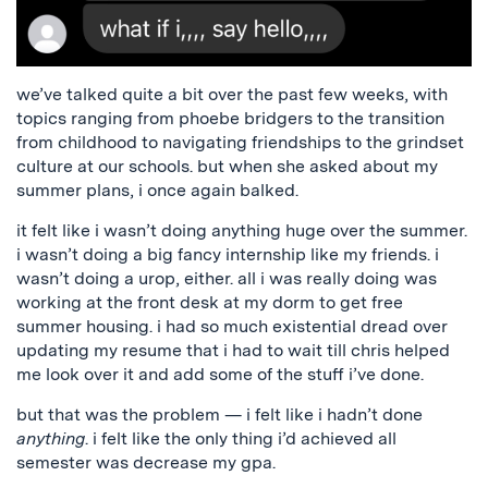
we’ve talked quite a bit over the past few weeks, with
topics ranging from phoebe bridgers to the transition
from childhood to navigating friendships to the grindset
culture at our schools. but when she asked about my
summer plans, i once again balked.
it felt like i wasn’t doing anything huge over the summer.
i wasn’t doing a big fancy internship like my friends. i
wasn’t doing a urop, either. all i was really doing was
working at the front desk at my dorm to get free
summer housing. i had so much existential dread over
updating my resume that i had to wait till chris helped
me look over it and add some of the stuff i’ve done.
but that was the problem — i felt like i hadn’t done
anything
. i felt like the only thing i’d achieved all
semester was decrease my gpa.