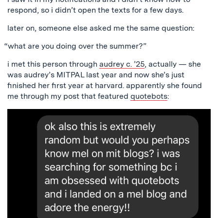
respond, so i didn’t open the texts for a few days.
later on, someone else asked me the same question:
“what are you doing over the summer?”
i met this person through
audrey c. ’25
, actually — she
was audrey’s MITPAL last year and now she’s just
finished her first year at harvard. apparently she found
me through my post that featured
quotebots
: