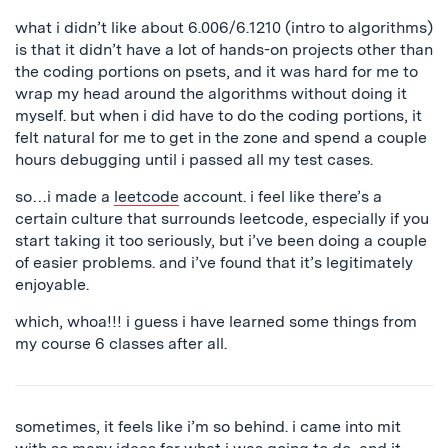
what i didn’t like about 6.006/6.1210 (intro to algorithms)
is that it didn’t have a lot of hands-on projects other than
the coding portions on psets, and it was hard for me to
wrap my head around the algorithms without doing it
myself. but when i did have to do the coding portions, it
felt natural for me to get in the zone and spend a couple
hours debugging until i passed all my test cases.
so…i made a
leetcode
account. i feel like there’s a
certain culture that surrounds leetcode, especially if you
start taking it too seriously, but i’ve been doing a couple
of easier problems. and i’ve found that it’s legitimately
enjoyable.
which, whoa!!! i guess i have learned some things from
my course 6 classes after all.
sometimes, it feels like i’m so behind. i came into mit