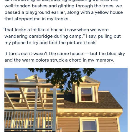
well-tended bushes and glinting through the trees. we
passed a playground earlier, along with a yellow house
that stopped me in my tracks.
“that looks a lot like a house i saw when we were
wandering cambridge during camp,” i say, pulling out
my phone to try and find the picture i took.
it turns out it wasn’t the same house — but the blue sky
and the warm colors struck a chord in my memory.