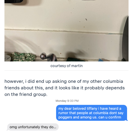
courtesy of martin
however, i did end up asking one of my other columbia
friends about this, and it looks like it probably depends
on the friend group.