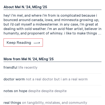
About Mel N. '24, MEng '25
hey! i'm mel, and where i'm from is complicated because i
bounced around canada, iowa, and minnesota growing up,
but i'd call myself a midwesterner. in any case, i'm great at
dealing with cold weather. i'm an avid fiber artist, believer in
humanity, and proponent of whimsy. i like to make things …
Keep Reading
More from Mel N. '24, MEng '25
friendful
life recently
doctor worm
not a real doctor but i am a real worm
notes on hope
despite despite despite
real things
on tangibility, mistakes, and community