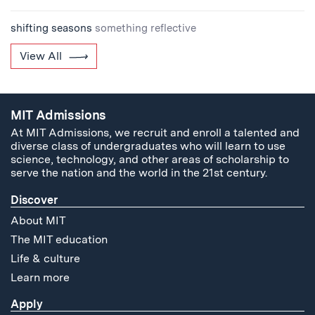
shifting seasons
something reflective
View All
MIT Admissions
At MIT Admissions, we recruit and enroll a talented and
diverse class of undergraduates who will learn to use
science, technology, and other areas of scholarship to
serve the nation and the world in the 21st century.
Discover
About MIT
The MIT education
Life & culture
Learn more
Apply