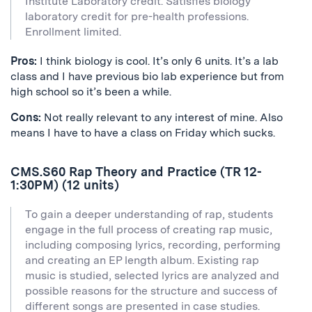
Institute Laboratory credit. Satisfies biology
laboratory credit for pre-health professions.
Enrollment limited.
Pros:
I think biology is cool. It’s only 6 units. It’s a lab
class and I have previous bio lab experience but from
high school so it’s been a while.
Cons:
Not really relevant to any interest of mine. Also
means I have to have a class on Friday which sucks.
CMS.S60 Rap Theory and Practice (TR 12-
1:30PM) (12 units)
To gain a deeper understanding of rap, students
engage in the full process of creating rap music,
including composing lyrics, recording, performing
and creating an EP length album. Existing rap
music is studied, selected lyrics are analyzed and
possible reasons for the structure and success of
different songs are presented in case studies.