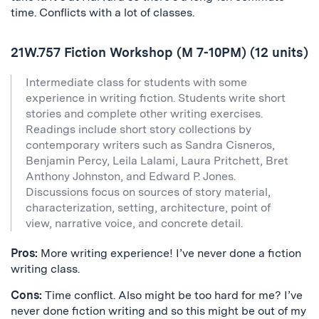
time. Conflicts with a lot of classes.
21W.757 Fiction Workshop (M 7-10PM) (12 units)
Intermediate class for students with some
experience in writing fiction. Students write short
stories and complete other writing exercises.
Readings include short story collections by
contemporary writers such as Sandra Cisneros,
Benjamin Percy, Leila Lalami, Laura Pritchett, Bret
Anthony Johnston, and Edward P. Jones.
Discussions focus on sources of story material,
characterization, setting, architecture, point of
view, narrative voice, and concrete detail.
Pros:
More writing experience! I’ve never done a fiction
writing class.
Cons:
Time conflict. Also might be too hard for me? I’ve
never done fiction writing and so this might be out of my