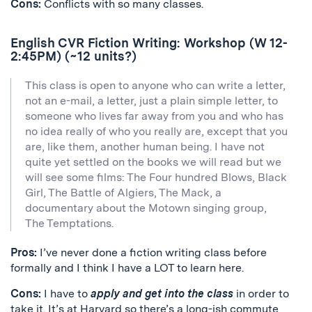
Cons:
Conflicts with so many classes.
English CVR Fiction Writing: Workshop (W 12-
2:45PM) (~12 units?)
This class is open to anyone who can write a letter,
not an e-mail, a letter, just a plain simple letter, to
someone who lives far away from you and who has
no idea really of who you really are, except that you
are, like them, another human being. I have not
quite yet settled on the books we will read but we
will see some films: The Four hundred Blows, Black
Girl, The Battle of Algiers, The Mack, a
documentary about the Motown singing group,
The Temptations.
Pros:
I’ve never done a fiction writing class before
formally and I think I have a LOT to learn here.
Cons:
I have to
apply and get into the class
in order to
take it. It’s at Harvard so there’s a long-ish commute