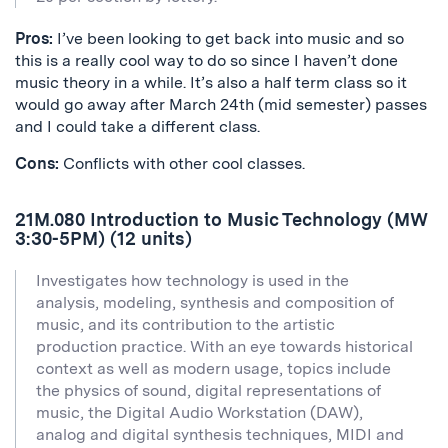
Pros:
I’ve been looking to get back into music and so
this is a really cool way to do so since I haven’t done
music theory in a while. It’s also a half term class so it
would go away after March 24th (mid semester) passes
and I could take a different class.
Cons:
Conflicts with other cool classes.
21M.080 Introduction to Music Technology (MW
3:30-5PM) (12 units)
Investigates how technology is used in the
analysis, modeling, synthesis and composition of
music, and its contribution to the artistic
production practice. With an eye towards historical
context as well as modern usage, topics include
the physics of sound, digital representations of
music, the Digital Audio Workstation (DAW),
analog and digital synthesis techniques, MIDI and