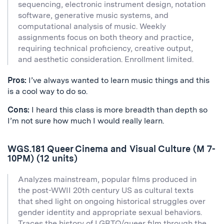
sequencing, electronic instrument design, notation
software, generative music systems, and
computational analysis of music. Weekly
assignments focus on both theory and practice,
requiring technical proficiency, creative output,
and aesthetic consideration. Enrollment limited.
Pros:
I’ve always wanted to learn music things and this
is a cool way to do so.
Cons:
I heard this class is more breadth than depth so
I’m not sure how much I would really learn.
WGS.181 Queer Cinema and Visual Culture (M 7-
10PM) (12 units)
Analyzes mainstream, popular films produced in
the post-WWII 20th century US as cultural texts
that shed light on ongoing historical struggles over
gender identity and appropriate sexual behaviors.
Traces the history of LGBTQ/queer film through the