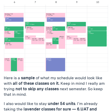
Here is a
sample
of what my schedule would look like
with
all of these classes on it.
Keep in mind I really am
trying
not to skip any classes
next semester. So keep
that in mind.
I also would like to stay
under 54 units
. I’m already
taking the
lavender classes for sure — 6.UAT and