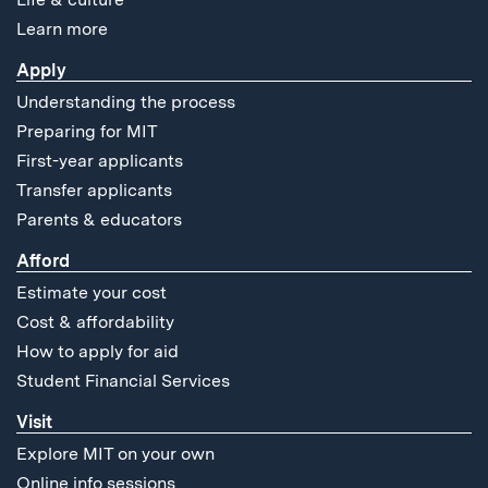
Learn more
Apply
Understanding the process
Preparing for MIT
First-year applicants
Transfer applicants
Parents & educators
Afford
Estimate your cost
Cost & affordability
How to apply for aid
Student Financial Services
Visit
Explore MIT on your own
Online info sessions