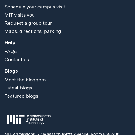
Schedule your campus visit
MIT visits you
Request a group tour
Maps, directions, parking
Help
FAQs
Contact us
Blogs
Meet the bloggers
Latest blogs
Featured blogs
MIT Admissions, 77 Massachusetts Avenue, Room E38-200,