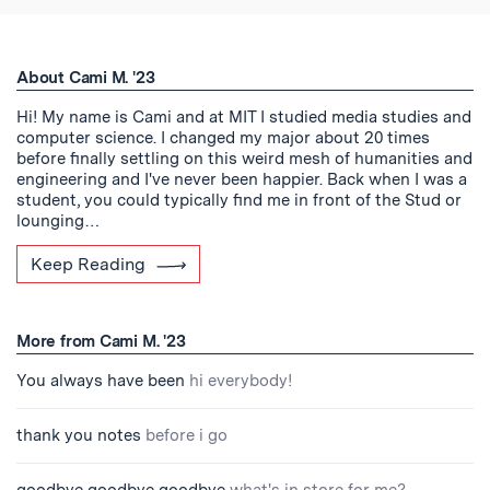
About Cami M. '23
Hi! My name is Cami and at MIT I studied media studies and
computer science. I changed my major about 20 times
before finally settling on this weird mesh of humanities and
engineering and I've never been happier. Back when I was a
student, you could typically find me in front of the Stud or
lounging…
Keep Reading
More from Cami M. '23
You always have been
hi everybody!
thank you notes
before i go