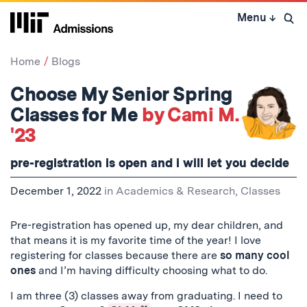
Skip
Menu
↓
to
Open 
content
↓
Home
Blogs
Choose My Senior Spring
Classes for Me
by Cami M.
'23
pre-registration is open and i will let you decide
December 1, 2022
in
Academics & Research
,
Classes
Pre-registration has opened up, my dear children, and
that means it is my favorite time of the year! I love
registering for classes because there are
so many cool
ones
and I’m having difficulty choosing what to do.
I am three (3) classes away from graduating. I need to