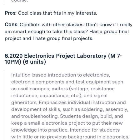
Pros:
Cool class that fits in my interests.
Cons:
Conflicts with other classes. Don’t know if I really
am smart enough to take this class? Has a group final
project and I hate group final projects.
6.2020 Electronics Project Laboratory (M 7-
10PM) (6 units)
Intuition-based introduction to electronics,
electronic components and test equipment such
as oscilloscopes, meters (voltage, resistance
inductance, capacitance, etc.), and signal
generators. Emphasizes individual instruction and
development of skills, such as soldering, assembly,
and troubleshooting. Students design, build, and
keep a small electronics project to put their new
knowledge into practice. Intended for students
with little or no previous background in electronics.