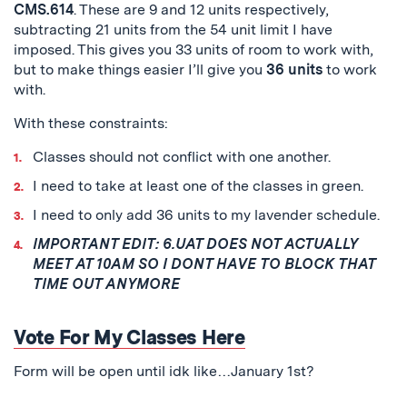
CMS.614
. These are 9 and 12 units respectively,
subtracting 21 units from the 54 unit limit I have
imposed. This gives you 33 units of room to work with,
but to make things easier I’ll give you
36 units
to work
with.
With these constraints:
Classes should not conflict with one another.
I need to take at least one of the classes in green.
I need to only add 36 units to my lavender schedule.
IMPORTANT EDIT: 6.UAT DOES NOT ACTUALLY
MEET AT 10AM SO I DONT HAVE TO BLOCK THAT
TIME OUT ANYMORE
Vote For My Classes Here
Form will be open until idk like…January 1st?