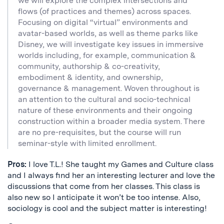
we will explore the complex intersections and
flows (of practices and themes) across spaces.
Focusing on digital “virtual” environments and
avatar-based worlds, as well as theme parks like
Disney, we will investigate key issues in immersive
worlds including, for example, communication &
community, authorship & co-creativity,
embodiment & identity, and ownership,
governance & management. Woven throughout is
an attention to the cultural and socio-technical
nature of these environments and their ongoing
construction within a broader media system. There
are no pre-requisites, but the course will run
seminar-style with limited enrollment.
Pros:
I love T.L.! She taught my Games and Culture class
and I always find her an interesting lecturer and love the
discussions that come from her classes. This class is
also new so I anticipate it won’t be too intense. Also,
sociology is cool and the subject matter is interesting!