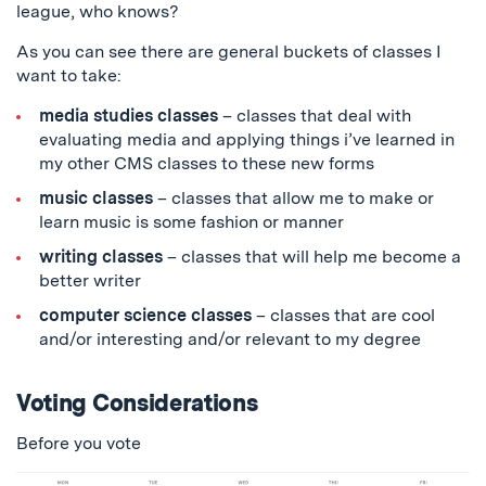
league, who knows?
As you can see there are general buckets of classes I
want to take:
media studies classes
– classes that deal with
evaluating media and applying things i’ve learned in
my other CMS classes to these new forms
music classes
– classes that allow me to make or
learn music is some fashion or manner
writing classes
– classes that will help me become a
better writer
computer science classes
– classes that are cool
and/or interesting and/or relevant to my degree
Voting Considerations
Before you vote