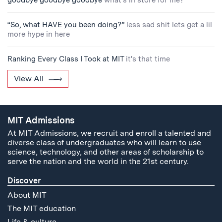
goodbye goodbye goodbye
what's in store for me?
“So, what HAVE you been doing?”
less sad shit lets get a lil
more hype in here
Ranking Every Class I Took at MIT
it's that time
View All
MIT Admissions
At MIT Admissions, we recruit and enroll a talented and
diverse class of undergraduates who will learn to use
science, technology, and other areas of scholarship to
serve the nation and the world in the 21st century.
Discover
About MIT
The MIT education
Life & culture