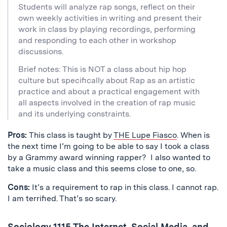
Students will analyze rap songs, reflect on their
own weekly activities in writing and present their
work in class by playing recordings, performing
and responding to each other in workshop
discussions.
Brief notes: This is NOT a class about hip hop
culture but specifically about Rap as an artistic
practice and about a practical engagement with
all aspects involved in the creation of rap music
and its underlying constraints.
Pros:
This class is taught by
THE Lupe Fiasco
. When is
the next time I’m going to be able to say I took a class
by a Grammy award winning rapper? I also wanted to
take a music class and this seems close to one, so.
Cons:
It’s a requirement to rap in this class. I cannot rap.
I am terrified. That’s so scary.
Sociology 1115 The Internet, Social Media, and