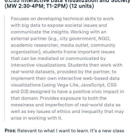
6.C35 Interactive Data Visualization and Society
(MW 2:30-4PM; T1-2PM) (12 units)
Focuses on developing technical skills to work
with big data to expose societal issues and
communicate the insights. Working with an
external partner (e.g., city government, NGO,
academic researcher, media outlet, community
organization), students frame important issues
that can be mediated or communicated by
interactive visualizations. Students then work with
real-world datasets, provided by the partner, to
implement their own interactive web-based data
visualizations (using Vega-Lite, JavaScript, CSS
and D3) designed to have a positive civic impact in
that domain. Provides exposure to both the
messiness and imperfection of real-world data as
well as key issues of ethics and inequality that may
arise in working with it.
Pros:
Relevant to what I want to learn. It’s a new class