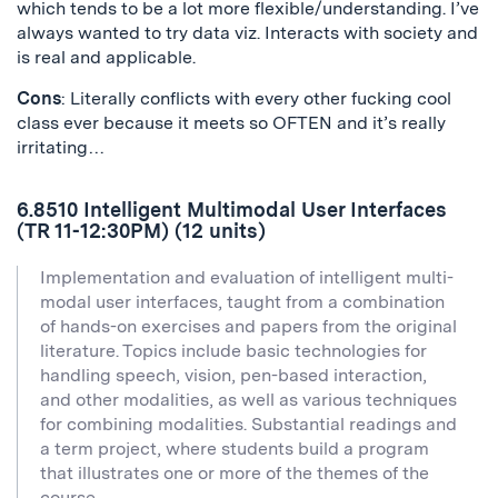
which tends to be a lot more flexible/understanding. I’ve
always wanted to try data viz. Interacts with society and
is real and applicable.
Cons
: Literally conflicts with every other fucking cool
class ever because it meets so OFTEN and it’s really
irritating…
6.8510 Intelligent Multimodal User Interfaces
(TR 11-12:30PM) (12 units)
Implementation and evaluation of intelligent multi-
modal user interfaces, taught from a combination
of hands-on exercises and papers from the original
literature. Topics include basic technologies for
handling speech, vision, pen-based interaction,
and other modalities, as well as various techniques
for combining modalities. Substantial readings and
a term project, where students build a program
that illustrates one or more of the themes of the
course.