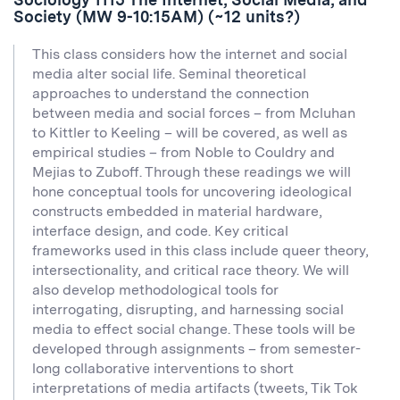
Society (MW 9-10:15AM) (~12 units?)
This class considers how the internet and social
media alter social life. Seminal theoretical
approaches to understand the connection
between media and social forces – from Mcluhan
to Kittler to Keeling – will be covered, as well as
empirical studies – from Noble to Couldry and
Mejias to Zuboff. Through these readings we will
hone conceptual tools for uncovering ideological
constructs embedded in material hardware,
interface design, and code. Key critical
frameworks used in this class include queer theory,
intersectionality, and critical race theory. We will
also develop methodological tools for
interrogating, disrupting, and harnessing social
media to effect social change. These tools will be
developed through assignments – from semester-
long collaborative interventions to short
interpretations of media artifacts (tweets, Tik Tok