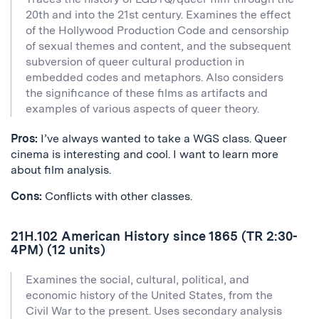
20th and into the 21st century. Examines the effect
of the Hollywood Production Code and censorship
of sexual themes and content, and the subsequent
subversion of queer cultural production in
embedded codes and metaphors. Also considers
the significance of these films as artifacts and
examples of various aspects of queer theory.
Pros:
I’ve always wanted to take a WGS class. Queer
cinema is interesting and cool. I want to learn more
about film analysis.
Cons:
Conflicts with other classes.
21H.102 American History since 1865 (TR 2:30-
4PM) (12 units)
Examines the social, cultural, political, and
economic history of the United States, from the
Civil War to the present. Uses secondary analysis