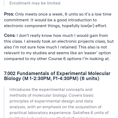
Enrollment may be limited.
Pros:
Only meets once a week, 6 units so it’s a low time
commitment. It would be a good introduction to
electronic component things, hopefully low(er) effort.
Cons:
I don’t really know how much I would gain from
this class. I already took an electronic projects class, but
also I’m not sure how much I retained. This also is not
relevant to my studies and seems like an ‘easier’ option
compared to my other Course 6 options I’m looking at.
7.002 Fundamentals of Experimental Molecular
Biology (M 1-2:30PM, F1-4:30PM) (6 units)
Introduces the experimental concepts and
methods of molecular biology. Covers basic
principles of experimental design and data
analysis, with an emphasis on the acquisition of
practical laboratory experience. Satisfies 6 units of