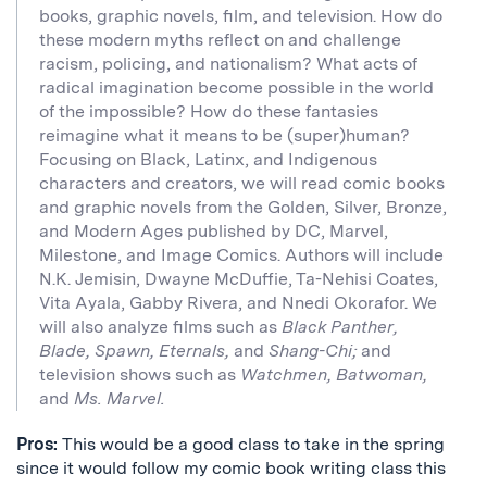
books, graphic novels, film, and television. How do
these modern myths reflect on and challenge
racism, policing, and nationalism? What acts of
radical imagination become possible in the world
of the impossible? How do these fantasies
reimagine what it means to be (super)human?
Focusing on Black, Latinx, and Indigenous
characters and creators, we will read comic books
and graphic novels from the Golden, Silver, Bronze,
and Modern Ages published by DC, Marvel,
Milestone, and Image Comics. Authors will include
N.K. Jemisin, Dwayne McDuffie, Ta-Nehisi Coates,
Vita Ayala, Gabby Rivera, and Nnedi Okorafor. We
will also analyze films such as
Black Panther,
Blade, Spawn, Eternals,
and
Shang-Chi;
and
television shows such as
Watchmen, Batwoman,
and
Ms. Marvel.
Pros:
This would be a good class to take in the spring
since it would follow my comic book writing class this