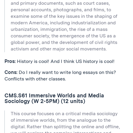
and primary documents, such as court cases,
personal accounts, photographs, and films, to
examine some of the key issues in the shaping of
modern America, including industrialization and
urbanization, immigration, the rise of a mass
consumer society, the emergence of the US as a
global power, and the development of civil rights
activism and other major social movements.
Pros:
History is cool! And I think US history is cool!
Cons:
Do I really want to write long essays on this?
Conflicts with other classes.
CMS.S61 Immersive Worlds and Media
Sociology (W 2-5PM) (12 units)
This course focuses on a critical media sociology
of immersive worlds, from the analogue to the
digital. Rather than splitting the online and offline,