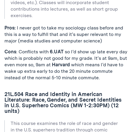
videos, etc.). Classes will incorporate student
contributions into lectures, as well as short group
exercises.
Pros:
I never got to take my sociology class before and
this is a way to fulfill that and it’s super relevant to my
major (media studies and computer science)
Cons
: Conflicts with
6.UAT
so I’d show up late every day
which is probably not good for my grade. It’s at 9am, but
even more so, 9am at
Harvard
which means I’d have to
wake up extra early to do the 20 minute commute
instead of the normal 5-10 minute commute.
21L.504 Race and Identity in American
Literature: Race, Gender, and Secret Identities
in U.S. Superhero Comics (MW 1-2:30PM) (12
units)
This course examines the role of race and gender
in the U.S. superhero tradition through comic