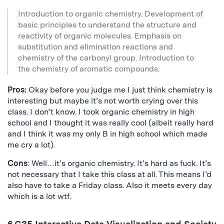
Introduction to organic chemistry. Development of
basic principles to understand the structure and
reactivity of organic molecules. Emphasis on
substitution and elimination reactions and
chemistry of the carbonyl group. Introduction to
the chemistry of aromatic compounds.
Pros:
Okay before you judge me I just think chemistry is
interesting but maybe it’s not worth crying over this
class. I don’t know. I took organic chemistry in high
school and I thought it was really cool (albeit really hard
and I think it was my only B in high school which made
me cry a lot).
Cons
: Well…it’s organic chemistry. It’s hard as fuck. It’s
not necessary that I take this class at all. This means I’d
also have to take a Friday class. Also it meets every day
which is a lot wtf.