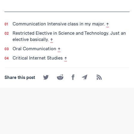
back to text
Communication Intensive class in my major.
↑
Restricted Elective in Science and Technology. Just an
back to text
elective basically.
↑
back to text
Oral Communication
↑
back to text
Critical Internet Studies
↑
Share
Share
Share
Share
Subscribe
Share this post
on
on
on
by
to
Twitter
Reddit
Facebook
Email
the
RSS
Feed