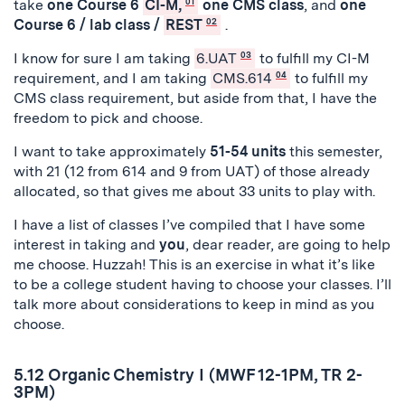
take
one Course 6
CI-M,
01
one CMS class
, and
one
Course 6 / lab class /
REST
02
.
I know for sure I am taking
6.UAT
03
to fulfill my CI-M
requirement, and I am taking
CMS.614
04
to fulfill my
CMS class requirement, but aside from that, I have the
freedom to pick and choose.
I want to take approximately
51-54 units
this semester,
with 21 (12 from 614 and 9 from UAT) of those already
allocated, so that gives me about 33 units to play with.
I have a list of classes I’ve compiled that I have some
interest in taking and
you
, dear reader, are going to help
me choose. Huzzah! This is an exercise in what it’s like
to be a college student having to choose your classes. I’ll
talk more about considerations to keep in mind as you
choose.
5.12 Organic Chemistry I (MWF 12-1PM, TR 2-
3PM)