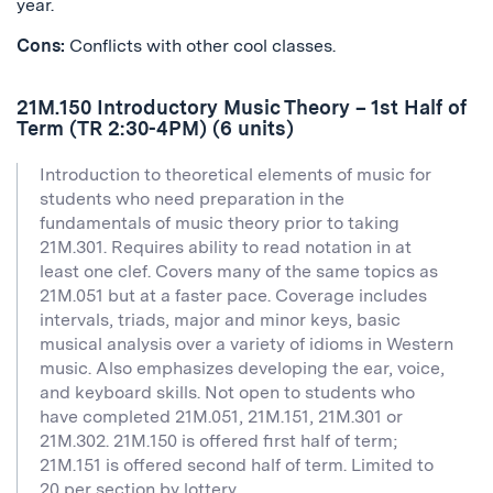
year.
Cons:
Conflicts with other cool classes.
21M.150 Introductory Music Theory – 1st Half of
Term (TR 2:30-4PM) (6 units)
Introduction to theoretical elements of music for
students who need preparation in the
fundamentals of music theory prior to taking
21M.301. Requires ability to read notation in at
least one clef. Covers many of the same topics as
21M.051 but at a faster pace. Coverage includes
intervals, triads, major and minor keys, basic
musical analysis over a variety of idioms in Western
music. Also emphasizes developing the ear, voice,
and keyboard skills. Not open to students who
have completed 21M.051, 21M.151, 21M.301 or
21M.302. 21M.150 is offered first half of term;
21M.151 is offered second half of term. Limited to
20 per section by lottery.