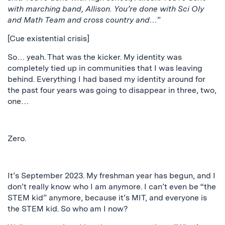
with marching band, Allison. You’re done with Sci Oly
and Math Team and cross country and…
”
[Cue existential crisis]
So… yeah. That was the kicker. My identity was
completely tied up in communities that I was leaving
behind. Everything I had based my identity around for
the past four years was going to disappear in three, two,
one…
Zero.
It’s September 2023. My freshman year has begun, and I
don’t really know who I am anymore. I can’t even be “the
STEM kid” anymore, because it’s MIT, and everyone is
the STEM kid. So who am I now?