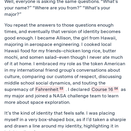
Well, everyone is asking the same questions. “What’s
your name?” “Where are you from?” “What’s your
major?”
You repeat the answers to those questions enough
times, and eventually that version of identity becomes
good enough. I became Allison, the girl from Hawaii,
majoring in aerospace engineering. I cooked local
Hawaii food for my friends–chicken long rice, butter
mochi, and somen salad–even though I never ate much
of it at home. I embraced my role as the token American
in my international friend group’s conversations about
culture, comparing our customs of respect, discussing
middle school social dynamics, and touting the
supremacy of
Fahrenheit
03
. I declared
Course 16
04
as
my major and joined a NASA challenge team to learn
more about space exploration.
It’s the kind of identity that feels safe. I was placing
myself in a very box-shaped box, as if I’d taken a sharpie
and drawn a line around my identity, highlighting it in