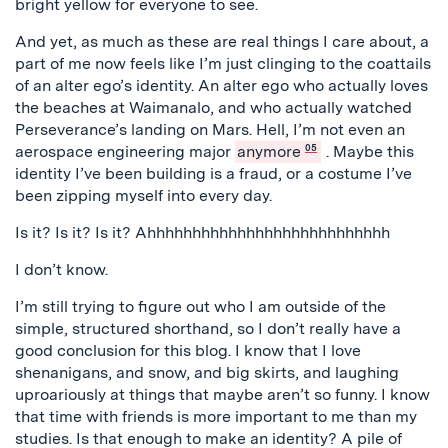
bright yellow for everyone to see.
And yet, as much as these are real things I care about, a
part of me now feels like I’m just clinging to the coattails
of an alter ego’s identity. An alter ego who actually loves
the beaches at Waimanalo, and who actually watched
Perseverance’s landing on Mars. Hell, I’m not even an
aerospace engineering major
anymore
05
. Maybe this
identity I’ve been building is a fraud, or a costume I’ve
been zipping myself into every day.
Is it? Is it? Is it? Ahhhhhhhhhhhhhhhhhhhhhhhhhhh
I don’t know.
I’m still trying to figure out who I am outside of the
simple, structured shorthand, so I don’t really have a
good conclusion for this blog. I know that I love
shenanigans, and snow, and big skirts, and laughing
uproariously at things that maybe aren’t so funny. I know
that time with friends is more important to me than my
studies. Is that enough to make an identity? A pile of