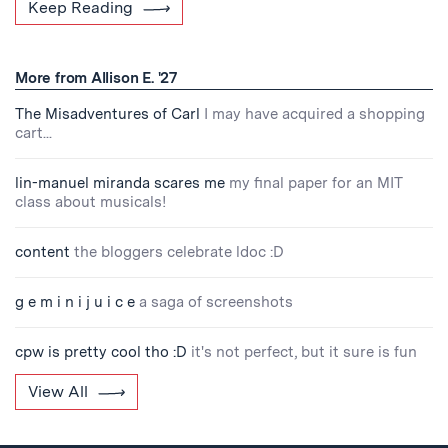
Keep Reading
More from Allison E. '27
The Misadventures of Carl
I may have acquired a shopping
cart...
lin-manuel miranda scares me
my final paper for an MIT
class about musicals!
content
the bloggers celebrate ldoc :D
g e m i n i j u i c e
a saga of screenshots
cpw is pretty cool tho :D
it's not perfect, but it sure is fun
View All