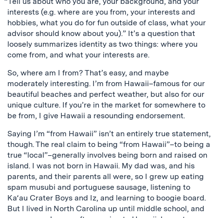
“Tell us about who you are, your background, and your
interests (e.g. where are you from, your interests and
hobbies, what you do for fun outside of class, what your
advisor should know about you).” It’s a question that
loosely summarizes identity as two things: where you
come from, and what your interests are.
So, where am I from? That’s easy, and maybe
moderately interesting. I’m from Hawaii–famous for our
beautiful beaches and perfect weather, but also for our
unique culture. If you’re in the market for somewhere to
be from, I give Hawaii a resounding endorsement.
Saying I’m “from Hawaii” isn’t an entirely true statement,
though. The real claim to being “from Hawaii”–to being a
true “local”–generally involves being born and raised on
island. I was not born in Hawaii. My dad was, and his
parents, and their parents all were, so I grew up eating
spam musubi and portuguese sausage, listening to
Ka‘au Crater Boys and Iz, and learning to boogie board.
But I lived in North Carolina up until middle school, and