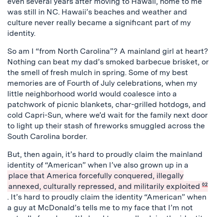
even several years after moving to Hawaii, home to me
was still in NC. Hawaii’s beaches and weather and
culture never really became a significant part of my
identity.
So am I “from North Carolina”? A mainland girl at heart?
Nothing can beat my dad’s smoked barbecue brisket, or
the smell of fresh mulch in spring. Some of my best
memories are of Fourth of July celebrations, when my
little neighborhood world would coalesce into a
patchwork of picnic blankets, char-grilled hotdogs, and
cold Capri-Sun, where we’d wait for the family next door
to light up their stash of fireworks smuggled across the
South Carolina border.
But, then again, it’s hard to proudly claim the mainland
identity of “American” when I’ve also grown up in a
place that America forcefully conquered, illegally
annexed, culturally repressed, and militarily exploited
02
. It’s hard to proudly claim the identity “American” when
a guy at McDonald’s tells me to my face that I’m not