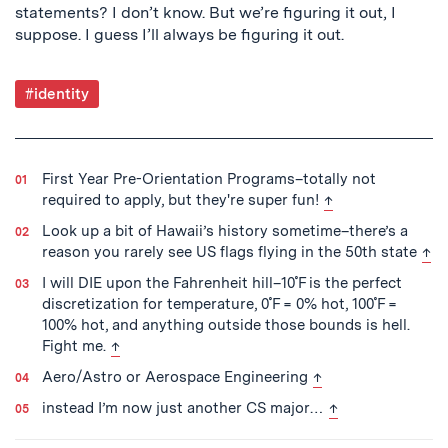
statements? I don’t know. But we’re figuring it out, I
suppose. I guess I’ll always be figuring it out.
Post
#identity
Tagged
First Year Pre-Orientation Programs–totally not
back to text
required to apply, but they're super fun!
↑
Look up a bit of Hawaii’s history sometime–there’s a
bac
reason you rarely see US flags flying in the 50th state
↑
I will DIE upon the Fahrenheit hill–10˚F is the perfect
discretization for temperature, 0˚F = 0% hot, 100˚F =
100% hot, and anything outside those bounds is hell.
back to text
Fight me.
↑
back to text
Aero/Astro or Aerospace Engineering
↑
back to text
instead I’m now just another CS major…
↑