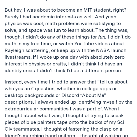
But hey, I was about to become an MIT student, right?
Surely I had academic interests as well. And yeah,
physics was cool, math problems were satisfying to
solve, and space was fun to learn about. The thing was,
though, I didn’t do any of these things for
fun.
I didn’t do
math in my free time, or watch YouTube videos about
Rayleigh scattering, or keep up with the NASA launch
livestreams. If I woke up one day with absolutely zero
interest in physics or crafts, I didn’t think I’d have an
identity crisis. I didn’t think I’d be a different person.
Instead, every time I tried to answer that “tell us about
who you are” question, whether in college apps or
desktop backgrounds or Discord “About Me”
descriptions, I always ended up identifying myself by the
extracurricular communities I was a part of. When I
thought about who I was, I thought of trying to sneak
pieces of blue painters tape onto the backs of my Sci
Oly teammates. I thought of fastening the clasp on a
friend’s marching band uniform. I thought of waking up