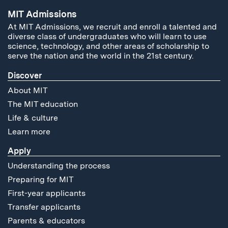
MIT Admissions
At MIT Admissions, we recruit and enroll a talented and
diverse class of undergraduates who will learn to use
science, technology, and other areas of scholarship to
serve the nation and the world in the 21st century.
Discover
About MIT
The MIT education
Life & culture
Learn more
Apply
Understanding the process
Preparing for MIT
First-year applicants
Transfer applicants
Parents & educators