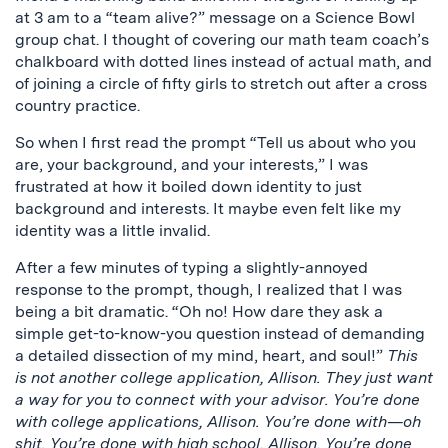
at 3 am to a “team alive?” message on a Science Bowl
group chat. I thought of covering our math team coach’s
chalkboard with dotted lines instead of actual math, and
of joining a circle of fifty girls to stretch out after a cross
country practice.
So when I first read the prompt “Tell us about who you
are, your background, and your interests,” I was
frustrated at how it boiled down identity to just
background and interests. It maybe even felt like my
identity was a little invalid.
After a few minutes of typing a slightly-annoyed
response to the prompt, though, I realized that I was
being a bit dramatic. “Oh no! How dare they ask a
simple get-to-know-you question instead of demanding
a detailed dissection of my mind, heart, and soul!”
This
is not another college application, Allison. They just want
a way for you to connect with your advisor. You’re done
with college applications, Allison. You’re done with—oh
shit. You’re done with high school, Allison. You’re done