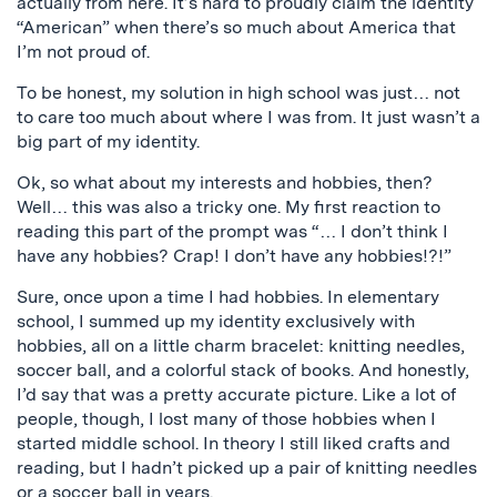
actually from here. It’s hard to proudly claim the identity
“American” when there’s so much about America that
I’m not proud of.
To be honest, my solution in high school was just… not
to care too much about where I was from. It just wasn’t a
big part of my identity.
Ok, so what about my interests and hobbies, then?
Well… this was also a tricky one. My first reaction to
reading this part of the prompt was “… I don’t think I
have any hobbies? Crap! I don’t have any hobbies!?!”
Sure, once upon a time I had hobbies. In elementary
school, I summed up my identity exclusively with
hobbies, all on a little charm bracelet: knitting needles,
soccer ball, and a colorful stack of books. And honestly,
I’d say that was a pretty accurate picture.
Like a lot of
people, though, I lost many of those hobbies when I
started middle school. In theory I still liked crafts and
reading, but I hadn’t picked up a pair of knitting needles
or a soccer ball in years.