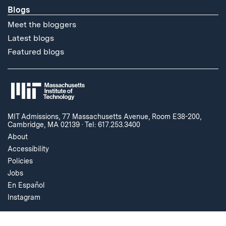
Blogs
Meet the bloggers
Latest blogs
Featured blogs
MIT Admissions, 77 Massachusetts Avenue, Room E38-200,
Cambridge, MA 02139
·
Tel: 617.253.3400
About
Accessibility
Policies
Jobs
En Español
Instagram