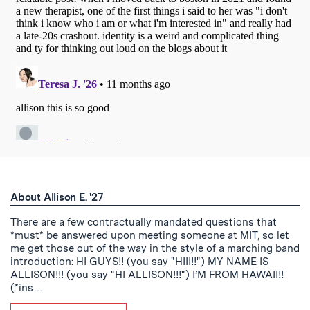
About Allison E. '27
There are a few contractually mandated questions that
*must* be answered upon meeting someone at MIT, so let
me get those out of the way in the style of a marching band
introduction: HI GUYS!! (you say "HIII!!") MY NAME IS
ALLISON!!! (you say "HI ALLISON!!!") I’M FROM HAWAII!!
(*ins…