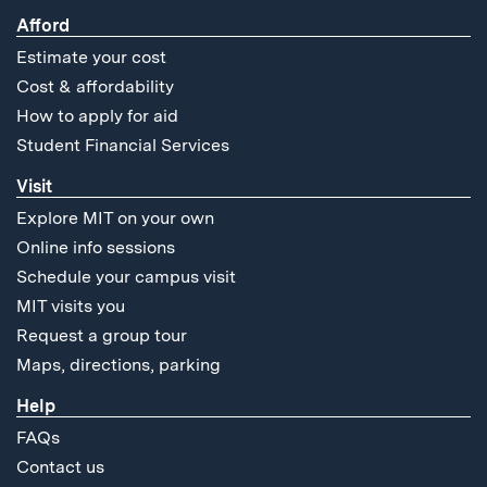
Afford
Estimate your cost
Cost & affordability
How to apply for aid
Student Financial Services
Visit
Explore MIT on your own
Online info sessions
Schedule your campus visit
MIT visits you
Request a group tour
Maps, directions, parking
Help
FAQs
Contact us