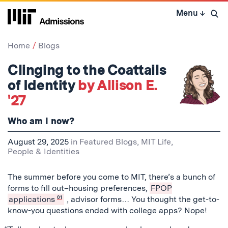
Skip
Menu
↓
to
Open 
content
↓
Home
Blogs
Clinging to the Coattails
of Identity
by Allison E.
'27
Who am I now?
August 29, 2025
in
Featured Blogs
,
MIT Life
,
People & Identities
The summer before you come to MIT, there’s a bunch of
forms to fill out–housing preferences,
FPOP
applications
01
, advisor forms… You thought the get-to-
know-you questions ended with college apps? Nope!