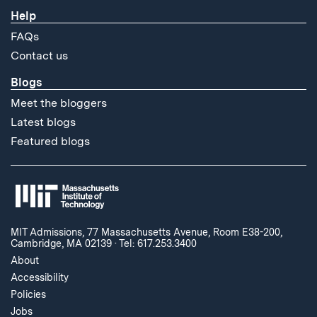
Help
FAQs
Contact us
Blogs
Meet the bloggers
Latest blogs
Featured blogs
MIT Admissions, 77 Massachusetts Avenue, Room E38-200,
Cambridge, MA 02139
·
Tel: 617.253.3400
About
Accessibility
Policies
Jobs