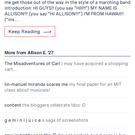
me get those out of the way in the style of a marching band
introduction: HI GUYS!! (you say "HIII!!") MY NAME IS
ALLISON!!! (you say "HI ALLISON!!!") I’M FROM HAWAII!!
(*ins…
Keep Reading
More from Allison E. '27
The Misadventures of Carl
I may have acquired a shopping
cart...
lin-manuel miranda scares me
my final paper for an MIT
class about musicals!
content
the bloggers celebrate ldoc :D
g e m i n i j u i c e
a saga of screenshots