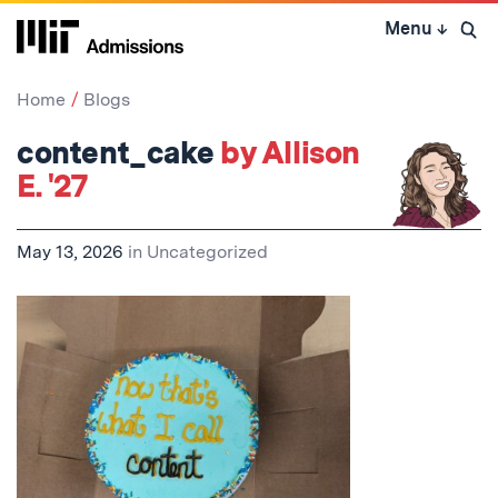
Skip
Menu
↓
to
Open 
content
↓
Home
Blogs
content_cake
by Allison
E. '27
May 13, 2026
in
Uncategorized