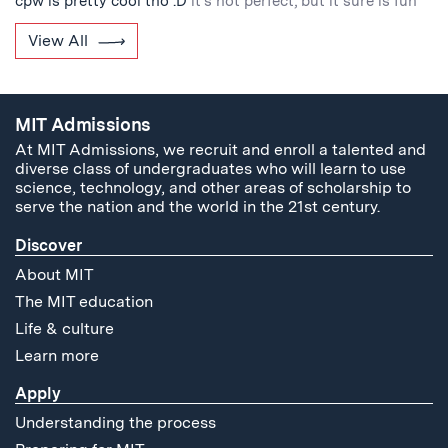
cpw is pretty cool tho :D
it's not perfect, but it sure is fun
View All
MIT Admissions
At MIT Admissions, we recruit and enroll a talented and
diverse class of undergraduates who will learn to use
science, technology, and other areas of scholarship to
serve the nation and the world in the 21st century.
Discover
About MIT
The MIT education
Life & culture
Learn more
Apply
Understanding the process