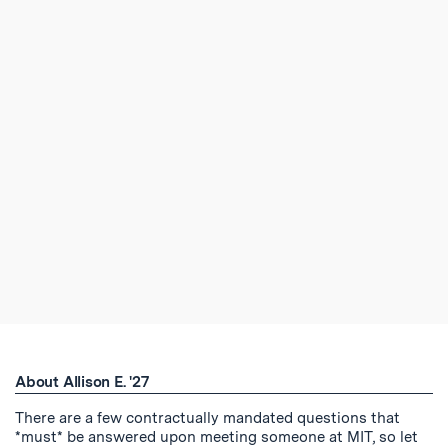
About Allison E. '27
There are a few contractually mandated questions that
*must* be answered upon meeting someone at MIT, so let