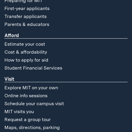
Preparing for MIT
First-year applicants
Transfer applicants
Parents & educators
Afford
Estimate your cost
Cost & affordability
How to apply for aid
Student Financial Services
Visit
Explore MIT on your own
Online info sessions
Schedule your campus visit
MIT visits you
Request a group tour
Maps, directions, parking