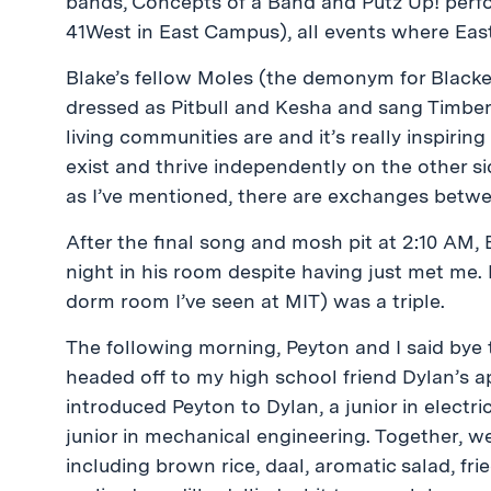
bands, Concepts of a Band and Putz Up! perfo
41West in East Campus), all events where Ea
Blake’s fellow Moles (the demonym for Blacker
dressed as Pitbull and Kesha and sang Timber. 
living communities are and it’s really inspiri
exist and thrive independently on the other si
as I’ve mentioned, there are exchanges betwee
After the final song and mosh pit at 2:10 AM, 
night in his room despite having just met me. F
dorm room I’ve seen at MIT) was a triple.
The following morning, Peyton and I said bye
headed off to my high school friend Dylan’s 
introduced Peyton to Dylan, a junior in electr
junior in mechanical engineering. Together, 
including brown rice, daal, aromatic salad, fr