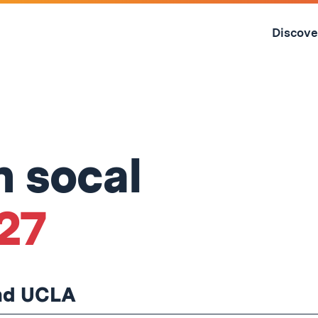
Skip
to
Discove
content
↓
n socal
'27
and UCLA