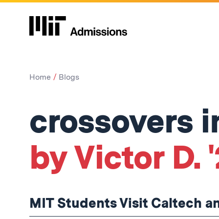
Home
Blogs
crossovers i
by Victor D. 
MIT Students Visit Caltech 