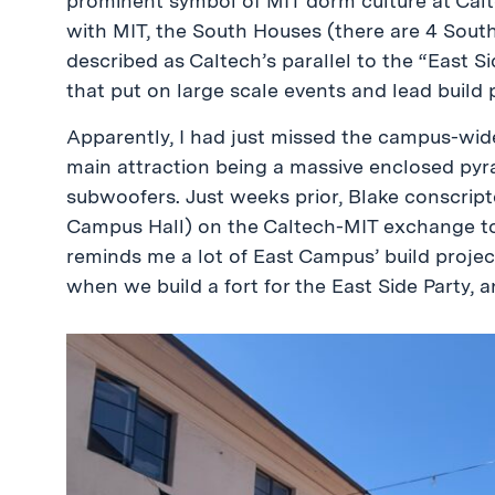
prominent symbol of MIT dorm culture at Calt
with MIT, the South Houses (there are 4 Sout
described as Caltech’s parallel to the “East Si
that put on large scale events and lead build 
Apparently, I had just missed the campus-wide
main attraction being a massive enclosed pyr
subwoofers. Just weeks prior, Blake conscrip
Campus Hall) on the Caltech-MIT exchange to 
reminds me a lot of East Campus’ build project
when we build a fort for the East Side Party, 