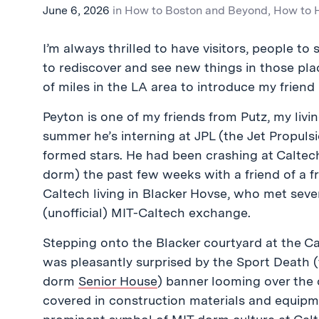
June 6, 2026
in
How to Boston and Beyond
,
How to
I’m always thrilled to have visitors, people to
to rediscover and see new things in those pla
of miles in the LA area to introduce my friend
Peyton is one of my friends from Putz, my liv
summer he’s interning at JPL (the Jet Propul
formed stars. He had been crashing at Caltec
dorm) the past few weeks with a friend of a fr
Caltech living in Blacker Hovse, who met sev
(unofficial) MIT-Caltech exchange.
Stepping onto the Blacker courtyard at the Cal
was pleasantly surprised by the Sport Death 
dorm
Senior House
) banner looming over the
covered in construction materials and equipm