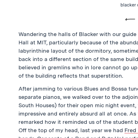
blacker 
Pre
Wandering the halls of Blacker with our guide
Hall at MIT, particularly because of the abun
labyrinthine layout of the dormitory, sometim
back into a different section of the same build
believed in gremlins who in lore cannot go up 
of the building reflects that superstition.
After jamming to various Blues and Bossa tun
separate pianos, we walked over to the adjoi
South Houses) for their open mic night event
impressive and entirely absurd all at once. A
remarked how it reminded us of the student 
Off the top of my head, last year we had
Fred 