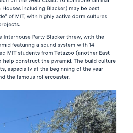
ech on the West Coast. To someone familiar
h Houses including Blacker) may be best
de” of MIT, with highly active dorm cultures
projects.
 Interhouse Party Blacker threw, with the
amid featuring a sound system with 14
ted MIT students from Tetazoo (another East
help construct the pyramid. The build culture
s, especially at the beginning of the year
and the famous rollercoaster.