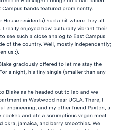
rmed in Blacklight Lounge on a hall called
st Campus bands featured prominently.
 House residents) had a bit where they all
I really enjoyed how culturally vibrant their
ng to see such a close analog to East Campus
de of the country. Well, mostly independently;
n us :).
Blake graciously offered to let me stay the
or a night, his tiny single (smaller than any
 to Blake as he headed out to lab and we
apartment in Westwood near UCLA. There, I
ical engineering, and my other friend Paxton, a
we cooked and ate a scrumptious vegan meal
ied okra, jamaica, and berry smoothies. We