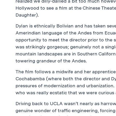
realized we dilly-dallied a bit too much howev
Hollywood to see a film at the Chinese Theat
Daughter).
Dylan is ethnically Bolivian and has taken se
Amerindian language of the Andes from Ecuado
opportunity to meet the director prior to the s
was strikingly gorgeous; genuinely not a sing
mountain landscapes are in Southern Californ
towering grandeur of the Andes.
The film follows a midwife and her apprentice
Cochabamba (where both the director and Dyl
pressures of modernization and urbanization.
who was really ecstatic that we were curious
Driving back to UCLA wasn’t nearly as harrow
genuine wonder of traffic engineering, forcing 