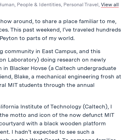
 Human
,
People & Identities
,
Personal Travel
,
View all
 show around, to share a place familiar to me,
ces. This past weekend, I’ve traveled hundreds
 Peyton to parts of my world.
ing community in East Campus, and this
sion Laboratory) doing research on newly
h in Blacker Hovse (a Caltech undergraduate
iend, Blake, a mechanical engineering frosh at
eral MIT students through the annual
ifornia Institute of Technology (Caltech), I
(the motto and icon of the now defunct MIT
 courtyard with a black wooden platform
ent. I hadn’t expected to see such a