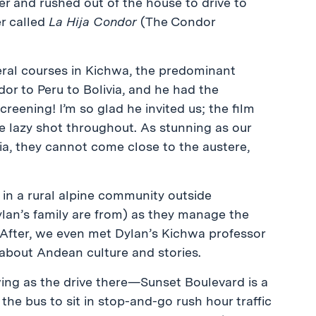
er and rushed out of the house to drive to
er called
La Hija Condor
(The Condor
veral courses in Kichwa, the predominant
r to Peru to Bolivia, and he had the
creening! I’m so glad he invited us; the film
le lazy shot throughout. As stunning as our
ia, they cannot come close to the austere,
 in a rural alpine community outside
an’s family are from) as they manage the
 After, we even met Dylan’s Kichwa professor
 about Andean culture and stories.
ing as the drive there—Sunset Boulevard is a
the bus to sit in stop-and-go rush hour traffic