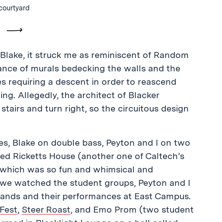
courtyard
vious
Next
 Blake, it struck me as reminiscent of Random
dance of murals bedecking the walls and the
es requiring a descent in order to reascend
ing. Allegedly, the architect of Blacker
stairs and turn right, so the circuitous design
es, Blake on double bass, Peyton and I on two
ned Ricketts House (another one of Caltech’s
, which was so fun and whimsical and
s we watched the student groups, Peyton and I
bands and their performances at East Campus.
Fest
,
Steer Roast
, and Emo Prom (two student