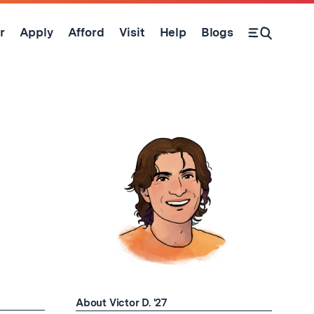
r
Apply
Afford
Visit
Help
Blogs
Open Search Form
About Victor D. '27