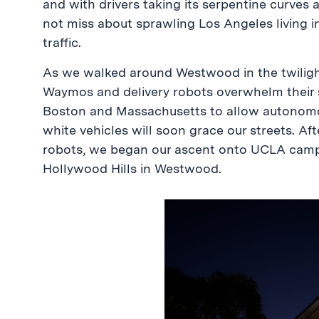
and with drivers taking its serpentine curves 
not miss about sprawling Los Angeles living i
traffic.
As we walked around Westwood in the twiligh
Waymos and delivery robots overwhelm their s
Boston and Massachusetts to allow autonomou
white vehicles will soon grace our streets. Aft
robots, we began our ascent onto UCLA campus
Hollywood Hills in Westwood.