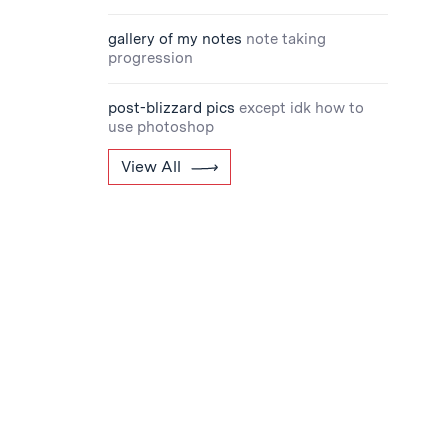
gallery of my notes
note taking
progression
post-blizzard pics
except idk how to
use photoshop
View All