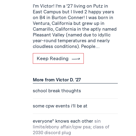
I'm Victor! I’m a ‘27 living on Putz in
East Campus but I lived 2 happy years
on B4 in Burton Conner! I was born in
Ventura, California but grew up in
Camarillo, California in the aptly named
Pleasant Valley (named due to idyllic
year-round temperatures and nearly
cloudless conditions). People…
Keep Reading
More from Victor D. '27
school break thoughts
some cpw events i’ll be at
everyone* knows each other
sin
limite/ebony affair/cpw psa; class of
2030 discord plug