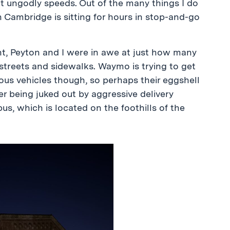
at ungodly speeds. Out of the many things I do
n Cambridge is sitting for hours in stop-and-go
t, Peyton and I were in awe at just how many
treets and sidewalks. Waymo is trying to get
s vehicles though, so perhaps their eggshell
er being juked out by aggressive delivery
, which is located on the foothills of the