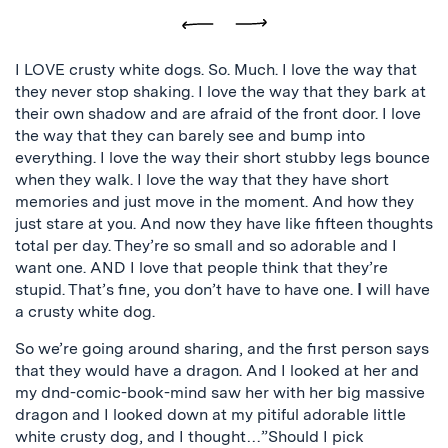
Previous
Next
I LOVE crusty white dogs. So. Much. I love the way that
they never stop shaking. I love the way that they bark at
their own shadow and are afraid of the front door. I love
the way that they can barely see and bump into
everything. I love the way their short stubby legs bounce
when they walk. I love the way that they have short
memories and just move in the moment. And how they
just stare at you. And now they have like fifteen thoughts
total per day. They’re so small and so adorable and I
want one. AND I love that people think that they’re
stupid. That’s fine, you don’t have to have one.
I
will have
a crusty white dog.
So we’re going around sharing, and the first person says
that they would have a dragon. And I looked at her and
my dnd-comic-book-mind saw her with her big massive
dragon and I looked down at my pitiful adorable little
white crusty dog, and I thought…”Should I pick