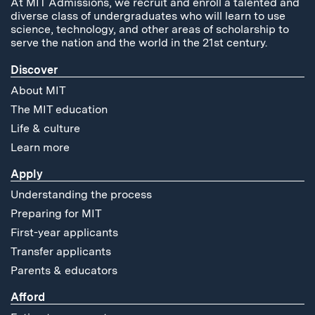
At MIT Admissions, we recruit and enroll a talented and
diverse class of undergraduates who will learn to use
science, technology, and other areas of scholarship to
serve the nation and the world in the 21st century.
Discover
About MIT
The MIT education
Life & culture
Learn more
Apply
Understanding the process
Preparing for MIT
First-year applicants
Transfer applicants
Parents & educators
Afford