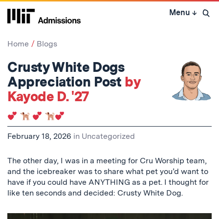
Skip
Menu
↓
to
Open 
content
↓
Home
Blogs
Crusty White Dogs
Appreciation Post
by
Kayode D. '27
February 18, 2026
in
Uncategorized
The other day, I was in a meeting for Cru Worship team,
and the icebreaker was to share what pet you’d want to
have if you could have ANYTHING as a pet. I thought for
like ten seconds and decided: Crusty White Dog.