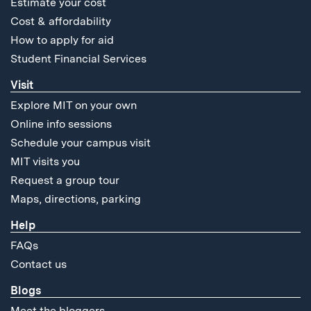
Estimate your cost
Cost & affordability
How to apply for aid
Student Financial Services
Visit
Explore MIT on your own
Online info sessions
Schedule your campus visit
MIT visits you
Request a group tour
Maps, directions, parking
Help
FAQs
Contact us
Blogs
Meet the bloggers