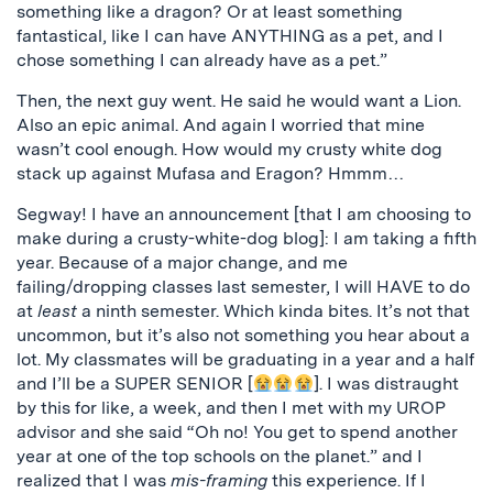
something like a dragon? Or at least something
fantastical, like I can have ANYTHING as a pet, and I
chose something I can already have as a pet.”
Then, the next guy went. He said he would want a Lion.
Also an epic animal. And again I worried that mine
wasn’t cool enough. How would my crusty white dog
stack up against Mufasa and Eragon? Hmmm…
Segway! I have an announcement [that I am choosing to
make during a crusty-white-dog blog]: I am taking a fifth
year. Because of a major change, and me
failing/dropping classes last semester, I will HAVE to do
at
least
a ninth semester. Which kinda bites. It’s not that
uncommon, but it’s also not something you hear about a
lot. My classmates will be graduating in a year and a half
and I’ll be a SUPER SENIOR [
]. I was distraught
by this for like, a week, and then I met with my UROP
advisor and she said “Oh no! You get to spend another
year at one of the top schools on the planet.” and I
realized that I was
mis-framing
this experience. If I