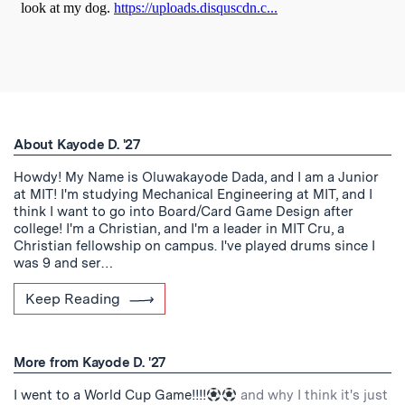
About Kayode D. '27
Howdy! My Name is Oluwakayode Dada, and I am a Junior
at MIT! I'm studying Mechanical Engineering at MIT, and I
think I want to go into Board/Card Game Design after
college! I'm a Christian, and I'm a leader in MIT Cru, a
Christian fellowship on campus. I've played drums since I
was 9 and ser…
Keep Reading
More from Kayode D. '27
I went to a World Cup Game!!!!
and why I think it's just