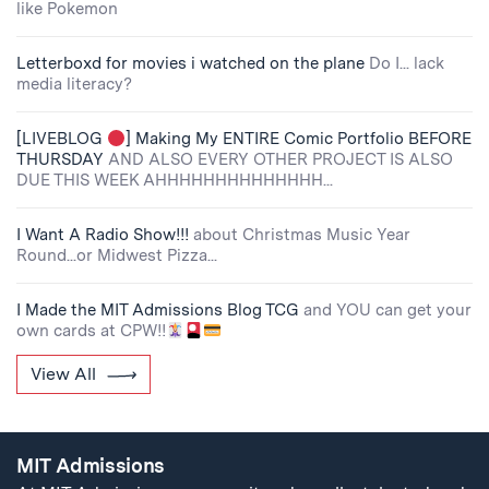
like Pokemon
Letterboxd for movies i watched on the plane
Do I... lack
media literacy?
[LIVEBLOG
] Making My ENTIRE Comic Portfolio BEFORE
THURSDAY
AND ALSO EVERY OTHER PROJECT IS ALSO
DUE THIS WEEK AHHHHHHHHHHHHHH...
I Want A Radio Show!!!
about Christmas Music Year
Round...or Midwest Pizza...
I Made the MIT Admissions Blog TCG
and YOU can get your
own cards at CPW!!
View All
MIT Admissions