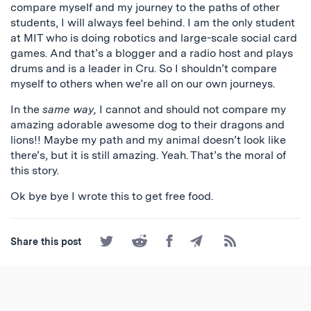
compare myself and my journey to the paths of other
students, I will always feel behind. I am the only student
at MIT who is doing robotics and large-scale social card
games. And that’s a blogger and a radio host and plays
drums and is a leader in Cru. So I shouldn’t compare
myself to others when we’re all on our own journeys.
In the
same way,
I cannot and should not compare my
amazing adorable awesome dog to their dragons and
lions!! Maybe my path and my animal doesn’t look like
there’s, but it is still amazing. Yeah. That’s the moral of
this story.
Ok bye bye I wrote this to get free food.
Share
Share
Share
Share
Subscribe
Share this post
on
on
on
by
to
Twitter
Reddit
Facebook
Email
the
RSS
Feed