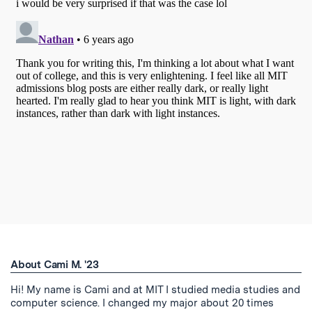
About Cami M. '23
Hi! My name is Cami and at MIT I studied media studies and
computer science. I changed my major about 20 times