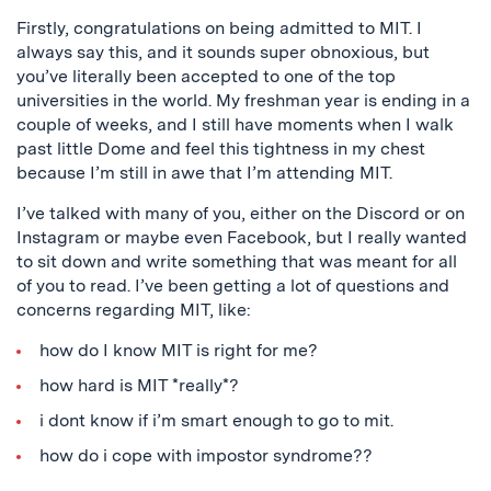
Firstly, congratulations on being admitted to MIT. I
always say this, and it sounds super obnoxious, but
you’ve literally been accepted to one of the top
universities in the world. My freshman year is ending in a
couple of weeks, and I still have moments when I walk
past little Dome and feel this tightness in my chest
because I’m still in awe that I’m attending MIT.
I’ve talked with many of you, either on the Discord or on
Instagram or maybe even Facebook, but I really wanted
to sit down and write something that was meant for all
of you to read. I’ve been getting a lot of questions and
concerns regarding MIT, like:
how do I know MIT is right for me?
how hard is MIT *really*?
i dont know if i’m smart enough to go to mit.
how do i cope with impostor syndrome??