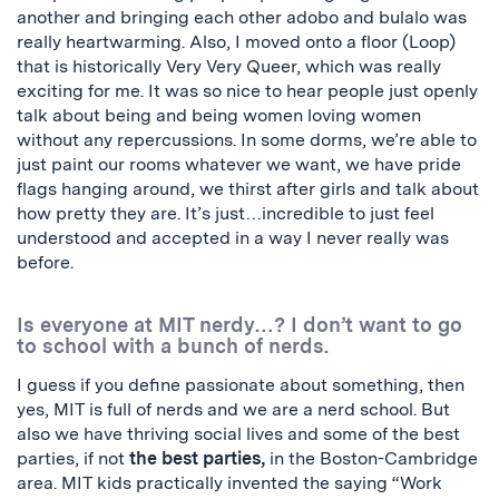
another and bringing each other adobo and bulalo was
really heartwarming. Also, I moved onto a floor (Loop)
that is historically Very Very Queer, which was really
exciting for me. It was so nice to hear people just openly
talk about being and being women loving women
without any repercussions. In some dorms, we’re able to
just paint our rooms whatever we want, we have pride
flags hanging around, we thirst after girls and talk about
how pretty they are. It’s just…incredible to just feel
understood and accepted in a way I never really was
before.
Is everyone at MIT nerdy…? I don’t want to go
to school with a bunch of nerds.
I guess if you define passionate about something, then
yes, MIT is full of nerds and we are a nerd school. But
also we have thriving social lives and some of the best
parties, if not
the best parties,
in the Boston-Cambridge
area. MIT kids practically invented the saying “Work