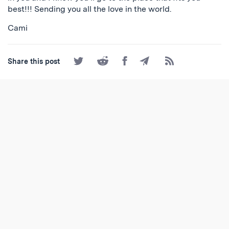
best!!! Sending you all the love in the world.
Cami
Share
Share
Share
Share
Subscribe
Share this post
on
on
on
by
to
Twitter
Reddit
Facebook
Email
the
RSS
Feed