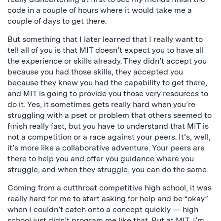
code in a couple of hours where it would take me a
couple of days to get there.
But something that I later learned that I really want to
tell all of you is that MIT doesn’t expect you to have all
the experience or skills already. They didn’t accept you
because you had those skills, they accepted you
because they knew you had the capability to get there,
and MIT is going to provide you those very resources to
do it. Yes, it sometimes gets really hard when you’re
struggling with a pset or problem that others seemed to
finish really fast, but you have to understand that MIT is
not a competition or a race against your peers. It’s, well,
it’s more like a collaborative adventure. Your peers are
there to help you and offer you guidance where you
struggle, and when they struggle, you can do the same.
Coming from a cutthroat competitive high school, it was
really hard for me to start asking for help and be “okay”
when I couldn’t catch onto a concept quickly — high
school just didn’t program me like that. But at MIT, I’m