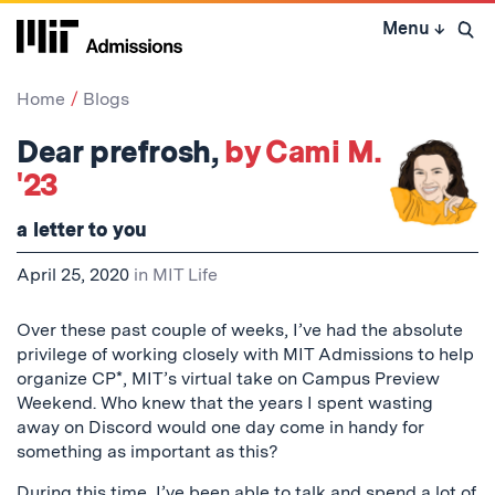
Skip
Menu
↓
to
Open 
content
↓
Home
Blogs
Dear prefrosh,
by Cami M.
'23
a letter to you
April 25, 2020
in
MIT Life
Over these past couple of weeks, I’ve had the absolute
privilege of working closely with MIT Admissions to help
organize CP*, MIT’s virtual take on Campus Preview
Weekend. Who knew that the years I spent wasting
away on Discord would one day come in handy for
something as important as this?
During this time, I’ve been able to talk and spend a lot of