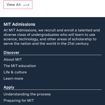
View All
MIT Admissions
At MIT Admissions, we recruit and enroll a talented and
diverse class of undergraduates who will learn to use
science, technology, and other areas of scholarship to
serve the nation and the world in the 21st century.
Discover
About MIT
The MIT education
Life & culture
Learn more
Apply
Understanding the process
Preparing for MIT