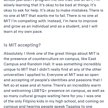
slowly learning that it’s okay to be bad at things. It’s
okay to ask for help. It’s okay to make mistakes. There is
no one at MIT that wants me to fail. There is no one at
MIT I’m competing with. Instead, I’m here to improve
and grow as an individual and as a student, and I will
learn at my own pace.
Is MIT accepting?
Absolutely. I think one of the great things about MIT is
the presence of counterculture on campus, like East
Campus and Random Hall. It was something incredibly
unique to MIT that I didn’t really find at any of the other
universities I applied to. Everyone at MIT was so open
and accepting of people’s identities and passions that I
felt so at ease and at home. There’s an incredibly warm
and welcoming LGBTQ+ presence on campus, as well as
so many cultural groups waiting here for you. I was one
of the only Filipino kids in my high school, and coming on
campus and hearing people speak Tagalog to one