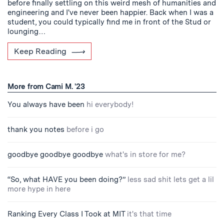
before finally settling on this weird mesh of humanities and
engineering and I've never been happier. Back when I was a
student, you could typically find me in front of the Stud or
lounging…
Keep Reading
More from Cami M. '23
You always have been
hi everybody!
thank you notes
before i go
goodbye goodbye goodbye
what's in store for me?
“So, what HAVE you been doing?”
less sad shit lets get a lil
more hype in here
Ranking Every Class I Took at MIT
it's that time