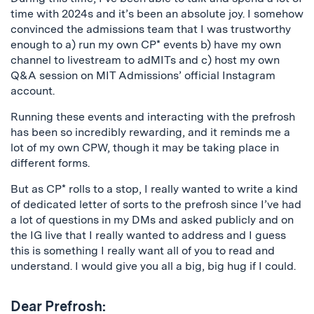
time with 2024s and it’s been an absolute joy. I somehow
convinced the admissions team that I was trustworthy
enough to a) run my own CP* events b) have my own
channel to livestream to adMITs and c) host my own
Q&A session on MIT Admissions’ official Instagram
account.
Running these events and interacting with the prefrosh
has been so incredibly rewarding, and it reminds me a
lot of my own CPW, though it may be taking place in
different forms.
But as CP* rolls to a stop, I really wanted to write a kind
of dedicated letter of sorts to the prefrosh since I’ve had
a lot of questions in my DMs and asked publicly and on
the IG live that I really wanted to address and I guess
this is something I really want all of you to read and
understand. I would give you all a big, big hug if I could.
Dear Prefrosh: