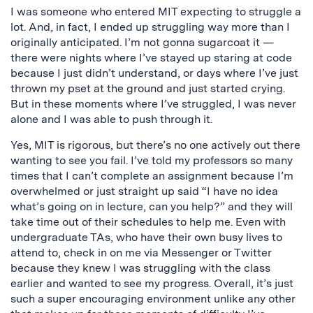
I was someone who entered MIT expecting to struggle a
lot. And, in fact, I ended up struggling way more than I
originally anticipated. I’m not gonna sugarcoat it —
there were nights where I’ve stayed up staring at code
because I just didn’t understand, or days where I’ve just
thrown my pset at the ground and just started crying.
But in these moments where I’ve struggled, I was never
alone and I was able to push through it.
Yes, MIT is rigorous, but there’s no one actively out there
wanting to see you fail. I’ve told my professors so many
times that I can’t complete an assignment because I’m
overwhelmed or just straight up said “I have no idea
what’s going on in lecture, can you help?” and they will
take time out of their schedules to help me. Even with
undergraduate TAs, who have their own busy lives to
attend to, check in on me via Messenger or Twitter
because they knew I was struggling with the class
earlier and wanted to see my progress. Overall, it’s just
such a super encouraging environment unlike any other