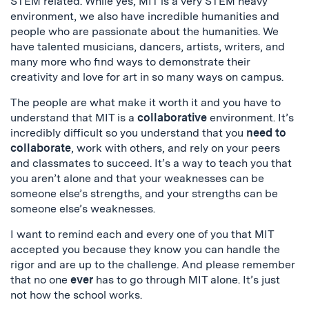
STEM related. While yes, MIT is a very STEM heavy
environment, we also have incredible humanities and
people who are passionate about the humanities. We
have talented musicians, dancers, artists, writers, and
many more who find ways to demonstrate their
creativity and love for art in so many ways on campus.
The people are what make it worth it and you have to
understand that MIT is a
collaborative
environment. It’s
incredibly difficult so you understand that you
need to
collaborate
, work with others, and rely on your peers
and classmates to succeed. It’s a way to teach you that
you aren’t alone and that your weaknesses can be
someone else’s strengths, and your strengths can be
someone else’s weaknesses.
I want to remind each and every one of you that MIT
accepted you because they know you can handle the
rigor and are up to the challenge. And please remember
that no one
ever
has to go through MIT alone. It’s just
not how the school works.