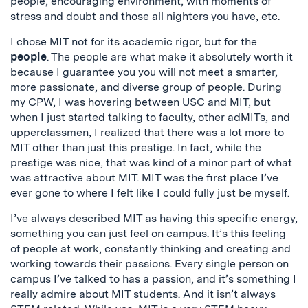
people, encouraging environment, with moments of
stress and doubt and those all nighters you have, etc.
I chose MIT not for its academic rigor, but for the
people
. The people are what make it absolutely worth it
because I guarantee you you will not meet a smarter,
more passionate, and diverse group of people. During
my CPW, I was hovering between USC and MIT, but
when I just started talking to faculty, other adMITs, and
upperclassmen, I realized that there was a lot more to
MIT other than just this prestige. In fact, while the
prestige was nice, that was kind of a minor part of what
was attractive about MIT. MIT was the first place I’ve
ever gone to where I felt like I could fully just be myself.
I’ve always described MIT as having this specific energy,
something you can just feel on campus. It’s this feeling
of people at work, constantly thinking and creating and
working towards their passions. Every single person on
campus I’ve talked to has a passion, and it’s something I
really admire about MIT students. And it isn’t always