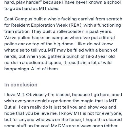
hard, play harder” because I have never known a school
to go as hard as MIT does.
East Campus built a whole fucking carnival from scratch
for Resident Exploration Week (REX), with a functioning
train station. They built a rollercoaster in past years.
We’ve pulled hacks on campus where we put a literal
police car on top of the big dome. I like..do not know
what else to tell you. MIT may be filled with a bunch of
nerds, but when you gather a bunch of 18-23 year old
nerds in a dedicated space, it results in a lot of wild
happenings. A lot of them.
In conclusion
I love MIT. Obviously I’m biased, because I go here, and I
wish everyone could experience the magic that is MIT.
But all I can really do is just tell you and show you and
hope that you believe me. I know MIT is not for everyone,
but for anyone who was on the fence, I hope this cleared
some stuff up for you! My DMs are always open (either