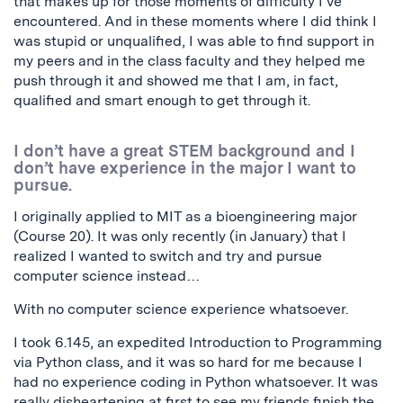
that makes up for those moments of difficulty I’ve
encountered. And in these moments where I did think I
was stupid or unqualified, I was able to find support in
my peers and in the class faculty and they helped me
push through it and showed me that I am, in fact,
qualified and smart enough to get through it.
I don’t have a great STEM background and I
don’t have experience in the major I want to
pursue.
I originally applied to MIT as a bioengineering major
(Course 20). It was only recently (in January) that I
realized I wanted to switch and try and pursue
computer science instead…
With no computer science experience whatsoever.
I took 6.145, an expedited Introduction to Programming
via Python class, and it was so hard for me because I
had no experience coding in Python whatsoever. It was
really disheartening at first to see my friends finish the