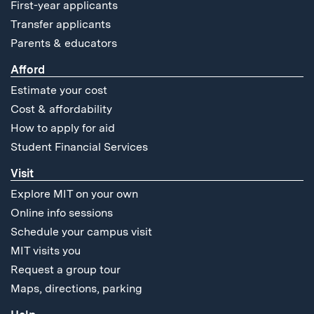
First-year applicants
Transfer applicants
Parents & educators
Afford
Estimate your cost
Cost & affordability
How to apply for aid
Student Financial Services
Visit
Explore MIT on your own
Online info sessions
Schedule your campus visit
MIT visits you
Request a group tour
Maps, directions, parking