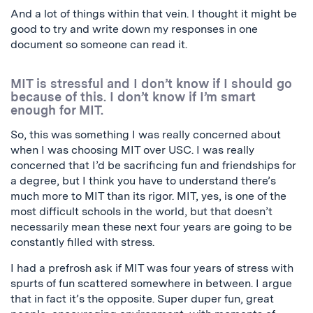
And a lot of things within that vein. I thought it might be
good to try and write down my responses in one
document so someone can read it.
MIT is stressful and I don’t know if I should go
because of this. I don’t know if I’m smart
enough for MIT.
So, this was something I was really concerned about
when I was choosing MIT over USC. I was really
concerned that I’d be sacrificing fun and friendships for
a degree, but I think you have to understand there’s
much more to MIT than its rigor. MIT, yes, is one of the
most difficult schools in the world, but that doesn’t
necessarily mean these next four years are going to be
constantly filled with stress.
I had a prefrosh ask if MIT was four years of stress with
spurts of fun scattered somewhere in between. I argue
that in fact it’s the opposite. Super duper fun, great