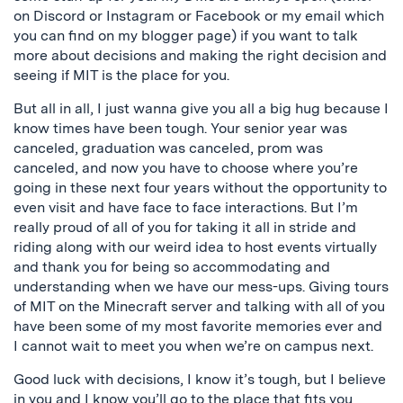
on Discord or Instagram or Facebook or my email which
you can find on my blogger page) if you want to talk
more about decisions and making the right decision and
seeing if MIT is the place for you.
But all in all, I just wanna give you all a big hug because I
know times have been tough. Your senior year was
canceled, graduation was canceled, prom was
canceled, and now you have to choose where you’re
going in these next four years without the opportunity to
even visit and have face to face interactions. But I’m
really proud of all of you for taking it all in stride and
riding along with our weird idea to host events virtually
and thank you for being so accommodating and
understanding when we have our mess-ups. Giving tours
of MIT on the Minecraft server and talking with all of you
have been some of my most favorite memories ever and
I cannot wait to meet you when we’re on campus next.
Good luck with decisions, I know it’s tough, but I believe
in you and I know you’ll go to the place that fits you