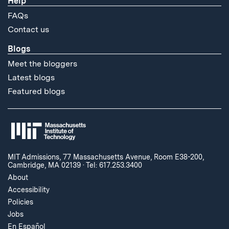
Help
FAQs
Contact us
Blogs
Meet the bloggers
Latest blogs
Featured blogs
MIT Admissions, 77 Massachusetts Avenue, Room E38-200,
Cambridge, MA 02139
·
Tel: 617.253.3400
About
Accessibility
Policies
Jobs
En Español