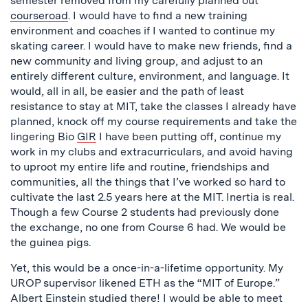
semester removed from my carefully planned out
courseroad
. I would have to find a new training
environment and coaches if I wanted to continue my
skating career. I would have to make new friends, find a
new community and living group, and adjust to an
entirely different culture, environment, and language. It
would, all in all, be easier and the path of least
resistance to stay at MIT, take the classes I already have
planned, knock off my course requirements and take the
lingering Bio
GIR
I have been putting off, continue my
work in my clubs and extracurriculars, and avoid having
to uproot my entire life and routine, friendships and
communities, all the things that I’ve worked so hard to
cultivate the last 2.5 years here at the MIT. Inertia is real.
Though a few Course 2 students had previously done
the exchange, no one from Course 6 had. We would be
the guinea pigs.
Yet, this would be a once-in-a-lifetime opportunity. My
UROP supervisor likened ETH as the “MIT of Europe.”
Albert Einstein studied there! I would be able to meet