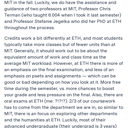
MIT in the fall. Luckily, we do have the assistance and
guidance of two professors at MIT, Professor Chris
Terman (who taught 6.004 when I took it last semester)
and Professor Stefanie Jegelka who did her PhD at ETH
throughout the process.
Credits work a bit differently at ETH, and most students
typically take more classes but of fewer units than at
MIT. Generally, it should work out to be about the
equivalent amount of work and class time as the
average MIT workload. However, at ETH there is more of
an emphasis on the final examination, and less of an
emphasis on psets and assignments — which can be
good or bad depending on how you look at it. More free
time during the semester, vs. more chances to boost
your grade and less pressure on the final. Also, there are
oral exams at ETH (me: ?!?!?). 2/3 of our coursework
has to come from the department we are in, so similar to
MIT, there is an focus on exploring other departments
and the humanities at ETH. Luckily, most of their
advanced undergraduate (their undergrad is 3 years)