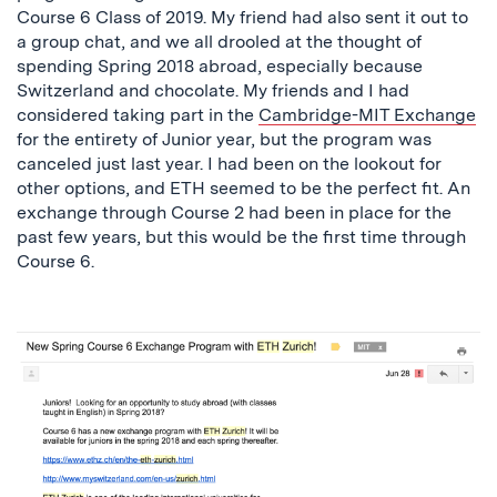
Course 6 Class of 2019. My friend had also sent it out to
a group chat, and we all drooled at the thought of
spending Spring 2018 abroad, especially because
Switzerland and chocolate. My friends and I had
considered taking part in the
Cambridge-MIT Exchange
for the entirety of Junior year, but the program was
canceled just last year. I had been on the lookout for
other options, and ETH seemed to be the perfect fit. An
exchange through Course 2 had been in place for the
past few years, but this would be the first time through
Course 6.