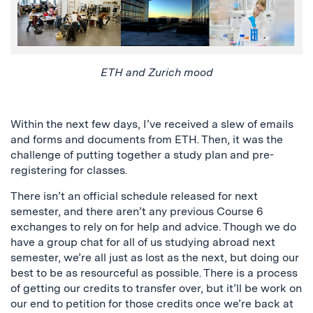
ETH and Zurich mood
Within the next few days, I’ve received a slew of emails
and forms and documents from ETH. Then, it was the
challenge of putting together a study plan and pre-
registering for classes.
There isn’t an official schedule released for next
semester, and there aren’t any previous Course 6
exchanges to rely on for help and advice. Though we do
have a group chat for all of us studying abroad next
semester, we’re all just as lost as the next, but doing our
best to be as resourceful as possible. There is a process
of getting our credits to transfer over, but it’ll be work on
our end to petition for those credits once we’re back at