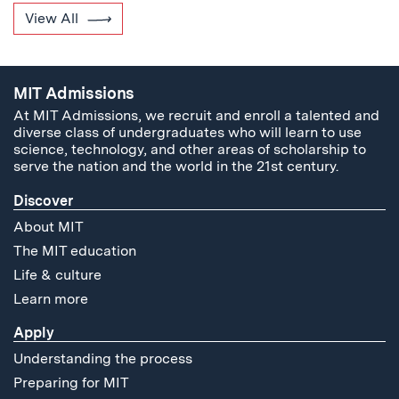
View All
MIT Admissions
At MIT Admissions, we recruit and enroll a talented and
diverse class of undergraduates who will learn to use
science, technology, and other areas of scholarship to
serve the nation and the world in the 21st century.
Discover
About MIT
The MIT education
Life & culture
Learn more
Apply
Understanding the process
Preparing for MIT