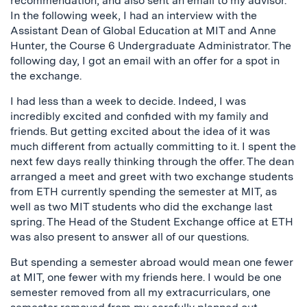
recommendation, and also sent an email to my advisor.
In the following week, I had an interview with the
Assistant Dean of Global Education at MIT and Anne
Hunter, the Course 6 Undergraduate Administrator. The
following day, I got an email with an offer for a spot in
the exchange.
I had less than a week to decide. Indeed, I was
incredibly excited and confided with my family and
friends. But getting excited about the idea of it was
much different from actually committing to it. I spent the
next few days really thinking through the offer. The dean
arranged a meet and greet with two exchange students
from ETH currently spending the semester at MIT, as
well as two MIT students who did the exchange last
spring. The Head of the Student Exchange office at ETH
was also present to answer all of our questions.
But spending a semester abroad would mean one fewer
at MIT, one fewer with my friends here. I would be one
semester removed from all my extracurriculars, one