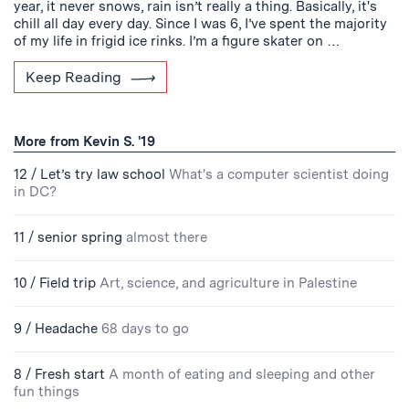
year, it never snows, rain isn’t really a thing. Basically, it's
chill all day every day. Since I was 6, I’ve spent the majority
of my life in frigid ice rinks. I’m a figure skater on …
Keep Reading
More from Kevin S. '19
12 / Let’s try law school
What's a computer scientist doing
in DC?
11 / senior spring
almost there
10 / Field trip
Art, science, and agriculture in Palestine
9 / Headache
68 days to go
8 / Fresh start
A month of eating and sleeping and other
fun things