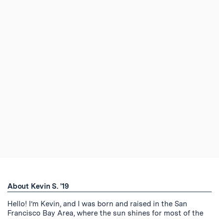
About Kevin S. '19
Hello! I’m Kevin, and I was born and raised in the San
Francisco Bay Area, where the sun shines for most of the