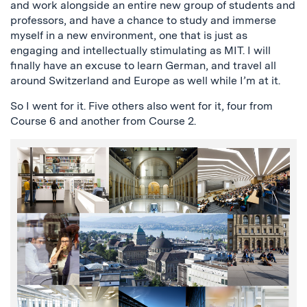
and work alongside an entire new group of students and
professors, and have a chance to study and immerse
myself in a new environment, one that is just as
engaging and intellectually stimulating as MIT. I will
finally have an excuse to learn German, and travel all
around Switzerland and Europe as well while I’m at it.
So I went for it. Five others also went for it, four from
Course 6 and another from Course 2.