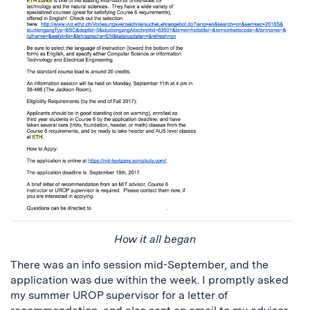
How it all began
There was an info session mid-September, and the
application was due within the week. I promptly asked
my summer UROP supervisor for a letter of