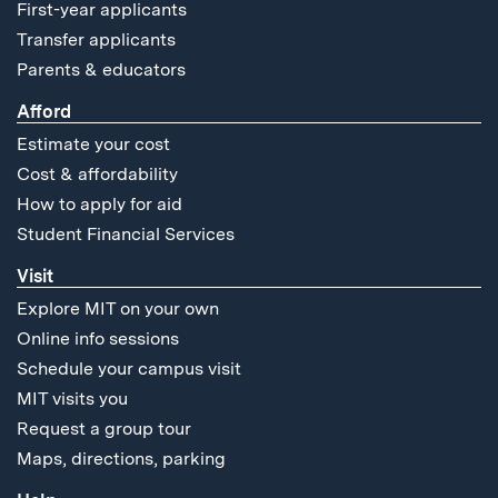
First-year applicants
Transfer applicants
Parents & educators
Afford
Estimate your cost
Cost & affordability
How to apply for aid
Student Financial Services
Visit
Explore MIT on your own
Online info sessions
Schedule your campus visit
MIT visits you
Request a group tour
Maps, directions, parking