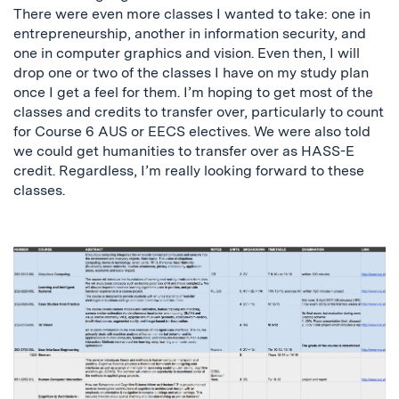
There were even more classes I wanted to take: one in
entrepreneurship, another in information security, and
one in computer graphics and vision. Even then, I will
drop one or two of the classes I have on my study plan
once I get a feel for them. I’m hoping to get most of the
classes and credits to transfer over, particularly to count
for Course 6 AUS or EECS electives. We were also told
we could get humanities to transfer over as HASS-E
credit. Regardless, I’m really looking forward to these
classes.