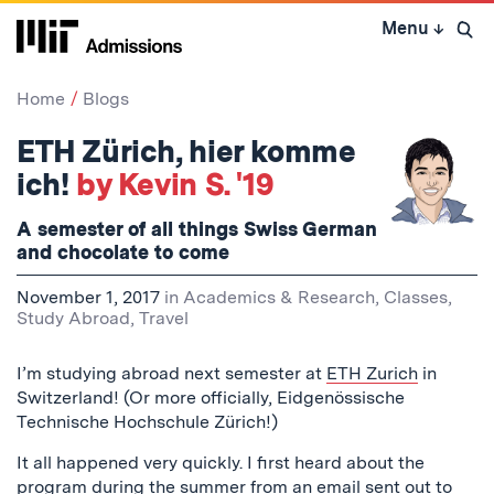
Skip
Menu
↓
to
Open 
content
↓
Home
Blogs
ETH Zürich, hier komme
ich!
by Kevin S. '19
A semester of all things Swiss German
and chocolate to come
November 1, 2017
in
Academics & Research
,
Classes
,
Study Abroad
,
Travel
I’m studying abroad next semester at
ETH Zurich
in
Switzerland! (Or more officially, Eidgenössische
Technische Hochschule Zürich!)
It all happened very quickly. I first heard about the
program during the summer from an email sent out to