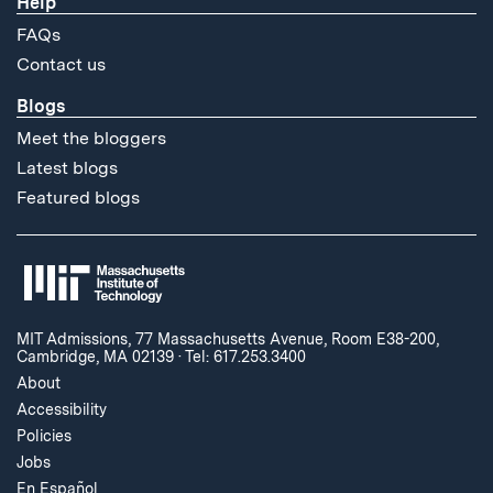
Help
FAQs
Contact us
Blogs
Meet the bloggers
Latest blogs
Featured blogs
MIT Admissions, 77 Massachusetts Avenue, Room E38-200,
Cambridge, MA 02139
·
Tel: 617.253.3400
About
Accessibility
Policies
Jobs
En Español