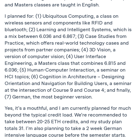
and Masters classes are taught in English.
I planned for: (1) Ubiquitous Computing, a class on
wireless sensors and components like RFID and
bluetooth; (2) Learning and Intelligent Systems, which is
a mix between 6.036 and 6.867; (3) Case Studies from
Practice, which offers real-world technology cases and
projects from partner companies; (4) 3D Vision, a
version of computer vision; (4) User Interface
Engineering, a Masters class that combines 6.815 and
6.036; (5) Human-Computer Interaction, a seminar on
HCI topics; (6) Cognition in Architecture – Designing
Orientation and Navigation for Building Users, a seminar
at the intersection of Course 9 and Course 4; and finally,
(7) German, the most beginner version.
Yes, it’s a mouthful, and I am currently planned for much
beyond the typical credit load. We’re recommended to
take between 20-25 ETH credits, and my study plan
totals 31. I’m also planning to take a 2 week German
intensive language course before the semester starts.