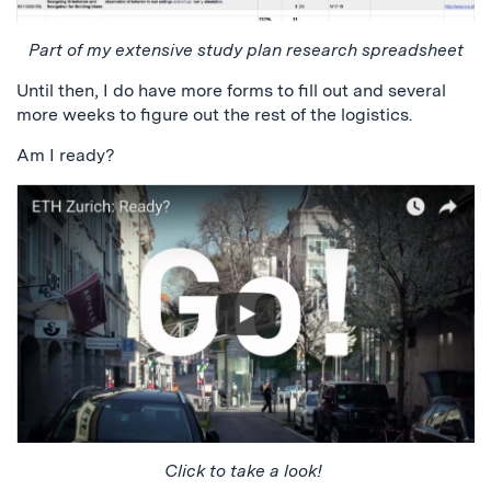
Part of my extensive study plan research spreadsheet
Until then, I do have more forms to fill out and several
more weeks to figure out the rest of the logistics.
Am I ready?
Click to take a look!