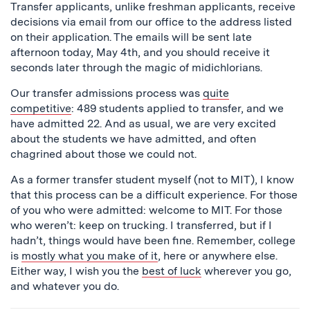
Transfer applicants, unlike freshman applicants, receive
decisions via email from our office to the address listed
on their application. The emails will be sent late
afternoon today, May 4th, and you should receive it
seconds later through the magic of midichlorians.
Our transfer admissions process was
quite
competitive
: 489 students applied to transfer, and we
have admitted 22. And as usual, we are very excited
about the students we have admitted, and often
chagrined about those we could not.
As a former transfer student myself (not to MIT), I know
that this process can be a difficult experience. For those
of you who were admitted: welcome to MIT. For those
who weren’t: keep on trucking. I transferred, but if I
hadn’t, things would have been fine. Remember, college
is
mostly what you make of it
, here or anywhere else.
Either way, I wish you the
best of luck
wherever you go,
and whatever you do.