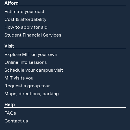
Afford
Estimate your cost
Cost & affordability
How to apply for aid
Student Financial Services
Visit
Explore MIT on your own
Online info sessions
Schedule your campus visit
MIT visits you
Request a group tour
Maps, directions, parking
Help
FAQs
Contact us