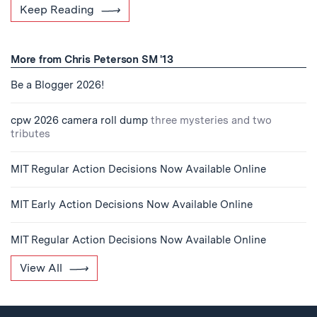
Keep Reading
More from Chris Peterson SM '13
Be a Blogger 2026!
cpw 2026 camera roll dump
three mysteries and two
tributes
MIT Regular Action Decisions Now Available Online
MIT Early Action Decisions Now Available Online
MIT Regular Action Decisions Now Available Online
View All