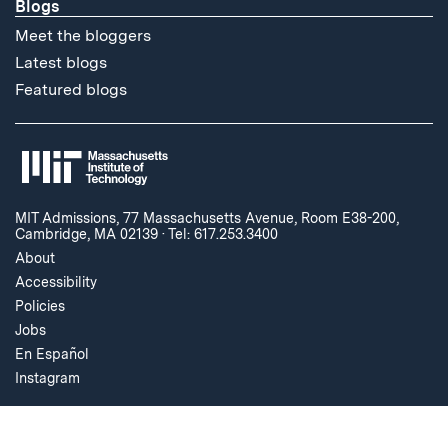
Blogs
Meet the bloggers
Latest blogs
Featured blogs
MIT Admissions, 77 Massachusetts Avenue, Room E38-200,
Cambridge, MA 02139
·
Tel: 617.253.3400
About
Accessibility
Policies
Jobs
En Español
Instagram