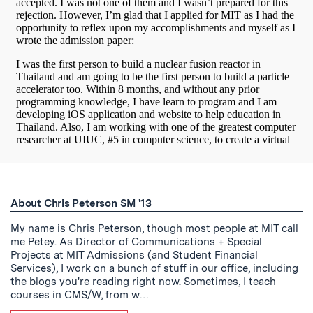
About Chris Peterson SM '13
My name is Chris Peterson, though most people at MIT call
me Petey. As Director of Communications + Special
Projects at MIT Admissions (and Student Financial
Services), I work on a bunch of stuff in our office, including
the blogs you're reading right now. Sometimes, I teach
courses in CMS/W, from w…