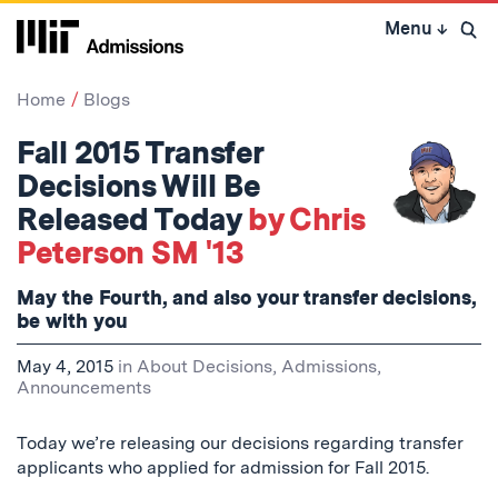
Skip
Menu
↓
to
Open 
content
↓
Home
Blogs
Fall 2015 Transfer
Decisions Will Be
Released Today
by Chris
Peterson SM '13
May the Fourth, and also your transfer decisions,
be with you
May 4, 2015
in
About Decisions
,
Admissions
,
Announcements
Today we’re releasing our decisions regarding transfer
applicants who applied for admission for Fall 2015.