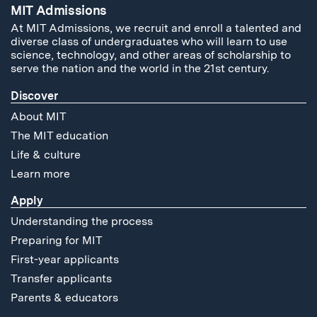
MIT Admissions
At MIT Admissions, we recruit and enroll a talented and
diverse class of undergraduates who will learn to use
science, technology, and other areas of scholarship to
serve the nation and the world in the 21st century.
Discover
About MIT
The MIT education
Life & culture
Learn more
Apply
Understanding the process
Preparing for MIT
First-year applicants
Transfer applicants
Parents & educators