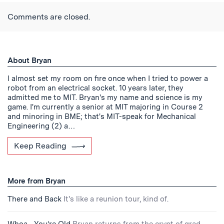
Twitter
Reddit
Facebook
Email
the
RSS
Comments are closed.
Feed
About Bryan
I almost set my room on fire once when I tried to power a
robot from an electrical socket. 10 years later, they
admitted me to MIT. Bryan's my name and science is my
game. I'm currently a senior at MIT majoring in Course 2
and minoring in BME; that's MIT-speak for Mechanical
Engineering (2) a…
Keep Reading
More from Bryan
There and Back
It's like a reunion tour, kind of.