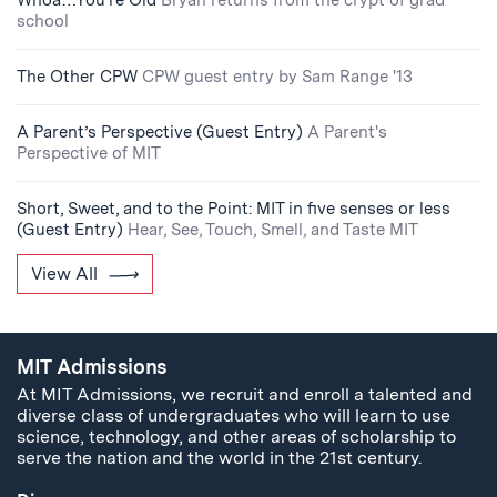
Whoa…You’re Old
Bryan returns from the crypt of grad
school
The Other CPW
CPW guest entry by Sam Range '13
A Parent’s Perspective (Guest Entry)
A Parent's
Perspective of MIT
Short, Sweet, and to the Point: MIT in five senses or less
(Guest Entry)
Hear, See, Touch, Smell, and Taste MIT
View All
MIT Admissions
At MIT Admissions, we recruit and enroll a talented and
diverse class of undergraduates who will learn to use
science, technology, and other areas of scholarship to
serve the nation and the world in the 21st century.