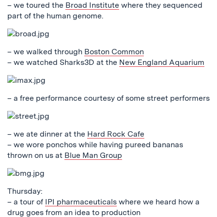
– we toured the
Broad Institute
where they sequenced
part of the human genome.
– we walked through
Boston Common
– we watched Sharks3D at the
New England Aquarium
– a free performance courtesy of some street performers
– we ate dinner at the
Hard Rock Cafe
– we wore ponchos while having pureed bananas
thrown on us at
Blue Man Group
Thursday:
– a tour of
IPI pharmaceuticals
where we heard how a
drug goes from an idea to production