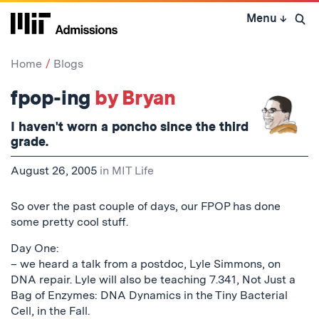
Skip
Menu
↓
to
Open 
content
↓
Home
Blogs
fpop-ing
by Bryan
I haven't worn a poncho since the third
grade.
August 26, 2005
in
MIT Life
So over the past couple of days, our FPOP has done
some pretty cool stuff.
Day One:
– we heard a talk from a postdoc, Lyle Simmons, on
DNA repair. Lyle will also be teaching 7.341, Not Just a
Bag of Enzymes: DNA Dynamics in the Tiny Bacterial
Cell, in the Fall.