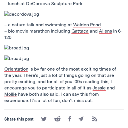
– lunch at
DeCordova Sculpture Park
– a nature talk and swimming at
Walden Pond
– bio movie marathon including
Gattaca
and
Aliens
in 6-
120
Orientation
is by far one of the most exciting times of
the year. There’s just a lot of things going on that are
pretty exciting, and for all of you ’09s reading this, I
encourage you to participate in all of it as
Jessie
and
Mollie
have both also said. I can say this from
experience. It’s a lot of fun; don’t miss out.
Share
Share
Share
Share
Subscribe
Share this post
on
on
on
by
to