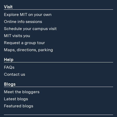
Visit
Explore MIT on your own
Online info sessions
Schedule your campus visit
MIT visits you
Request a group tour
Maps, directions, parking
Help
FAQs
Contact us
Blogs
Meet the bloggers
Latest blogs
Featured blogs