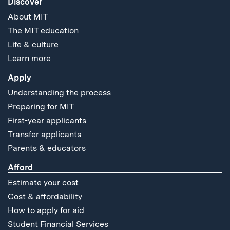
Discover
About MIT
The MIT education
Life & culture
Learn more
Apply
Understanding the process
Preparing for MIT
First-year applicants
Transfer applicants
Parents & educators
Afford
Estimate your cost
Cost & affordability
How to apply for aid
Student Financial Services