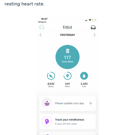
resting heart rate.