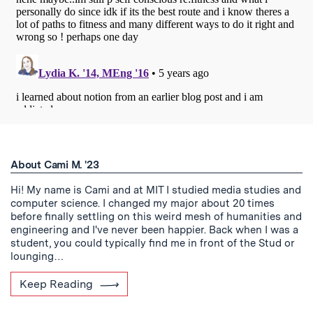
About Cami M. '23
Hi! My name is Cami and at MIT I studied media studies and
computer science. I changed my major about 20 times
before finally settling on this weird mesh of humanities and
engineering and I've never been happier. Back when I was a
student, you could typically find me in front of the Stud or
lounging…
Keep Reading