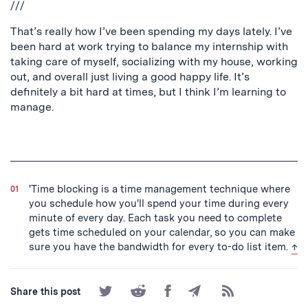
///
That’s really how I’ve been spending my days lately. I’ve
been hard at work trying to balance my internship with
taking care of myself, socializing with my house, working
out, and overall just living a good happy life. It’s
definitely a bit hard at times, but I think I’m learning to
manage.
'Time blocking is a time management technique where
you schedule how you'll spend your time during every
minute of every day. Each task you need to complete
gets time scheduled on your calendar, so you can make
bac
sure you have the bandwidth for every to-do list item.
↑
Share
Share
Share
Share
Subscribe
Share this post
on
on
on
by
to