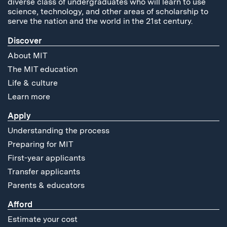
diverse class of undergraduates who will learn to use
science, technology, and other areas of scholarship to
serve the nation and the world in the 21st century.
Discover
About MIT
The MIT education
Life & culture
Learn more
Apply
Understanding the process
Preparing for MIT
First-year applicants
Transfer applicants
Parents & educators
Afford
Estimate your cost