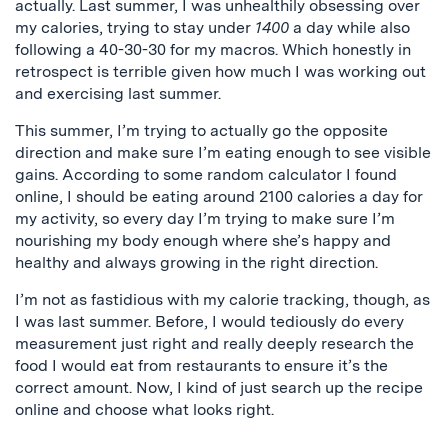
actually. Last summer, I was unhealthily obsessing over
my calories, trying to stay under
1400
a day while also
following a 40-30-30 for my macros. Which honestly in
retrospect is terrible given how much I was working out
and exercising last summer.
This summer, I’m trying to actually go the opposite
direction and make sure I’m eating enough to see visible
gains. According to some random calculator I found
online, I should be eating around 2100 calories a day for
my activity, so every day I’m trying to make sure I’m
nourishing my body enough where she’s happy and
healthy and always growing in the right direction.
I’m not as fastidious with my calorie tracking, though, as
I was last summer. Before, I would tediously do every
measurement just right and really deeply research the
food I would eat from restaurants to ensure it’s the
correct amount. Now, I kind of just search up the recipe
online and choose what looks right.