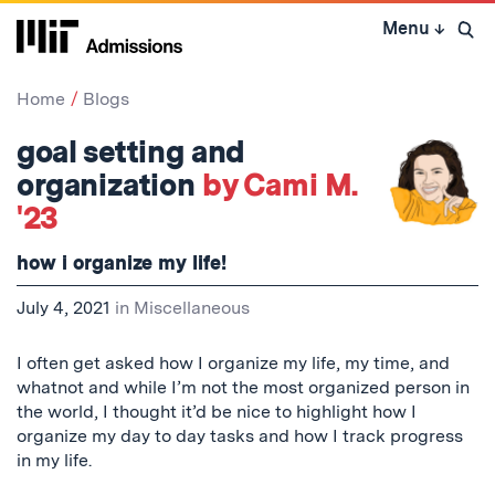
Skip
Menu
↓
to
Open 
content
↓
Home
Blogs
goal setting and
organization
by Cami M.
'23
how i organize my life!
July 4, 2021
in
Miscellaneous
I often get asked how I organize my life, my time, and
whatnot and while I’m not the most organized person in
the world, I thought it’d be nice to highlight how I
organize my day to day tasks and how I track progress
in my life.