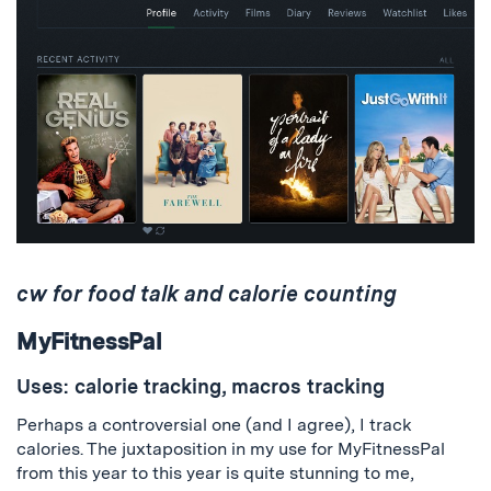
cw for food talk and calorie counting
MyFitnessPal
Uses: calorie tracking, macros tracking
Perhaps a controversial one (and I agree), I track
calories. The juxtaposition in my use for MyFitnessPal
from this year to this year is quite stunning to me,