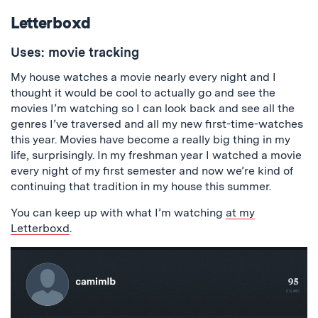
Letterboxd
Uses: movie tracking
My house watches a movie nearly every night and I
thought it would be cool to actually go and see the
movies I’m watching so I can look back and see all the
genres I’ve traversed and all my new first-time-watches
this year. Movies have become a really big thing in my
life, surprisingly. In my freshman year I watched a movie
every night of my first semester and now we’re kind of
continuing that tradition in my house this summer.
You can keep up with what I’m watching
at my
Letterboxd
.