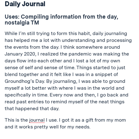
Daily Journal
Uses: Compiling information from the day,
nostalgia TM
While I’m still trying to form this habit, daily journaling
has helped me a lot with understanding and processing
the events from the day. I think somewhere around
January 2020, I realized the pandemic was making the
days flow into each other and I lost a lot of my own
sense of self and sense of time. Things started to just
blend together and it felt like I was in a snippet of
Groundhog’s Day. By journaling, I was able to ground
myself a lot better with where I was in the world and
specifically in time. Every now and then, I go back and
read past entries to remind myself of the neat things
that happened that day.
This is the
journal
I use. I got it as a gift from my mom
and it works pretty well for my needs.