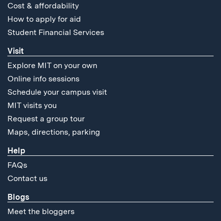
Cost & affordability
How to apply for aid
Student Financial Services
Visit
Explore MIT on your own
Online info sessions
Schedule your campus visit
MIT visits you
Request a group tour
Maps, directions, parking
Help
FAQs
Contact us
Blogs
Meet the bloggers