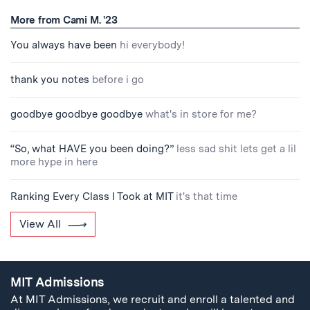
More from Cami M. '23
You always have been
hi everybody!
thank you notes
before i go
goodbye goodbye goodbye
what's in store for me?
“So, what HAVE you been doing?”
less sad shit lets get a lil
more hype in here
Ranking Every Class I Took at MIT
it's that time
View All
MIT Admissions
At MIT Admissions, we recruit and enroll a talented and