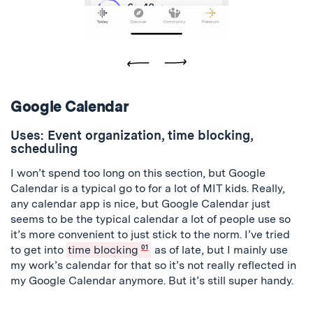
Previous
Next
Google Calendar
Uses: Event organization, time blocking,
scheduling
I won’t spend too long on this section, but Google
Calendar is a typical go to for a lot of MIT kids. Really,
any calendar app is nice, but Google Calendar just
seems to be the typical calendar a lot of people use so
it’s more convenient to just stick to the norm. I’ve tried
to get into
time blocking
01
as of late, but I mainly use
my work’s calendar for that so it’s not really reflected in
my Google Calendar anymore. But it’s still super handy.