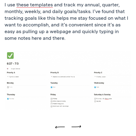
I use
these templates
and track my annual, quarter,
monthly, weekly, and daily goals/tasks. I’ve found that
tracking goals like this helps me stay focused on what I
want to accomplish, and it’s convenient since it’s as
easy as pulling up a webpage and quickly typing in
some notes here and there.
Previous
Next