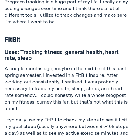
Progress tracking is a huge part of my life. I really enjoy
seeing changes over time and I think there’s a lot of
different tools I utilize to track changes and make sure
I’m where I want to be.
FitBit
Uses: Tracking fitness, general health, heart
rate, sleep
A couple months ago, maybe in the middle of this past
spring semester, I invested in a FitBit Inspire. After
working out consistently, I realized it was probably
necessary to track my health, sleep, steps, and heart
rate somehow. I could honestly write a whole blogpost
on my fitness journey this far, but that’s not what this is
about.
I typically use my FitBit to check my steps to see if I hit
my goal steps (usually anywhere between 8k-10k steps
a day) as well as to see my active exercise minutes and