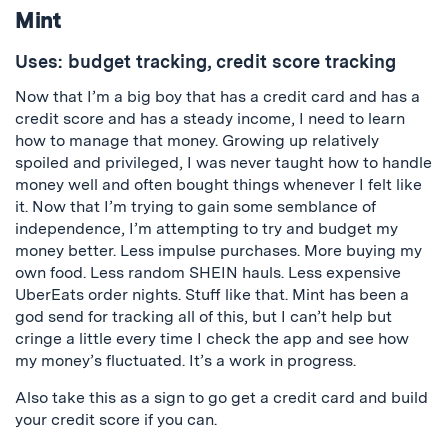
Mint
Uses: budget tracking, credit score tracking
Now that I’m a big boy that has a credit card and has a
credit score and has a steady income, I need to learn
how to manage that money. Growing up relatively
spoiled and privileged, I was never taught how to handle
money well and often bought things whenever I felt like
it. Now that I’m trying to gain some semblance of
independence, I’m attempting to try and budget my
money better. Less impulse purchases. More buying my
own food. Less random SHEIN hauls. Less expensive
UberEats order nights. Stuff like that. Mint has been a
god send for tracking all of this, but I can’t help but
cringe a little every time I check the app and see how
my money’s fluctuated. It’s a work in progress.
Also take this as a sign to go get a credit card and build
your credit score if you can.