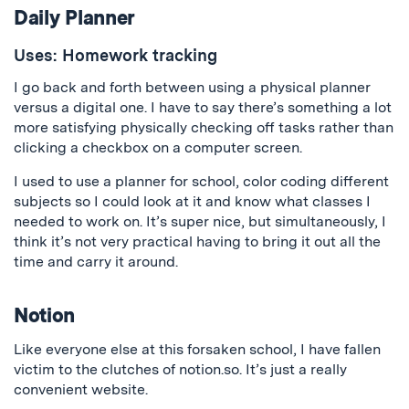
Daily Planner
Uses: Homework tracking
I go back and forth between using a physical planner
versus a digital one. I have to say there’s something a lot
more satisfying physically checking off tasks rather than
clicking a checkbox on a computer screen.
I used to use a planner for school, color coding different
subjects so I could look at it and know what classes I
needed to work on. It’s super nice, but simultaneously, I
think it’s not very practical having to bring it out all the
time and carry it around.
Notion
Like everyone else at this forsaken school, I have fallen
victim to the clutches of notion.so. It’s just a really
convenient website.