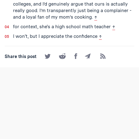
colleges, and I’d genuinely argue that ours is actually
really good. I’m transparently just being a complainer -
back to text
and a loyal fan of my mom’s cooking.
↑
back to text
for context, she's a high school math teacher
↑
back to text
I won't, but I appreciate the confidence
↑
Share
Share
Share
Share
Subscribe
Share this post
on
on
on
by
to
Twitter
Reddit
Facebook
Email
the
RSS
Feed