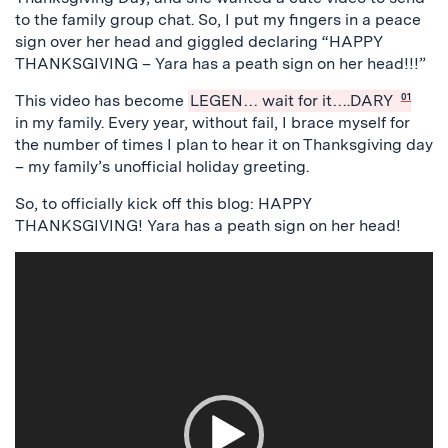
to the family group chat. So, I put my fingers in a peace
sign over her head and giggled declaring “HAPPY
THANKSGIVING – Yara has a peath sign on her head!!!”
This video has become
LEGEN… wait for it….DARY
01
in my family. Every year, without fail, I brace myself for
the number of times I plan to hear it on Thanksgiving day
– my family’s unofficial holiday greeting.
So, to officially kick off this blog: HAPPY
THANKSGIVING! Yara has a peath sign on her head!
Video
Player