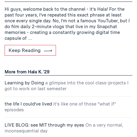
Hi guys, welcome back to the channel - it’s Hala! For the
past four years, I’ve repeated this exact phrase at least
once every single day. No, I’m not a famous YouTuber, but I
do film daily 2-minute vlogs that live in my Snapchat
memories - creating a constantly growing digital time
capsule of …
Keep Reading
More from Hala K. '29
Learning by Doing
a glimpse into the cool class-projects I
got to work on last semester
the life I could’ve lived
it’s like one of those “what if”
episodes
LIVE BLOG: see MIT through my eyes
On a very normal,
inconsequential day