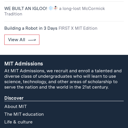
WE BUILT AN IGLOO!
a long-lost McCormick
Tradition
Building a Robot in 3 Days
FIRST X MIT Edition
View All
MIT Admissions
At MIT Admissions, we recruit and enroll a talented and
diverse class of undergraduates who will learn to use
science, technology, and other areas of scholarship to
serve the nation and the world in the 21st century.
Discover
About MIT
The MIT education
Life & culture