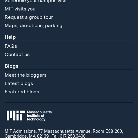
Schedule your campus visit
MIT visits you
Request a group tour
Maps, directions, parking
Help
FAQs
Contact us
Blogs
Meet the bloggers
Latest blogs
Featured blogs
MIT Admissions, 77 Massachusetts Avenue, Room E38-200,
Cambridge, MA 02139
·
Tel: 617.253.3400