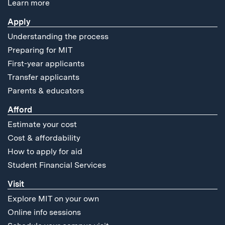
Learn more
Apply
Understanding the process
Preparing for MIT
First-year applicants
Transfer applicants
Parents & educators
Afford
Estimate your cost
Cost & affordability
How to apply for aid
Student Financial Services
Visit
Explore MIT on your own
Online info sessions