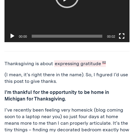
00:00
00:02
Thanksgiving is about
expressing gratitude
02
(I mean, it’s right there in the name). So, I figured I’d use
this post to give thanks.
I’m thankful for the opportunity to be home in
Michigan for Thanksgiving.
I’ve recently been feeling very homesick (blog coming
soon to a laptop near you) so just four days at home
means more to me than I can properly articulate. It’s the
tiny things – finding my decorated bedroom exactly how