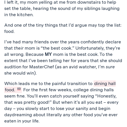
I left it, my mom yelling at me from downstairs to help
set the table, hearing the sound of my siblings laughing
in the kitchen.
And one of the tiny things that I’d argue may top the list:
food.
I’ve had many friends over the years confidently declare
that
their
mom is “the best cook.” Unfortunately, they’re
all wrong. Because
MY
mom is the best cook. To the
extent that I’ve been telling her for years that she should
audition for MasterChef (as an avid watcher, I’m
sure
she would win).
Which leads me to the painful transition to
dining hall
food.
03
For the first few weeks, college dining halls
seem fine. You’ll even catch yourself saying “Honestly,
that was pretty good!” But when it’s all you eat – every
day – you slowly start to lose your sanity and begin
daydreaming about literally any other food you’ve ever
eaten in your life.