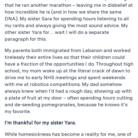
that he ran another marathon – leaving me in disbelief at
how incredible he is (and in how we share the same
DNA). My sister Sara for spending hours listening to all
my rants and always giving the most sound advice. My
other sister Yara for… wait I will do a separate
paragraph for this.
My parents both immigrated from Lebanon and worked
tirelessly their entire lives so that their children could
have a
fraction
of the opportunities I do. Throughout high
school, my mom woke up at the literal crack of dawn to
drive me to early NHS meetings and spent weekends
with me at robotics competitions. My dad somehow
always knew when I’d had a rough day, showing up with
a plate of fruit at my door – often spending
hours
cutting
and de-seeding pomegranates, because he knows it’s
my favorite.
I’m thankful for my sister Yara.
While homesickness has become a reality for me, one of