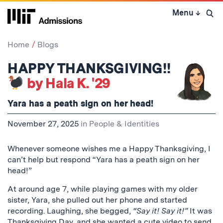
Skip
Menu
↓
to
Open 
content
↓
Home
Blogs
HAPPY THANKSGIVING!!
by Hala K. '29
Yara has a peath sign on her head!
November 27, 2025
in
People & Identities
Whenever someone wishes me a Happy Thanksgiving, I
can’t help but respond “Yara has a peath sign on her
head!”
At around age 7, while playing games with my older
sister, Yara, she pulled out her phone and started
recording. Laughing, she begged,
“Say it! Say it!”
It was
Thanksgiving Day, and she wanted a cute video to send