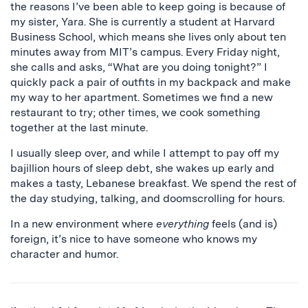
the reasons I’ve been able to keep going is because of
my sister, Yara. She is currently a student at Harvard
Business School, which means she lives only about ten
minutes away from MIT’s campus. Every Friday night,
she calls and asks, “What are you doing tonight?” I
quickly pack a pair of outfits in my backpack and make
my way to her apartment. Sometimes we find a new
restaurant to try; other times, we cook something
together at the last minute.
I usually sleep over, and while I attempt to pay off my
bajillion hours of sleep debt, she wakes up early and
makes a tasty, Lebanese breakfast. We spend the rest of
the day studying, talking, and doomscrolling for hours.
In a new environment where
everything
feels (and is)
foreign, it’s nice to have someone who knows my
character and humor.