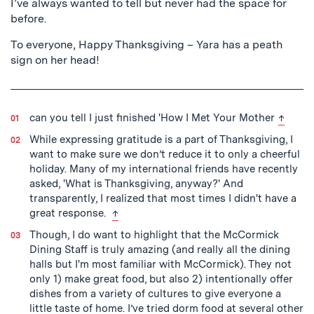
I’ve always wanted to tell but never had the space for
before.
To everyone, Happy Thanksgiving – Yara has a peath
sign on her head!
back to
can you tell I just finished 'How I Met Your Mother
↑
While expressing gratitude is a part of Thanksgiving, I
want to make sure we don’t reduce it to only a cheerful
holiday. Many of my international friends have recently
asked, 'What is Thanksgiving, anyway?' And
transparently, I realized that most times I didn't have a
back to text
great response.
↑
Though, I do want to highlight that the McCormick
Dining Staff is truly amazing (and really all the dining
halls but I'm most familiar with McCormick). They not
only 1) make great food, but also 2) intentionally offer
dishes from a variety of cultures to give everyone a
little taste of home. I’ve tried dorm food at several other