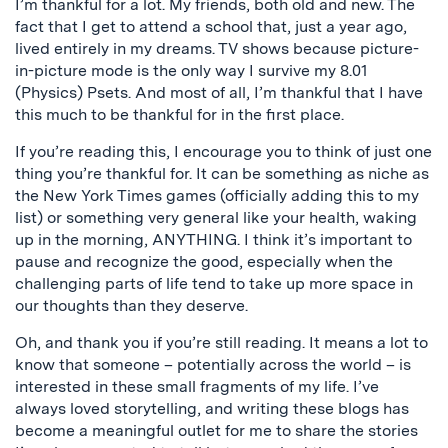
I’m thankful for a lot. My friends, both old and new. The
fact that I get to attend a school that, just a year ago,
lived entirely in my dreams. TV shows because picture-
in-picture mode is the only way I survive my 8.01
(Physics) Psets. And most of all, I’m thankful that I have
this much to be thankful for in the first place.
If you’re reading this, I encourage you to think of just one
thing you’re thankful for. It can be something as niche as
the New York Times games (officially adding this to my
list) or something very general like your health, waking
up in the morning, ANYTHING. I think it’s important to
pause and recognize the good, especially when the
challenging parts of life tend to take up more space in
our thoughts than they deserve.
Oh, and thank you if you’re still reading. It means a lot to
know that someone – potentially across the world – is
interested in these small fragments of my life. I’ve
always loved storytelling, and writing these blogs has
become a meaningful outlet for me to share the stories