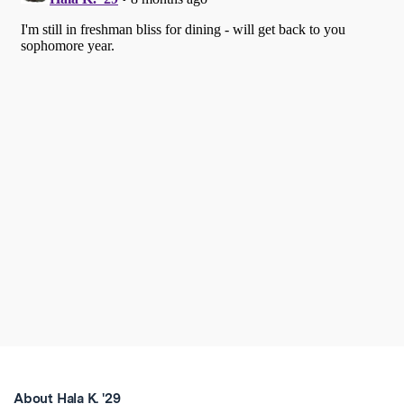
About Hala K. '29