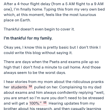
After a 4-hour flight delay (from a 5 AM flight to a 9 AM
one), I’m finally home. Typing this from my very own bed
which, at this moment, feels like the most luxurious
place on Earth.
Thankful doesn’t even begin to cover it.
I’m thankful for my family.
Okay yes, I know this is pretty basic but I don’t think I
could write this blog without saying it.
There are days when the Psets and exams pile up so
high that I don’t find a minute to call home. And those
always seem to be the worst days.
I hear stories from my mom about the ridiculous pranks
her
students
04
pulled on her. Complaining to my dad
about exams and him always confidently replying “well,
you are smart so I’m sure you don’t need to be stressed
and will get a
100%.”
05
Hearing updates from my
brother about his research, and then casually learning