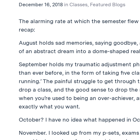
December 16, 2018
in
Classes
,
Featured Blogs
The alarming rate at which the semester flew
recap:
August holds sad memories, saying goodbye, a
of an abstract dream into a dome-shaped real
September holds my traumatic adjustment pha
than ever before, in the form of taking five cla
running.’ The painful struggle to get through 
drop a class, and the good sense to drop the r
when you’re used to being an over-achiever, a
exactly what you want.
October? I have no idea what happened in Oct
November. I looked up from my p-sets, exams an