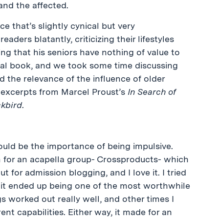
and the affected.
e that’s slightly cynical but very
aders blatantly, criticizing their lifestyles
ng that his seniors have nothing of value to
ical book, and we took some time discussing
d the relevance of the influence of older
excerpts from Marcel Proust’s
In Search of
ckbird
.
uld be the importance of being impulsive.
on for an acapella group- Crossproducts- which
t for admission blogging, and I love it. I tried
d it ended up being one of the most worthwhile
 worked out really well, and other times I
nt capabilities. Either way, it made for an