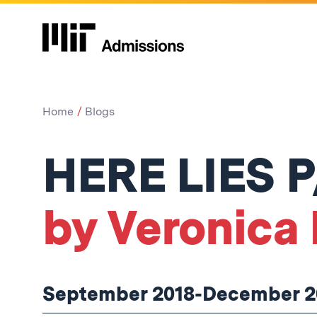
Home
Blogs
HERE LIES 
by Veronica 
September 2018-December 2