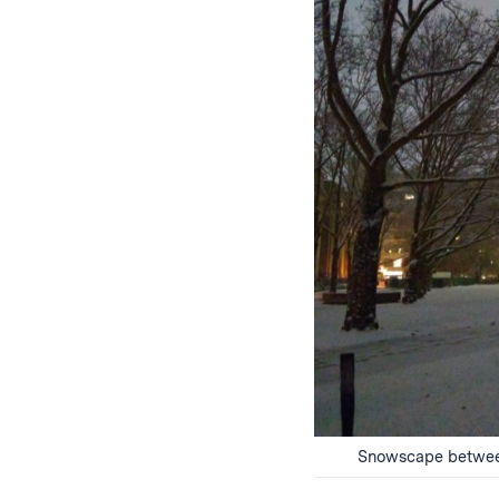
Snowscape between