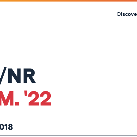
Skip
to
Discove
content
↓
P/NR
M. '22
018