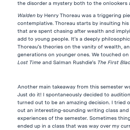
the disorder a mystery both to the onlookers 
Walden
by Henry Thoreau was a triggering piec
contemplative. Thoreau starts by insulting his re
that are spent chasing after wealth and implyi
add to young people. It’s a deeply philosoph
Thoreau’s theories on the vanity of wealth, an
generations on younger ones. We touched on 
Lost Time
and Salman Rushdie’s
The First Bla
Another main takeaway from this semester wo
Just do it! I spontaneously decided to auditi
turned out to be an amazing decision. I tried ou
out an interesting-sounding writing class an
experiences of the semester. Sometimes things
ended up in a class that was way over my curre