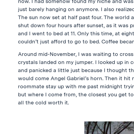
now. I had somehow found my niche and was gr
just barely hanging on anymore. I also realize
The sun now set at half past four. The world 
shut down four hours after sunset, as it was p
and I went to bed at 11. Only this time, at eight
couldn’t just afford to go to bed. Coffee bec
Around mid-November, I was waiting to cross
crystals landed on my jumper. I looked up in 
and panicked a little just because I thought th
would come Angel Gabriel’s horn. Then it hit
roommate stay up with me past midnight trying
but where I come from, the closest you get to 
all the cold worth it.