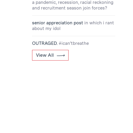
a pandemic, recession, racial reckoning
and recruitment season join forces?
senior appreciation post
in which i rant
about my idol
OUTRAGED.
#ican'tbreathe
View All