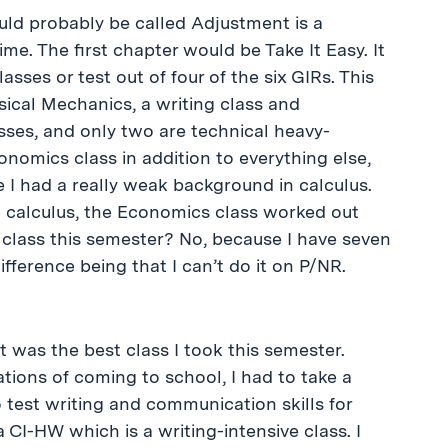
ould probably be called Adjustment is a
me. The first chapter would be Take It Easy. It
lasses or test out of four of the six GIRs. This
ssical Mechanics, a writing class and
asses, and only two are technical heavy-
onomics class in addition to everything else,
 I had a really weak background in calculus.
 calculus, the Economics class worked out
at class this semester? No, because I have seven
fference being that I can’t do it on P/NR.
t was the best class I took this semester.
tions of coming to school, I had to take a
test writing and communication skills for
a CI-HW which is a writing-intensive class. I