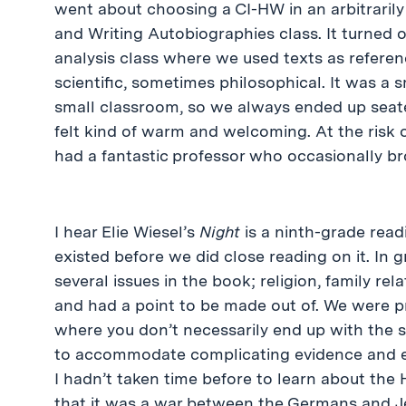
went about choosing a CI-HW in an arbitrari
and Writing Autobiographies class. It turned o
analysis class where we used texts as referen
scientific, sometimes philosophical. It was a s
small classroom, so we always ended up seated
felt kind of warm and welcoming. At the risk o
had a fantastic professor who occasionally bro
I hear Elie Wiesel’s
Night
is a ninth-grade read
existed before we did close reading on it. I
several issues in the book; religion, family rel
and had a point to be made out of. We were p
where you don’t necessarily end up with the 
to accommodate complicating evidence and ev
I hadn’t taken time before to learn about the H
that it was a war between the Germans and 