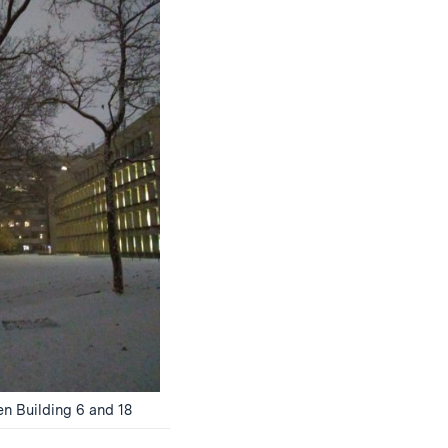
 Building 6 and 18