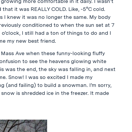
owing more comfortable in it daily. I wasn’t
d that it was REALLY COLD. Like, -5°C cold.
as I knew it was no longer the same. My body
reviously conditioned to when the sun set at 7
 o’clock, I still had a ton of things to do and I
ame my new best friend.
 Mass Ave when these funny-looking fluffy
confusion to see the heavens glowing white
is was the end, the sky was falling in, and next
 me. Snow! I was so excited I made my
 (and failing) to build a snowman. I’m sorry,
snow is shredded ice in the freezer. It made