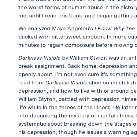
the worst forms of human abuse in the history 
me, until I read this book, and began getting 
We analyzed Maya Angelou’s
I Know Why The 
packed with bittersweet emotion. In more cases
minutes to regain composure before moving o
Darkness Visible
by William Styron was an enl
break assignment. Back home, depression and
openly about. I’m not even sure it’s something
read from
Darkness Visible
shed so much light
depression, and how to live with or around pe
William Styron, battled with depression himsel
life while in the throes of the illness. He late
into debunking the mystery of mental illness. 
systematic about breaking down the stages of
his depression, though he issues a warning aga