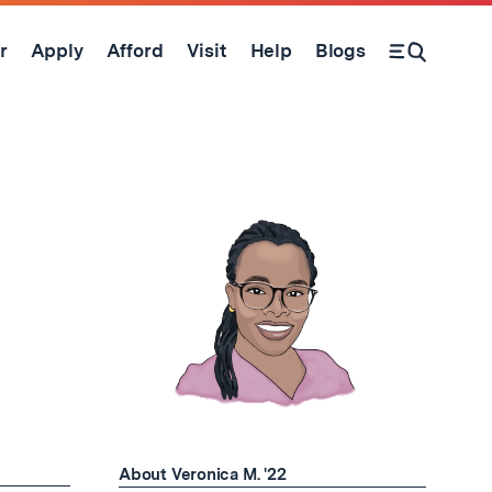
r
Apply
Afford
Visit
Help
Blogs
Open Search Form
About Veronica M. '22