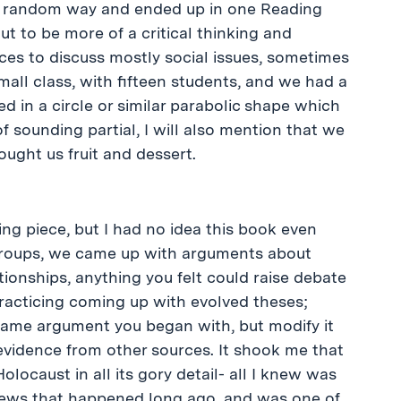
ly random way and ended up in one Reading
ut to be more of a critical thinking and
ces to discuss mostly social issues, sometimes
mall class, with fifteen students, and we had a
 in a circle or similar parabolic shape which
f sounding partial, I will also mention that we
ught us fruit and dessert.
ing piece, but I had no idea this book even
n groups, we came up with arguments about
ationships, anything you felt could raise debate
racticing coming up with evolved theses;
same argument you began with, but modify it
idence from other sources. It shook me that
olocaust in all its gory detail- all I knew was
Jews that happened long ago, and was one of