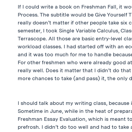
If I could write a book on Freshman Fall, it w
Process. The subtitle would be Give Yourself Ti
really doesn’t matter if other people take six c
semester, I took Single Variable Calculus, Cla
Terrascope. All those are basic entry-level cl
workload classes. I had started off with an ec
and it was too much for me to handle because
For other freshmen who were already good at
really well. Does it matter that I didn’t do th
more chances to take (and pass) it, the only di
I should talk about my writing class, because i
Sometime in June, while in the heat of prepara
Freshman Essay Evaluation, which is meant to 
prefrosh. I didn’t do too well and had to take 