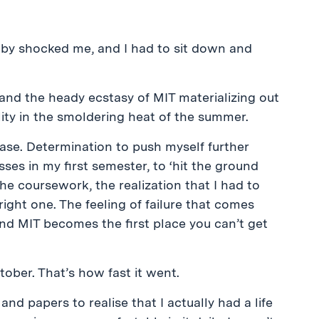
 by shocked me, and I had to sit down and
nd the heady ecstasy of MIT materializing out
ity in the smoldering heat of the summer.
se. Determination to push myself further
sses in my first semester, to ‘hit the ground
the coursework, the realization that I had to
ight one. The feeling of failure that comes
nd MIT becomes the first place you can’t get
ober. That’s how fast it went.
d papers to realise that I actually had a life