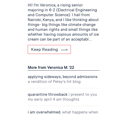
Hi! I'm Veronica, a rising senior
majoring in 6-2 (Electrical Engineering
and Computer Science). I hail from
Nairobi, Kenya, and I like thinking about
things- big things like climate change
and human rights and small things like
whether having copious amounts of ice
cream can be part of an acceptabl…
Keep Reading
More from Veronica M. '22
applying sideways, beyond admissions
a rendition of Petey's hit blog
quarantine throwback
i present to you
my early april 4 am thoughts
i am overwhelmed.
what happens when