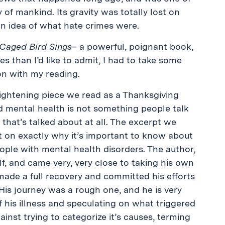
of mankind. Its gravity was totally lost on
an idea of what hate crimes were.
Caged Bird Sings
– a powerful, poignant book,
 than I’d like to admit, I had to take some
n with my reading.
ightening piece we read as a Thanksgiving
 mental health is not something people talk
 that’s talked about at all. The excerpt we
 on exactly why it’s important to know about
ople with mental health disorders. The author,
f, and came very, very close to taking his own
r made a full recovery and committed his efforts
His journey was a rough one, and he is very
 his illness and speculating on what triggered
inst trying to categorize it’s causes, terming