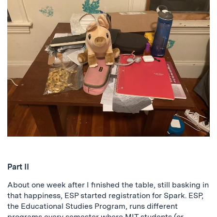
Part II
About one week after I finished the table, still basking in
that happiness, ESP started registration for Spark. ESP,
the Educational Studies Program, runs different
programs every semester where MIT students (or