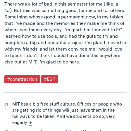
There was a lot of bad in this semester for me (like, a
lot
). But this was something good, for me and for others.
Something whose good is permanent now, in my tables
that I’ve made and the memories they make me think of
when I see them every day. I’m glad that I moved to EC,
learned how to use tools, and had the guts to try and
complete a big and beautiful project. I’m glad I moved in
with my friends, and let them convince me I would love
to teach. I don’t think I could have done this anywhere
else but at MIT. I’m glad to be here.
Post
#construction
#ESP
Tagged
MIT has a big free stuff culture. Offices or people who
are getting rid of things will just leave them in the
hallways to be taken. And we students do so, very
back to text
eagerly.
↑