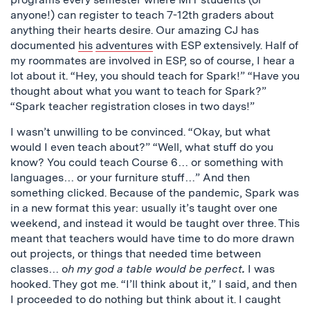
anyone!) can register to teach 7-12th graders about
anything their hearts desire. Our amazing CJ has
documented
his
adventures
with ESP extensively. Half of
my roommates are involved in ESP, so of course, I hear a
lot about it. “Hey, you should teach for Spark!” “Have you
thought about what you want to teach for Spark?”
“Spark teacher registration closes in two days!”
I wasn’t unwilling to be convinced. “Okay, but what
would I even teach about?” “Well, what stuff do you
know? You could teach Course 6… or something with
languages… or your furniture stuff…” And then
something clicked. Because of the pandemic, Spark was
in a new format this year: usually it’s taught over one
weekend, and instead it would be taught over three. This
meant that teachers would have time to do more drawn
out projects, or things that needed time between
classes… o
h my god a table would be perfect
.
I was
hooked. They got me. “I’ll think about it,” I said, and then
I proceeded to do nothing but think about it. I caught