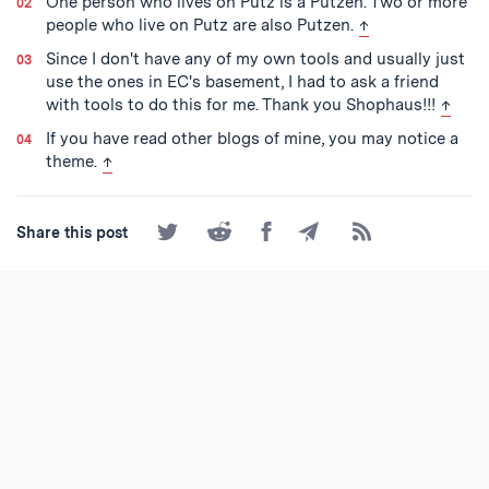
One person who lives on Putz is a Putzen. Two or more
back to text
people who live on Putz are also Putzen.
↑
Since I don't have any of my own tools and usually just
use the ones in EC's basement, I had to ask a friend
back t
with tools to do this for me. Thank you Shophaus!!!
↑
If you have read other blogs of mine, you may notice a
back to text
theme.
↑
Share
Share
Share
Share
Subscribe
Share this post
on
on
on
by
to
Twitter
Reddit
Facebook
Email
the
RSS
Feed