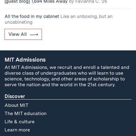
[guest blog] 1,694 Miles Away
by Favianna C. '26
All the food in my cabinet
Like an unboxing, but an
uncabineting
View All
MIT Admissions
At MIT Admissions, we recruit and enroll a talented and
diverse class of undergraduates who will learn to use
science, technology, and other areas of scholarship to
serve the nation and the world in the 21st century.
Discover
About MIT
The MIT education
Life & culture
Learn more