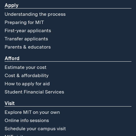
Apply
Understanding the process
Preparing for MIT
First-year applicants
Transfer applicants
Parents & educators
Afford
Estimate your cost
Cost & affordability
How to apply for aid
Student Financial Services
Visit
Explore MIT on your own
Online info sessions
Schedule your campus visit