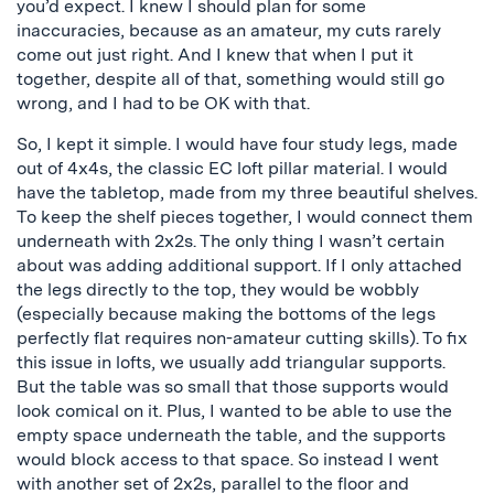
you’d expect. I knew I should plan for some
inaccuracies, because as an amateur, my cuts rarely
come out just right. And I knew that when I put it
together, despite all of that, something would still go
wrong, and I had to be OK with that.
So, I kept it simple. I would have four study legs, made
out of 4x4s, the classic EC loft pillar material. I would
have the tabletop, made from my three beautiful shelves.
To keep the shelf pieces together, I would connect them
underneath with 2x2s. The only thing I wasn’t certain
about was adding additional support. If I only attached
the legs directly to the top, they would be wobbly
(especially because making the bottoms of the legs
perfectly flat requires non-amateur cutting skills). To fix
this issue in lofts, we usually add triangular supports.
But the table was so small that those supports would
look comical on it. Plus, I wanted to be able to use the
empty space underneath the table, and the supports
would block access to that space. So instead I went
with another set of 2x2s, parallel to the floor and