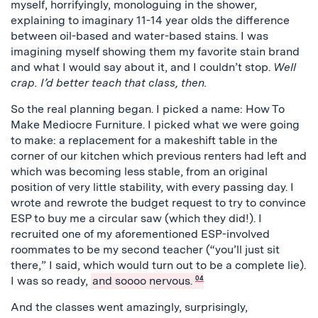
myself, horrifyingly, monologuing in the shower,
explaining to imaginary 11-14 year olds the difference
between oil-based and water-based stains. I was
imagining myself showing them my favorite stain brand
and what I would say about it, and I couldn’t stop.
Well
crap. I’d better teach that class, then.
So the real planning began. I picked a name: How To
Make Mediocre Furniture. I picked what we were going
to make: a replacement for a makeshift table in the
corner of our kitchen which previous renters had left and
which was becoming less stable, from an original
position of very little stability, with every passing day. I
wrote and rewrote the budget request to try to convince
ESP to buy me a circular saw (which they did!). I
recruited one of my aforementioned ESP-involved
roommates to be my second teacher (“you’ll just sit
there,” I said, which would turn out to be a complete lie).
I was so ready,
and soooo nervous.
04
And the classes went amazingly, surprisingly,