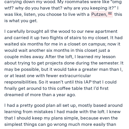
carrying down my wood. My roommates were like “omg
wtf? why do you have that? why are you keeping it?” I
was like, listen, you choose to live with a
Putzen,
02
this
is what you get.
I carefully brought all the wood to our new apartment
and carried it up two flights of stairs to my closet. It had
waited six months for me in a closet on campus; now it
would wait another six months in this closet just a
couple miles away. After the loft, I learned my lesson
about trying to get projects done during the semester. It
may be possible, but it would take a greater man than I,
or at least one with fewer extracurricular
responsibilities. So it wasn’t until this IAP that I could
finally get around to this coffee table that I’d first
dreamed of more than a year ago.
I had a pretty good plan all set up, mostly based around
learning from mistakes I had made with the loft. I knew
that I should keep my plans simple, because even the
simplest things can go wrong much more easily than