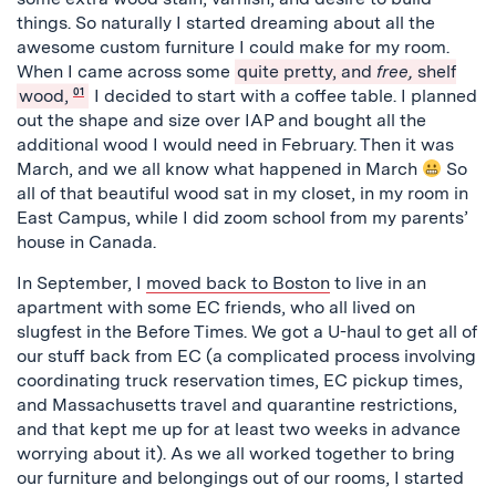
things. So naturally I started dreaming about all the
awesome custom furniture I could make for my room.
When I came across some
quite pretty, and
free,
shelf
wood,
01
I decided to start with a coffee table. I planned
out the shape and size over IAP and bought all the
additional wood I would need in February. Then it was
March, and we all know what happened in March
So
all of that beautiful wood sat in my closet, in my room in
East Campus, while I did zoom school from my parents’
house in Canada.
In September, I
moved back to Boston
to live in an
apartment with some EC friends, who all lived on
slugfest in the Before Times. We got a U-haul to get all of
our stuff back from EC (a complicated process involving
coordinating truck reservation times, EC pickup times,
and Massachusetts travel and quarantine restrictions,
and that kept me up for at least two weeks in advance
worrying about it). As we all worked together to bring
our furniture and belongings out of our rooms, I started