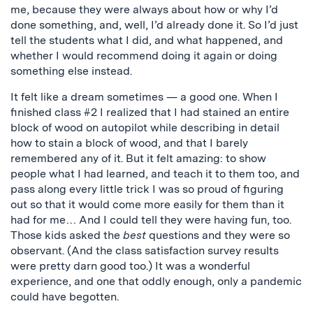
me, because they were always about how or why I’d
done something, and, well, I’d already done it. So I’d just
tell the students what I did, and what happened, and
whether I would recommend doing it again or doing
something else instead.
It felt like a dream sometimes — a good one. When I
finished class #2 I realized that I had stained an entire
block of wood on autopilot while describing in detail
how to stain a block of wood, and that I barely
remembered any of it. But it felt amazing: to show
people what I had learned, and teach it to them too, and
pass along every little trick I was so proud of figuring
out so that it would come more easily for them than it
had for me… And I could tell they were having fun, too.
Those kids asked the
best
questions and they were so
observant. (And the class satisfaction survey results
were pretty darn good too.) It was a wonderful
experience, and one that oddly enough, only a pandemic
could have begotten.