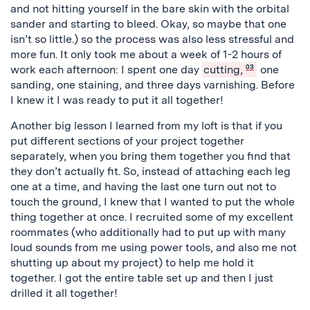
and not hitting yourself in the bare skin with the orbital
sander and starting to bleed. Okay, so maybe that one
isn’t so little.) so the process was also less stressful and
more fun. It only took me about a week of 1-2 hours of
work each afternoon: I spent one day
cutting,
03
one
sanding, one staining, and three days varnishing. Before
I knew it I was ready to put it all together!
Another big lesson I learned from my loft is that if you
put different sections of your project together
separately, when you bring them together you find that
they don’t actually fit. So, instead of attaching each leg
one at a time, and having the last one turn out not to
touch the ground, I knew that I wanted to put the whole
thing together at once. I recruited some of my excellent
roommates (who additionally had to put up with many
loud sounds from me using power tools, and also me not
shutting up about my project) to help me hold it
together. I got the entire table set up and then I just
drilled it all together!