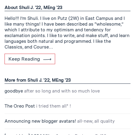
About Shuli J. '22, MEng '23
Hello!!! I’m Shuli. I live on Putz (2W) in East Campus and I
like many things! I have been described as “wholesome,”
which I attribute to my optimism and tendency for
exclamation points. I like to write, and make stuff, and learn
languages both natural and programmed. I like the
Classics, and Course…
Keep Reading
More from Shuli J. '22, MEng '23
goodbye
after so long and with so much love
The Oreo Post
i tried them all* !
Announcing new blogger avatars!
all-new, all quality