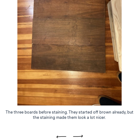
The three boards before staining. They started off brown already, but
the staining made them look a lot nicer.