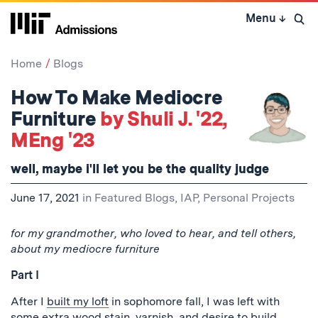
Skip
Menu
↓
to
Open 
content
↓
Home
Blogs
How To Make Mediocre
Furniture
by Shuli J. '22,
MEng '23
well, maybe i'll let you be the quality judge
June 17, 2021
in
Featured Blogs
,
IAP
,
Personal Projects
for my grandmother, who loved to hear, and tell others,
about my mediocre furniture
Part I
After I
built my loft
in sophomore fall, I was left with
some extra wood stain, varnish, and desire to build