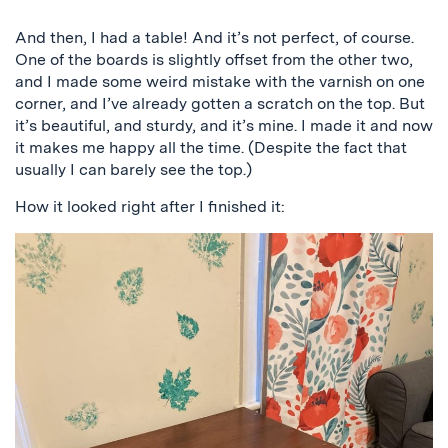
Previous
Next
And then, I had a table! And it’s not perfect, of course.
One of the boards is slightly offset from the other two,
and I made some weird mistake with the varnish on one
corner, and I’ve already gotten a scratch on the top. But
it’s beautiful, and sturdy, and it’s mine. I made it and now
it makes me happy all the time. (Despite the fact that
usually I can barely see the top.)
How it looked right after I finished it: