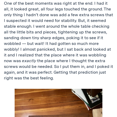
One of the best moments was right at the end. I had it
all, it looked great, all four legs touched the ground. The
only thing I hadn’t done was add a few extra screws that
I suspected it would need for stability. But, it seemed
stable enough. I went around the whole table checking
all the little bits and pieces, tightening up the screws,
sanding down tiny sharp edges, poking it to see if it
wobbled — but wait! It had gotten so much more
wobbly! I almost panicked, but I sat back and looked at
it and I realized that the place where it was wobbling
now was
exactly
the place where I thought the extra
screws would be needed. So I put them in, and I poked it
again, and it was perfect. Getting that prediction just
right was the best feeling.