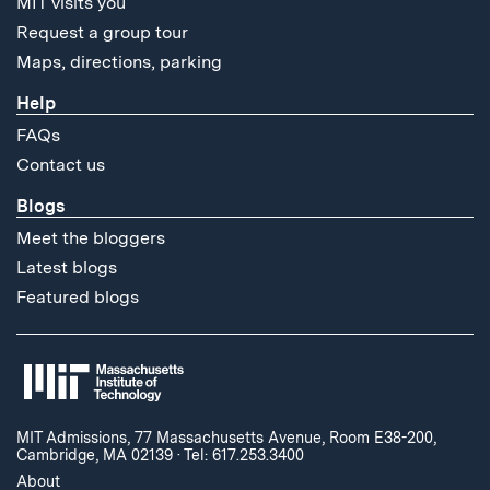
MIT visits you
Request a group tour
Maps, directions, parking
Help
FAQs
Contact us
Blogs
Meet the bloggers
Latest blogs
Featured blogs
MIT Admissions, 77 Massachusetts Avenue, Room E38-200,
Cambridge, MA 02139
·
Tel: 617.253.3400
About