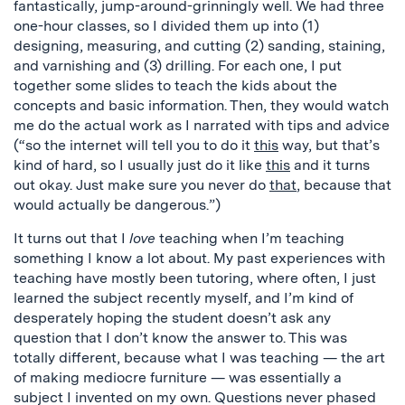
fantastically, jump-around-grinningly well. We had three
one-hour classes, so I divided them up into (1)
designing, measuring, and cutting (2) sanding, staining,
and varnishing and (3) drilling. For each one, I put
together some slides to teach the kids about the
concepts and basic information. Then, they would watch
me do the actual work as I narrated with tips and advice
(“so the internet will tell you to do it
this
way, but that’s
kind of hard, so I usually just do it like
this
and it turns
out okay. Just make sure you never do
that
, because that
would actually be dangerous.”)
It turns out that I
love
teaching when I’m teaching
something I know a lot about. My past experiences with
teaching have mostly been tutoring, where often, I just
learned the subject recently myself, and I’m kind of
desperately hoping the student doesn’t ask any
question that I don’t know the answer to. This was
totally different, because what I was teaching — the art
of making mediocre furniture — was essentially a
subject I invented on my own. Questions never phased