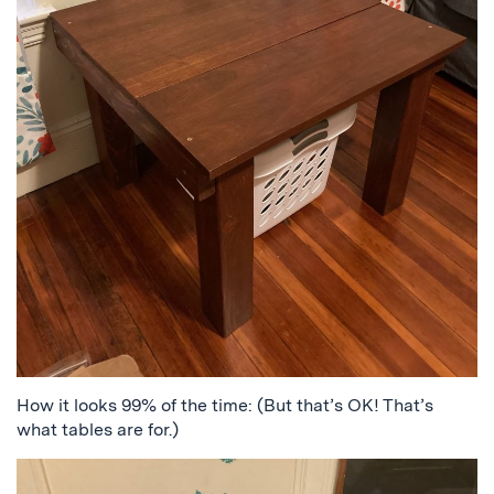
How it looks 99% of the time: (But that’s OK! That’s
what tables are for.)