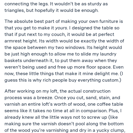
connecting the legs. It wouldn’t be as sturdy as
triangles, but hopefully it would be enough.
The absolute best part of making your own furniture is
that you get to make it
yours
. I designed the table so
that if put next to my couch, it would be at perfect
armrest height. Its width would be exactly the width of
the space between my two windows. Its height would
be just high enough to allow me to slide my laundry
baskets underneath it, to put them away when they
weren’t being used and free up more floor space. Even
now, these little things that make it mine delight me. (I
guess this is why rich people buy everything custom.)
After working on my loft, the actual construction
process was a breeze. Once you cut, sand, stain, and
varnish an entire loft’s worth of wood, one coffee table
seems like it takes no time at all in comparison. Plus, I
already knew all the little ways not to screw up (like
making sure the varnish doesn’t pool along the bottom
of the wood you’re varnishing and dry in a yucky clump,