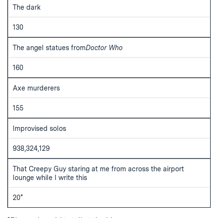
The dark
130
The angel statues from
Doctor Who
160
Axe murderers
155
Improvised solos
938,324,129
That Creepy Guy staring at me from across the airport
lounge while I write this
20*