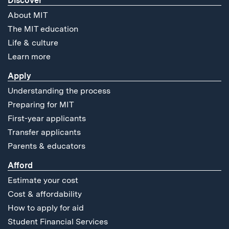
Discover
About MIT
The MIT education
Life & culture
Learn more
Apply
Understanding the process
Preparing for MIT
First-year applicants
Transfer applicants
Parents & educators
Afford
Estimate your cost
Cost & affordability
How to apply for aid
Student Financial Services