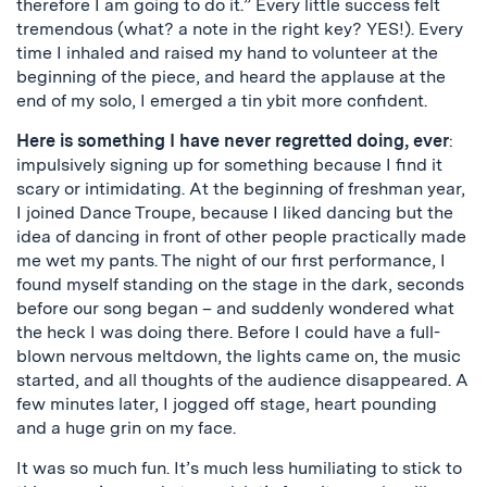
therefore I am going to do it.” Every little success felt
tremendous (what? a note in the right key? YES!). Every
time I inhaled and raised my hand to volunteer at the
beginning of the piece, and heard the applause at the
end of my solo, I emerged a tin ybit more confident.
Here is something I have never regretted doing, ever
:
impulsively signing up for something because I find it
scary or intimidating. At the beginning of freshman year,
I joined Dance Troupe, because I liked dancing but the
idea of dancing in front of other people practically made
me wet my pants. The night of our first performance, I
found myself standing on the stage in the dark, seconds
before our song began – and suddenly wondered what
the heck I was doing there. Before I could have a full-
blown nervous meltdown, the lights came on, the music
started, and all thoughts of the audience disappeared. A
few minutes later, I jogged off stage, heart pounding
and a huge grin on my face.
It was so much fun. It’s much less humiliating to stick to