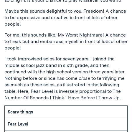
soloing in. It’s your chance to play whatever you want!
Maybe this sounds delightful to you. Freedom! A chance
to be expressive and creative in front of lots of other
people!
For me, this sounds like: My Worst Nightmare! A chance
to freak out and embarrass myself in front of lots of other
people!
I took improvised solos for seven years. I joined the
middle school jazz band in sixth grade, and then
continued with the high school version three years later.
Nothing before or since has come
close
to terrifying me
as much as those solos, as illustrated in the following
table. Here, Fear Level is inversely proportional to The
Number Of Seconds I Think I Have Before I Throw Up.
Scary things
Fear Level