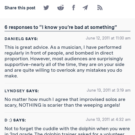
Share
Share
Share
Share
Subscribe
Share this post
on
on
on
by
to
Twitter
Reddit
Facebook
Email
the
RSS
6 responses to “I know you’re bad at something”
Feed
June 12, 2011 at 11:00 am
DANIELG
SAYS:
This is great advice. As a musician, I have performed
regularly in front of people, and bombed in direct
proportion. However, most audiences are surprisingly
supportive–nearly all of the time, they are on your side
and are quite willing to overlook any mistakes you do
make.
June 13, 2011 at 3:19 am
LYNDSEY
SAYS:
No matter how much I agree that improvised solos are
scary, NOTHING is scarier than the weeping angels!
June 13, 2011 at 4:32 am
D :)
SAYS:
Not to forget the cuddle with the dolphin when you were
in 2nd grade. The dolphin trainer asked for a volunteer.