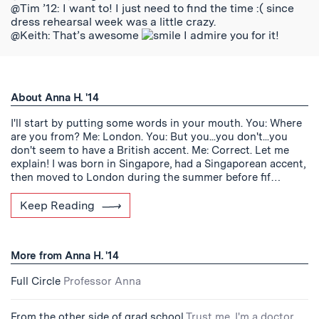
@Tim ’12: I want to! I just need to find the time :( since
dress rehearsal week was a little crazy.
@Keith: That’s awesome
I admire you for it!
About Anna H. '14
I'll start by putting some words in your mouth. You: Where
are you from? Me: London. You: But you...you don't...you
don't seem to have a British accent. Me: Correct. Let me
explain! I was born in Singapore, had a Singaporean accent,
then moved to London during the summer before fif…
Keep Reading
More from Anna H. '14
Full Circle
Professor Anna
From the other side of grad school
Trust me, I'm a doctor