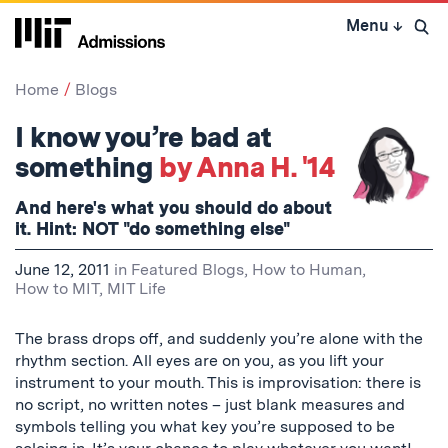
Skip
Menu
↓
to
Open 
content
↓
Home
Blogs
I know you’re bad at
something
by Anna H. '14
And here's what you should do about
it. Hint: NOT "do something else"
June 12, 2011
in
Featured Blogs
,
How to Human
,
How to MIT
,
MIT Life
The brass drops off, and suddenly you’re alone with the
rhythm section. All eyes are on you, as you lift your
instrument to your mouth. This is improvisation: there is
no script, no written notes – just blank measures and
symbols telling you what key you’re supposed to be