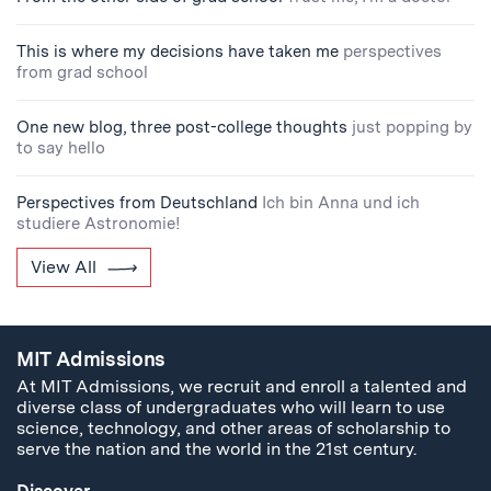
This is where my decisions have taken me
perspectives
from grad school
One new blog, three post-college thoughts
just popping by
to say hello
Perspectives from Deutschland
Ich bin Anna und ich
studiere Astronomie!
View All
MIT Admissions
At MIT Admissions, we recruit and enroll a talented and
diverse class of undergraduates who will learn to use
science, technology, and other areas of scholarship to
serve the nation and the world in the 21st century.