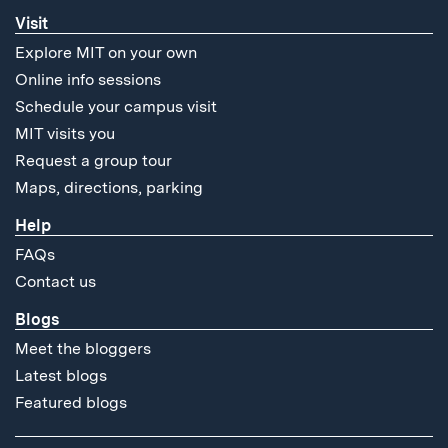
Visit
Explore MIT on your own
Online info sessions
Schedule your campus visit
MIT visits you
Request a group tour
Maps, directions, parking
Help
FAQs
Contact us
Blogs
Meet the bloggers
Latest blogs
Featured blogs