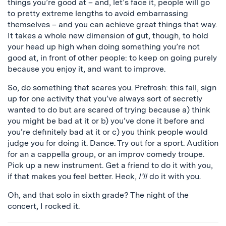
things you’re good at – and, let’s face it, people will go
to pretty extreme lengths to avoid embarrassing
themselves – and you can achieve great things that way.
It takes a whole new dimension of gut, though, to hold
your head up high when doing something you’re not
good at, in front of other people: to keep on going purely
because you enjoy it, and want to improve.
So, do something that scares you. Prefrosh: this fall, sign
up for one activity that you’ve always sort of secretly
wanted to do but are scared of trying because a) think
you might be bad at it or b) you’ve done it before and
you’re definitely bad at it or c) you think people would
judge you for doing it. Dance. Try out for a sport. Audition
for an a cappella group, or an improv comedy troupe.
Pick up a new instrument. Get a friend to do it with you,
if that makes you feel better. Heck,
I’ll
do it with you.
Oh, and that solo in sixth grade? The night of the
concert, I rocked it.