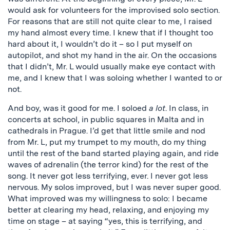
would ask for volunteers for the improvised solo section.
For reasons that are still not quite clear to me, I raised
my hand almost every time. I knew that if I thought too
hard about it, I wouldn’t do it – so I put myself on
autopilot, and shot my hand in the air. On the occasions
that I didn’t, Mr. L would usually make eye contact with
me, and I knew that I was soloing whether I wanted to or
not.
And boy, was it good for me. I soloed
a lot
. In class, in
concerts at school, in public squares in Malta and in
cathedrals in Prague. I’d get that little smile and nod
from Mr. L, put my trumpet to my mouth, do my thing
until the rest of the band started playing again, and ride
waves of adrenalin (the terror kind) for the rest of the
song. It never got less terrifying, ever. I never got less
nervous. My solos improved, but I was never super good.
What improved was my willingness to solo: I became
better at clearing my head, relaxing, and enjoying my
time on stage – at saying “yes, this is terrifying, and