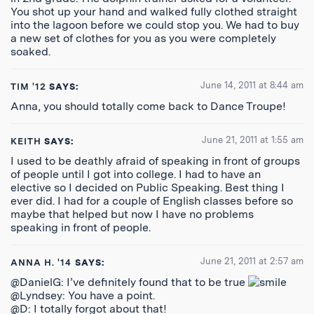
You shot up your hand and walked fully clothed straight
into the lagoon before we could stop you. We had to buy
a new set of clothes for you as you were completely
soaked.
June 14, 2011 at 8:44 am
TIM '12
SAYS:
Anna, you should totally come back to Dance Troupe!
June 21, 2011 at 1:55 am
KEITH
SAYS:
I used to be deathly afraid of speaking in front of groups
of people until I got into college. I had to have an
elective so I decided on Public Speaking. Best thing I
ever did. I had for a couple of English classes before so
maybe that helped but now I have no problems
speaking in front of people.
June 21, 2011 at 2:57 am
ANNA H. '14
SAYS:
@DanielG: I’ve definitely found that to be true
@Lyndsey: You have a point.
@D: I totally forgot about that!