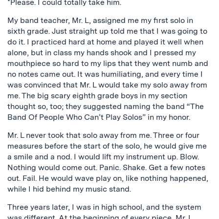
*Please. I could totally take him.
My band teacher, Mr. L, assigned me my first solo in
sixth grade. Just straight up told me that I was going to
do it. I practiced hard at home and played it well when
alone, but in class my hands shook and I pressed my
mouthpiece so hard to my lips that they went numb and
no notes came out. It was humiliating, and every time I
was convinced that Mr. L would take my solo away from
me. The big scary eighth grade boys in my section
thought so, too; they suggested naming the band “The
Band Of People Who Can’t Play Solos” in my honor.
Mr. L never took that solo away from me. Three or four
measures before the start of the solo, he would give me
a smile and a nod. I would lift my instrument up. Blow.
Nothing would come out. Panic. Shake. Get a few notes
out. Fail. He would wave play on, like nothing happened,
while I hid behind my music stand.
Three years later, I was in high school, and the system
was different. At the beginning of every piece, Mr. L