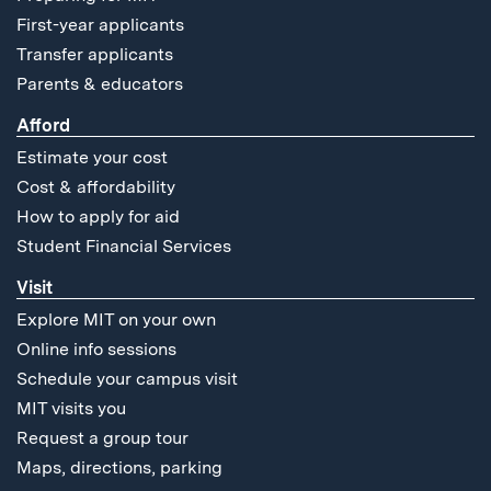
First-year applicants
Transfer applicants
Parents & educators
Afford
Estimate your cost
Cost & affordability
How to apply for aid
Student Financial Services
Visit
Explore MIT on your own
Online info sessions
Schedule your campus visit
MIT visits you
Request a group tour
Maps, directions, parking