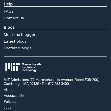
Help
FAQs
Contact us
Blogs
Meet the bloggers
Latest blogs
Featured blogs
MIT Admissions, 77 Massachusetts Avenue, Room E38-200,
Cambridge, MA 02139
·
Tel: 617.253.3400
About
Accessibility
Policies
Jobs