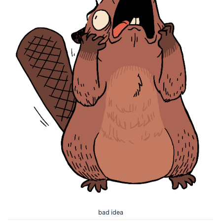
bad idea