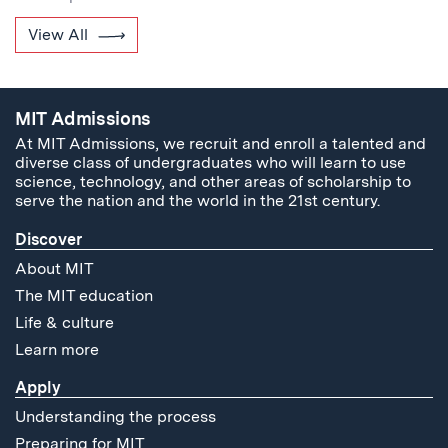
View All
MIT Admissions
At MIT Admissions, we recruit and enroll a talented and
diverse class of undergraduates who will learn to use
science, technology, and other areas of scholarship to
serve the nation and the world in the 21st century.
Discover
About MIT
The MIT education
Life & culture
Learn more
Apply
Understanding the process
Preparing for MIT