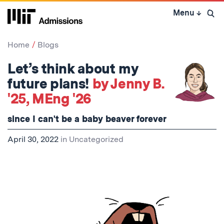
Skip
Menu
↓
to
Open 
content
↓
Home
Blogs
Let’s think about my
future plans!
by Jenny B.
'25, MEng '26
since I can't be a baby beaver forever
April 30, 2022
in
Uncategorized