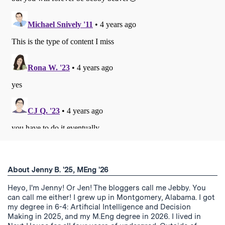
About Jenny B. '25, MEng '26
Heyo, I'm Jenny! Or Jen! The bloggers call me Jebby. You
can call me either! I grew up in Montgomery, Alabama. I got
my degree in 6-4: Artificial Intelligence and Decision
Making in 2025, and my M.Eng degree in 2026. I lived in