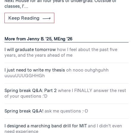
Next House for all four years of undergrad. Outside of
classes, I'…
Keep Reading
More from Jenny B. '25, MEng '26
I will graduate tomorrow
how I feel about the past five
years, and the years ahead of me
I just need to write my thesis
oh nooo ouhghguhh
uuuuUUUGGHHGh
Spring break Q&A: Part 2
where I FINALLY answer the rest
of your questions :'D
Spring break Q&A!
ask me questions :-D
I designed a marching band drill for MIT
and I didn't even
need experience