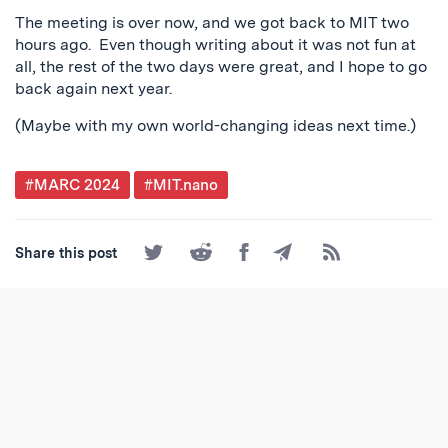
The meeting is over now, and we got back to MIT two
hours ago. Even though writing about it was not fun at
all, the rest of the two days were great, and I hope to go
back again next year.
(Maybe with my own world-changing ideas next time.)
Post
#MARC 2024
#MIT.nano
Tagged
Share
Share
Share
Share
Subscribe
Share this post
on
on
on
by
to
Twitter
Reddit
Facebook
Email
the
RSS
Feed