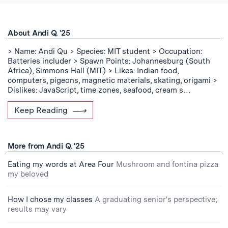
About Andi Q. '25
> Name: Andi Qu > Species: MIT student > Occupation:
Batteries includer > Spawn Points: Johannesburg (South
Africa), Simmons Hall (MIT) > Likes: Indian food,
computers, pigeons, magnetic materials, skating, origami >
Dislikes: JavaScript, time zones, seafood, cream s…
Keep Reading
More from Andi Q. '25
Eating my words at Area Four
Mushroom and fontina pizza
my beloved
How I chose my classes
A graduating senior's perspective;
results may vary