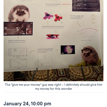
The “give me your money” guy was right – I definitely should give him
my money for this wonder
January 24, 10:00 pm