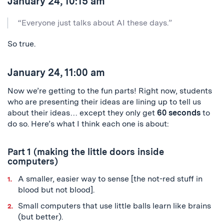
January 24, 10:15 am
“Everyone just talks about AI these days.”
So true.
January 24, 11:00 am
Now we’re getting to the fun parts! Right now, students
who are presenting their ideas are lining up to tell us
about their ideas… except they only get
60 seconds
to
do so. Here’s what I think each one is about:
Part 1 (making the little doors inside
computers)
A smaller, easier way to sense [the not-red stuff in
blood but not blood].
Small computers that use little balls learn like brains
(but better).