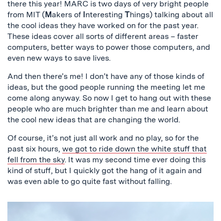
there this year! MARC is two days of very bright people
from MIT (
M
akers
of
I
nteresting
T
hings) talking about all
the cool ideas they have worked on for the past year.
These ideas cover all sorts of different areas – faster
computers, better ways to power those computers, and
even new ways to save lives.
And then there’s me! I don’t have any of those kinds of
ideas, but the good people running the meeting let me
come along anyway. So now I get to hang out with these
people who are much brighter than me and learn about
the cool new ideas that are changing the world.
Of course, it’s not just all work and no play, so for the
past six hours,
we got to ride down the white stuff that
fell from the sky
. It was my second time ever doing this
kind of stuff, but I quickly got the hang of it again and
was even able to go quite fast without falling.