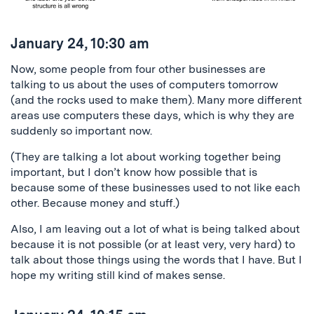
January 24, 10:30 am
Now, some people from four other businesses are
talking to us about the uses of computers tomorrow
(and the rocks used to make them). Many more different
areas use computers these days, which is why they are
suddenly so important now.
(They are talking a lot about working together being
important, but I don’t know how possible that is
because some of these businesses used to not like each
other. Because money and stuff.)
Also, I am leaving out a lot of what is being talked about
because it is not possible (or at least very, very hard) to
talk about those things using the words that I have. But I
hope my writing still kind of makes sense.