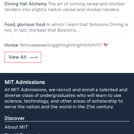
Dining Hall Alchemy
The art of turning cereal and chicken
tenders into slightly tastier cereal and chicken tenders
Food, glorious food
In which I learn that Simmons Dining is
not, in fact, the best that Boston's…
Honse.
Nnnyeeeeeeiiiiiigghhhghhhghhhhhh!!!!!
View All
MIT Admissions
At MIT Admissions, we recruit and enroll a talented and
diverse class of undergraduates who will learn to use
science, technology, and other areas of scholarship to
serve the nation and the world in the 21st century.
Discover
About MIT