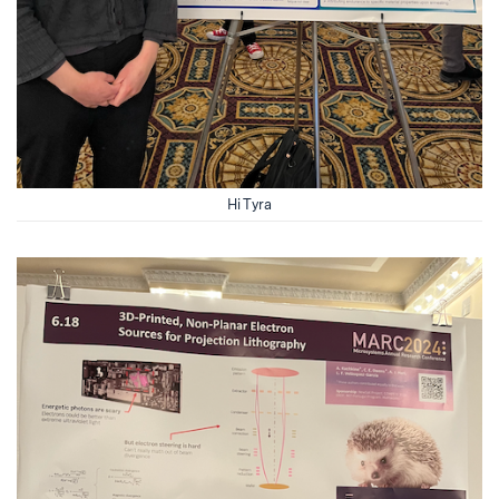
Hi Tyra