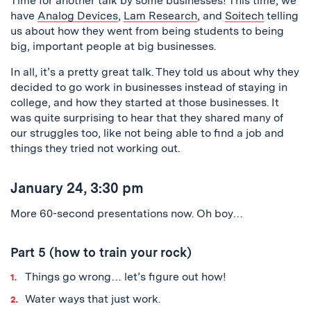
Time for another talk by some businesses! This time, we
have
Analog Devices
,
Lam Research
, and
Soitech
telling
us about how they went from being students to being
big, important people at big businesses.
In all, it’s a pretty great talk. They told us about why they
decided to go work in businesses instead of staying in
college, and how they started at those businesses. It
was quite surprising to hear that they shared many of
our struggles too, like not being able to find a job and
things they tried not working out.
January 24, 3:30 pm
More 60-second presentations now. Oh boy…
Part 5 (how to train your rock)
Things go wrong… let’s figure out how!
Water ways that just work.