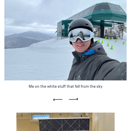
Me on the white stuff that fell from the sky
Previous
Next