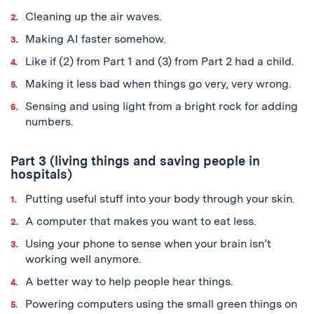
Cleaning up the air waves.
Making AI faster somehow.
Like if (2) from Part 1 and (3) from Part 2 had a child.
Making it less bad when things go very, very wrong.
Sensing and using light from a bright rock for adding
numbers.
Part 3 (living things and saving people in
hospitals)
Putting useful stuff into your body through your skin.
A computer that makes you want to eat less.
Using your phone to sense when your brain isn’t
working well anymore.
A better way to help people hear things.
Powering computers using the small green things on