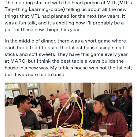
The meeting started with the head person of MTL (
M
IT’s
T
iny-thing
L
earning-place) telling us about all the new
things that MTL had planned for the next few years. It
was a fun talk, and it’s exciting how I’ll probably be a
part of these new things this year.
In the middle of dinner, there was a short game where
each table tried to build the tallest house using small
sticks and soft sweets. They have this game every year
at MARC, but I think the best table always builds the
house in a new way. My table’s house was not the tallest,
but it was sure fun to build.