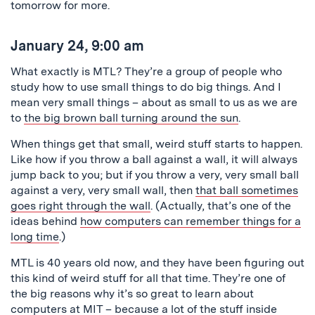
tomorrow for more.
January 24, 9:00 am
What exactly is MTL? They’re a group of people who
study how to use small things to do big things. And I
mean very small things – about as small to us as we are
to
the big brown ball turning around the sun
.
When things get that small, weird stuff starts to happen.
Like how if you throw a ball against a wall, it will always
jump back to you; but if you throw a very, very small ball
against a very, very small wall, then
that ball sometimes
goes right through the wall
. (Actually, that’s one of the
ideas behind
how computers can remember things for a
long time
.)
MTL is 40 years old now, and they have been figuring out
this kind of weird stuff for all that time. They’re one of
the big reasons why it’s so great to learn about
computers at MIT – because a lot of the stuff inside