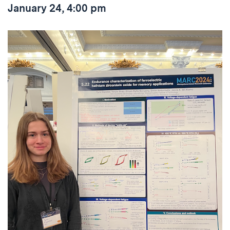
January 24, 4:00 pm