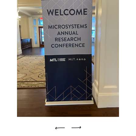
Previous
Next