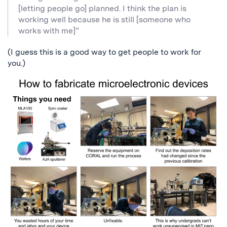
[letting people go] planned. I think the plan is
working well because he is still [someone who
works with me]”
(I guess this is a good way to get people to work for
you.)