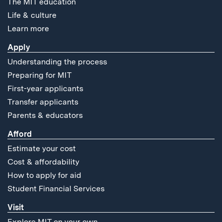
The MIT education
Life & culture
Learn more
Apply
Understanding the process
Preparing for MIT
First-year applicants
Transfer applicants
Parents & educators
Afford
Estimate your cost
Cost & affordability
How to apply for aid
Student Financial Services
Visit
Explore MIT on your own