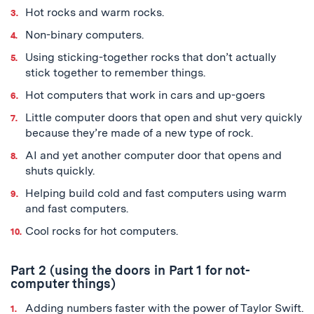
Hot rocks and warm rocks.
Non-binary computers.
Using sticking-together rocks that don’t actually
stick together to remember things.
Hot computers that work in cars and up-goers
Little computer doors that open and shut very quickly
because they’re made of a new type of rock.
AI and yet another computer door that opens and
shuts quickly.
Helping build cold and fast computers using warm
and fast computers.
Cool rocks for hot computers.
Part 2 (using the doors in Part 1 for not-
computer things)
Adding numbers faster with the power of Taylor Swift.