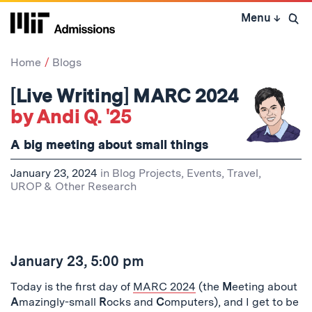
Skip
Menu
↓
to
Open 
content
↓
Home
Blogs
[Live Writing] MARC 2024
by Andi Q. '25
A big meeting about small things
January 23, 2024
in
Blog Projects
,
Events
,
Travel
,
UROP & Other Research
January 23, 5:00 pm
Today is the first day of
MARC 2024
(the
M
eeting about
A
mazingly-small
R
ocks and
C
omputers), and I get to be