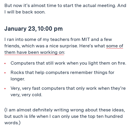
But now it’s almost time to start the actual meeting. And
I will be back soon.
January 23, 10:00 pm
I ran into some of my teachers from MIT and a few
friends, which was a nice surprise. Here’s what
some of
them have been working on
:
Computers that still work when you light them on fire.
Rocks that help computers remember things for
longer.
Very, very fast computers that only work when they’re
very, very cold.
(I am almost definitely writing wrong about these ideas,
but such is life when I can only use the top ten hundred
words.)