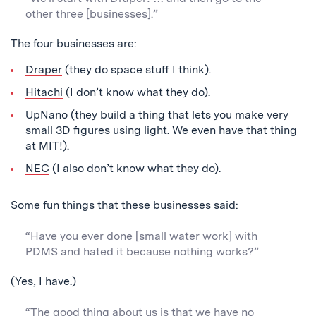
other three [businesses].”
The four businesses are:
Draper
(they do space stuff I think).
Hitachi
(I don’t know what they do).
UpNano
(they build a thing that lets you make very
small 3D figures using light. We even have that thing
at MIT!).
NEC
(I also don’t know what they do).
Some fun things that these businesses said:
“Have you ever done [small water work] with
PDMS and hated it because nothing works?”
(Yes, I have.)
“The good thing about us is that we have no