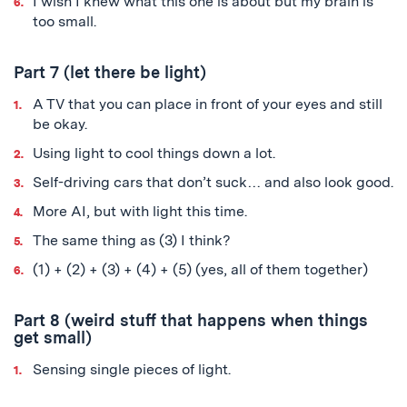
I wish I knew what this one is about but my brain is
too small.
Part 7 (let there be light)
A TV that you can place in front of your eyes and still
be okay.
Using light to cool things down a lot.
Self-driving cars that don’t suck… and also look good.
More AI, but with light this time.
The same thing as (3) I think?
(1) + (2) + (3) + (4) + (5) (yes, all of them together)
Part 8 (weird stuff that happens when things
get small)
Sensing single pieces of light.