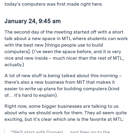
today’s computers was first made right here.
January 24, 9:45 am
The second day of the meeting started off with a short
talk about a new space in MTL where students can work
with the best new [things people use to build
computers]. (I’ve seen the space before, and it is very
nice and new inside – much nicer than the rest of MTL,
actually.)
A lot of new stuff is being talked about this morning –
there’s also a new business from MIT that makes it
easier to write up plans for building computers (kind
of… it’s hard to explain).
Right now, some bigger businesses are talking to us
about why we should work for them. They all seem quite
exciting, but it’s clear which one is the favorite at MTL:
“We’ll start with Draper! … and then go to the