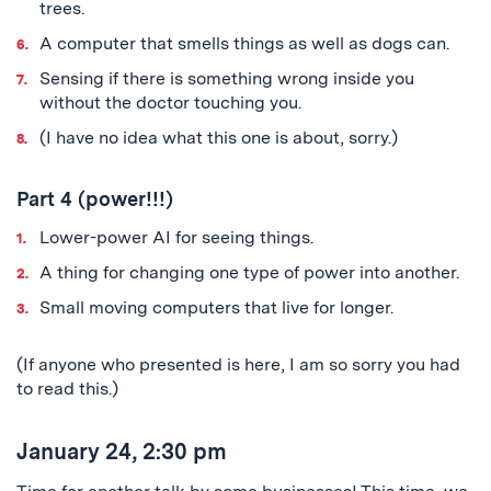
trees.
A computer that smells things as well as dogs can.
Sensing if there is something wrong inside you
without the doctor touching you.
(I have no idea what this one is about, sorry.)
Part 4 (power!!!)
Lower-power AI for seeing things.
A thing for changing one type of power into another.
Small moving computers that live for longer.
(If anyone who presented is here, I am so sorry you had
to read this.)
January 24, 2:30 pm