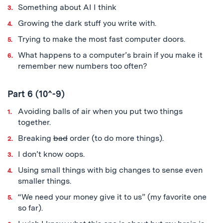
Something about AI I think
Growing the dark stuff you write with.
Trying to make the most fast computer doors.
What happens to a computer’s brain if you make it
remember new numbers too often?
Part 6 (10^-9)
Avoiding balls of air when you put two things
together.
Breaking
bad
order (to do more things).
I don’t know oops.
Using small things with big changes to sense even
smaller things.
“We need your money give it to us” (my favorite one
so far).