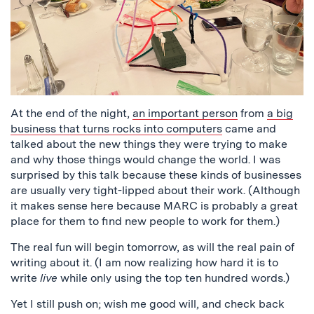
At the end of the night,
an important person
from
a big
business that turns rocks into computers
came and
talked about the new things they were trying to make
and why those things would change the world. I was
surprised by this talk because these kinds of businesses
are usually very tight-lipped about their work. (Although
it makes sense here because MARC is probably a great
place for them to find new people to work for them.)
The real fun will begin tomorrow, as will the real pain of
writing about it. (I am now realizing how hard it is to
write
live
while only using the top ten hundred words.)
Yet I still push on; wish me good will, and check back