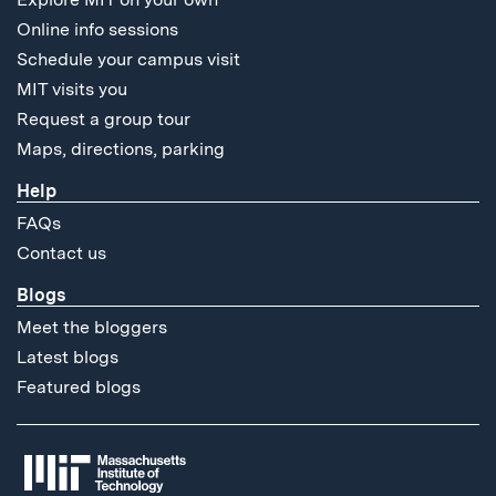
Online info sessions
Schedule your campus visit
MIT visits you
Request a group tour
Maps, directions, parking
Help
FAQs
Contact us
Blogs
Meet the bloggers
Latest blogs
Featured blogs