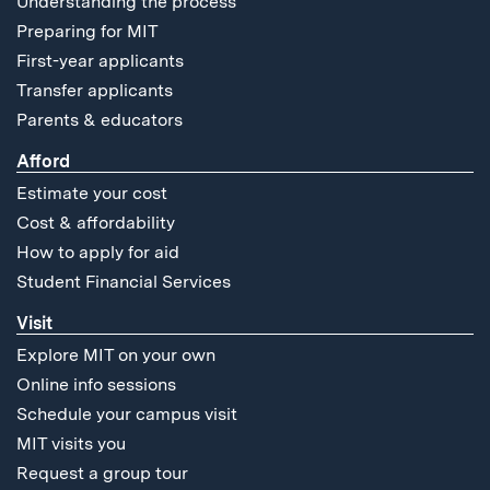
Understanding the process
Preparing for MIT
First-year applicants
Transfer applicants
Parents & educators
Afford
Estimate your cost
Cost & affordability
How to apply for aid
Student Financial Services
Visit
Explore MIT on your own
Online info sessions
Schedule your campus visit
MIT visits you
Request a group tour