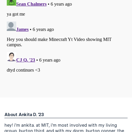
About Ankita D. '23
hey! i'm ankita. at MIT, i'm most involved with my living
group, burton third, and with my dorm, burton conner. the