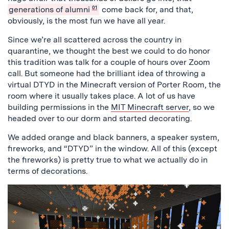
generations of alumni
01
come back for, and that,
obviously, is the most fun we have all year.
Since we’re all scattered across the country in
quarantine, we thought the best we could to do honor
this tradition was talk for a couple of hours over Zoom
call. But someone had the brilliant idea of throwing a
virtual DTYD in the Minecraft version of Porter Room, the
room where it usually takes place. A lot of us have
building permissions in the
MIT Minecraft server
, so we
headed over to our dorm and started decorating.
We added orange and black banners, a speaker system,
fireworks, and “DTYD” in the window. All of this (except
the fireworks) is pretty true to what we actually do in
terms of decorations.