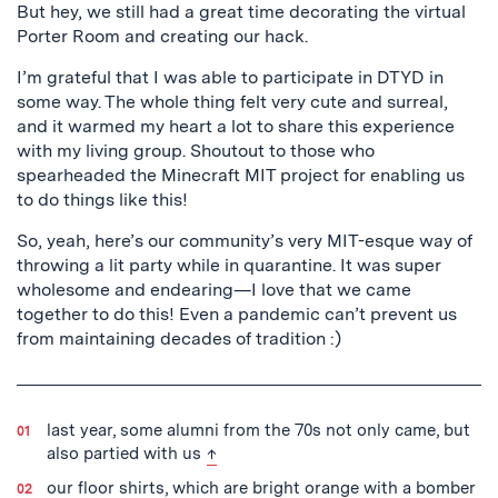
But hey, we still had a great time decorating the virtual
Porter Room and creating our hack.
I’m grateful that I was able to participate in DTYD in
some way. The whole thing felt very cute and surreal,
and it warmed my heart a lot to share this experience
with my living group. Shoutout to those who
spearheaded the Minecraft MIT project for enabling us
to do things like this!
So, yeah, here’s our community’s very MIT-esque way of
throwing a lit party while in quarantine. It was super
wholesome and endearing—I love that we came
together to do this! Even a pandemic can’t prevent us
from maintaining decades of tradition :)
last year, some alumni from the 70s not only came, but
back to text
also partied with us
↑
our floor shirts, which are bright orange with a bomber