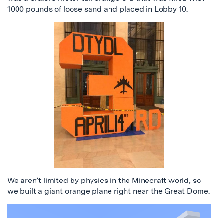
1000 pounds of loose sand and placed in Lobby 10.
We aren’t limited by physics in the Minecraft world, so
we built a giant orange plane right near the Great Dome.