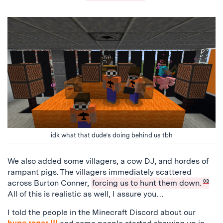
idk what that dude’s doing behind us tbh
We also added some villagers, a cow DJ, and hordes of
rampant pigs. The villagers immediately scattered
across Burton Conner,
forcing us to hunt them down.
03
All of this is realistic as well, I assure you…
I told the people in the Minecraft Discord about our