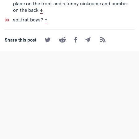
plane on the front and a funny nickname and number
back to text
on the back
↑
back to text
so...frat boys?
↑
Share
Share
Share
Share
Subscribe
Share this post
on
on
on
by
to
Twitter
Reddit
Facebook
Email
the
RSS
Feed