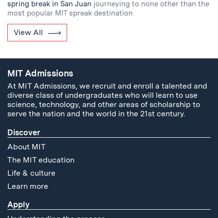
spring break in San Juan
journeying to none other than the
most popular MIT spreak destination
View All
MIT Admissions
At MIT Admissions, we recruit and enroll a talented and
diverse class of undergraduates who will learn to use
science, technology, and other areas of scholarship to
serve the nation and the world in the 21st century.
Discover
About MIT
The MIT education
Life & culture
Learn more
Apply