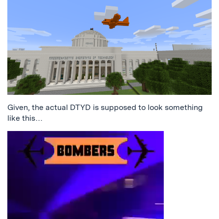
Given, the actual DTYD is supposed to look something
like this…
Video
Player