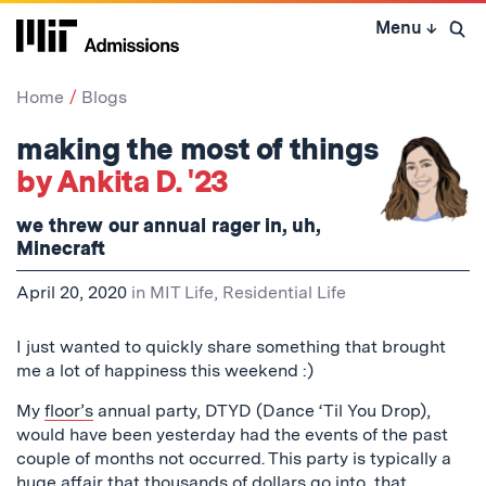
Skip
Menu
↓
to
Open 
content
↓
Home
Blogs
making the most of things
by Ankita D. '23
we threw our annual rager in, uh,
Minecraft
April 20, 2020
in
MIT Life
,
Residential Life
I just wanted to quickly share something that brought
me a lot of happiness this weekend :)
My
floor’s
annual party, DTYD (Dance ‘Til You Drop),
would have been yesterday had the events of the past
couple of months not occurred. This party is typically a
huge affair that thousands of dollars go into, that