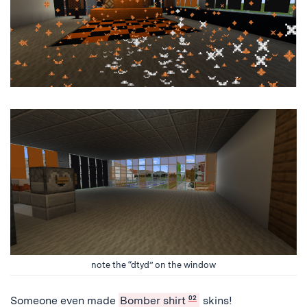
note the “dtyd” on the window
Someone even made
Bomber shirt
02
skins!