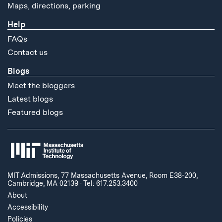
Maps, directions, parking
Help
FAQs
Contact us
Blogs
Meet the bloggers
Latest blogs
Featured blogs
MIT Admissions, 77 Massachusetts Avenue, Room E38-200,
Cambridge, MA 02139
·
Tel: 617.253.3400
About
Accessibility
Policies