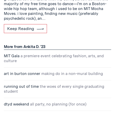
majority of my free time goes to dance—i'm on a Boston-
wide hip hop team, although i used to be on MIT Mocha
Moves. i love painting, finding new music (preferably
psychedelic rock), an…
Keep Reading
More from Ankita D. '23
MIT Gala
a premiere event celebrating fashion, arts, and
culture
art in burton conner
making do in a non-mural building
running out of time
the woes of every single graduating
student
dtyd weekend
all party, no planning (for once)