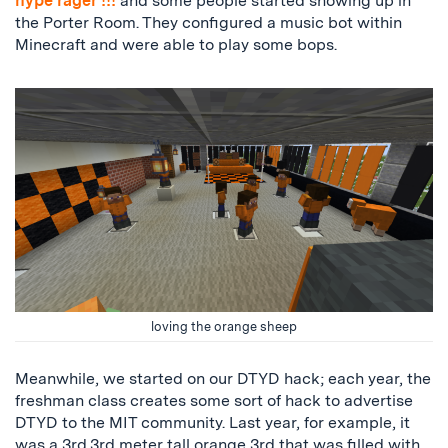
hype rager !!!
and some people started showing up in
the Porter Room. They configured a music bot within
Minecraft and were able to play some bops.
loving the orange sheep
Meanwhile, we started on our DTYD hack; each year, the
freshman class creates some sort of hack to advertise
DTYD to the MIT community. Last year, for example, it
was a 3rd.3rd meter tall orange 3rd that was filled with