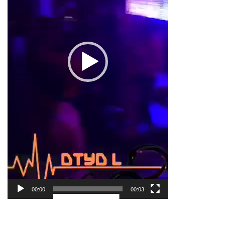
00:00
00:03